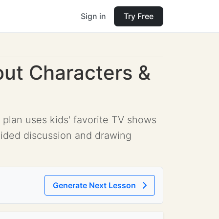
Sign in
Try Free
out Characters &
 plan uses kids' favorite TV shows
uided discussion and drawing
Generate Next Lesson