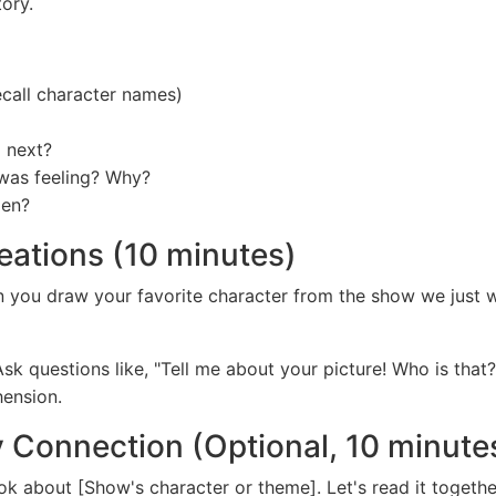
ory.
call character names)
 next?
was feeling? Why?
pen?
reations (10 minutes)
an you draw your favorite character from the show we jus
Ask questions like, "Tell me about your picture! Who is tha
hension.
y Connection (Optional, 10 minute
k about [Show's character or theme]. Let's read it togeth