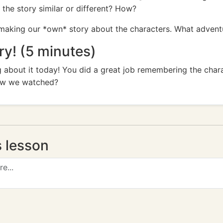
the story similar or different? How?
making our *own* story about the characters. What adven
! (5 minutes)
 about it today! You did a great job remembering the char
ow we watched?
s lesson