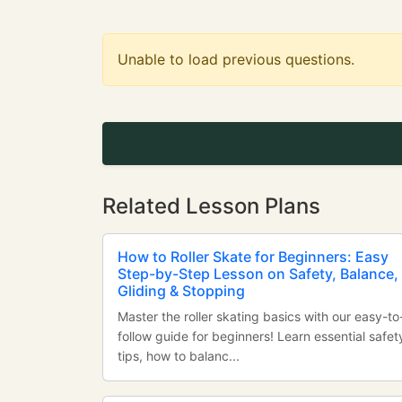
Unable to load previous questions.
Related Lesson Plans
How to Roller Skate for Beginners: Easy
Step-by-Step Lesson on Safety, Balance,
Gliding & Stopping
Master the roller skating basics with our easy-to
follow guide for beginners! Learn essential safet
tips, how to balanc...