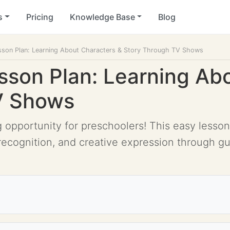
s
Pricing
Knowledge Base
Blog
sson Plan: Learning About Characters & Story Through TV Shows
sson Plan: Learning Ab
V Shows
g opportunity for preschoolers! This easy lesson
recognition, and creative expression through g