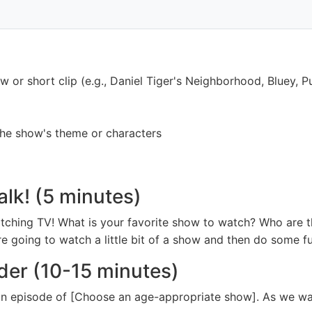
or short clip (e.g., Daniel Tiger's Neighborhood, Bluey, P
 the show's theme or characters
alk! (5 minutes)
atching TV! What is your favorite show to watch? Who are t
 going to watch a little bit of a show and then do some fun
der (10-15 minutes)
 an episode of [Choose an age-appropriate show]. As we wa