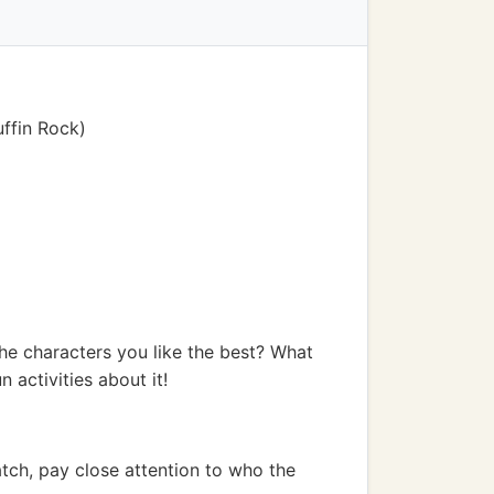
uffin Rock)
he characters you like the best? What
 activities about it!
tch, pay close attention to who the