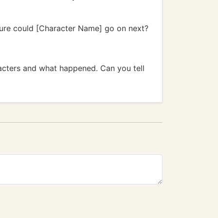
ture could [Character Name] go on next?
acters and what happened. Can you tell