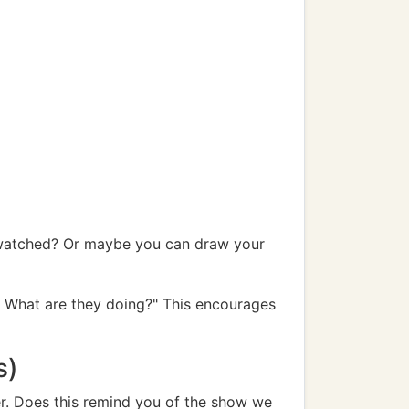
t watched? Or maybe you can draw your
t? What are they doing?" This encourages
s)
er. Does this remind you of the show we