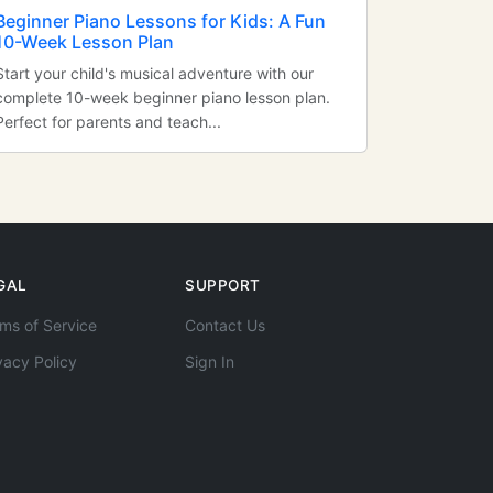
Beginner Piano Lessons for Kids: A Fun
10-Week Lesson Plan
Start your child's musical adventure with our
complete 10-week beginner piano lesson plan.
Perfect for parents and teach...
GAL
SUPPORT
ms of Service
Contact Us
vacy Policy
Sign In