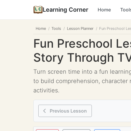
Learning Corner
Home
Tool
Home
Tools
Lesson Planner
Fun Preschool Le
Fun Preschool Le
Story Through T
Turn screen time into a fun learnin
to build comprehension, character 
activities.
Previous Lesson