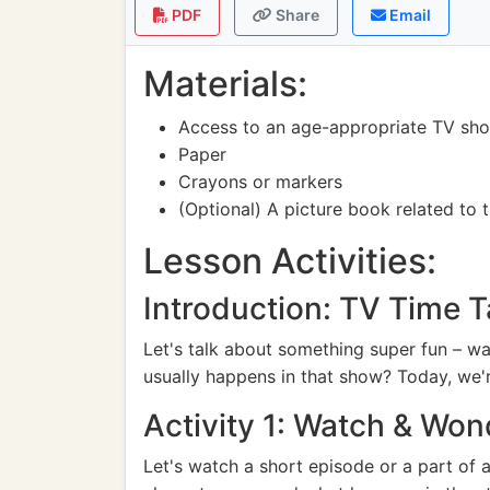
PDF
Share
Email
Materials:
Access to an age-appropriate TV show 
Paper
Crayons or markers
(Optional) A picture book related to
Lesson Activities:
Introduction: TV Time T
Let's talk about something super fun – w
usually happens in that show? Today, we're
Activity 1: Watch & Won
Let's watch a short episode or a part of