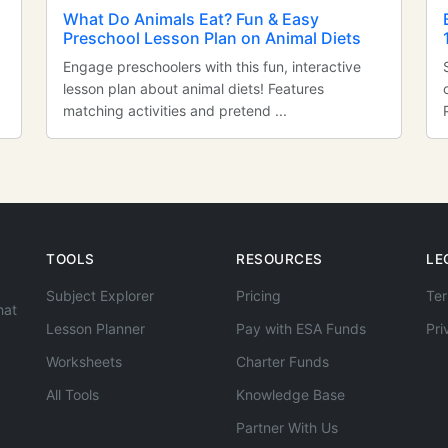
n
What Do Animals Eat? Fun & Easy
Preschool Lesson Plan on Animal Diets
Engage preschoolers with this fun, interactive
lesson plan about animal diets! Features
matching activities and pretend ...
TOOLS
RESOURCES
LE
Subject Explorer
Pricing
Ter
hat
Lesson Planner
Pay with ESA Funds
Pri
Worksheets
Charter Funds
All Tools
Knowledge Base
Partner With Us