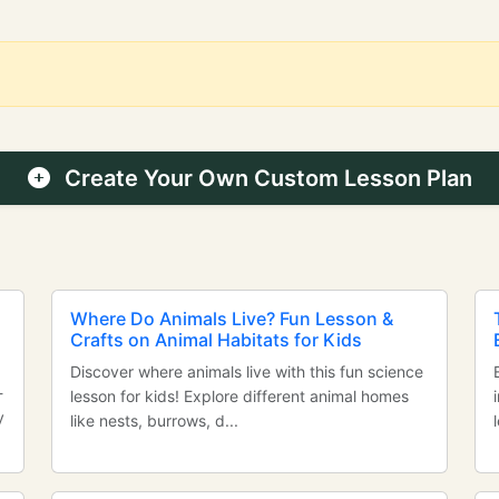
Create Your Own Custom Lesson Plan
Where Do Animals Live? Fun Lesson &
Crafts on Animal Habitats for Kids
Discover where animals live with this fun science
-
lesson for kids! Explore different animal homes
y
like nests, burrows, d...