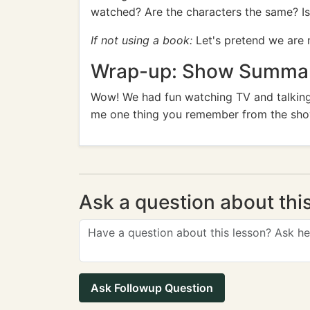
watched? Are the characters the same? Is 
If not using a book:
Let's pretend we are 
Wrap-up: Show Summary
Wow! We had fun watching TV and talking
me one thing you remember from the sh
Ask a question about thi
Ask Followup Question