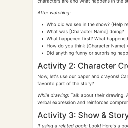
characters are and what happens in the st
After watching:
Who did we see in the show? (Help re
What was [Character Name] doing?
What happened first? What happened
How do you think [Character Name] 
Did anything funny or surprising hap
Activity 2: Character C
Now, let's use our paper and crayons! C
favorite part of the story?
While drawing:
Talk about their drawing. 
verbal expression and reinforces compre
Activity 3: Show & Stor
If using a related book:
Look! Here's a boo