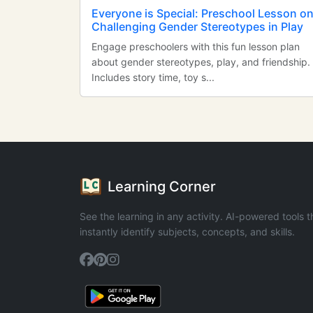
Everyone is Special: Preschool Lesson o
Challenging Gender Stereotypes in Play
Engage preschoolers with this fun lesson plan
about gender stereotypes, play, and friendship.
Includes story time, toy s...
Learning Corner
See the learning in any activity. AI-powered tools t
instantly identify subjects, concepts, and skills.