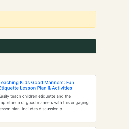
Teaching Kids Good Manners: Fun
Etiquette Lesson Plan & Activities
Easily teach children etiquette and the
importance of good manners with this engaging
lesson plan. Includes discussion p...