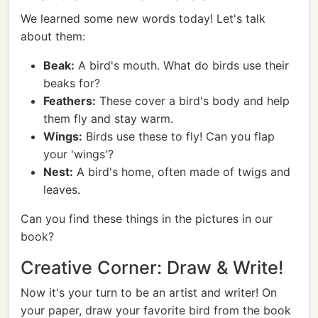
We learned some new words today! Let's talk
about them:
Beak:
A bird's mouth. What do birds use their
beaks for?
Feathers:
These cover a bird's body and help
them fly and stay warm.
Wings:
Birds use these to fly! Can you flap
your 'wings'?
Nest:
A bird's home, often made of twigs and
leaves.
Can you find these things in the pictures in our
book?
Creative Corner: Draw & Write!
Now it's your turn to be an artist and writer! On
your paper, draw your favorite bird from the book