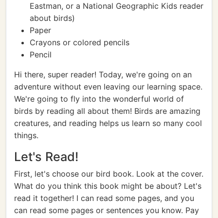
Eastman, or a National Geographic Kids reader
about birds)
Paper
Crayons or colored pencils
Pencil
Hi there, super reader! Today, we're going on an
adventure without even leaving our learning space.
We're going to fly into the wonderful world of
birds by reading all about them! Birds are amazing
creatures, and reading helps us learn so many cool
things.
Let's Read!
First, let's choose our bird book. Look at the cover.
What do you think this book might be about? Let's
read it together! I can read some pages, and you
can read some pages or sentences you know. Pay