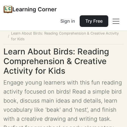
Learning Corner
Sign in
Try Free
Home
Tools
Lesson Planner
Learn About Birds: Reading Comprehension & Creative Activity
for Kids
Learn About Birds: Reading
Comprehension & Creative
Activity for Kids
Engage young learners with this fun reading
activity focused on birds! Read a simple bird
book, discuss main ideas and details, learn
vocabulary like 'beak' and 'nest', and finish
with a creative drawing and writing task.