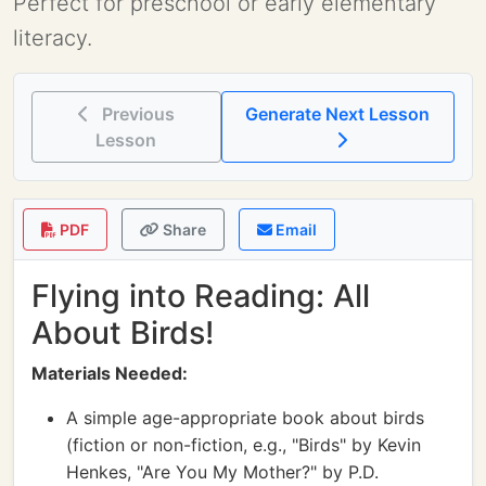
Perfect for preschool or early elementary
literacy.
Previous
Generate Next Lesson
Lesson
PDF
Share
Email
Flying into Reading: All
About Birds!
Materials Needed:
A simple age-appropriate book about birds
(fiction or non-fiction, e.g., "Birds" by Kevin
Henkes, "Are You My Mother?" by P.D.