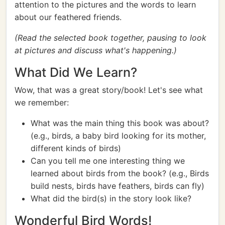
attention to the pictures and the words to learn
about our feathered friends.
(Read the selected book together, pausing to look
at pictures and discuss what's happening.)
What Did We Learn?
Wow, that was a great story/book! Let's see what
we remember:
What was the main thing this book was about?
(e.g., birds, a baby bird looking for its mother,
different kinds of birds)
Can you tell me one interesting thing we
learned about birds from the book? (e.g., Birds
build nests, birds have feathers, birds can fly)
What did the bird(s) in the story look like?
Wonderful Bird Words!