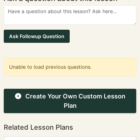
Ask Followup Question
Unable to load previous questions.
Create Your Own Custom Lesson
Plan
Related Lesson Plans