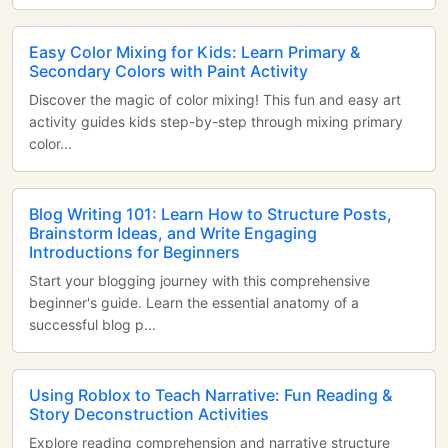
Easy Color Mixing for Kids: Learn Primary &
Secondary Colors with Paint Activity
Discover the magic of color mixing! This fun and easy art
activity guides kids step-by-step through mixing primary
color...
Blog Writing 101: Learn How to Structure Posts,
Brainstorm Ideas, and Write Engaging
Introductions for Beginners
Start your blogging journey with this comprehensive
beginner's guide. Learn the essential anatomy of a
successful blog p...
Using Roblox to Teach Narrative: Fun Reading &
Story Deconstruction Activities
Explore reading comprehension and narrative structure