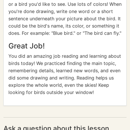
or a bird you'd like to see. Use lots of colors! When
you're done drawing, write one word or a short
sentence underneath your picture about the bird. It
could be the bird's name, its color, or something it
does. For example: "Blue bird." or "The bird can fly."
Great Job!
You did an amazing job reading and learning about
birds today! We practiced finding the main topic,
remembering details, learned new words, and even
did some drawing and writing. Reading helps us
explore the whole world, even the skies! Keep
looking for birds outside your window!
Ask a question about this lesson