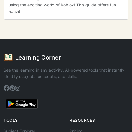
using the exciting world of Roblox! This guide offers fun
activiti...
Learning Corner
See the learning in any activity. AI-powered tools that instantly
identify subjects, concepts, and skills.
TOOLS
RESOURCES
Subject Explorer
Pricing