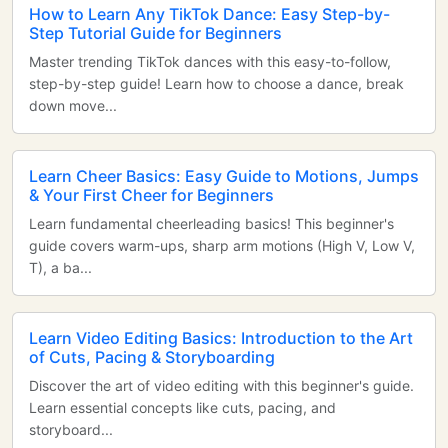
How to Learn Any TikTok Dance: Easy Step-by-
Step Tutorial Guide for Beginners
Master trending TikTok dances with this easy-to-follow,
step-by-step guide! Learn how to choose a dance, break
down move...
Learn Cheer Basics: Easy Guide to Motions, Jumps
& Your First Cheer for Beginners
Learn fundamental cheerleading basics! This beginner's
guide covers warm-ups, sharp arm motions (High V, Low V,
T), a ba...
Learn Video Editing Basics: Introduction to the Art
of Cuts, Pacing & Storyboarding
Discover the art of video editing with this beginner's guide.
Learn essential concepts like cuts, pacing, and
storyboard...