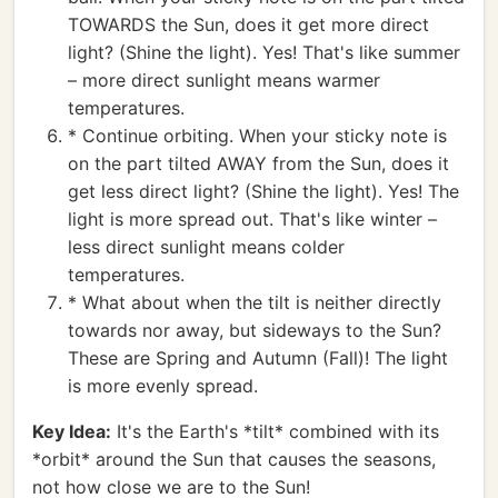
TOWARDS the Sun, does it get more direct
light? (Shine the light). Yes! That's like summer
– more direct sunlight means warmer
temperatures.
* Continue orbiting. When your sticky note is
on the part tilted AWAY from the Sun, does it
get less direct light? (Shine the light). Yes! The
light is more spread out. That's like winter –
less direct sunlight means colder
temperatures.
* What about when the tilt is neither directly
towards nor away, but sideways to the Sun?
These are Spring and Autumn (Fall)! The light
is more evenly spread.
Key Idea:
It's the Earth's *tilt* combined with its
*orbit* around the Sun that causes the seasons,
not how close we are to the Sun!