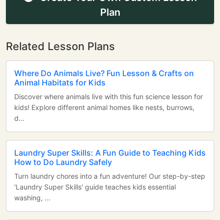
Plan
Related Lesson Plans
Where Do Animals Live? Fun Lesson & Crafts on
Animal Habitats for Kids
Discover where animals live with this fun science lesson for
kids! Explore different animal homes like nests, burrows,
d...
Laundry Super Skills: A Fun Guide to Teaching Kids
How to Do Laundry Safely
Turn laundry chores into a fun adventure! Our step-by-step
'Laundry Super Skills' guide teaches kids essential
washing, ...