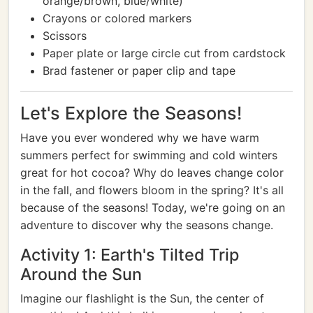
orange/brown, blue/white)
Crayons or colored markers
Scissors
Paper plate or large circle cut from cardstock
Brad fastener or paper clip and tape
Let's Explore the Seasons!
Have you ever wondered why we have warm
summers perfect for swimming and cold winters
great for hot cocoa? Why do leaves change color
in the fall, and flowers bloom in the spring? It's all
because of the seasons! Today, we're going on an
adventure to discover why the seasons change.
Activity 1: Earth's Tilted Trip
Around the Sun
Imagine our flashlight is the Sun, the center of