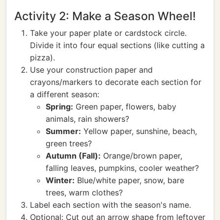
Activity 2: Make a Season Wheel!
Take your paper plate or cardstock circle.
Divide it into four equal sections (like cutting a
pizza).
Use your construction paper and
crayons/markers to decorate each section for
a different season:
Spring:
Green paper, flowers, baby
animals, rain showers?
Summer:
Yellow paper, sunshine, beach,
green trees?
Autumn (Fall):
Orange/brown paper,
falling leaves, pumpkins, cooler weather?
Winter:
Blue/white paper, snow, bare
trees, warm clothes?
Label each section with the season's name.
Optional: Cut out an arrow shape from leftover