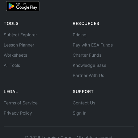
TOOLS
RESOURCES
Subject Explorer
Pricing
Lesson Planner
Pay with ESA Funds
Worksheets
Charter Funds
All Tools
Knowledge Base
Partner With Us
LEGAL
SUPPORT
Terms of Service
Contact Us
Privacy Policy
Sign In
© 2026 Learning Corner. All rights reserved.