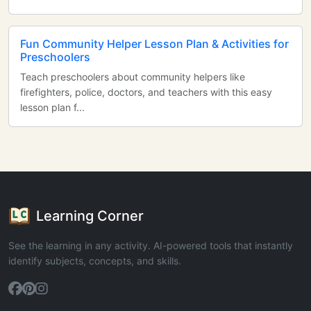
Fun Community Helper Lesson Plan & Activities for
Preschoolers
Teach preschoolers about community helpers like
firefighters, police, doctors, and teachers with this easy
lesson plan f...
Learning Corner
See the learning in any activity. AI-powered tools that instantly
identify subjects, concepts, and skills.