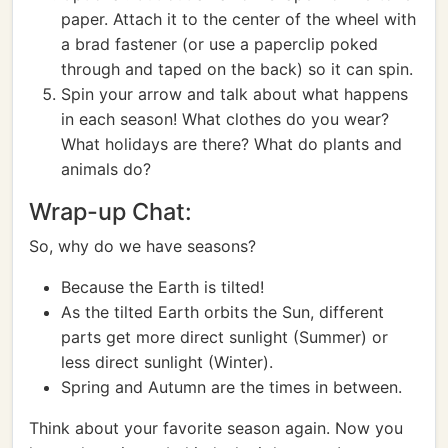
paper. Attach it to the center of the wheel with
a brad fastener (or use a paperclip poked
through and taped on the back) so it can spin.
Spin your arrow and talk about what happens
in each season! What clothes do you wear?
What holidays are there? What do plants and
animals do?
Wrap-up Chat:
So, why do we have seasons?
Because the Earth is tilted!
As the tilted Earth orbits the Sun, different
parts get more direct sunlight (Summer) or
less direct sunlight (Winter).
Spring and Autumn are the times in between.
Think about your favorite season again. Now you