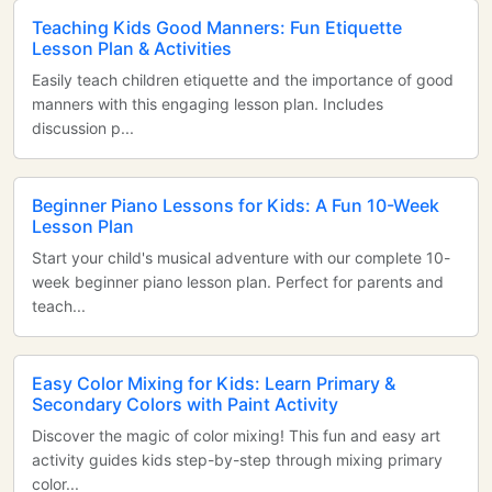
Teaching Kids Good Manners: Fun Etiquette
Lesson Plan & Activities
Easily teach children etiquette and the importance of good
manners with this engaging lesson plan. Includes
discussion p...
Beginner Piano Lessons for Kids: A Fun 10-Week
Lesson Plan
Start your child's musical adventure with our complete 10-
week beginner piano lesson plan. Perfect for parents and
teach...
Easy Color Mixing for Kids: Learn Primary &
Secondary Colors with Paint Activity
Discover the magic of color mixing! This fun and easy art
activity guides kids step-by-step through mixing primary
color...