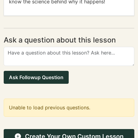
know the science behind why it happens!
Ask a question about this lesson
Ask Followup Question
Unable to load previous questions.
Create Your Own Custom Lesson