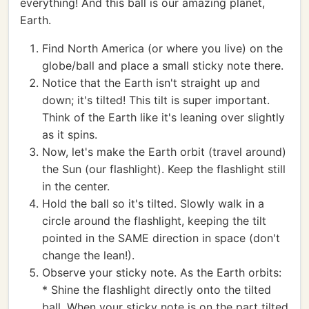
everything! And this ball is our amazing planet,
Earth.
Find North America (or where you live) on the
globe/ball and place a small sticky note there.
Notice that the Earth isn't straight up and
down; it's tilted! This tilt is super important.
Think of the Earth like it's leaning over slightly
as it spins.
Now, let's make the Earth orbit (travel around)
the Sun (our flashlight). Keep the flashlight still
in the center.
Hold the ball so it's tilted. Slowly walk in a
circle around the flashlight, keeping the tilt
pointed in the SAME direction in space (don't
change the lean!).
Observe your sticky note. As the Earth orbits:
* Shine the flashlight directly onto the tilted
ball. When your sticky note is on the part tilted