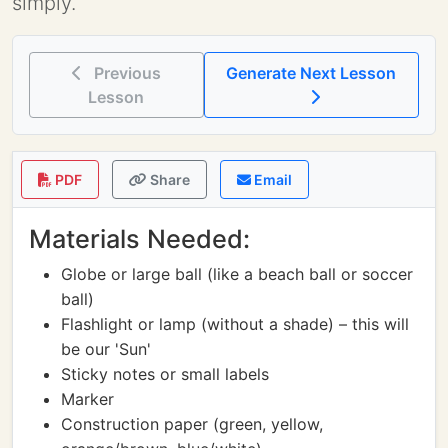
simply.
Previous
Generate Next Lesson
Lesson
PDF
Share
Email
Materials Needed:
Globe or large ball (like a beach ball or soccer
ball)
Flashlight or lamp (without a shade) – this will
be our 'Sun'
Sticky notes or small labels
Marker
Construction paper (green, yellow,