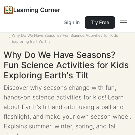
Learning Corner
Sign in
Try Free
Home
Tools
Lesson Planner
Why Do We Have Seasons? Fun Science Activities for Kids
Exploring Earth's Tilt
Why Do We Have Seasons?
Fun Science Activities for Kids
Exploring Earth's Tilt
Discover why seasons change with fun,
hands-on science activities for kids! Learn
about Earth's tilt and orbit using a ball and
flashlight, and make your own season wheel.
Explains summer, winter, spring, and fall