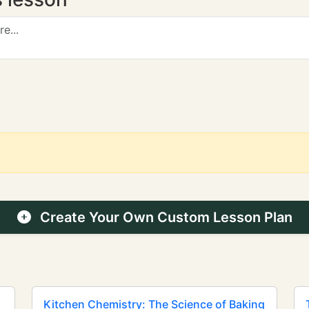
Create Your Own Custom Lesson Plan
Kitchen Chemistry: The Science of Baking