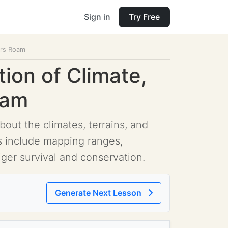
Sign in
Try Free
gers Roam
tion of Climate,
oam
out the climates, terrains, and
es include mapping ranges,
ger survival and conservation.
Generate Next Lesson