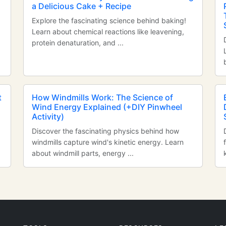
a Delicious Cake + Recipe
Explore the fascinating science behind baking!
Learn about chemical reactions like leavening,
protein denaturation, and ...
t
How Windmills Work: The Science of
Wind Energy Explained (+DIY Pinwheel
Activity)
Discover the fascinating physics behind how
windmills capture wind's kinetic energy. Learn
about windmill parts, energy ...