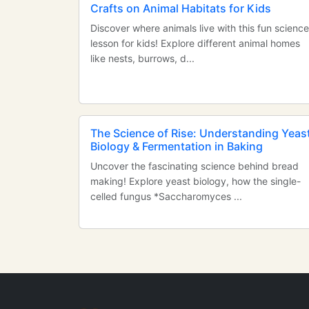
Crafts on Animal Habitats for Kids
Discover where animals live with this fun science
lesson for kids! Explore different animal homes
like nests, burrows, d...
The Science of Rise: Understanding Yeas
Biology & Fermentation in Baking
Uncover the fascinating science behind bread
making! Explore yeast biology, how the single-
celled fungus *Saccharomyces ...