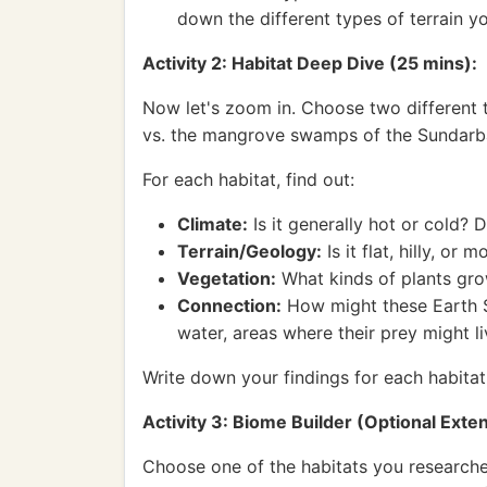
down the different types of terrain y
Activity 2: Habitat Deep Dive (25 mins):
Now let's zoom in. Choose two different ti
vs. the mangrove swamps of the Sundarbans
For each habitat, find out:
Climate:
Is it generally hot or cold? D
Terrain/Geology:
Is it flat, hilly, o
Vegetation:
What kinds of plants grow 
Connection:
How might these Earth Sc
water, areas where their prey might li
Write down your findings for each habitat
Activity 3: Biome Builder (Optional Exte
Choose one of the habitats you researche