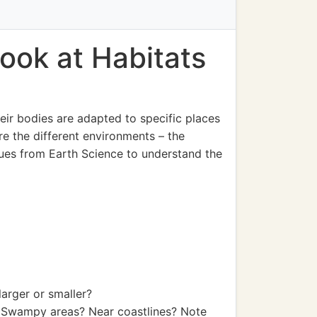
ook at Habitats
heir bodies are adapted to specific places
re the different environments – the
 clues from Earth Science to understand the
arger or smaller?
? Swampy areas? Near coastlines? Note