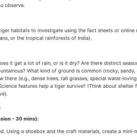
ou observe.
ger habitats to investigate using the fact sheets or online r
, or the tropical rainforests of India).
oes it get a lot of rain, or is it dry? Are there distinct seas
r mountainous? What kind of ground is common (rocky, sandy,
there (e.g., dense trees, tall grasses, special water-loving
ience features help a tiger survive? (Think about shelter f
ve).
.
nsion - 30 mins):
d. Using a shoebox and the craft materials, create a mini-