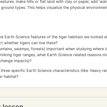
tures: make hills or flat land with clay or paper, add 'wat
t ground types. This helps visualize the physical environmen
e Earth Science features of the tiger habitats we looked a
t whether tigers can live there?
untains, swamps, forests) important when studying where ti
nking tiger ranges, what Earth Science related reasons migh
e change impacts)?
ee specific Earth Science characteristics (like 'heavy rainf
er habitat?
s lesson