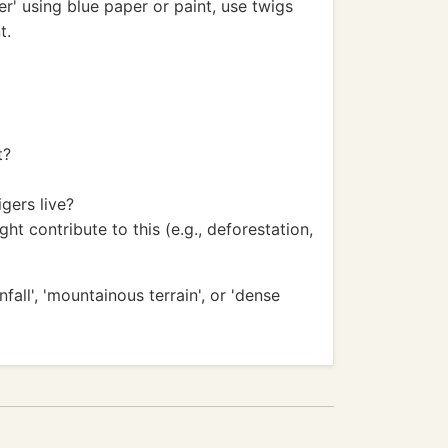
er' using blue paper or paint, use twigs
t.
t?
gers live?
t contribute to this (e.g., deforestation,
all', 'mountainous terrain', or 'dense