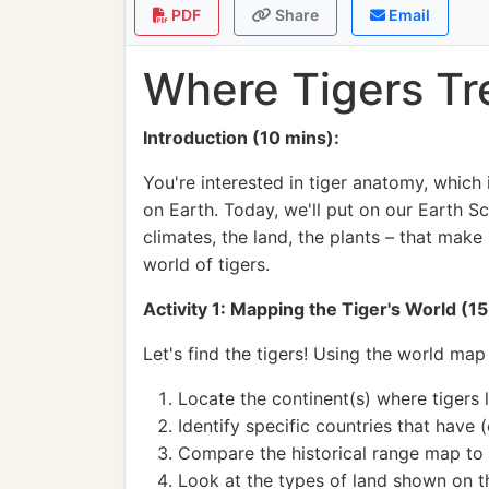
PDF
Share
Email
Where Tigers Tr
Introduction (10 mins):
You're interested in tiger anatomy, which
on Earth. Today, we'll put on our Earth Sc
climates, the land, the plants – that make 
world of tigers.
Activity 1: Mapping the Tiger's World (15
Let's find the tigers! Using the world map
Locate the continent(s) where tigers li
Identify specific countries that have 
Compare the historical range map to 
Look at the types of land shown on 