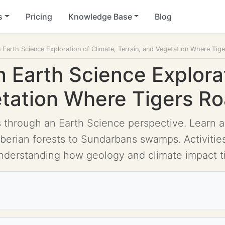
s
Pricing
Knowledge Base
Blog
n Earth Science Exploration of Climate, Terrain, and Vegetation Where Ti
n Earth Science Explora
etation Where Tigers R
 through an Earth Science perspective. Learn ab
Siberian forests to Sundarbans swamps. Activiti
understanding how geology and climate impact ti