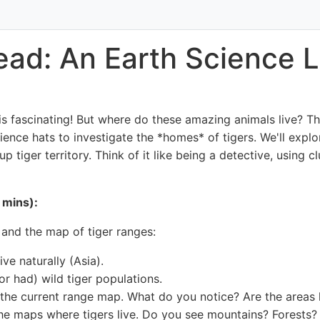
ead: An Earth Science L
 is fascinating! But where do these amazing animals live? T
ience hats to investigate the *homes* of tigers. We'll explo
up tiger territory. Think of it like being a detective, using
 mins):
 and the map of tiger ranges:
ve naturally (Asia).
(or had) wild tiger populations.
the current range map. What do you notice? Are the areas l
the maps where tigers live. Do you see mountains? Forests