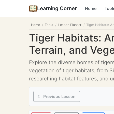
Learning Corner
Home
Tool
Home
Tools
Lesson Planner
Tiger Habitats: A
Tiger Habitats: A
Terrain, and Veg
Explore the diverse homes of tigers
vegetation of tiger habitats, from 
researching habitat features, and 
Previous Lesson