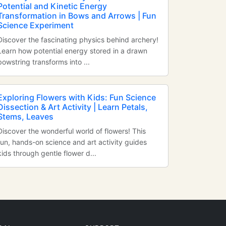
Potential and Kinetic Energy
Transformation in Bows and Arrows | Fun
Science Experiment
Discover the fascinating physics behind archery!
Learn how potential energy stored in a drawn
bowstring transforms into ...
Exploring Flowers with Kids: Fun Science
Dissection & Art Activity | Learn Petals,
Stems, Leaves
Discover the wonderful world of flowers! This
fun, hands-on science and art activity guides
kids through gentle flower d...