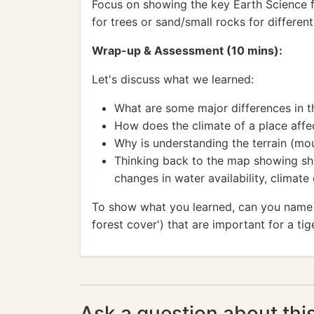
Focus on showing the key Earth Science fea
for trees or sand/small rocks for differen
Wrap-up & Assessment (10 mins):
Let's discuss what we learned:
What are some major differences in th
How does the climate of a place affec
Why is understanding the terrain (mo
Thinking back to the map showing shri
changes in water availability, climat
To show what you learned, can you name thr
forest cover') that are important for a tig
Ask a question about thi