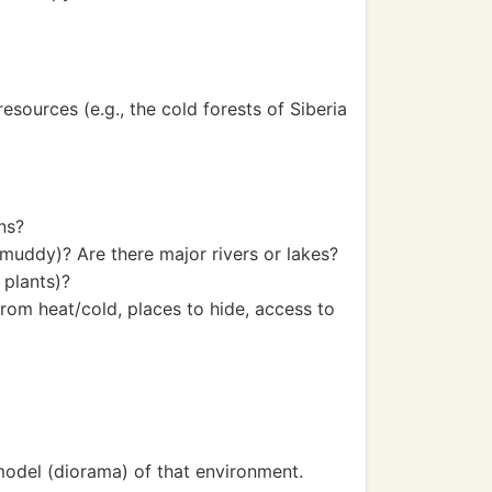
esources (e.g., the cold forests of Siberia
ons?
 muddy)? Are there major rivers or lakes?
 plants)?
rom heat/cold, places to hide, access to
model (diorama) of that environment.