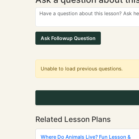
Ask Followup Question
Unable to load previous questions.
Related Lesson Plans
Where Do Animals Live? Fun Lesson &