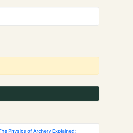
The Physics of Archery Explained: