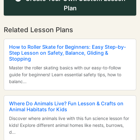
Plan
Related Lesson Plans
How to Roller Skate for Beginners: Easy Step-by-
Step Lesson on Safety, Balance, Gliding &
Stopping
Master the roller skating basics with our easy-to-follow
guide for beginners! Learn essential safety tips, how to
balanc...
Where Do Animals Live? Fun Lesson & Crafts on
Animal Habitats for Kids
Discover where animals live with this fun science lesson for
kids! Explore different animal homes like nests, burrows,
d...