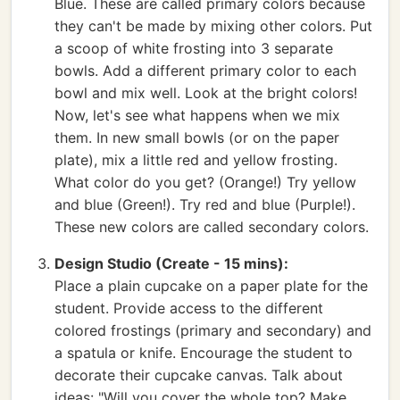
Blue. These are called primary colors because
they can't be made by mixing other colors. Put
a scoop of white frosting into 3 separate
bowls. Add a different primary color to each
bowl and mix well. Look at the bright colors!
Now, let's see what happens when we mix
them. In new small bowls (or on the paper
plate), mix a little red and yellow frosting.
What color do you get? (Orange!) Try yellow
and blue (Green!). Try red and blue (Purple!).
These new colors are called secondary colors.
Design Studio (Create - 15 mins):
Place a plain cupcake on a paper plate for the
student. Provide access to the different
colored frostings (primary and secondary) and
a spatula or knife. Encourage the student to
decorate their cupcake canvas. Talk about
ideas: "Will you cover the whole top? Make