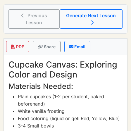
Previous
Generate Next Lesson
Lesson
PDF
Share
Email
Cupcake Canvas: Exploring
Color and Design
Materials Needed:
Plain cupcakes (1-2 per student, baked
beforehand)
White vanilla frosting
Food coloring (liquid or gel: Red, Yellow, Blue)
3-4 Small bowls