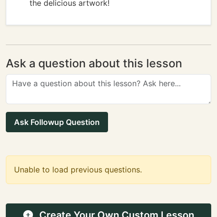
the delicious artwork!
Ask a question about this lesson
Ask Followup Question
Unable to load previous questions.
Create Your Own Custom Lesson