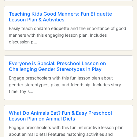
Teaching Kids Good Manners: Fun Etiquette
Lesson Plan & Activities
Easily teach children etiquette and the importance of good
manners with this engaging lesson plan. Includes
discussion p...
Everyone is Special: Preschool Lesson on
Challenging Gender Stereotypes in Play
Engage preschoolers with this fun lesson plan about
gender stereotypes, play, and friendship. Includes story
time, toy s...
What Do Animals Eat? Fun & Easy Preschool
Lesson Plan on Animal Diets
Engage preschoolers with this fun, interactive lesson plan
about animal diets! Features matching activities and