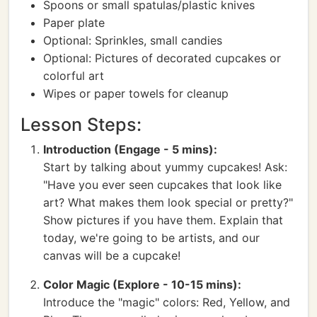
Spoons or small spatulas/plastic knives
Paper plate
Optional: Sprinkles, small candies
Optional: Pictures of decorated cupcakes or
colorful art
Wipes or paper towels for cleanup
Lesson Steps:
Introduction (Engage - 5 mins):
Start by talking about yummy cupcakes! Ask:
"Have you ever seen cupcakes that look like
art? What makes them look special or pretty?"
Show pictures if you have them. Explain that
today, we're going to be artists, and our
canvas will be a cupcake!
Color Magic (Explore - 10-15 mins):
Introduce the "magic" colors: Red, Yellow, and