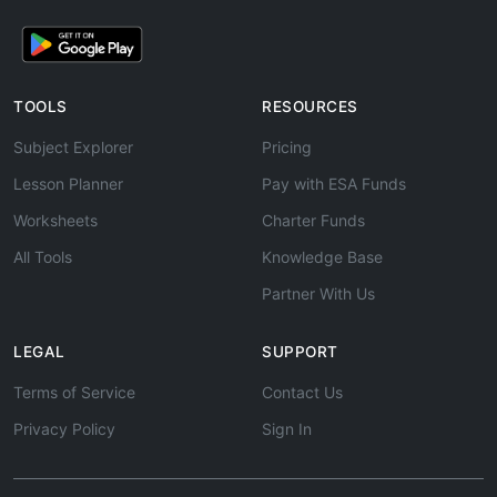
TOOLS
RESOURCES
Subject Explorer
Pricing
Lesson Planner
Pay with ESA Funds
Worksheets
Charter Funds
All Tools
Knowledge Base
Partner With Us
LEGAL
SUPPORT
Terms of Service
Contact Us
Privacy Policy
Sign In