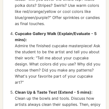
polka dots? Stripes? Swirls? Use warm colors
like red/orange/yellow or cool colors like
blue/green/purple?" Offer sprinkles or candies
as final touches.
Cupcake Gallery Walk (Explain/Evaluate - 5
mins):
Admire the finished cupcake masterpiece! Ask
the student to be the artist and tell you about
their work: "Tell me about your cupcake
design. What colors did you use? Why did you
choose them? Did you make any patterns?
What's your favorite part of your cupcake
art?"
Clean Up & Taste Test (Extend - 5 mins):
Clean up the bowls and tools. Discuss how
artists always clean their supplies. Then, enjoy