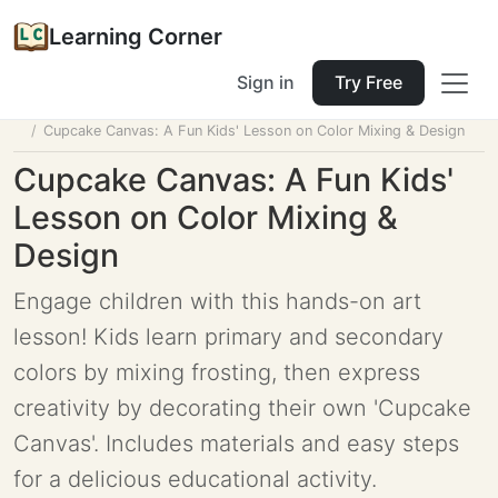
Learning Corner
Sign in
Try Free
Home
Tools
Lesson Planner
Cupcake Canvas: A Fun Kids' Lesson on Color Mixing & Design
Cupcake Canvas: A Fun Kids'
Lesson on Color Mixing &
Design
Engage children with this hands-on art
lesson! Kids learn primary and secondary
colors by mixing frosting, then express
creativity by decorating their own 'Cupcake
Canvas'. Includes materials and easy steps
for a delicious educational activity.