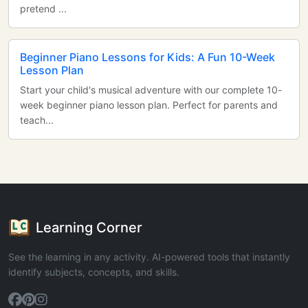
pretend ...
Beginner Piano Lessons for Kids: A Fun 10-Week
Lesson Plan
Start your child's musical adventure with our complete 10-
week beginner piano lesson plan. Perfect for parents and
teach...
Learning Corner
See the learning in any activity. AI-powered tools that instantly
identify subjects, concepts, and skills.