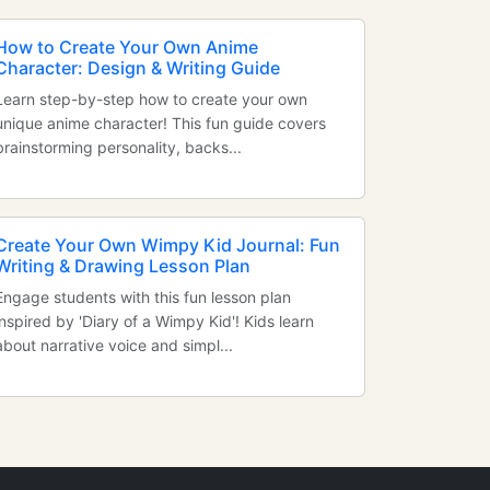
How to Create Your Own Anime
Character: Design & Writing Guide
Learn step-by-step how to create your own
unique anime character! This fun guide covers
brainstorming personality, backs...
Create Your Own Wimpy Kid Journal: Fun
Writing & Drawing Lesson Plan
Engage students with this fun lesson plan
inspired by 'Diary of a Wimpy Kid'! Kids learn
about narrative voice and simpl...