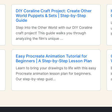
DIY Coraline Craft Project: Create Other
World Puppets & Sets | Step-by-Step
Guide
Step into the Other World with our DIY Coraline
craft project! This guide walks you through
analyzing the film's unique ...
Easy Procreate Animation Tutorial for
Beginners | A Step-by-Step Lesson Plan
Learn to bring your drawings to life with this easy
Procreate animation lesson plan for beginners.
Our step-by-step guid...