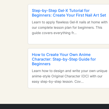
Step-by-Step Gel-X Tutorial for
Beginners: Create Your First Nail Art Set
Learn to apply flawless Gel-X nails at home with
our complete lesson plan for beginners. This
guide covers everything fr...
How to Create Your Own Anime
Character: Step-by-Step Guide for
Beginners
Learn how to design and write your own unique
anime-style Original Character (OC) with our
easy step-by-step lesson. Cov...