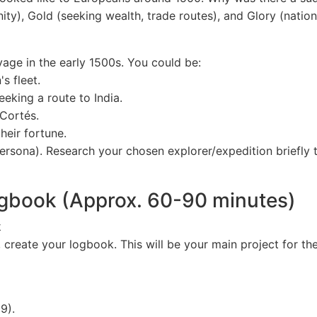
ity), Gold (seeking wealth, trade routes), and Glory (nation
age in the early 1500s. You could be:
s fleet.
king a route to India.
Cortés.
heir fortune.
ersona). Research your chosen explorer/expedition briefly 
Logbook (Approx. 60-90 minutes)
k
create your logbook. This will be your main project for the
9).