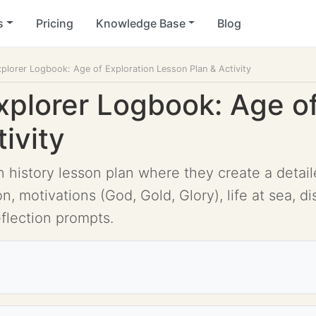
s
Pricing
Knowledge Base
Blog
plorer Logbook: Age of Exploration Lesson Plan & Activity
xplorer Logbook: Age of
ivity
 history lesson plan where they create a detail
, motivations (God, Gold, Glory), life at sea, di
eflection prompts.