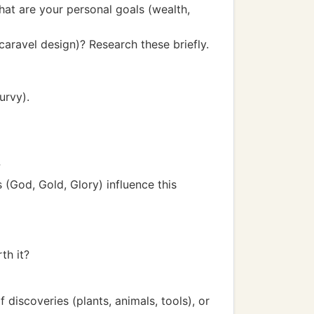
at are your personal goals (wealth,
caravel design)? Research these briefly.
urvy).
?
 (God, Gold, Glory) influence this
th it?
iscoveries (plants, animals, tools), or