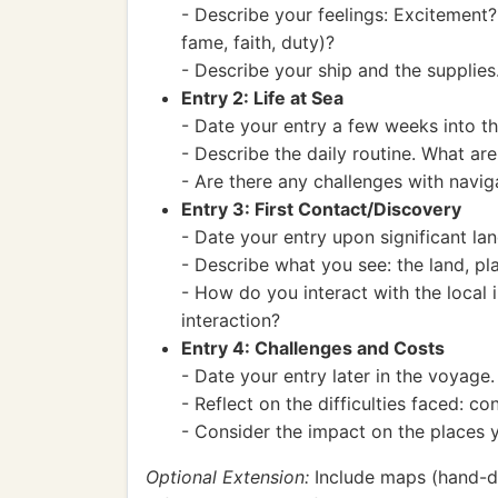
- Describe your feelings: Excitement
fame, faith, duty)?
- Describe your ship and the supplies
Entry 2: Life at Sea
- Date your entry a few weeks into t
- Describe the daily routine. What are
- Are there any challenges with nav
Entry 3: First Contact/Discovery
- Date your entry upon significant lan
- Describe what you see: the land, pla
- How do you interact with the local 
interaction?
Entry 4: Challenges and Costs
- Date your entry later in the voyage.
- Reflect on the difficulties faced: c
- Consider the impact on the places 
Optional Extension:
Include maps (hand-dra