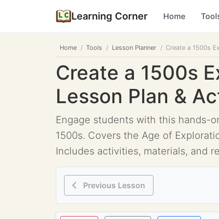
Learning Corner
Home
Tool
Home
Tools
Lesson Planner
Create a 1500s Ex
Create a 1500s E
Lesson Plan & Act
Engage students with this hands-on
1500s. Covers the Age of Exploration
Includes activities, materials, and r
Previous Lesson