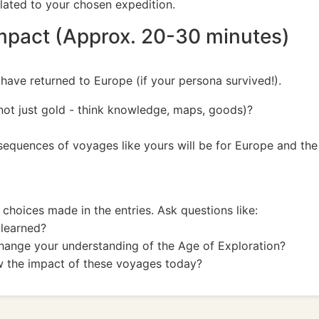
related to your chosen expedition.
Impact (Approx. 20-30 minutes)
 have returned to Europe (if your persona survived!).
(not just gold - think knowledge, maps, goods)?
equences of voyages like yours will be for Europe and the
choices made in the entries. Ask questions like:
 learned?
change your understanding of the Age of Exploration?
w the impact of these voyages today?