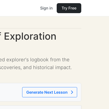
Sign in
Try Free
 Exploration
ed explorer's logbook from the
scoveries, and historical impact.
Generate Next Lesson