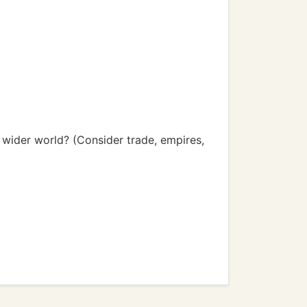
 wider world? (Consider trade, empires,