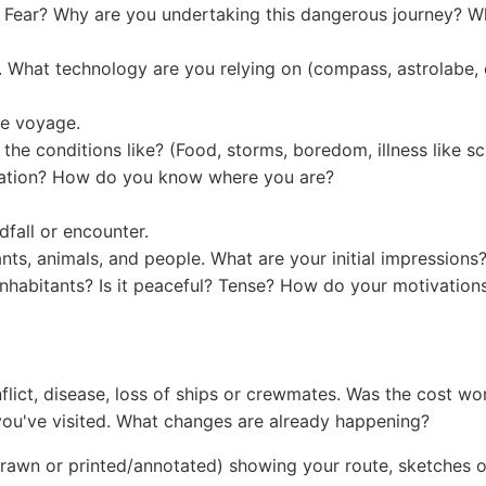
? Fear? Why are you undertaking this dangerous journey? Wh
. What technology are you relying on (compass, astrolabe, 
he voyage.
 the conditions like? (Food, storms, boredom, illness like sc
igation? How do you know where you are?
dfall or encounter.
nts, animals, and people. What are your initial impressions
inhabitants? Is it peaceful? Tense? How do your motivations
onflict, disease, loss of ships or crewmates. Was the cost wor
you've visited. What changes are already happening?
wn or printed/annotated) showing your route, sketches of d