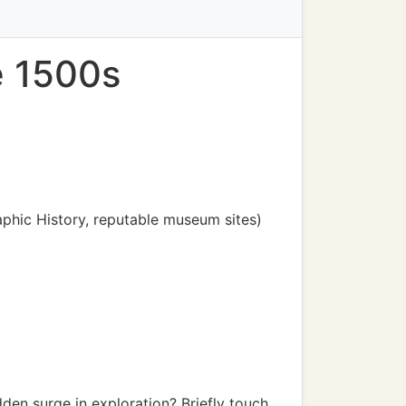
e 1500s
raphic History, reputable museum sites)
en surge in exploration? Briefly touch