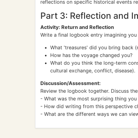
reflections on specific historical events 
Part 3: Reflection and 
Activity: Return and Reflection
Write a final logbook entry imagining you
What 'treasures' did you bring back 
How has the voyage changed you?
What do you think the long-term cons
cultural exchange, conflict, disease).
Discussion/Assessment:
Review the logbook together. Discuss the 
- What was the most surprising thing you
- How did writing from this perspective 
- What are the different ways we can vie