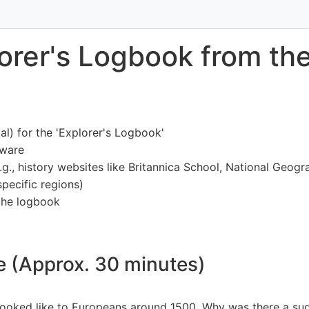
lorer's Logbook from th
al) for the 'Explorer's Logbook'
tware
e.g., history websites like Britannica School, National Geog
pecific regions)
 the logbook
ne (Approx. 30 minutes)
ooked like to Europeans around 1500. Why was there a sudd