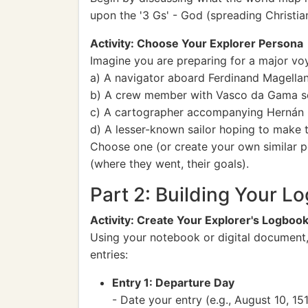
upon the '3 Gs' - God (spreading Christian
Activity: Choose Your Explorer Persona
Imagine you are preparing for a major voy
a) A navigator aboard Ferdinand Magellan'
b) A crew member with Vasco da Gama see
c) A cartographer accompanying Hernán 
d) A lesser-known sailor hoping to make t
Choose one (or create your own similar p
(where they went, their goals).
Part 2: Building Your 
Activity: Create Your Explorer's Logboo
Using your notebook or digital document, 
entries:
Entry 1: Departure Day
- Date your entry (e.g., August 10, 151