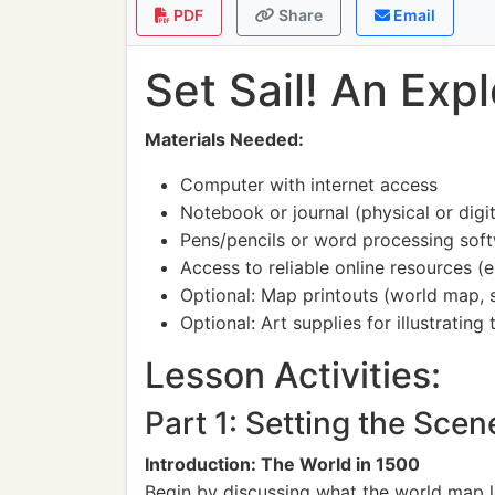
PDF
Share
Email
Set Sail! An Exp
Materials Needed:
Computer with internet access
Notebook or journal (physical or digit
Pens/pencils or word processing sof
Access to reliable online resources (
Optional: Map printouts (world map, s
Optional: Art supplies for illustrating
Lesson Activities:
Part 1: Setting the Sce
Introduction: The World in 1500
Begin by discussing what the world map l