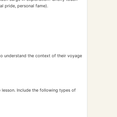
al pride, personal fame).
to understand the context of their voyage
 lesson. Include the following types of