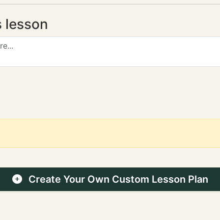
s lesson
Create Your Own Custom Lesson Plan