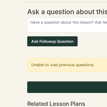
Ask a question about thi
Ask Followup Question
Unable to load previous questions.
Related Lesson Plans