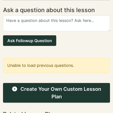
Ask a question about this lesson
Ask Followup Question
Unable to load previous questions.
Create Your Own Custom Lesson
Plan