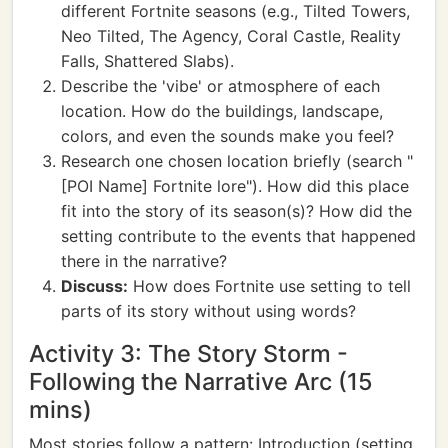
different Fortnite seasons (e.g., Tilted Towers,
Neo Tilted, The Agency, Coral Castle, Reality
Falls, Shattered Slabs).
Describe the 'vibe' or atmosphere of each
location. How do the buildings, landscape,
colors, and even the sounds make you feel?
Research one chosen location briefly (search "
[POI Name] Fortnite lore"). How did this place
fit into the story of its season(s)? How did the
setting contribute to the events that happened
there in the narrative?
Discuss:
How does Fortnite use setting to tell
parts of its story without using words?
Activity 3: The Story Storm -
Following the Narrative Arc (15
mins)
Most stories follow a pattern: Introduction (setting