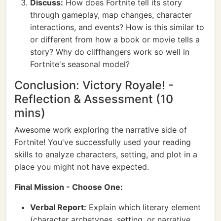
Discuss:
How does Fortnite tell its story
through gameplay, map changes, character
interactions, and events? How is this similar to
or different from how a book or movie tells a
story? Why do cliffhangers work so well in
Fortnite's seasonal model?
Conclusion: Victory Royale! -
Reflection & Assessment (10
mins)
Awesome work exploring the narrative side of
Fortnite! You've successfully used your reading
skills to analyze characters, setting, and plot in a
place you might not have expected.
Final Mission - Choose One:
Verbal Report:
Explain which literary element
(character archetypes, setting, or narrative