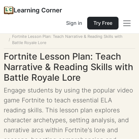
Learning Corner
Sign in
Try Free
Home
Tools
Lesson Planner
Fortnite Lesson Plan: Teach Narrative & Reading Skills with
Battle Royale Lore
Fortnite Lesson Plan: Teach
Narrative & Reading Skills with
Battle Royale Lore
Engage students by using the popular video
game Fortnite to teach essential ELA
reading skills. This lesson plan explores
character archetypes, setting analysis, and
narrative arcs within Fortnite's lore and