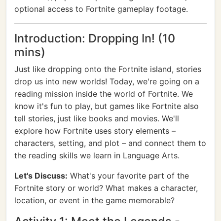
optional access to Fortnite gameplay footage.
Introduction: Dropping In! (10
mins)
Just like dropping onto the Fortnite island, stories
drop us into new worlds! Today, we're going on a
reading mission inside the world of Fortnite. We
know it's fun to play, but games like Fortnite also
tell stories, just like books and movies. We'll
explore how Fortnite uses story elements –
characters, setting, and plot – and connect them to
the reading skills we learn in Language Arts.
Let's Discuss:
What's your favorite part of the
Fortnite story or world? What makes a character,
location, or event in the game memorable?