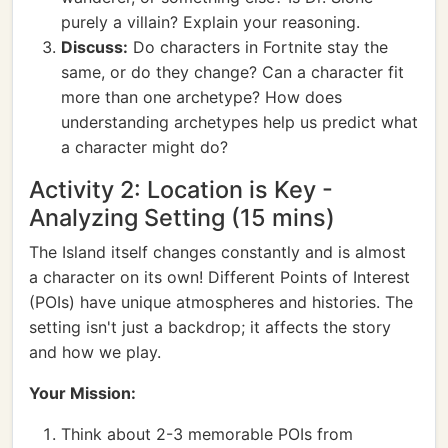
purely a villain? Explain your reasoning.
Discuss:
Do characters in Fortnite stay the
same, or do they change? Can a character fit
more than one archetype? How does
understanding archetypes help us predict what
a character might do?
Activity 2: Location is Key -
Analyzing Setting (15 mins)
The Island itself changes constantly and is almost
a character on its own! Different Points of Interest
(POIs) have unique atmospheres and histories. The
setting isn't just a backdrop; it affects the story
and how we play.
Your Mission:
Think about 2-3 memorable POIs from