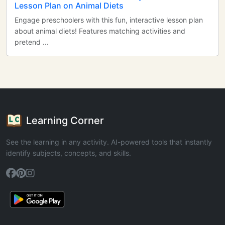
Lesson Plan on Animal Diets
Engage preschoolers with this fun, interactive lesson plan
about animal diets! Features matching activities and
pretend ...
Learning Corner
See the learning in any activity. AI-powered tools that instantly
identify subjects, concepts, and skills.