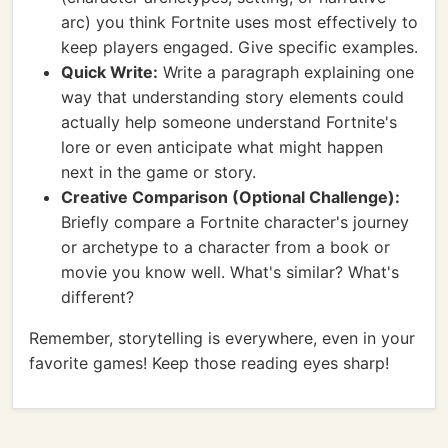
arc) you think Fortnite uses most effectively to
keep players engaged. Give specific examples.
Quick Write:
Write a paragraph explaining one
way that understanding story elements could
actually help someone understand Fortnite's
lore or even anticipate what might happen
next in the game or story.
Creative Comparison (Optional Challenge):
Briefly compare a Fortnite character's journey
or archetype to a character from a book or
movie you know well. What's similar? What's
different?
Remember, storytelling is everywhere, even in your
favorite games! Keep those reading eyes sharp!