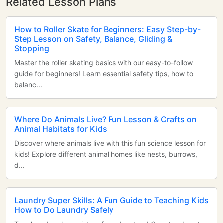
Related Lesson Plans
How to Roller Skate for Beginners: Easy Step-by-
Step Lesson on Safety, Balance, Gliding &
Stopping
Master the roller skating basics with our easy-to-follow
guide for beginners! Learn essential safety tips, how to
balanc...
Where Do Animals Live? Fun Lesson & Crafts on
Animal Habitats for Kids
Discover where animals live with this fun science lesson for
kids! Explore different animal homes like nests, burrows,
d...
Laundry Super Skills: A Fun Guide to Teaching Kids
How to Do Laundry Safely