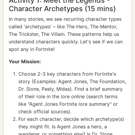
Activity 1: Meet the Legends -
Character Archetypes (15 mins)
In many stories, we see recurring character types
called 'archetypes' – like The Hero, The Mentor,
The Trickster, The Villain. These patterns help us
understand characters quickly. Let's see if we can
spot any in Fortnite!
Your Mission:
Choose 2-3 key characters from Fortnite's
story (Examples: Agent Jones, The Foundation,
Dr. Slone, Peely, Midas). Find a brief summary
of their role in the lore online (search terms
like "Agent Jones Fortnite lore summary" or
check official sources).
For each character, decide which archetype(s)
they might fit. Is Agent Jones a hero, a
wanderer, or something else? Is Dr. Slone