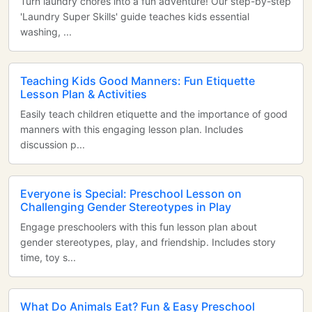
Turn laundry chores into a fun adventure! Our step-by-step
'Laundry Super Skills' guide teaches kids essential
washing, ...
Teaching Kids Good Manners: Fun Etiquette
Lesson Plan & Activities
Easily teach children etiquette and the importance of good
manners with this engaging lesson plan. Includes
discussion p...
Everyone is Special: Preschool Lesson on
Challenging Gender Stereotypes in Play
Engage preschoolers with this fun lesson plan about
gender stereotypes, play, and friendship. Includes story
time, toy s...
What Do Animals Eat? Fun & Easy Preschool