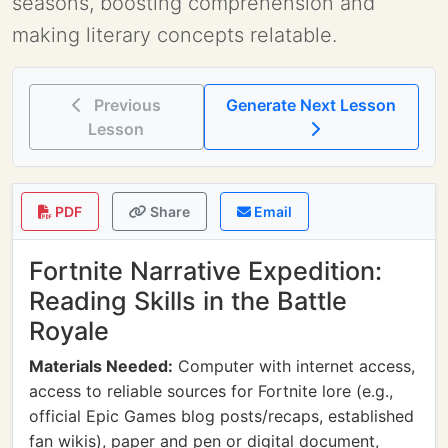
seasons, boosting comprehension and
making literary concepts relatable.
Previous
Generate Next Lesson
Lesson
PDF
Share
Email
Fortnite Narrative Expedition:
Reading Skills in the Battle
Royale
Materials Needed:
Computer with internet access,
access to reliable sources for Fortnite lore (e.g.,
official Epic Games blog posts/recaps, established
fan wikis), paper and pen or digital document,