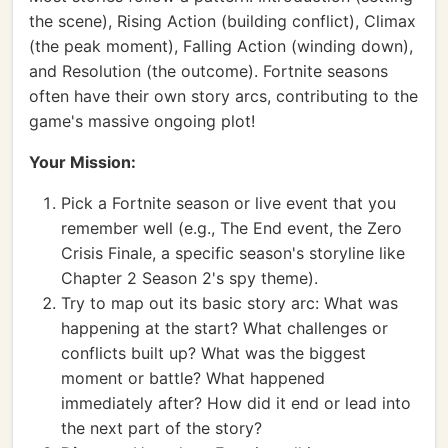
the scene), Rising Action (building conflict), Climax
(the peak moment), Falling Action (winding down),
and Resolution (the outcome). Fortnite seasons
often have their own story arcs, contributing to the
game's massive ongoing plot!
Your Mission:
Pick a Fortnite season or live event that you
remember well (e.g., The End event, the Zero
Crisis Finale, a specific season's storyline like
Chapter 2 Season 2's spy theme).
Try to map out its basic story arc: What was
happening at the start? What challenges or
conflicts built up? What was the biggest
moment or battle? What happened
immediately after? How did it end or lead into
the next part of the story?