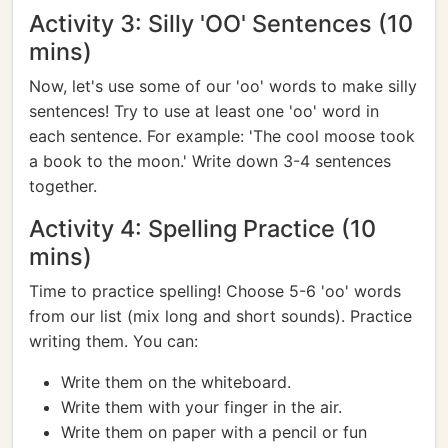
Activity 3: Silly 'OO' Sentences (10
mins)
Now, let's use some of our 'oo' words to make silly
sentences! Try to use at least one 'oo' word in
each sentence. For example: 'The cool moose took
a book to the moon.' Write down 3-4 sentences
together.
Activity 4: Spelling Practice (10
mins)
Time to practice spelling! Choose 5-6 'oo' words
from our list (mix long and short sounds). Practice
writing them. You can:
Write them on the whiteboard.
Write them with your finger in the air.
Write them on paper with a pencil or fun