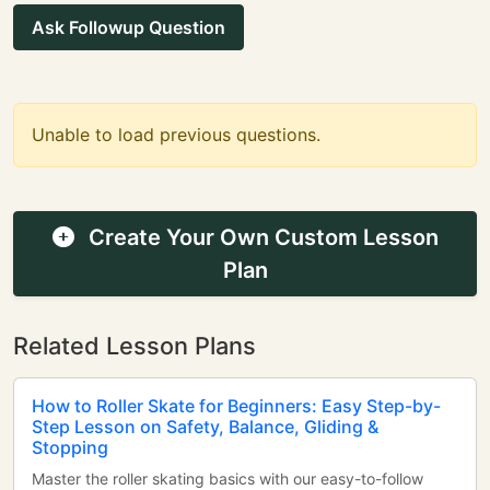
Ask Followup Question
Unable to load previous questions.
Create Your Own Custom Lesson
Plan
Related Lesson Plans
How to Roller Skate for Beginners: Easy Step-by-
Step Lesson on Safety, Balance, Gliding &
Stopping
Master the roller skating basics with our easy-to-follow