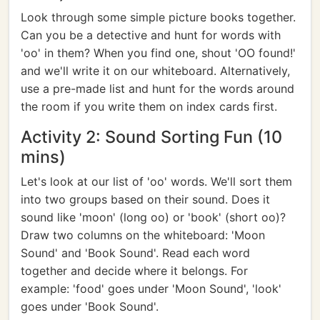
Look through some simple picture books together.
Can you be a detective and hunt for words with
'oo' in them? When you find one, shout 'OO found!'
and we'll write it on our whiteboard. Alternatively,
use a pre-made list and hunt for the words around
the room if you write them on index cards first.
Activity 2: Sound Sorting Fun (10
mins)
Let's look at our list of 'oo' words. We'll sort them
into two groups based on their sound. Does it
sound like 'moon' (long oo) or 'book' (short oo)?
Draw two columns on the whiteboard: 'Moon
Sound' and 'Book Sound'. Read each word
together and decide where it belongs. For
example: 'food' goes under 'Moon Sound', 'look'
goes under 'Book Sound'.