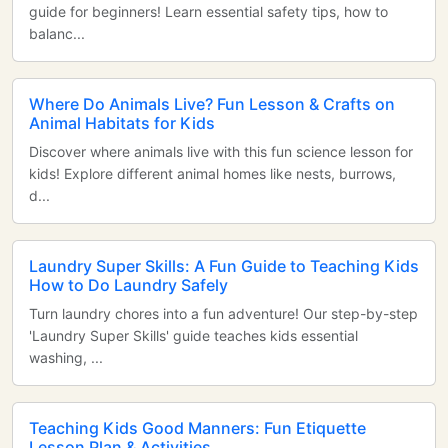
guide for beginners! Learn essential safety tips, how to
balanc...
Where Do Animals Live? Fun Lesson & Crafts on
Animal Habitats for Kids
Discover where animals live with this fun science lesson for
kids! Explore different animal homes like nests, burrows,
d...
Laundry Super Skills: A Fun Guide to Teaching Kids
How to Do Laundry Safely
Turn laundry chores into a fun adventure! Our step-by-step
'Laundry Super Skills' guide teaches kids essential
washing, ...
Teaching Kids Good Manners: Fun Etiquette
Lesson Plan & Activities