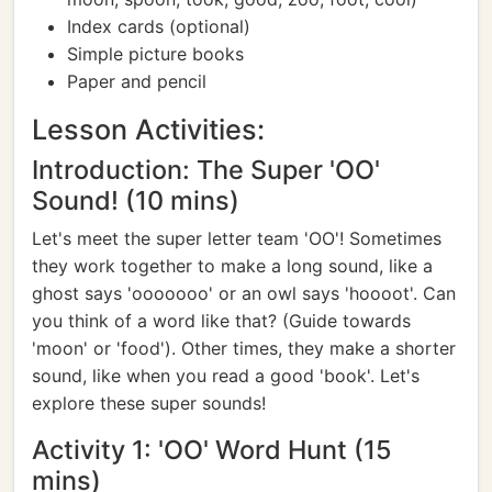
Index cards (optional)
Simple picture books
Paper and pencil
Lesson Activities:
Introduction: The Super 'OO'
Sound! (10 mins)
Let's meet the super letter team 'OO'! Sometimes
they work together to make a long sound, like a
ghost says 'ooooooo' or an owl says 'hoooot'. Can
you think of a word like that? (Guide towards
'moon' or 'food'). Other times, they make a shorter
sound, like when you read a good 'book'. Let's
explore these super sounds!
Activity 1: 'OO' Word Hunt (15
mins)