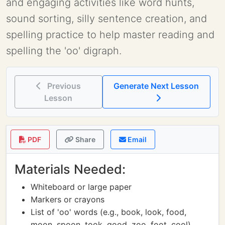
and engaging activities like word hunts,
sound sorting, silly sentence creation, and
spelling practice to help master reading and
spelling the 'oo' digraph.
Previous
Generate Next Lesson
Lesson
PDF
Share
Email
Materials Needed:
Whiteboard or large paper
Markers or crayons
List of 'oo' words (e.g., book, look, food,
moon, spoon, took, good, zoo, foot, cool)