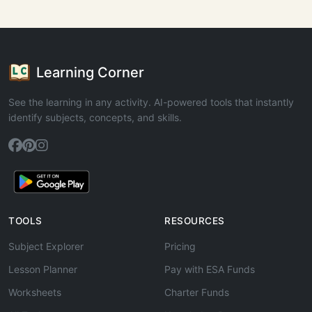
Learning Corner
See the learning in any activity. AI-powered tools that instantly
identify subjects, concepts, and skills.
TOOLS
RESOURCES
Subject Explorer
Pricing
Lesson Planner
Pay with ESA Funds
Worksheets
Charter Funds