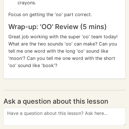
crayons.
Focus on getting the 'oo' part correct.
Wrap-up: 'OO' Review (5 mins)
Great job working with the super 'oo' team today!
What are the two sounds 'oo' can make? Can you
tell me one word with the long 'oo' sound like
'moon'? Can you tell me one word with the short
'oo' sound like 'book'?
Ask a question about this lesson