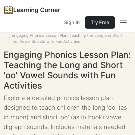
Learning Corner
Sign in
Try Free
Home
Tools
Lesson Planner
Engaging Phonics Lesson Plan: Teaching the Long and Short
'oo' Vowel Sounds with Fun Activities
Engaging Phonics Lesson Plan:
Teaching the Long and Short
'oo' Vowel Sounds with Fun
Activities
Explore a detailed phonics lesson plan
designed to teach children the long 'oo' (as
in moon) and short 'oo' (as in book) vowel
digraph sounds. Includes materials needed