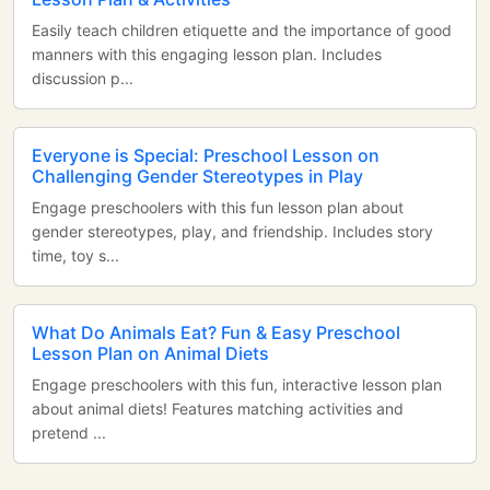
Easily teach children etiquette and the importance of good
manners with this engaging lesson plan. Includes
discussion p...
Everyone is Special: Preschool Lesson on
Challenging Gender Stereotypes in Play
Engage preschoolers with this fun lesson plan about
gender stereotypes, play, and friendship. Includes story
time, toy s...
What Do Animals Eat? Fun & Easy Preschool
Lesson Plan on Animal Diets
Engage preschoolers with this fun, interactive lesson plan
about animal diets! Features matching activities and
pretend ...