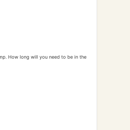
mp. How long will you need to be in the