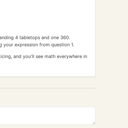
 landing 4 tabletops and one 360.
ng your expression from question 1.
icing, and you'll see math everywhere in