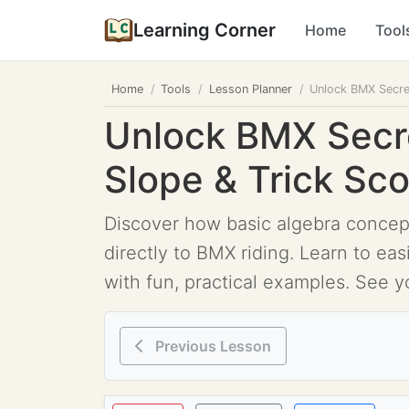
Learning Corner
Home
Tool
Home
Tools
Lesson Planner
Unlock BMX Secret
Unlock BMX Secre
Slope & Trick Sc
Discover how basic algebra concepts
directly to BMX riding. Learn to ea
with fun, practical examples. See y
Previous Lesson