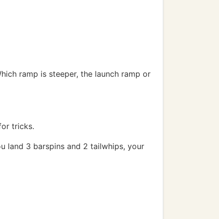
 Which ramp is steeper, the launch ramp or
or tricks.
 you land 3 barspins and 2 tailwhips, your