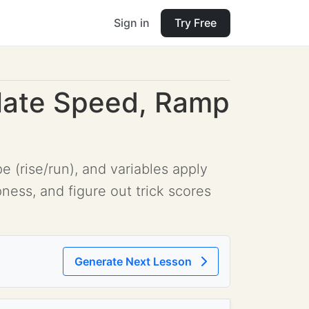
Sign in
Try Free
ulate Speed, Ramp
 (rise/run), and variables apply
ness, and figure out trick scores
Generate Next Lesson