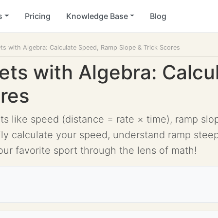
s
Pricing
Knowledge Base
Blog
s with Algebra: Calculate Speed, Ramp Slope & Trick Scores
ts with Algebra: Calc
ores
 like speed (distance = rate × time), ramp slope
sily calculate your speed, understand ramp steep
our favorite sport through the lens of math!