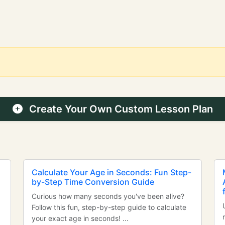
Create Your Own Custom Lesson Plan
Calculate Your Age in Seconds: Fun Step-
by-Step Time Conversion Guide
Curious how many seconds you've been alive?
Follow this fun, step-by-step guide to calculate
your exact age in seconds! ...