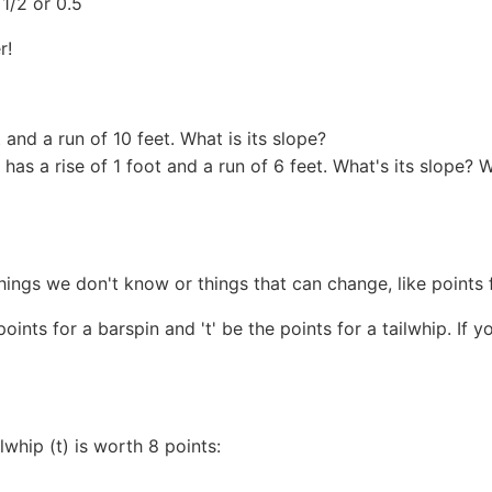
 1/2 or 0.5
r!
 and a run of 10 feet. What is its slope?
has a rise of 1 foot and a run of 6 feet. What's its slope?
things we don't know or things that can change, like points f
 points for a barspin and 't' be the points for a tailwhip. If
lwhip (t) is worth 8 points: