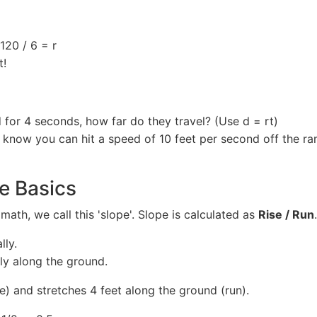
 120 / 6 = r
t!
nd for 4 seconds, how far do they travel? (Use d = rt)
 know you can hit a speed of 10 feet per second off the ra
pe Basics
math, we call this 'slope'. Slope is calculated as
Rise / Run
.
lly.
ly along the ground.
se) and stretches 4 feet along the ground (run).