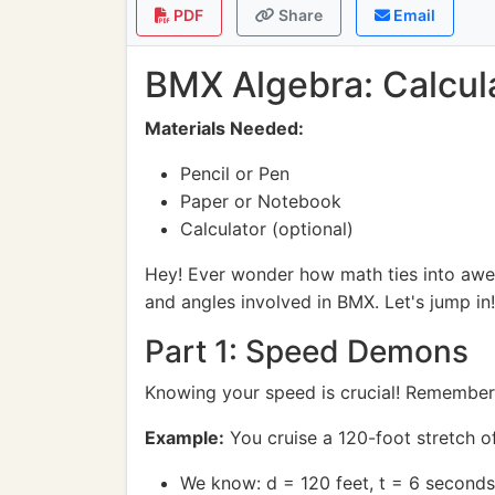
PDF
Share
Email
BMX Algebra: Calcula
Materials Needed:
Pencil or Pen
Paper or Notebook
Calculator (optional)
Hey! Ever wonder how math ties into awes
and angles involved in BMX. Let's jump in!
Part 1: Speed Demons
Knowing your speed is crucial! Remember
Example:
You cruise a 120-foot stretch o
We know: d = 120 feet, t = 6 seconds