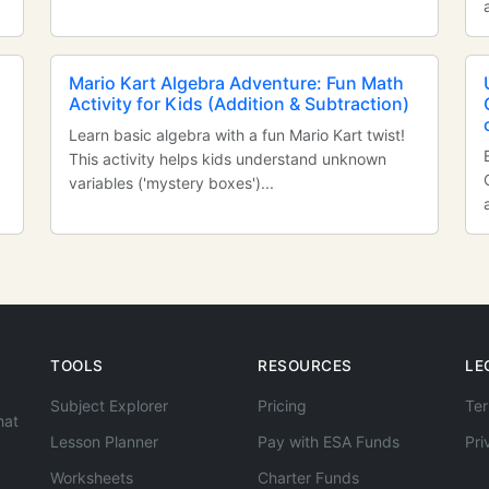
Mario Kart Algebra Adventure: Fun Math
Activity for Kids (Addition & Subtraction)
Learn basic algebra with a fun Mario Kart twist!
This activity helps kids understand unknown
variables ('mystery boxes')...
TOOLS
RESOURCES
LE
Subject Explorer
Pricing
Ter
hat
Lesson Planner
Pay with ESA Funds
Pri
Worksheets
Charter Funds