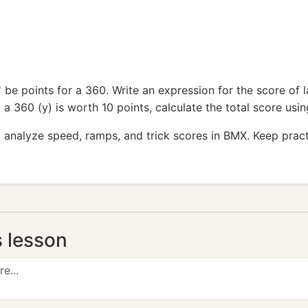
y' be points for a 360. Write an expression for the score of
d a 360 (y) is worth 10 points, calculate the total score usi
 analyze speed, ramps, and trick scores in BMX. Keep pract
s lesson