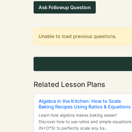
Ask Followup Question
Unable to load previous questions.
Related Lesson Plans
Algebra in the Kitchen: How to Scale
Baking Recipes Using Ratios & Equations
Learn how algebra makes baking easier!
Discover how to use ratios and simple equations
(N=O*S) to perfectly scale any ba...