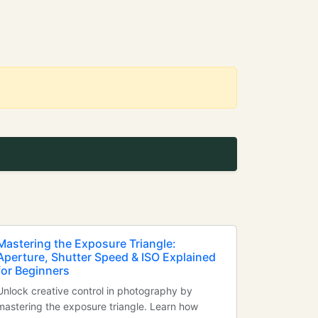
Mastering the Exposure Triangle:
Aperture, Shutter Speed & ISO Explained
for Beginners
Unlock creative control in photography by
mastering the exposure triangle. Learn how