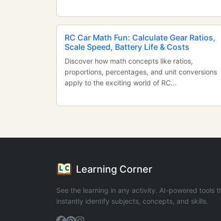
RC Car Math Fun: Calculate Gear Ratios,
Scale Speed, Battery Life & Costs
Discover how math concepts like ratios,
proportions, percentages, and unit conversions
apply to the exciting world of RC...
Learning Corner
See the learning in any activity. AI-powered tools t
instantly identify subjects, concepts, and skills.