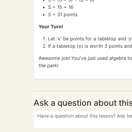
S = 15 + 16
S = 31 points
Your Turn!
Let 'x' be points for a tabletop and '
If a tabletop (x) is worth 3 points an
Awesome job! You've just used algebra to
the park!
Ask a question about thi