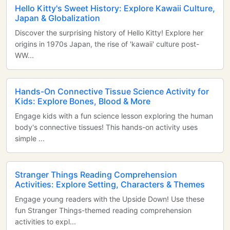
Hello Kitty's Sweet History: Explore Kawaii Culture,
Japan & Globalization
Discover the surprising history of Hello Kitty! Explore her
origins in 1970s Japan, the rise of 'kawaii' culture post-
WW...
Hands-On Connective Tissue Science Activity for
Kids: Explore Bones, Blood & More
Engage kids with a fun science lesson exploring the human
body's connective tissues! This hands-on activity uses
simple ...
Stranger Things Reading Comprehension
Activities: Explore Setting, Characters & Themes
Engage young readers with the Upside Down! Use these
fun Stranger Things-themed reading comprehension
activities to expl...