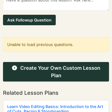
Ask Followup Question
Unable to load previous questions.
Create Your Own Custom Lesson
Plan
Related Lesson Plans
Learn Video Editing Basics: Introduction to the Art
of Cuts, Pacing & Storyboarding