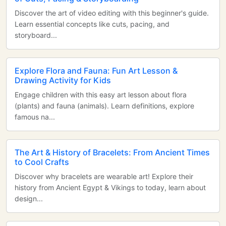
Discover the art of video editing with this beginner's guide.
Learn essential concepts like cuts, pacing, and
storyboard...
Explore Flora and Fauna: Fun Art Lesson &
Drawing Activity for Kids
Engage children with this easy art lesson about flora
(plants) and fauna (animals). Learn definitions, explore
famous na...
The Art & History of Bracelets: From Ancient Times
to Cool Crafts
Discover why bracelets are wearable art! Explore their
history from Ancient Egypt & Vikings to today, learn about
design...