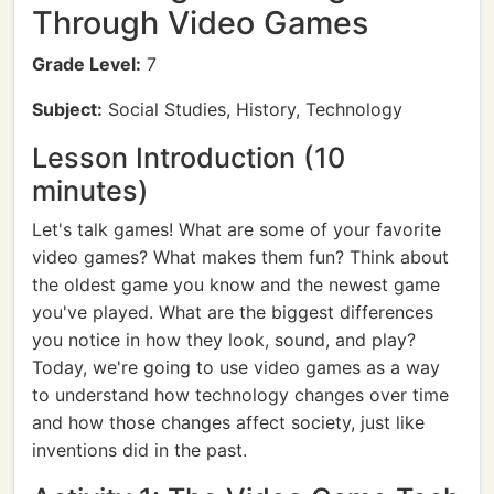
Through Video Games
Grade Level:
7
Subject:
Social Studies, History, Technology
Lesson Introduction (10
minutes)
Let's talk games! What are some of your favorite
video games? What makes them fun? Think about
the oldest game you know and the newest game
you've played. What are the biggest differences
you notice in how they look, sound, and play?
Today, we're going to use video games as a way
to understand how technology changes over time
and how those changes affect society, just like
inventions did in the past.