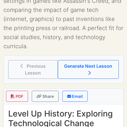
settings in games like Assassin's Creed, and
comparing the impact of game tech
(internet, graphics) to past inventions like
the printing press or railroad. A perfect fit for
social studies, history, and technology
curricula.
Previous
Generate Next Lesson
Lesson
PDF
Share
Email
Level Up History: Exploring
Technological Change