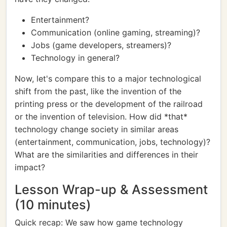
Entertainment?
Communication (online gaming, streaming)?
Jobs (game developers, streamers)?
Technology in general?
Now, let's compare this to a major technological
shift from the past, like the invention of the
printing press or the development of the railroad
or the invention of television. How did *that*
technology change society in similar areas
(entertainment, communication, jobs, technology)?
What are the similarities and differences in their
impact?
Lesson Wrap-up & Assessment
(10 minutes)
Quick recap: We saw how game technology