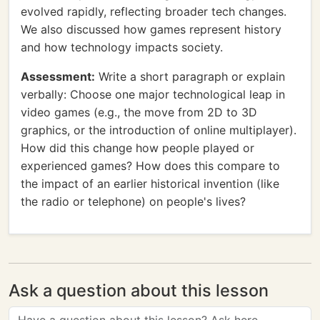
evolved rapidly, reflecting broader tech changes.
We also discussed how games represent history
and how technology impacts society.
Assessment:
Write a short paragraph or explain
verbally: Choose one major technological leap in
video games (e.g., the move from 2D to 3D
graphics, or the introduction of online multiplayer).
How did this change how people played or
experienced games? How does this compare to
the impact of an earlier historical invention (like
the radio or telephone) on people's lives?
Ask a question about this lesson