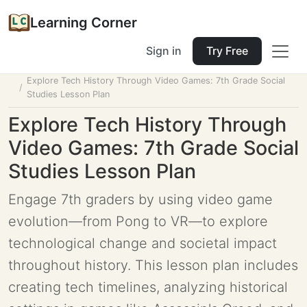
Learning Corner
Sign in
Try Free
Home
Tools
Lesson Planner
Explore Tech History Through Video Games: 7th Grade Social
Studies Lesson Plan
Explore Tech History Through
Video Games: 7th Grade Social
Studies Lesson Plan
Engage 7th graders by using video game
evolution—from Pong to VR—to explore
technological change and societal impact
throughout history. This lesson plan includes
creating tech timelines, analyzing historical