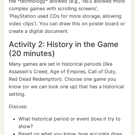
the *technology* allowed (e.g., 'NES allowed more
complex games with scrolling screens',
'PlayStation used CDs for more storage, allowing
video clips'). You can draw this on poster board or
create a digital document.
Activity 2: History in the Game
(20 minutes)
Many games are set in historical periods (like
Assassin's Creed, Age of Empires, Call of Duty,
Red Dead Redemption). Choose one game you
know (or we can look one up) that has a historical
setting.
Discuss:
What historical period or event does it try to
show?
Based on what you know, how accurate does