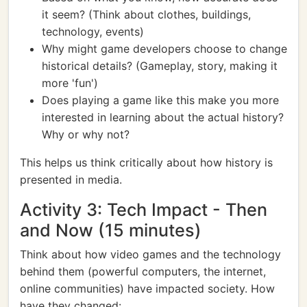
it seem? (Think about clothes, buildings,
technology, events)
Why might game developers choose to change
historical details? (Gameplay, story, making it
more 'fun')
Does playing a game like this make you more
interested in learning about the actual history?
Why or why not?
This helps us think critically about how history is
presented in media.
Activity 3: Tech Impact - Then
and Now (15 minutes)
Think about how video games and the technology
behind them (powerful computers, the internet,
online communities) have impacted society. How
have they changed: