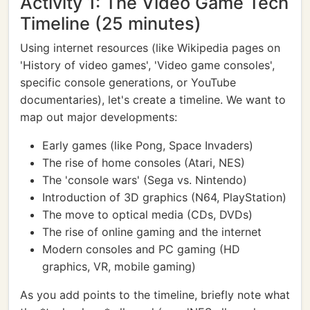
Activity 1: The Video Game Tech
Timeline (25 minutes)
Using internet resources (like Wikipedia pages on
'History of video games', 'Video game consoles',
specific console generations, or YouTube
documentaries), let's create a timeline. We want to
map out major developments:
Early games (like Pong, Space Invaders)
The rise of home consoles (Atari, NES)
The 'console wars' (Sega vs. Nintendo)
Introduction of 3D graphics (N64, PlayStation)
The move to optical media (CDs, DVDs)
The rise of online gaming and the internet
Modern consoles and PC gaming (HD
graphics, VR, mobile gaming)
As you add points to the timeline, briefly note what