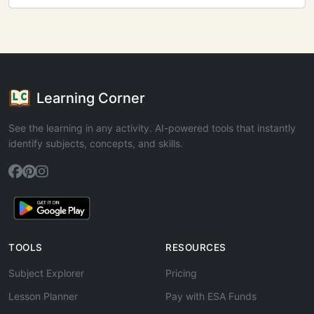
Learning Corner
See the learning in any activity. AI-powered tools that instantly
identify subjects, concepts, and skills.
TOOLS
RESOURCES
Subject Explorer
Pricing
Lesson Planner
Pay with ESA Funds