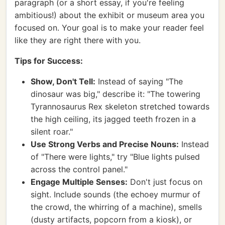
paragraph (or a short essay, if you're feeling
ambitious!) about the exhibit or museum area you
focused on. Your goal is to make your reader feel
like they are right there with you.
Tips for Success:
Show, Don't Tell:
Instead of saying "The
dinosaur was big," describe it: "The towering
Tyrannosaurus Rex skeleton stretched towards
the high ceiling, its jagged teeth frozen in a
silent roar."
Use Strong Verbs and Precise Nouns:
Instead
of "There were lights," try "Blue lights pulsed
across the control panel."
Engage Multiple Senses:
Don't just focus on
sight. Include sounds (the echoey murmur of
the crowd, the whirring of a machine), smells
(dusty artifacts, popcorn from a kiosk), or