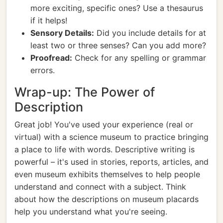
more exciting, specific ones? Use a thesaurus
if it helps!
Sensory Details:
Did you include details for at
least two or three senses? Can you add more?
Proofread:
Check for any spelling or grammar
errors.
Wrap-up: The Power of
Description
Great job! You've used your experience (real or
virtual) with a science museum to practice bringing
a place to life with words. Descriptive writing is
powerful – it's used in stories, reports, articles, and
even museum exhibits themselves to help people
understand and connect with a subject. Think
about how the descriptions on museum placards
help you understand what you're seeing.