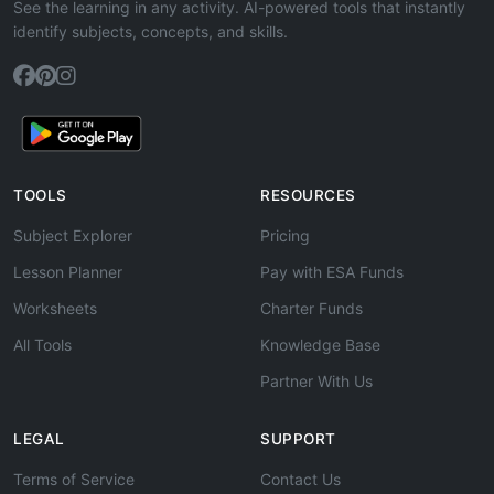
See the learning in any activity. AI-powered tools that instantly
identify subjects, concepts, and skills.
TOOLS
RESOURCES
Subject Explorer
Pricing
Lesson Planner
Pay with ESA Funds
Worksheets
Charter Funds
All Tools
Knowledge Base
Partner With Us
LEGAL
SUPPORT
Terms of Service
Contact Us