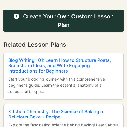
Create Your Own Custom Lesson
Plan
Related Lesson Plans
Blog Writing 101: Learn How to Structure Posts,
Brainstorm Ideas, and Write Engaging
Introductions for Beginners
Start your blogging journey with this comprehensive
beginner's guide. Learn the essential anatomy of a
successful blog p...
Kitchen Chemistry: The Science of Baking a
Delicious Cake + Recipe
Explore the fascinating science behind baking! Learn about