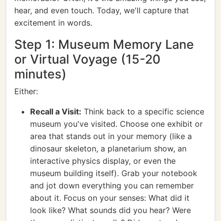
hear, and even touch. Today, we'll capture that
excitement in words.
Step 1: Museum Memory Lane
or Virtual Voyage (15-20
minutes)
Either:
Recall a Visit:
Think back to a specific science
museum you've visited. Choose one exhibit or
area that stands out in your memory (like a
dinosaur skeleton, a planetarium show, an
interactive physics display, or even the
museum building itself). Grab your notebook
and jot down everything you can remember
about it. Focus on your senses: What did it
look like? What sounds did you hear? Were