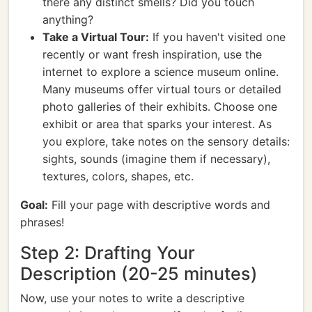
there any distinct smells? Did you touch
anything?
Take a Virtual Tour:
If you haven't visited one
recently or want fresh inspiration, use the
internet to explore a science museum online.
Many museums offer virtual tours or detailed
photo galleries of their exhibits. Choose one
exhibit or area that sparks your interest. As
you explore, take notes on the sensory details:
sights, sounds (imagine them if necessary),
textures, colors, shapes, etc.
Goal:
Fill your page with descriptive words and
phrases!
Step 2: Drafting Your
Description (20-25 minutes)
Now, use your notes to write a descriptive