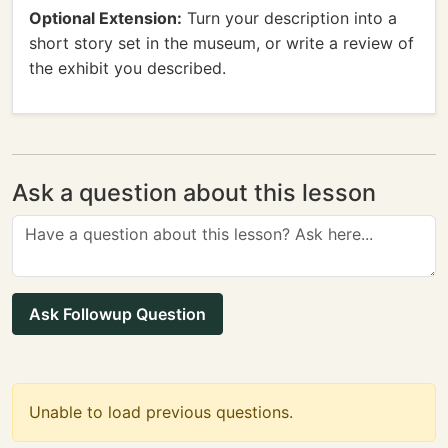
Optional Extension:
Turn your description into a
short story set in the museum, or write a review of
the exhibit you described.
Ask a question about this lesson
Ask Followup Question
Unable to load previous questions.