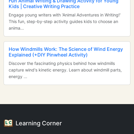
Fun Animal Writing & Drawing Activity for Young
Kids | Creative Writing Practice
Engage young writers with 'Animal Adventures in Writing!'
This fun, step-by-step activity guides kids to choose an
anima...
How Windmills Work: The Science of Wind Energy
Explained (+DIY Pinwheel Activity)
Discover the fascinating physics behind how windmills
capture wind's kinetic energy. Learn about windmill parts,
energy ...
Learning Corner