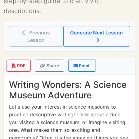
step-by-step guide to craft vivid
descriptions.
Previous
Generate Next Lesson
Lesson
PDF
Share
Email
Writing Wonders: A Science
Museum Adventure
Let's use your interest in science museums to
practice descriptive writing! Think about a time
you visited a science museum, or imagine visiting
one. What makes them so exciting and
memorable? Often, it's the amazing things you see,