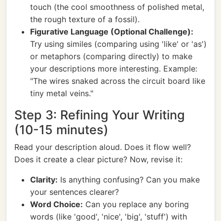
touch (the cool smoothness of polished metal,
the rough texture of a fossil).
Figurative Language (Optional Challenge):
Try using similes (comparing using 'like' or 'as')
or metaphors (comparing directly) to make
your descriptions more interesting. Example:
"The wires snaked across the circuit board like
tiny metal veins."
Step 3: Refining Your Writing
(10-15 minutes)
Read your description aloud. Does it flow well?
Does it create a clear picture? Now, revise it:
Clarity:
Is anything confusing? Can you make
your sentences clearer?
Word Choice:
Can you replace any boring
words (like 'good', 'nice', 'big', 'stuff') with