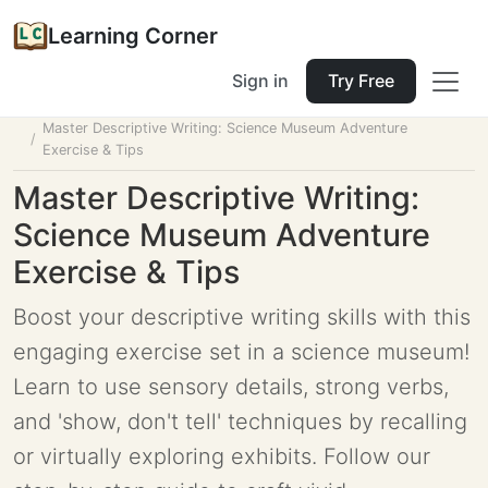
Learning Corner
Sign in
Try Free
Home
Tools
Lesson Planner
Master Descriptive Writing: Science Museum Adventure
Exercise & Tips
Master Descriptive Writing:
Science Museum Adventure
Exercise & Tips
Boost your descriptive writing skills with this
engaging exercise set in a science museum!
Learn to use sensory details, strong verbs,
and 'show, don't tell' techniques by recalling
or virtually exploring exhibits. Follow our