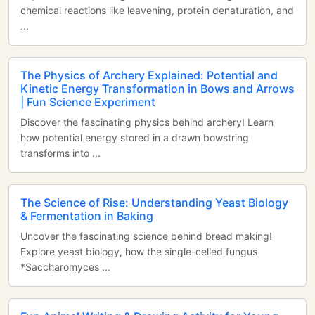
chemical reactions like leavening, protein denaturation, and
...
The Physics of Archery Explained: Potential and
Kinetic Energy Transformation in Bows and Arrows
| Fun Science Experiment
Discover the fascinating physics behind archery! Learn
how potential energy stored in a drawn bowstring
transforms into ...
The Science of Rise: Understanding Yeast Biology
& Fermentation in Baking
Uncover the fascinating science behind bread making!
Explore yeast biology, how the single-celled fungus
*Saccharomyces ...