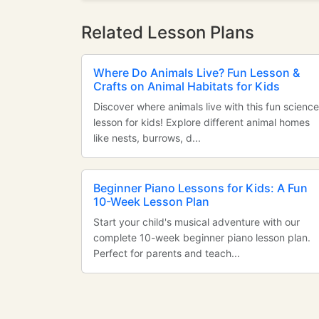
Related Lesson Plans
Where Do Animals Live? Fun Lesson &
Crafts on Animal Habitats for Kids
Discover where animals live with this fun science
lesson for kids! Explore different animal homes
like nests, burrows, d...
Beginner Piano Lessons for Kids: A Fun
10-Week Lesson Plan
Start your child's musical adventure with our
complete 10-week beginner piano lesson plan.
Perfect for parents and teach...