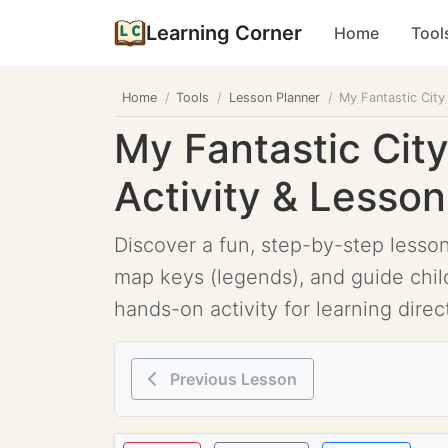
Learning Corner
Home
Tool
Home
Tools
Lesson Planner
My Fantastic Cit
My Fantastic Cit
Activity & Lesso
Discover a fun, step-by-step lesso
map keys (legends), and guide chil
hands-on activity for learning dire
Previous Lesson