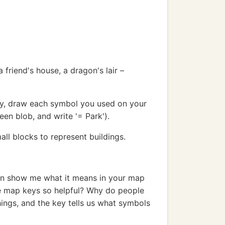
friend's house, a dragon's lair –
ey, draw each symbol you used on your
een blob, and write '= Park').
all blocks to represent buildings.
hen show me what it means in your map
e map keys so helpful? Why do people
ings, and the key tells us what symbols