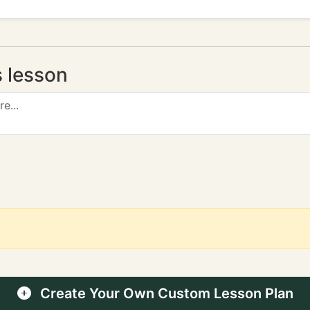
s lesson
Create Your Own Custom Lesson Plan