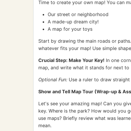
Time to create your own map! You can m
Our street or neighborhood
A made-up dream city!
A map for your toys
Start by drawing the main roads or paths. 
whatever fits your map! Use simple shape
Crucial Step: Make Your Key!
In one corn
map, and write what it stands for next to 
Optional Fun:
Use a ruler to draw straight 
Show and Tell Map Tour (Wrap-up & Ass
Let's see your amazing map! Can you giv
key. Where is the park? How would you g
use maps? Briefly review what was learne
mean.