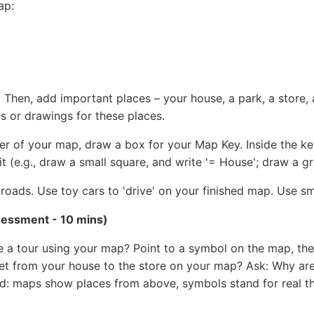
ap:
Then, add important places – your house, a park, a store, a 
s or drawings for these places.
er of your map, draw a box for your Map Key. Inside the k
it (e.g., draw a small square, and write '= House'; draw a gr
roads. Use toy cars to 'drive' on your finished map. Use sm
essment - 10 mins)
e a tour using your map? Point to a symbol on the map, t
et from your house to the store on your map? Ask: Why ar
d: maps show places from above, symbols stand for real th