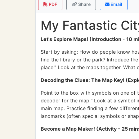
PDF
Share
Email
My Fantastic Ci
Let's Explore Maps! (Introduction - 10 m
Start by asking: How do people know how 
find the library or the park? Introduce th
place." Look at the maps together. What d
Decoding the Clues: The Map Key! (Explo
Point to the box with symbols on one of t
decoder for the map!" Look at a symbol in 
main map. Practice finding a few different
landmarks (often special symbols or shap
Become a Map Maker! (Activity - 25 min