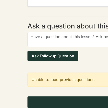
Ask a question about thi
Ask Followup Question
Unable to load previous questions.