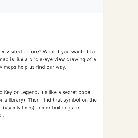
er visited before? What if you wanted to
map is like a bird's-eye view drawing of a
w maps help us find our way.
 Key or Legend. It's like a secret code
r a library). Then, find that symbol on the
(usually lines), major buildings or
).