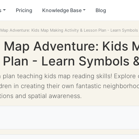
s
Pricing
Knowledge Base
Blog
y Map Adventure: Kids Map Making Activity & Lesson Plan - Learn Symbol
y Map Adventure: Kids
n Plan - Learn Symbols
n plan teaching kids map reading skills! Explor
dren in creating their own fantastic neighborho
ctions and spatial awareness.