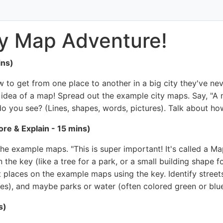
ty Map Adventure!
ins)
to get from one place to another in a big city they've nev
e idea of a map! Spread out the example city maps. Say, "A 
o you see? (Lines, shapes, words, pictures). Talk about ho
re & Explain - 15 mins)
he example maps. "This is super important! It's called a Map
the key (like a tree for a park, or a small building shape fo
 places on the example maps using the key. Identify streets 
es), and maybe parks or water (often colored green or blue
s)