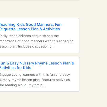
Teaching Kids Good Manners: Fun
Etiquette Lesson Plan & Activities
Easily teach children etiquette and the
importance of good manners with this engaging
lesson plan. Includes discussion p...
Fun & Easy Nursery Rhyme Lesson Plan &
Activities for Kids
Engage young learners with this fun and easy
nursery rhyme lesson plan! Features activities
like reading aloud, rhythm p...