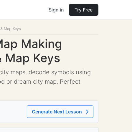
Sign in
Try Free
s & Map Keys
 Map Making
 & Map Keys
e city maps, decode symbols using
od or dream city map. Perfect
Generate Next Lesson