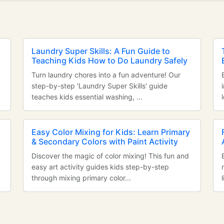
Laundry Super Skills: A Fun Guide to
Teaching Kids How to Do Laundry Safely
Turn laundry chores into a fun adventure! Our
step-by-step 'Laundry Super Skills' guide
teaches kids essential washing, ...
Easy Color Mixing for Kids: Learn Primary
& Secondary Colors with Paint Activity
Discover the magic of color mixing! This fun and
easy art activity guides kids step-by-step
through mixing primary color...