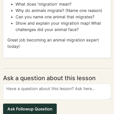
What does 'migration' mean?
Why do animals migrate? (Name one reason)
Can you name one animal that migrates?
Show and explain your migration map! What
challenges did your animal face?
Great job becoming an animal migration expert
today!
Ask a question about this lesson
Ask Followup Question