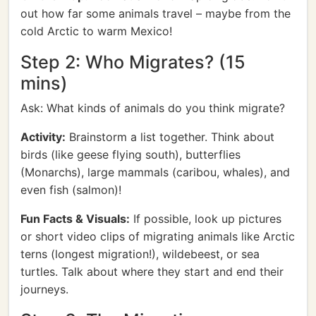
out how far some animals travel – maybe from the
cold Arctic to warm Mexico!
Step 2: Who Migrates? (15
mins)
Ask: What kinds of animals do you think migrate?
Activity:
Brainstorm a list together. Think about
birds (like geese flying south), butterflies
(Monarchs), large mammals (caribou, whales), and
even fish (salmon)!
Fun Facts & Visuals:
If possible, look up pictures
or short video clips of migrating animals like Arctic
terns (longest migration!), wildebeest, or sea
turtles. Talk about where they start and end their
journeys.