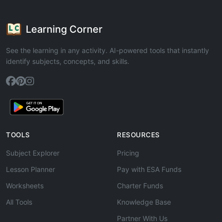
Learning Corner
See the learning in any activity. AI-powered tools that instantly
identify subjects, concepts, and skills.
TOOLS
RESOURCES
Subject Explorer
Pricing
Lesson Planner
Pay with ESA Funds
Worksheets
Charter Funds
All Tools
Knowledge Base
Partner With Us