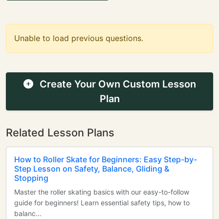
Unable to load previous questions.
Create Your Own Custom Lesson
Plan
Related Lesson Plans
How to Roller Skate for Beginners: Easy Step-by-
Step Lesson on Safety, Balance, Gliding &
Stopping
Master the roller skating basics with our easy-to-follow
guide for beginners! Learn essential safety tips, how to
balanc...