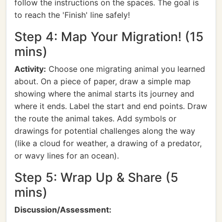
follow the instructions on the spaces. The goal is
to reach the 'Finish' line safely!
Step 4: Map Your Migration! (15
mins)
Activity:
Choose one migrating animal you learned
about. On a piece of paper, draw a simple map
showing where the animal starts its journey and
where it ends. Label the start and end points. Draw
the route the animal takes. Add symbols or
drawings for potential challenges along the way
(like a cloud for weather, a drawing of a predator,
or wavy lines for an ocean).
Step 5: Wrap Up & Share (5
mins)
Discussion/Assessment: