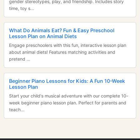
gender stereotypes, play, and friendship. Includes story
time, toy s...
What Do Animals Eat? Fun & Easy Preschool
Lesson Plan on Animal Diets
Engage preschoolers with this fun, interactive lesson plan
about animal diets! Features matching activities and
pretend ...
Beginner Piano Lessons for Kids: A Fun 10-Week
Lesson Plan
Start your child's musical adventure with our complete 10-
week beginner piano lesson plan. Perfect for parents and
teach...