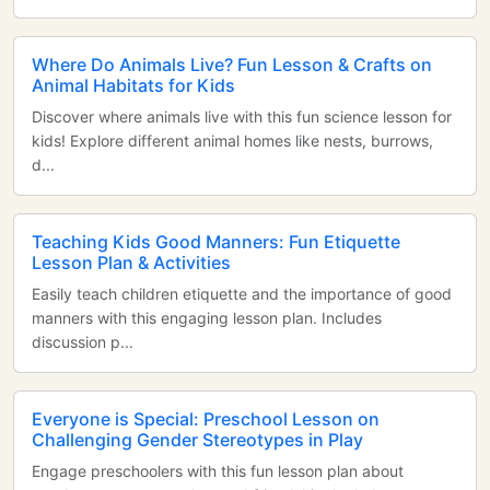
Where Do Animals Live? Fun Lesson & Crafts on
Animal Habitats for Kids
Discover where animals live with this fun science lesson for
kids! Explore different animal homes like nests, burrows,
d...
Teaching Kids Good Manners: Fun Etiquette
Lesson Plan & Activities
Easily teach children etiquette and the importance of good
manners with this engaging lesson plan. Includes
discussion p...
Everyone is Special: Preschool Lesson on
Challenging Gender Stereotypes in Play
Engage preschoolers with this fun lesson plan about