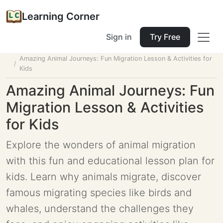
Learning Corner
Sign in
Try Free
Home
Tools
Lesson Planner
Amazing Animal Journeys: Fun Migration Lesson & Activities for
Kids
Amazing Animal Journeys: Fun
Migration Lesson & Activities
for Kids
Explore the wonders of animal migration
with this fun and educational lesson plan for
kids. Learn why animals migrate, discover
famous migrating species like birds and
whales, understand the challenges they