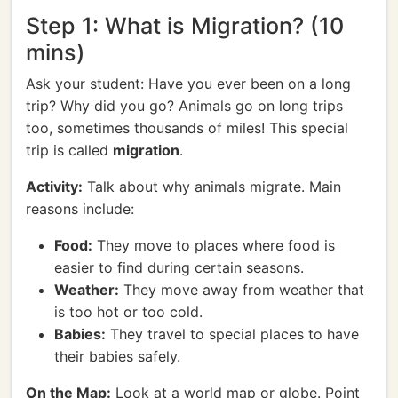
Step 1: What is Migration? (10
mins)
Ask your student: Have you ever been on a long
trip? Why did you go? Animals go on long trips
too, sometimes thousands of miles! This special
trip is called
migration
.
Activity:
Talk about why animals migrate. Main
reasons include:
Food:
They move to places where food is
easier to find during certain seasons.
Weather:
They move away from weather that
is too hot or too cold.
Babies:
They travel to special places to have
their babies safely.
On the Map:
Look at a world map or globe. Point