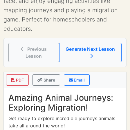
face, and enjoy engaging activities like
mapping journeys and playing a migration
game. Perfect for homeschoolers and
educators.
Previous
Generate Next Lesson
Lesson
PDF
Share
Email
Amazing Animal Journeys:
Exploring Migration!
Get ready to explore incredible journeys animals
take all around the world!