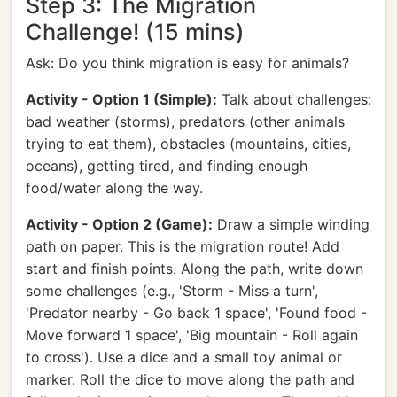
Step 3: The Migration
Challenge! (15 mins)
Ask: Do you think migration is easy for animals?
Activity - Option 1 (Simple):
Talk about challenges:
bad weather (storms), predators (other animals
trying to eat them), obstacles (mountains, cities,
oceans), getting tired, and finding enough
food/water along the way.
Activity - Option 2 (Game):
Draw a simple winding
path on paper. This is the migration route! Add
start and finish points. Along the path, write down
some challenges (e.g., 'Storm - Miss a turn',
'Predator nearby - Go back 1 space', 'Found food -
Move forward 1 space', 'Big mountain - Roll again
to cross'). Use a dice and a small toy animal or
marker. Roll the dice to move along the path and