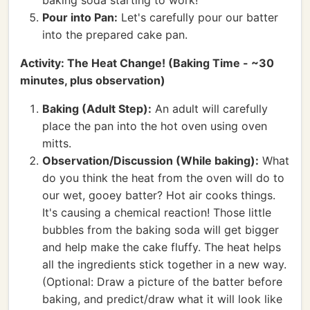
baking soda starting to work!
Pour into Pan:
Let's carefully pour our batter
into the prepared cake pan.
Activity: The Heat Change! (Baking Time - ~30
minutes, plus observation)
Baking (Adult Step):
An adult will carefully
place the pan into the hot oven using oven
mitts.
Observation/Discussion (While baking):
What
do you think the heat from the oven will do to
our wet, gooey batter? Hot air cooks things.
It's causing a chemical reaction! Those little
bubbles from the baking soda will get bigger
and help make the cake fluffy. The heat helps
all the ingredients stick together in a new way.
(Optional: Draw a picture of the batter before
baking, and predict/draw what it will look like