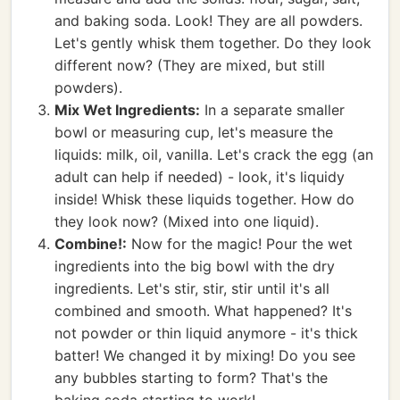
and baking soda. Look! They are all powders.
Let's gently whisk them together. Do they look
different now? (They are mixed, but still
powders).
Mix Wet Ingredients:
In a separate smaller
bowl or measuring cup, let's measure the
liquids: milk, oil, vanilla. Let's crack the egg (an
adult can help if needed) - look, it's liquidy
inside! Whisk these liquids together. How do
they look now? (Mixed into one liquid).
Combine!:
Now for the magic! Pour the wet
ingredients into the big bowl with the dry
ingredients. Let's stir, stir, stir until it's all
combined and smooth. What happened? It's
not powder or thin liquid anymore - it's thick
batter! We changed it by mixing! Do you see
any bubbles starting to form? That's the