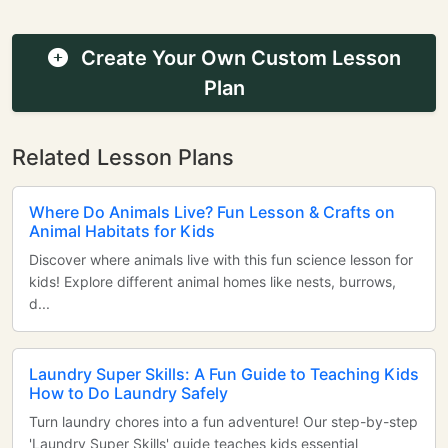
Create Your Own Custom Lesson
Plan
Related Lesson Plans
Where Do Animals Live? Fun Lesson & Crafts on
Animal Habitats for Kids
Discover where animals live with this fun science lesson for
kids! Explore different animal homes like nests, burrows,
d...
Laundry Super Skills: A Fun Guide to Teaching Kids
How to Do Laundry Safely
Turn laundry chores into a fun adventure! Our step-by-step
'Laundry Super Skills' guide teaches kids essential