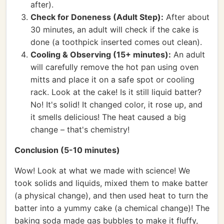
after).
Check for Doneness (Adult Step):
After about
30 minutes, an adult will check if the cake is
done (a toothpick inserted comes out clean).
Cooling & Observing (15+ minutes):
An adult
will carefully remove the hot pan using oven
mitts and place it on a safe spot or cooling
rack. Look at the cake! Is it still liquid batter?
No! It's solid! It changed color, it rose up, and
it smells delicious! The heat caused a big
change – that's chemistry!
Conclusion (5-10 minutes)
Wow! Look at what we made with science! We
took solids and liquids, mixed them to make batter
(a physical change), and then used heat to turn the
batter into a yummy cake (a chemical change)! The
baking soda made gas bubbles to make it fluffy,