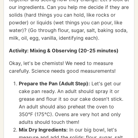
our ingredients. Can you help me decide if they are
solids (hard things you can hold, like rocks or
powder) or liquids (wet things you can pour, like
water)? (Go through flour, sugar, salt, baking soda,
milk, oil, egg, vanilla, identifying each).
Activity: Mixing & Observing (20-25 minutes)
Okay, let's be chemists! We need to measure
carefully. Science needs good measurements!
Prepare the Pan (Adult Step):
Let's get our
cake pan ready. An adult should spray it or
grease and flour it so our cake doesn't stick.
An adult should also preheat the oven to
350°F (175°C). Ovens are very hot and only
adults should touch them!
Mix Dry Ingredients:
In our big bowl, let's
measure and add the solids: flour, sugar, salt,