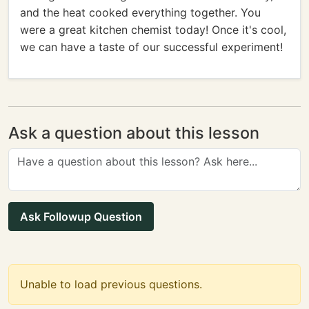
and the heat cooked everything together. You
were a great kitchen chemist today! Once it's cool,
we can have a taste of our successful experiment!
Ask a question about this lesson
Ask Followup Question
Unable to load previous questions.