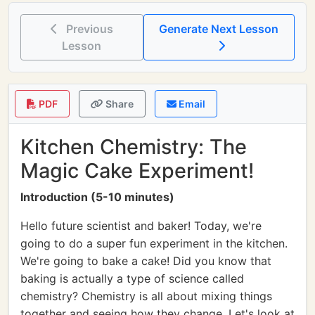
Previous
Generate Next Lesson
Lesson
PDF
Share
Email
Kitchen Chemistry: The
Magic Cake Experiment!
Introduction (5-10 minutes)
Hello future scientist and baker! Today, we're
going to do a super fun experiment in the kitchen.
We're going to bake a cake! Did you know that
baking is actually a type of science called
chemistry? Chemistry is all about mixing things
together and seeing how they change. Let's look at