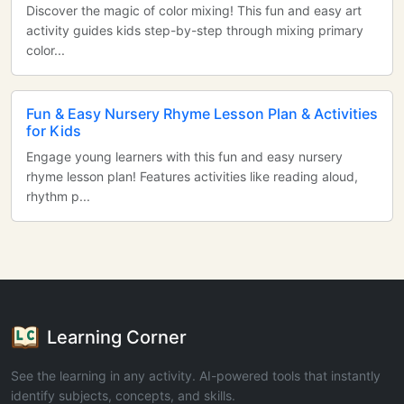
Discover the magic of color mixing! This fun and easy art
activity guides kids step-by-step through mixing primary
color...
Fun & Easy Nursery Rhyme Lesson Plan & Activities
for Kids
Engage young learners with this fun and easy nursery
rhyme lesson plan! Features activities like reading aloud,
rhythm p...
Learning Corner
See the learning in any activity. AI-powered tools that instantly
identify subjects, concepts, and skills.