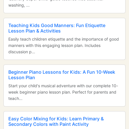
washing, ...
Teaching Kids Good Manners: Fun Etiquette
Lesson Plan & Activities
Easily teach children etiquette and the importance of good
manners with this engaging lesson plan. Includes
discussion p...
Beginner Piano Lessons for Kids: A Fun 10-Week
Lesson Plan
Start your child's musical adventure with our complete 10-
week beginner piano lesson plan. Perfect for parents and
teach...
Easy Color Mixing for Kids: Learn Primary &
Secondary Colors with Paint Activity