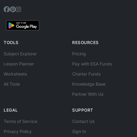
TOOLS
RESOURCES
Subject Explorer
Pricing
Lesson Planner
Pay with ESA Funds
Worksheets
Charter Funds
All Tools
Knowledge Base
Partner With Us
LEGAL
SUPPORT
Terms of Service
Contact Us
Privacy Policy
Sign In