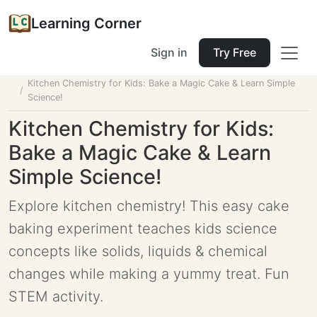
Learning Corner
Sign in
Try Free
Home
Tools
Lesson Planner
Kitchen Chemistry for Kids: Bake a Magic Cake & Learn Simple
Science!
Kitchen Chemistry for Kids:
Bake a Magic Cake & Learn
Simple Science!
Explore kitchen chemistry! This easy cake
baking experiment teaches kids science
concepts like solids, liquids & chemical
changes while making a yummy treat. Fun
STEM activity.