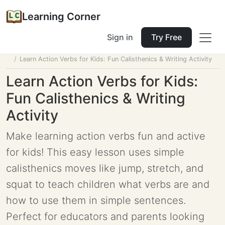
Learning Corner
Sign in
Try Free
Home
Tools
Lesson Planner
Learn Action Verbs for Kids: Fun Calisthenics & Writing Activity
Learn Action Verbs for Kids:
Fun Calisthenics & Writing
Activity
Make learning action verbs fun and active
for kids! This easy lesson uses simple
calisthenics moves like jump, stretch, and
squat to teach children what verbs are and
how to use them in simple sentences.
Perfect for educators and parents looking