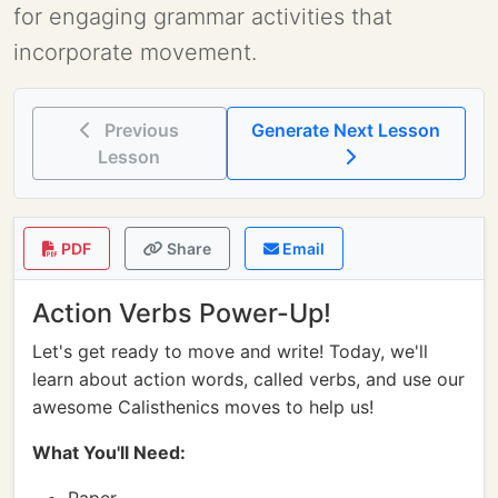
for engaging grammar activities that
incorporate movement.
Previous
Generate Next Lesson
Lesson
PDF
Share
Email
Action Verbs Power-Up!
Let's get ready to move and write! Today, we'll
learn about action words, called verbs, and use our
awesome Calisthenics moves to help us!
What You'll Need: