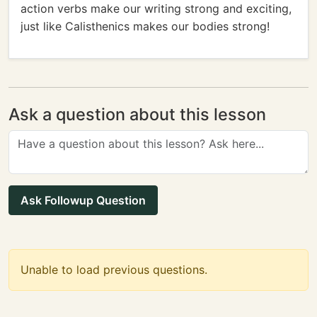
action verbs make our writing strong and exciting,
just like Calisthenics makes our bodies strong!
Ask a question about this lesson
Ask Followup Question
Unable to load previous questions.