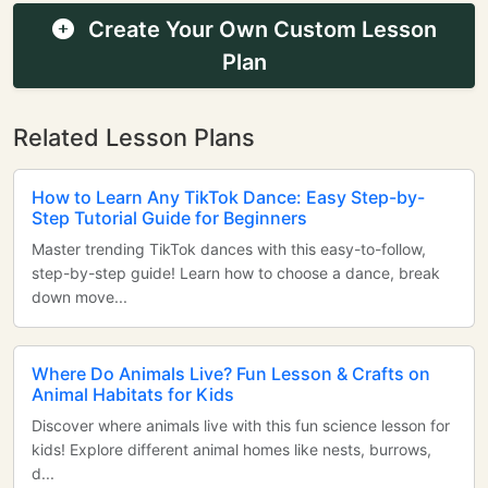
Create Your Own Custom Lesson
Plan
Related Lesson Plans
How to Learn Any TikTok Dance: Easy Step-by-
Step Tutorial Guide for Beginners
Master trending TikTok dances with this easy-to-follow,
step-by-step guide! Learn how to choose a dance, break
down move...
Where Do Animals Live? Fun Lesson & Crafts on
Animal Habitats for Kids
Discover where animals live with this fun science lesson for
kids! Explore different animal homes like nests, burrows,
d...