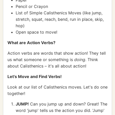
Paper
Pencil or Crayon
List of Simple Calisthenics Moves (like jump,
stretch, squat, reach, bend, run in place, skip,
hop)
Open space to move!
What are Action Verbs?
Action verbs are words that show action! They tell
us what someone or something is
doing
. Think
about Calisthenics – it's all about action!
Let's Move and Find Verbs!
Look at our list of Calisthenics moves. Let's do one
together!
JUMP!
Can you jump up and down? Great! The
word 'jump' tells us the action you did. 'Jump'