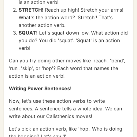
is an action verb!
STRETCH!
Reach up high! Stretch your arms!
What's the action word? 'Stretch'! That's
another action verb.
SQUAT!
Let's squat down low. What action did
you do? You did 'squat'. 'Squat' is an action
verb!
Can you try doing other moves like 'reach', 'bend',
'run', 'skip', or 'hop'? Each word that names the
action is an action verb!
Writing Power Sentences!
Now, let's use these action verbs to write
sentences. A sentence tells a whole idea. We can
write about our Calisthenics moves!
Let's pick an action verb, like 'hop'. Who is doing
the hopping? Let's say 'I'.