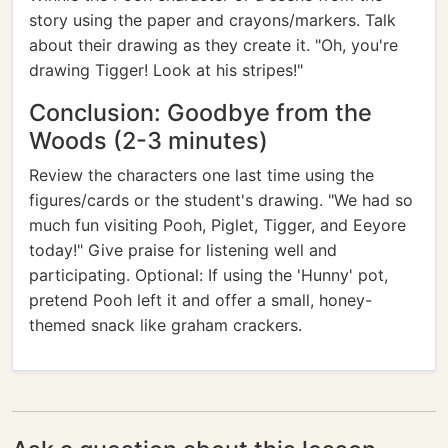
story using the paper and crayons/markers. Talk
about their drawing as they create it. "Oh, you're
drawing Tigger! Look at his stripes!"
Conclusion: Goodbye from the
Woods (2-3 minutes)
Review the characters one last time using the
figures/cards or the student's drawing. "We had so
much fun visiting Pooh, Piglet, Tigger, and Eeyore
today!" Give praise for listening well and
participating. Optional: If using the 'Hunny' pot,
pretend Pooh left it and offer a small, honey-
themed snack like graham crackers.