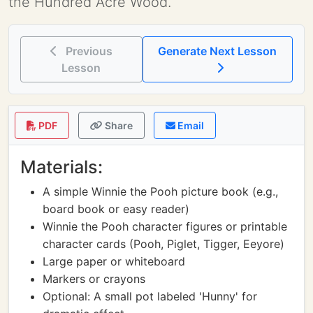
the Hundred Acre Wood.
Previous
Generate Next Lesson
Lesson
PDF
Share
Email
Materials:
A simple Winnie the Pooh picture book (e.g.,
board book or easy reader)
Winnie the Pooh character figures or printable
character cards (Pooh, Piglet, Tigger, Eeyore)
Large paper or whiteboard
Markers or crayons
Optional: A small pot labeled 'Hunny' for