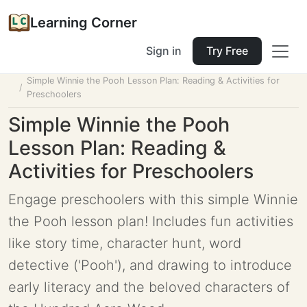
Learning Corner
Sign in
Try Free
Home
Tools
Lesson Planner
Simple Winnie the Pooh Lesson Plan: Reading & Activities for
Preschoolers
Simple Winnie the Pooh
Lesson Plan: Reading &
Activities for Preschoolers
Engage preschoolers with this simple Winnie
the Pooh lesson plan! Includes fun activities
like story time, character hunt, word
detective ('Pooh'), and drawing to introduce
early literacy and the beloved characters of