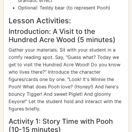
dramatic effect
Optional: Teddy bear (to represent Pooh)
Lesson Activities:
Introduction: A Visit to the
Hundred Acre Wood (5 minutes)
Gather your materials. Sit with your student in a
comfy reading spot. Say, "Guess what? Today we
get to visit the Hundred Acre Wood! Do you know
who lives there?" Introduce the character
figures/cards one by one. "Look! It's Winnie the
Pooh! What does Pooh love? (Honey!) And here's
bouncy Tigger! And sweet Piglet! And gloomy
Eeyore!" Let the student hold and interact with the
figures briefly.
Activity 1: Story Time with Pooh
(10-15 minutes)