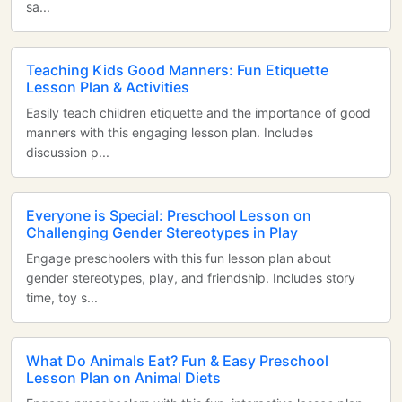
sa...
Teaching Kids Good Manners: Fun Etiquette
Lesson Plan & Activities
Easily teach children etiquette and the importance of good
manners with this engaging lesson plan. Includes
discussion p...
Everyone is Special: Preschool Lesson on
Challenging Gender Stereotypes in Play
Engage preschoolers with this fun lesson plan about
gender stereotypes, play, and friendship. Includes story
time, toy s...
What Do Animals Eat? Fun & Easy Preschool
Lesson Plan on Animal Diets