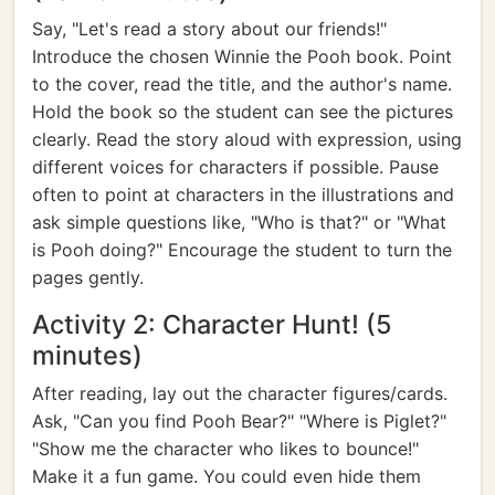
Say, "Let's read a story about our friends!"
Introduce the chosen Winnie the Pooh book. Point
to the cover, read the title, and the author's name.
Hold the book so the student can see the pictures
clearly. Read the story aloud with expression, using
different voices for characters if possible. Pause
often to point at characters in the illustrations and
ask simple questions like, "Who is that?" or "What
is Pooh doing?" Encourage the student to turn the
pages gently.
Activity 2: Character Hunt! (5
minutes)
After reading, lay out the character figures/cards.
Ask, "Can you find Pooh Bear?" "Where is Piglet?"
"Show me the character who likes to bounce!"
Make it a fun game. You could even hide them