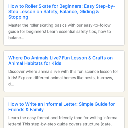
How to Roller Skate for Beginners: Easy Step-by-
Step Lesson on Safety, Balance, Gliding &
Stopping
Master the roller skating basics with our easy-to-follow
guide for beginners! Learn essential safety tips, how to
balanc...
Where Do Animals Live? Fun Lesson & Crafts on
Animal Habitats for Kids
Discover where animals live with this fun science lesson for
kids! Explore different animal homes like nests, burrows,
d...
How to Write an Informal Letter: Simple Guide for
Friends & Family
Learn the easy format and friendly tone for writing informal
letters! This step-by-step guide covers structure (date,