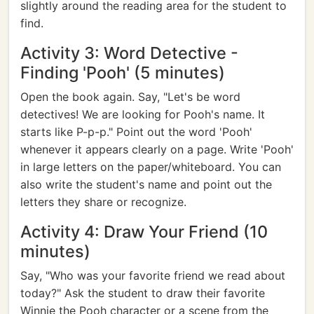
slightly around the reading area for the student to
find.
Activity 3: Word Detective -
Finding 'Pooh' (5 minutes)
Open the book again. Say, "Let's be word
detectives! We are looking for Pooh's name. It
starts like P-p-p." Point out the word 'Pooh'
whenever it appears clearly on a page. Write 'Pooh'
in large letters on the paper/whiteboard. You can
also write the student's name and point out the
letters they share or recognize.
Activity 4: Draw Your Friend (10
minutes)
Say, "Who was your favorite friend we read about
today?" Ask the student to draw their favorite
Winnie the Pooh character or a scene from the