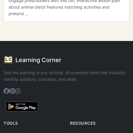
Engage preschoolers with this fun, interactive lesson plan
about animal diets! Features matching activities and
pretend ...
Learning Corner
See the learning in any activity. AI-powered tools that instantly
identify subjects, concepts, and skills.
TOOLS
RESOURCES