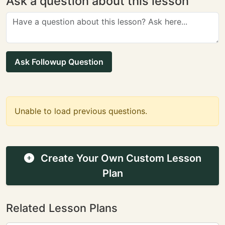
Ask a question about this lesson
Ask Followup Question
Unable to load previous questions.
Create Your Own Custom Lesson
Plan
Related Lesson Plans