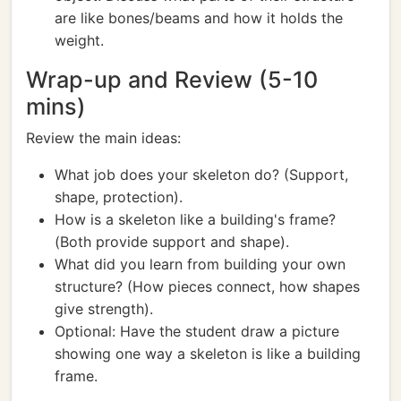
are like bones/beams and how it holds the
weight.
Wrap-up and Review (5-10
mins)
Review the main ideas:
What job does your skeleton do? (Support,
shape, protection).
How is a skeleton like a building's frame?
(Both provide support and shape).
What did you learn from building your own
structure? (How pieces connect, how shapes
give strength).
Optional: Have the student draw a picture
showing one way a skeleton is like a building
frame.