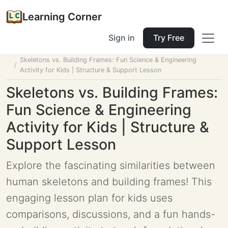
Learning Corner
Sign in
Try Free
Home
Tools
Lesson Planner
Skeletons vs. Building Frames: Fun Science & Engineering
Activity for Kids | Structure & Support Lesson
Skeletons vs. Building Frames:
Fun Science & Engineering
Activity for Kids | Structure &
Support Lesson
Explore the fascinating similarities between
human skeletons and building frames! This
engaging lesson plan for kids uses
comparisons, discussions, and a fun hands-