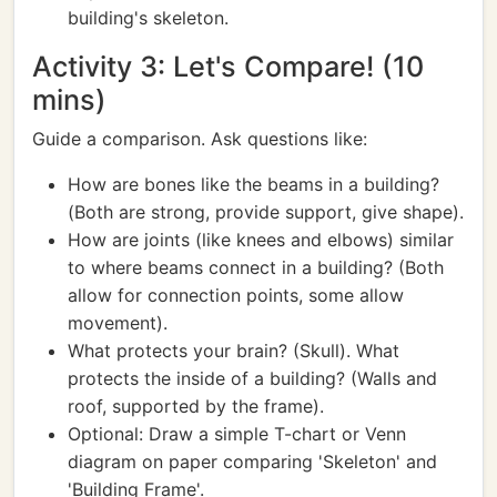
building's skeleton.
Activity 3: Let's Compare! (10
mins)
Guide a comparison. Ask questions like:
How are bones like the beams in a building?
(Both are strong, provide support, give shape).
How are joints (like knees and elbows) similar
to where beams connect in a building? (Both
allow for connection points, some allow
movement).
What protects your brain? (Skull). What
protects the inside of a building? (Walls and
roof, supported by the frame).
Optional: Draw a simple T-chart or Venn
diagram on paper comparing 'Skeleton' and
'Building Frame'.