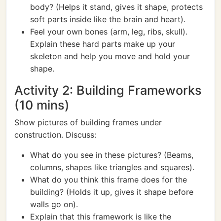
body? (Helps it stand, gives it shape, protects
soft parts inside like the brain and heart).
Feel your own bones (arm, leg, ribs, skull).
Explain these hard parts make up your
skeleton and help you move and hold your
shape.
Activity 2: Building Frameworks
(10 mins)
Show pictures of building frames under
construction. Discuss:
What do you see in these pictures? (Beams,
columns, shapes like triangles and squares).
What do you think this frame does for the
building? (Holds it up, gives it shape before
walls go on).
Explain that this framework is like the