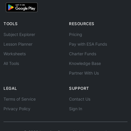
TOOLS
RESOURCES
Subject Explorer
Pricing
Lesson Planner
Pay with ESA Funds
Worksheets
Charter Funds
All Tools
Knowledge Base
Partner With Us
LEGAL
SUPPORT
Terms of Service
Contact Us
Privacy Policy
Sign In