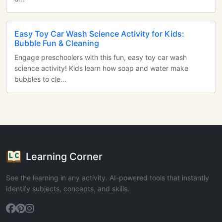
Easy Toy Car Wash Science Activity for Kids:
Bubble Fun & Cleaning
Engage preschoolers with this fun, easy toy car wash
science activity! Kids learn how soap and water make
bubbles to cle...
Learning Corner
See the learning in any activity. AI-powered tools that instantly
identify subjects, concepts, and skills.