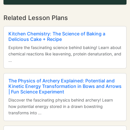
Related Lesson Plans
Kitchen Chemistry: The Science of Baking a
Delicious Cake + Recipe
Explore the fascinating science behind baking! Learn about
chemical reactions like leavening, protein denaturation, and
...
The Physics of Archery Explained: Potential and
Kinetic Energy Transformation in Bows and Arrows
| Fun Science Experiment
Discover the fascinating physics behind archery! Learn
how potential energy stored in a drawn bowstring
transforms into ...