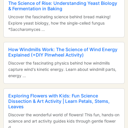
The Science of Rise: Understanding Yeast Biology
& Fermentation in Baking
Uncover the fascinating science behind bread making!
Explore yeast biology, how the single-celled fungus
*Saccharomyces ...
How Windmills Work: The Science of Wind Energy
Explained (+DIY Pinwheel Activity)
Discover the fascinating physics behind how windmills
capture wind's kinetic energy. Learn about windmill parts,
energy ...
Exploring Flowers with Kids: Fun Science
Dissection & Art Activity | Learn Petals, Stems,
Leaves
Discover the wonderful world of flowers! This fun, hands-on
science and art activity guides kids through gentle flower
d...