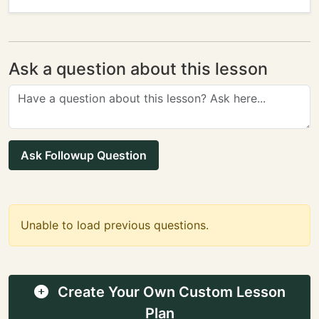
Ask a question about this lesson
Ask Followup Question
Unable to load previous questions.
Create Your Own Custom Lesson
Plan