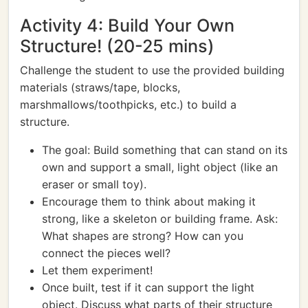
Activity 4: Build Your Own
Structure! (20-25 mins)
Challenge the student to use the provided building
materials (straws/tape, blocks,
marshmallows/toothpicks, etc.) to build a
structure.
The goal: Build something that can stand on its
own and support a small, light object (like an
eraser or small toy).
Encourage them to think about making it
strong, like a skeleton or building frame. Ask:
What shapes are strong? How can you
connect the pieces well?
Let them experiment!
Once built, test if it can support the light
object. Discuss what parts of their structure