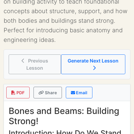
on building activity to teach foundational
concepts about structure, support, and how
both bodies and buildings stand strong.
Perfect for introducing basic anatomy and
engineering ideas.
Previous
Generate Next Lesson
Lesson
PDF
Share
Email
Bones and Beams: Building
Strong!
Introduction: How Do We Stand