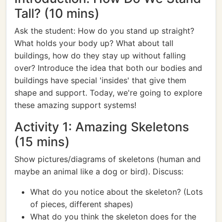
Tall? (10 mins)
Ask the student: How do you stand up straight?
What holds your body up? What about tall
buildings, how do they stay up without falling
over? Introduce the idea that both our bodies and
buildings have special 'insides' that give them
shape and support. Today, we're going to explore
these amazing support systems!
Activity 1: Amazing Skeletons
(15 mins)
Show pictures/diagrams of skeletons (human and
maybe an animal like a dog or bird). Discuss:
What do you notice about the skeleton? (Lots
of pieces, different shapes)
What do you think the skeleton does for the