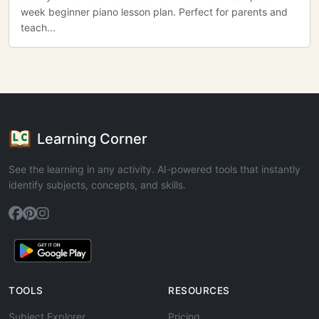
week beginner piano lesson plan. Perfect for parents and
teach...
Learning Corner
See the learning in any activity. AI-powered tools that instantly
identify subjects, concepts, and skills.
TOOLS
RESOURCES
Subject Explorer
Pricing