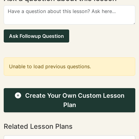
Ask Followup Question
Unable to load previous questions.
Create Your Own Custom Lesson
Plan
Related Lesson Plans