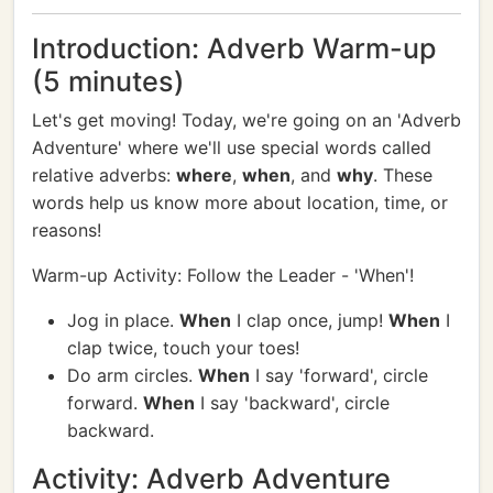
Introduction: Adverb Warm-up
(5 minutes)
Let's get moving! Today, we're going on an 'Adverb
Adventure' where we'll use special words called
relative adverbs:
where
,
when
, and
why
. These
words help us know more about location, time, or
reasons!
Warm-up Activity: Follow the Leader - 'When'!
Jog in place.
When
I clap once, jump!
When
I
clap twice, touch your toes!
Do arm circles.
When
I say 'forward', circle
forward.
When
I say 'backward', circle
backward.
Activity: Adverb Adventure