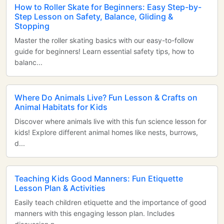
How to Roller Skate for Beginners: Easy Step-by-
Step Lesson on Safety, Balance, Gliding &
Stopping
Master the roller skating basics with our easy-to-follow
guide for beginners! Learn essential safety tips, how to
balanc...
Where Do Animals Live? Fun Lesson & Crafts on
Animal Habitats for Kids
Discover where animals live with this fun science lesson for
kids! Explore different animal homes like nests, burrows,
d...
Teaching Kids Good Manners: Fun Etiquette
Lesson Plan & Activities
Easily teach children etiquette and the importance of good
manners with this engaging lesson plan. Includes