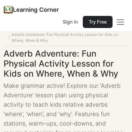
Learning Corner
Sign in
Try Free
Home
Tools
Lesson Planner
Adverb Adventure: Fun Physical Activity Lesson for Kids on
Where, When & Why
Adverb Adventure: Fun
Physical Activity Lesson for
Kids on Where, When & Why
Make grammar active! Explore our 'Adverb
Adventure' lesson plan using physical
activity to teach kids relative adverbs
'where', 'when', and 'why'. Features fun
stations, warm-ups, cool-downs, and