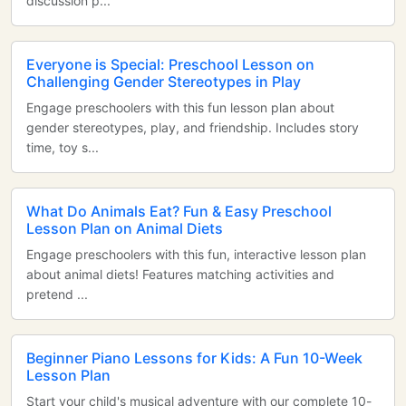
discussion p...
Everyone is Special: Preschool Lesson on
Challenging Gender Stereotypes in Play
Engage preschoolers with this fun lesson plan about
gender stereotypes, play, and friendship. Includes story
time, toy s...
What Do Animals Eat? Fun & Easy Preschool
Lesson Plan on Animal Diets
Engage preschoolers with this fun, interactive lesson plan
about animal diets! Features matching activities and
pretend ...
Beginner Piano Lessons for Kids: A Fun 10-Week
Lesson Plan
Start your child's musical adventure with our complete 10-