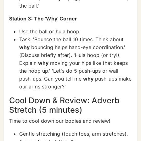
the ball.'
Station 3: The 'Why' Corner
Use the ball or hula hoop.
Task: 'Bounce the ball 10 times. Think about
why
bouncing helps hand-eye coordination.'
(Discuss briefly after). 'Hula hoop (or try!).
Explain
why
moving your hips like that keeps
the hoop up.' 'Let's do 5 push-ups or wall
push-ups. Can you tell me
why
push-ups make
our arms stronger?'
Cool Down & Review: Adverb
Stretch (5 minutes)
Time to cool down our bodies and review!
Gentle stretching (touch toes, arm stretches).