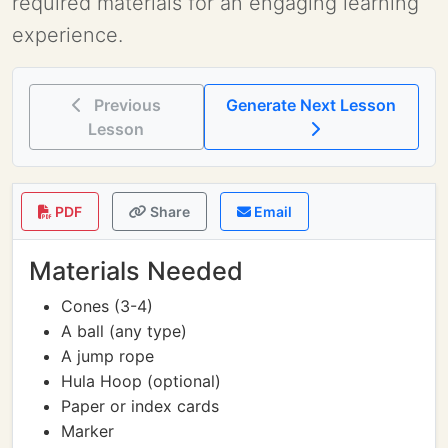
required materials for an engaging learning
experience.
Previous
Generate Next Lesson
Lesson
PDF
Share
Email
Materials Needed
Cones (3-4)
A ball (any type)
A jump rope
Hula Hoop (optional)
Paper or index cards
Marker