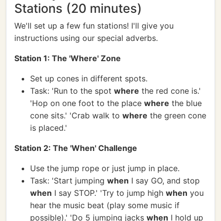
Stations (20 minutes)
We'll set up a few fun stations! I'll give you
instructions using our special adverbs.
Station 1: The 'Where' Zone
Set up cones in different spots.
Task: 'Run to the spot
where
the red cone is.'
'Hop on one foot to the place
where
the blue
cone sits.' 'Crab walk to
where
the green cone
is placed.'
Station 2: The 'When' Challenge
Use the jump rope or just jump in place.
Task: 'Start jumping
when
I say GO, and stop
when
I say STOP.' 'Try to jump high
when
you
hear the music beat (play some music if
possible).' 'Do 5 jumping jacks
when
I hold up