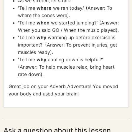
As we stretch, let's talk:
'Tell me
where
we ran today.' (Answer: To
where the cones were).
'Tell me
when
we started jumping?' (Answer:
When you said GO / When the music played).
'Tell me
why
warming up before exercise is
important?' (Answer: To prevent injuries, get
muscles ready).
'Tell me
why
cooling down is helpful?'
(Answer: To help muscles relax, bring heart
rate down).
Great job on your Adverb Adventure! You moved
your body and used your brain!
Ask a question about this lesson