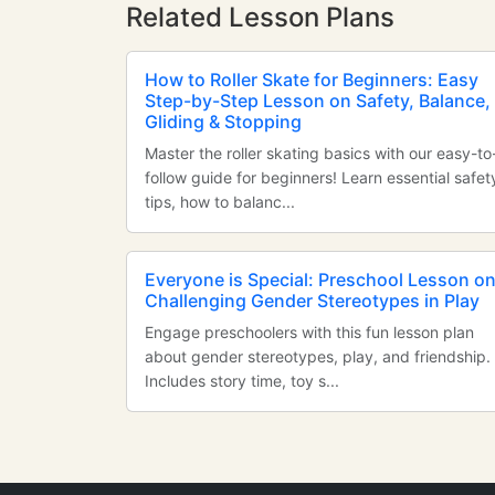
Related Lesson Plans
How to Roller Skate for Beginners: Easy
Step-by-Step Lesson on Safety, Balance,
Gliding & Stopping
Master the roller skating basics with our easy-to
follow guide for beginners! Learn essential safet
tips, how to balanc...
Everyone is Special: Preschool Lesson o
Challenging Gender Stereotypes in Play
Engage preschoolers with this fun lesson plan
about gender stereotypes, play, and friendship.
Includes story time, toy s...