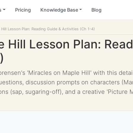
s
Pricing
Knowledge Base
Blog
Hill Lesson Plan: Reading Guide & Activities (Ch 1-4)
e Hill Lesson Plan: Rea
)
rensen's 'Miracles on Maple Hill' with this deta
stions, discussion prompts on characters (Marl
ns (sap, sugaring-off), and a creative 'Picture Ma