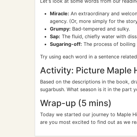
Let's look at some words from our readin
Miracle:
An extraordinary and welcome 
agency. (Or, more simply for the stor
Grumpy:
Bad-tempered and sulky.
Sap:
The fluid, chiefly water with diss
Sugaring-off:
The process of boiling 
Try using each word in a sentence related 
Activity: Picture Maple H
Based on the descriptions in the book, dr
sugarbush. What season is it in the part y
Wrap-up (5 mins)
Today we started our journey to Maple Hi
are you most excited to find out as we r