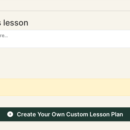
s lesson
Create Your Own Custom Lesson Plan