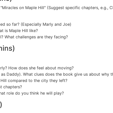
f "Miracles on Maple Hill" (Suggest specific chapters, e.g., 
ed so far? (Especially Marly and Joe)
 is Maple Hill like?
l? What challenges are they facing?
mins)
arly? How does she feel about moving?
en as Daddy). What clues does the book give us about why
Hill compared to the city they left?
st chapters?
at role do you think he will play?
)