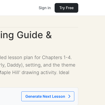
Sign in
Try Free
ding Guide &
iled lesson plan for Chapters 1-4.
y, Daddy), setting, and the theme
ple Hill' drawing activity. Ideal
Generate Next Lesson