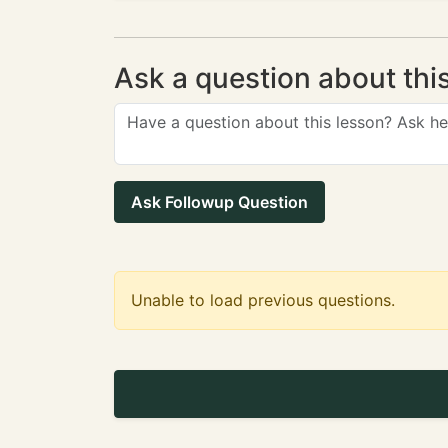
Ask a question about thi
Ask Followup Question
Unable to load previous questions.