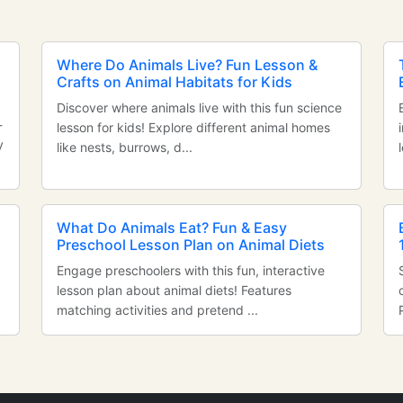
Where Do Animals Live? Fun Lesson &
Crafts on Animal Habitats for Kids
Discover where animals live with this fun science
-
lesson for kids! Explore different animal homes
y
like nests, burrows, d...
n
What Do Animals Eat? Fun & Easy
Preschool Lesson Plan on Animal Diets
Engage preschoolers with this fun, interactive
lesson plan about animal diets! Features
matching activities and pretend ...