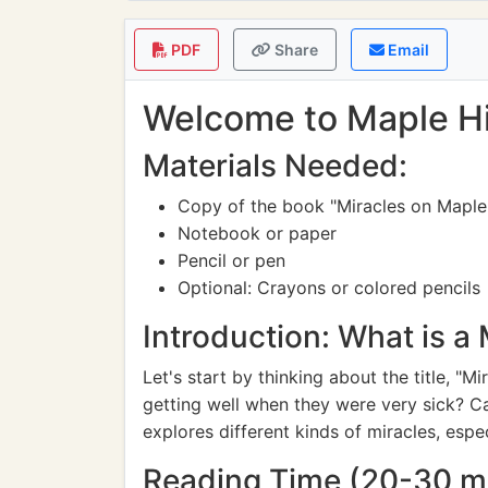
PDF
Share
Email
Welcome to Maple Hil
Materials Needed:
Copy of the book "Miracles on Maple 
Notebook or paper
Pencil or pen
Optional: Crayons or colored pencils
Introduction: What is a 
Let's start by thinking about the title, "
getting well when they were very sick? Ca
explores different kinds of miracles, espec
Reading Time (20-30 m