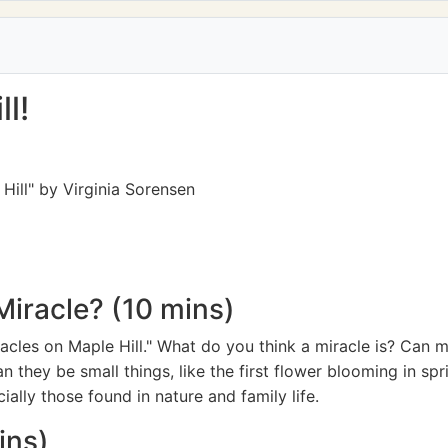
l!
Hill" by Virginia Sorensen
Miracle? (10 mins)
Miracles on Maple Hill." What do you think a miracle is? Can 
n they be small things, like the first flower blooming in sp
ially those found in nature and family life.
ins)