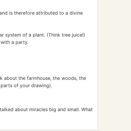
nd is therefore attributed to a divine
r system of a plant. (Think tree juice!)
with a party.
ink about the farmhouse, the woods, the
 parts of your drawing).
talked about miracles big and small. What