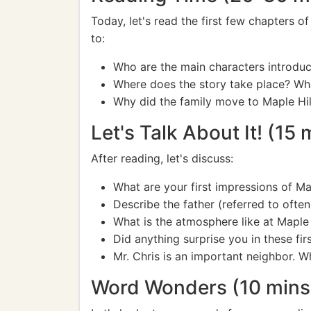
Today, let's read the first few chapters o
to:
Who are the main characters introduc
Where does the story take place? What
Why did the family move to Maple Hil
Let's Talk About It! (15 
After reading, let's discuss:
What are your first impressions of M
Describe the father (referred to oft
What is the atmosphere like at Maple 
Did anything surprise you in these fir
Mr. Chris is an important neighbor. Wh
Word Wonders (10 mins