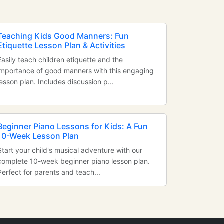
Teaching Kids Good Manners: Fun
Etiquette Lesson Plan & Activities
Easily teach children etiquette and the
importance of good manners with this engaging
lesson plan. Includes discussion p...
Beginner Piano Lessons for Kids: A Fun
10-Week Lesson Plan
Start your child's musical adventure with our
complete 10-week beginner piano lesson plan.
Perfect for parents and teach...