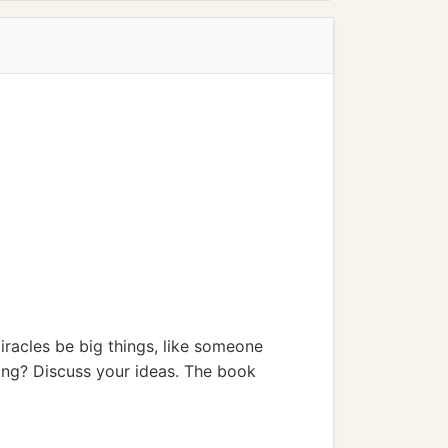
miracles be big things, like someone
ring? Discuss your ideas. The book