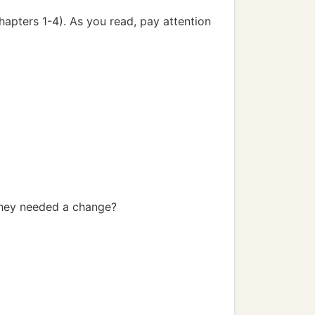
Chapters 1-4). As you read, pay attention
 they needed a change?