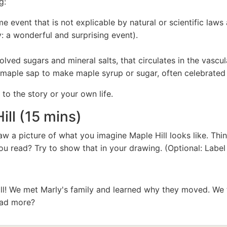
g:
event that is not explicable by natural or scientific laws a
y: a wonderful and surprising event).
olved sugars and mineral salts, that circulates in the vascula
maple sap to make maple syrup or sugar, often celebrated 
to the story or your own life.
ill (15 mins)
aw a picture of what you imagine Maple Hill looks like. Th
ou read? Try to show that in your drawing. (Optional: Label
ll! We met Marly's family and learned why they moved. We 
ead more?