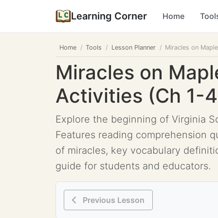
Learning Corner
Home
Tool
Home
Tools
Lesson Planner
Miracles on Maple 
Miracles on Mapl
Activities (Ch 1-4
Explore the beginning of Virginia So
Features reading comprehension que
of miracles, key vocabulary definitio
guide for students and educators.
Previous Lesson