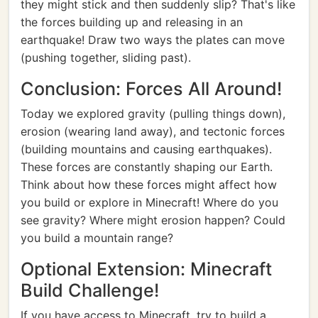
they might stick and then suddenly slip? That's like
the forces building up and releasing in an
earthquake! Draw two ways the plates can move
(pushing together, sliding past).
Conclusion: Forces All Around!
Today we explored gravity (pulling things down),
erosion (wearing land away), and tectonic forces
(building mountains and causing earthquakes).
These forces are constantly shaping our Earth.
Think about how these forces might affect how
you build or explore in Minecraft! Where do you
see gravity? Where might erosion happen? Could
you build a mountain range?
Optional Extension: Minecraft
Build Challenge!
If you have access to Minecraft, try to build a