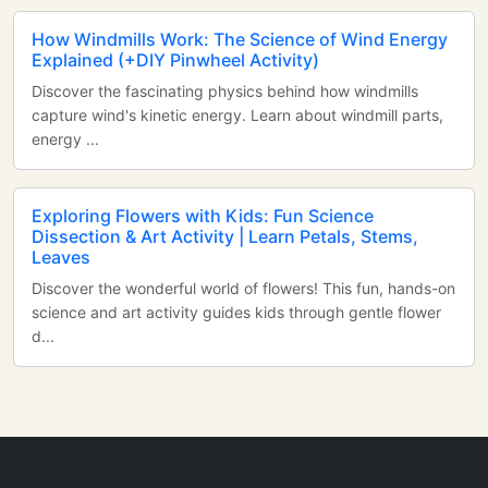
How Windmills Work: The Science of Wind Energy
Explained (+DIY Pinwheel Activity)
Discover the fascinating physics behind how windmills
capture wind's kinetic energy. Learn about windmill parts,
energy ...
Exploring Flowers with Kids: Fun Science
Dissection & Art Activity | Learn Petals, Stems,
Leaves
Discover the wonderful world of flowers! This fun, hands-on
science and art activity guides kids through gentle flower
d...