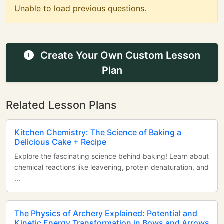
Unable to load previous questions.
Create Your Own Custom Lesson
Plan
Related Lesson Plans
Kitchen Chemistry: The Science of Baking a
Delicious Cake + Recipe
Explore the fascinating science behind baking! Learn about
chemical reactions like leavening, protein denaturation, and
...
The Physics of Archery Explained: Potential and
Kinetic Energy Transformation in Bows and Arrows