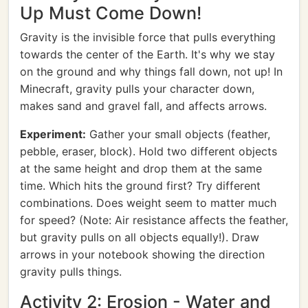
Up Must Come Down!
Gravity is the invisible force that pulls everything
towards the center of the Earth. It's why we stay
on the ground and why things fall down, not up! In
Minecraft, gravity pulls your character down,
makes sand and gravel fall, and affects arrows.
Experiment:
Gather your small objects (feather,
pebble, eraser, block). Hold two different objects
at the same height and drop them at the same
time. Which hits the ground first? Try different
combinations. Does weight seem to matter much
for speed? (Note: Air resistance affects the feather,
but gravity pulls on all objects equally!). Draw
arrows in your notebook showing the direction
gravity pulls things.
Activity 2: Erosion - Water and