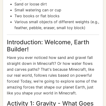
Sand or loose dirt
Small watering can or cup
Two books or flat blocks
Various small objects of different weights (e.g.,
feather, pebble, eraser, small toy block)
Introduction: Welcome, Earth
Builder!
Have you ever noticed how sand and gravel fall
straight down in Minecraft? Or how water flows
and carves paths? That's because Minecraft, like
our real world, follows rules based on powerful
forces! Today, we're going to explore some of the
amazing forces that shape our planet Earth, just
like you shape your world in Minecraft.
Activity 1: Gravity - What Goes