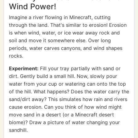
Wind Power!
Imagine a river flowing in Minecraft, cutting
through the land. That's similar to erosion! Erosion
is when wind, water, or ice wear away rock and
soil and move it somewhere else. Over long
periods, water carves canyons, and wind shapes
rocks.
Experiment:
Fill your tray partially with sand or
dirt. Gently build a small hill. Now, slowly pour
water from your cup or watering can onto the top
of the hill. What happens? Does the water carry the
sand/dirt away? This simulates how rain and rivers
cause erosion. Can you think of how wind might
move sand in a desert (or a Minecraft desert
biome)? Draw a picture of water changing your
sandhill.