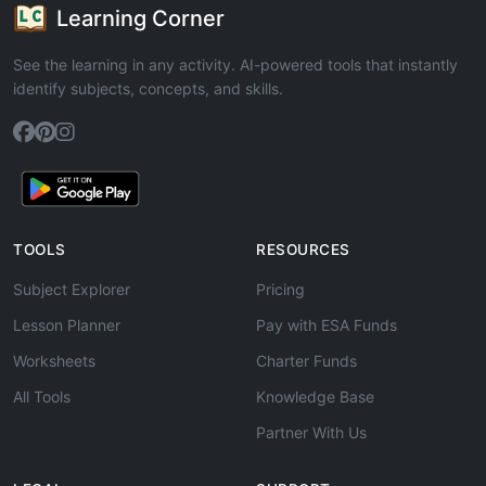
Learning Corner
See the learning in any activity. AI-powered tools that instantly
identify subjects, concepts, and skills.
TOOLS
RESOURCES
Subject Explorer
Pricing
Lesson Planner
Pay with ESA Funds
Worksheets
Charter Funds
All Tools
Knowledge Base
Partner With Us