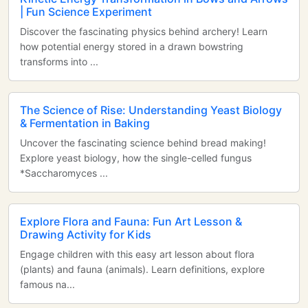
| Fun Science Experiment
Discover the fascinating physics behind archery! Learn
how potential energy stored in a drawn bowstring
transforms into ...
The Science of Rise: Understanding Yeast Biology
& Fermentation in Baking
Uncover the fascinating science behind bread making!
Explore yeast biology, how the single-celled fungus
*Saccharomyces ...
Explore Flora and Fauna: Fun Art Lesson &
Drawing Activity for Kids
Engage children with this easy art lesson about flora
(plants) and fauna (animals). Learn definitions, explore
famous na...