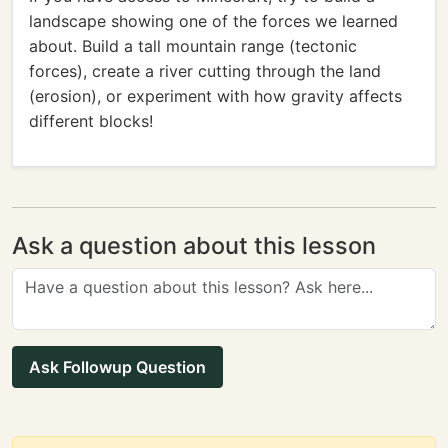
landscape showing one of the forces we learned
about. Build a tall mountain range (tectonic
forces), create a river cutting through the land
(erosion), or experiment with how gravity affects
different blocks!
Ask a question about this lesson
Ask Followup Question