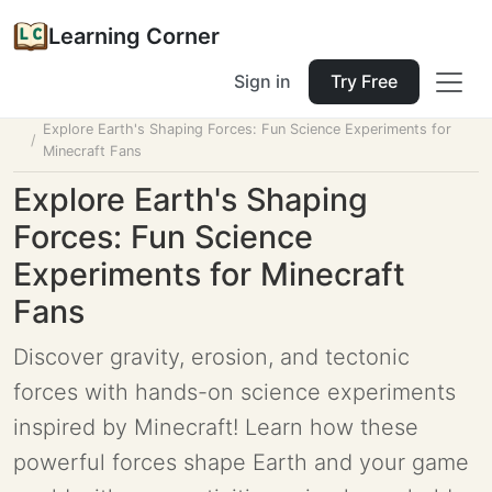
Learning Corner
Sign in
Try Free
Home
Tools
Lesson Planner
Explore Earth's Shaping Forces: Fun Science Experiments for
Minecraft Fans
Explore Earth's Shaping
Forces: Fun Science
Experiments for Minecraft
Fans
Discover gravity, erosion, and tectonic
forces with hands-on science experiments
inspired by Minecraft! Learn how these
powerful forces shape Earth and your game