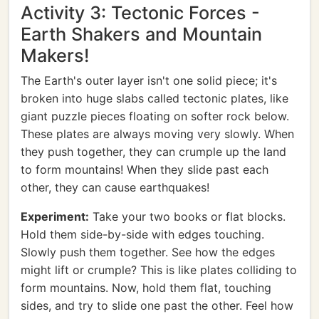
Activity 3: Tectonic Forces -
Earth Shakers and Mountain
Makers!
The Earth's outer layer isn't one solid piece; it's
broken into huge slabs called tectonic plates, like
giant puzzle pieces floating on softer rock below.
These plates are always moving very slowly. When
they push together, they can crumple up the land
to form mountains! When they slide past each
other, they can cause earthquakes!
Experiment:
Take your two books or flat blocks.
Hold them side-by-side with edges touching.
Slowly push them together. See how the edges
might lift or crumple? This is like plates colliding to
form mountains. Now, hold them flat, touching
sides, and try to slide one past the other. Feel how