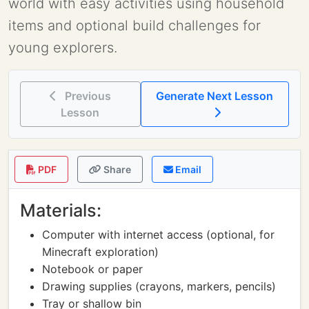
world with easy activities using household
items and optional build challenges for
young explorers.
Previous
Generate Next Lesson
Lesson
PDF
Share
Email
Materials:
Computer with internet access (optional, for
Minecraft exploration)
Notebook or paper
Drawing supplies (crayons, markers, pencils)
Tray or shallow bin