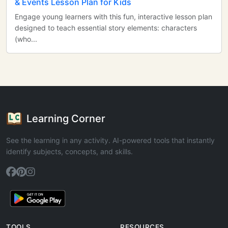
& Events Lesson Plan for Kids
Engage young learners with this fun, interactive lesson plan
designed to teach essential story elements: characters
(who...
Learning Corner
See the learning in any activity. AI-powered tools that instantly
identify subjects, concepts, and skills.
TOOLS
RESOURCES