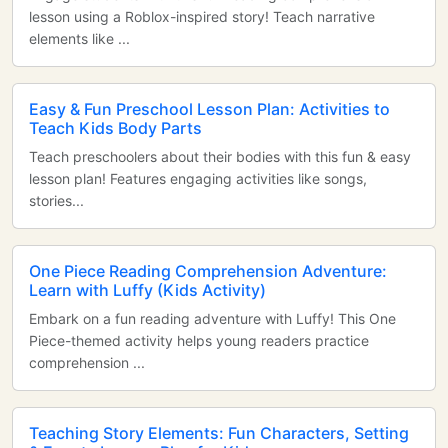
lesson using a Roblox-inspired story! Teach narrative
elements like ...
Easy & Fun Preschool Lesson Plan: Activities to
Teach Kids Body Parts
Teach preschoolers about their bodies with this fun & easy
lesson plan! Features engaging activities like songs,
stories...
One Piece Reading Comprehension Adventure:
Learn with Luffy (Kids Activity)
Embark on a fun reading adventure with Luffy! This One
Piece-themed activity helps young readers practice
comprehension ...
Teaching Story Elements: Fun Characters, Setting