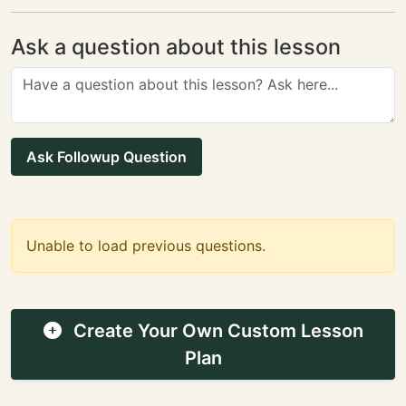
Ask a question about this lesson
Ask Followup Question
Unable to load previous questions.
Create Your Own Custom Lesson
Plan