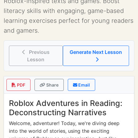
Roblox-inspired texts and games. Boost
literacy skills with engaging, game-based
learning exercises perfect for young readers
and gamers.
Previous
Generate Next Lesson
Lesson
PDF
Share
Email
Roblox Adventures in Reading:
Deconstructing Narratives
Welcome, adventurer! Today, we're diving deep
into the world of stories, using the exciting