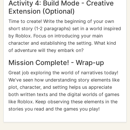
Activity 4: Build Mode - Creative
Extension (Optional)
Time to create! Write the beginning of your own
short story (1-2 paragraphs) set in a world inspired
by Roblox. Focus on introducing your main
character and establishing the setting. What kind
of adventure will they embark on?
Mission Complete! - Wrap-up
Great job exploring the world of narratives today!
We've seen how understanding story elements like
plot, character, and setting helps us appreciate
both written texts and the digital worlds of games
like Roblox. Keep observing these elements in the
stories you read and the games you play!