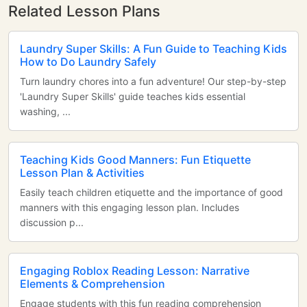
Related Lesson Plans
Laundry Super Skills: A Fun Guide to Teaching Kids
How to Do Laundry Safely
Turn laundry chores into a fun adventure! Our step-by-step
'Laundry Super Skills' guide teaches kids essential
washing, ...
Teaching Kids Good Manners: Fun Etiquette
Lesson Plan & Activities
Easily teach children etiquette and the importance of good
manners with this engaging lesson plan. Includes
discussion p...
Engaging Roblox Reading Lesson: Narrative
Elements & Comprehension
Engage students with this fun reading comprehension