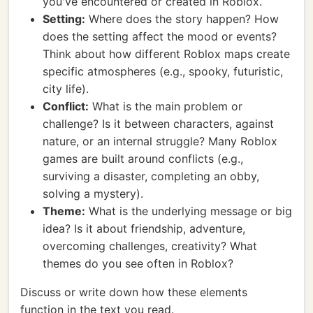
you've encountered or created in Roblox.
Setting:
Where does the story happen? How
does the setting affect the mood or events?
Think about how different Roblox maps create
specific atmospheres (e.g., spooky, futuristic,
city life).
Conflict:
What is the main problem or
challenge? Is it between characters, against
nature, or an internal struggle? Many Roblox
games are built around conflicts (e.g.,
surviving a disaster, completing an obby,
solving a mystery).
Theme:
What is the underlying message or big
idea? Is it about friendship, adventure,
overcoming challenges, creativity? What
themes do you see often in Roblox?
Discuss or write down how these elements
function in the text you read.