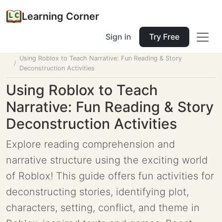
Learning Corner
Sign in
Try Free
Home
Tools
Lesson Planner
Using Roblox to Teach Narrative: Fun Reading & Story
Deconstruction Activities
Using Roblox to Teach
Narrative: Fun Reading & Story
Deconstruction Activities
Explore reading comprehension and
narrative structure using the exciting world
of Roblox! This guide offers fun activities for
deconstructing stories, identifying plot,
characters, setting, conflict, and theme in