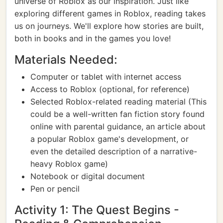
universe of Roblox as our inspiration. Just like
exploring different games in Roblox, reading takes
us on journeys. We'll explore how stories are built,
both in books and in the games you love!
Materials Needed:
Computer or tablet with internet access
Access to Roblox (optional, for reference)
Selected Roblox-related reading material (This
could be a well-written fan fiction story found
online with parental guidance, an article about
a popular Roblox game's development, or
even the detailed description of a narrative-
heavy Roblox game)
Notebook or digital document
Pen or pencil
Activity 1: The Quest Begins -