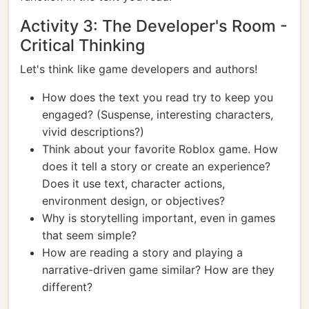
Activity 3: The Developer's Room -
Critical Thinking
Let's think like game developers and authors!
How does the text you read try to keep you
engaged? (Suspense, interesting characters,
vivid descriptions?)
Think about your favorite Roblox game. How
does it tell a story or create an experience?
Does it use text, character actions,
environment design, or objectives?
Why is storytelling important, even in games
that seem simple?
How are reading a story and playing a
narrative-driven game similar? How are they
different?