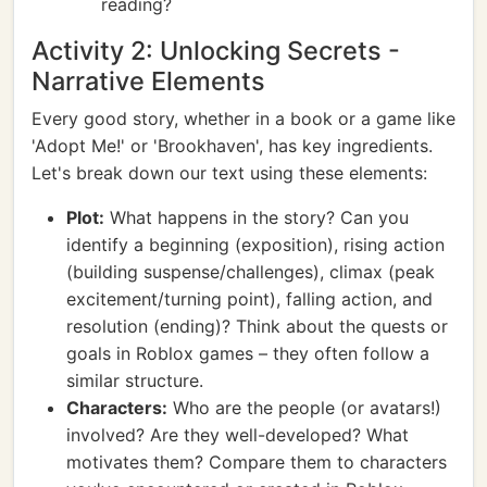
reading?
Activity 2: Unlocking Secrets -
Narrative Elements
Every good story, whether in a book or a game like
'Adopt Me!' or 'Brookhaven', has key ingredients.
Let's break down our text using these elements:
Plot:
What happens in the story? Can you
identify a beginning (exposition), rising action
(building suspense/challenges), climax (peak
excitement/turning point), falling action, and
resolution (ending)? Think about the quests or
goals in Roblox games – they often follow a
similar structure.
Characters:
Who are the people (or avatars!)
involved? Are they well-developed? What
motivates them? Compare them to characters