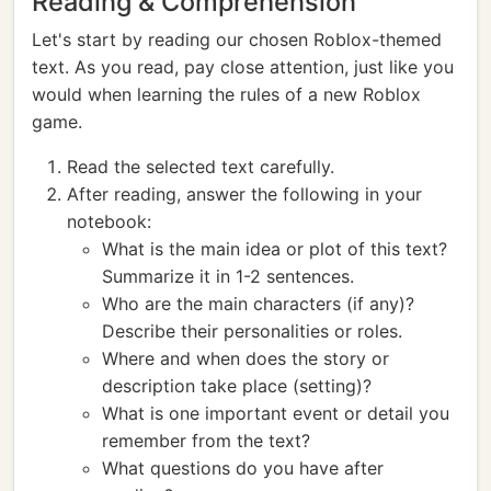
Reading & Comprehension
Let's start by reading our chosen Roblox-themed
text. As you read, pay close attention, just like you
would when learning the rules of a new Roblox
game.
Read the selected text carefully.
After reading, answer the following in your
notebook:
What is the main idea or plot of this text?
Summarize it in 1-2 sentences.
Who are the main characters (if any)?
Describe their personalities or roles.
Where and when does the story or
description take place (setting)?
What is one important event or detail you
remember from the text?
What questions do you have after