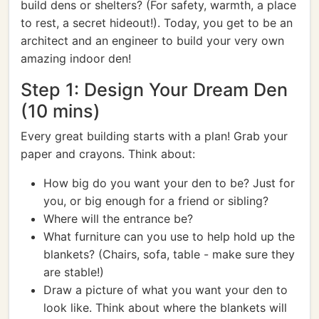
build dens or shelters? (For safety, warmth, a place
to rest, a secret hideout!). Today, you get to be an
architect and an engineer to build your very own
amazing indoor den!
Step 1: Design Your Dream Den
(10 mins)
Every great building starts with a plan! Grab your
paper and crayons. Think about:
How big do you want your den to be? Just for
you, or big enough for a friend or sibling?
Where will the entrance be?
What furniture can you use to help hold up the
blankets? (Chairs, sofa, table - make sure they
are stable!)
Draw a picture of what you want your den to
look like. Think about where the blankets will