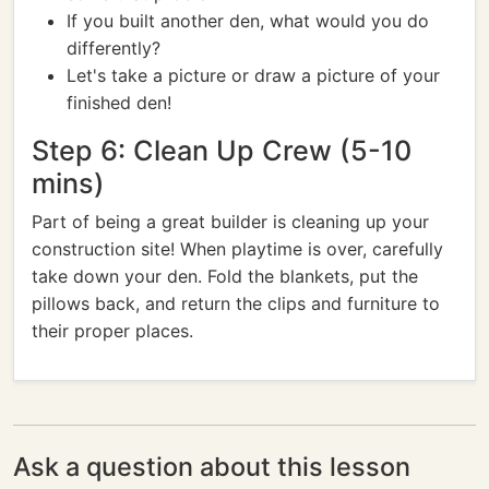
If you built another den, what would you do
differently?
Let's take a picture or draw a picture of your
finished den!
Step 6: Clean Up Crew (5-10
mins)
Part of being a great builder is cleaning up your
construction site! When playtime is over, carefully
take down your den. Fold the blankets, put the
pillows back, and return the clips and furniture to
their proper places.
Ask a question about this lesson