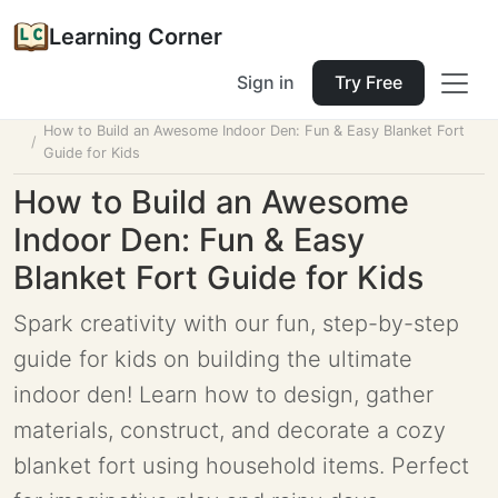
Learning Corner
Sign in
Try Free
Home
Tools
Lesson Planner
How to Build an Awesome Indoor Den: Fun & Easy Blanket Fort
Guide for Kids
How to Build an Awesome
Indoor Den: Fun & Easy
Blanket Fort Guide for Kids
Spark creativity with our fun, step-by-step
guide for kids on building the ultimate
indoor den! Learn how to design, gather
materials, construct, and decorate a cozy
blanket fort using household items. Perfect