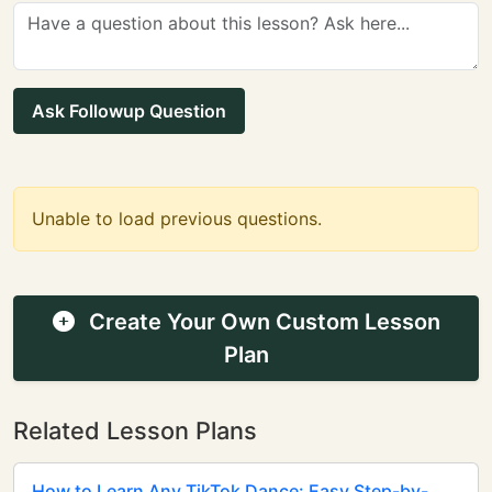
Ask Followup Question
Unable to load previous questions.
Create Your Own Custom Lesson
Plan
Related Lesson Plans
How to Learn Any TikTok Dance: Easy Step-by-