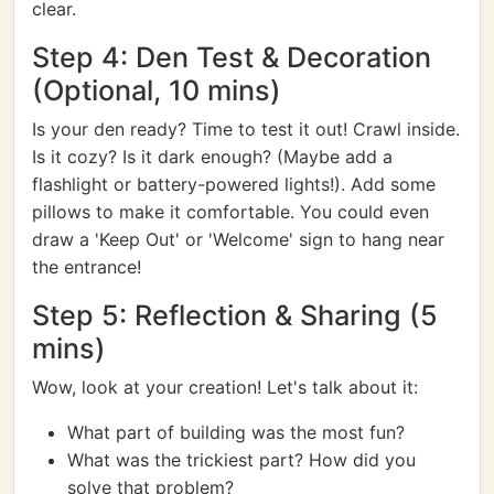
clear.
Step 4: Den Test & Decoration
(Optional, 10 mins)
Is your den ready? Time to test it out! Crawl inside.
Is it cozy? Is it dark enough? (Maybe add a
flashlight or battery-powered lights!). Add some
pillows to make it comfortable. You could even
draw a 'Keep Out' or 'Welcome' sign to hang near
the entrance!
Step 5: Reflection & Sharing (5
mins)
Wow, look at your creation! Let's talk about it:
What part of building was the most fun?
What was the trickiest part? How did you
solve that problem?