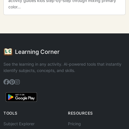
activity guides kids step-by-step through mixing primary
color...
Learning Corner
See the learning in any activity. AI-powered tools that instantly
identify subjects, concepts, and skills.
TOOLS
RESOURCES
Subject Explorer
Pricing