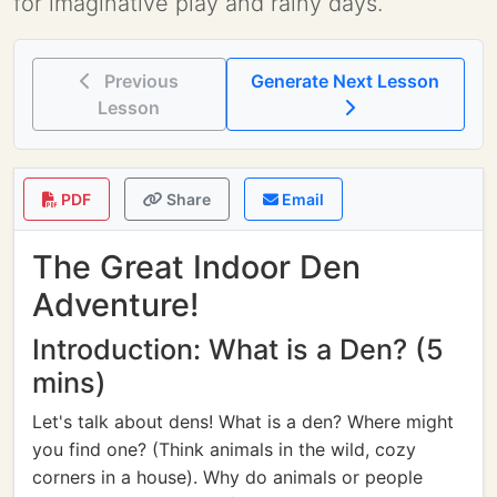
for imaginative play and rainy days.
Previous
Generate Next Lesson
Lesson
PDF
Share
Email
The Great Indoor Den
Adventure!
Introduction: What is a Den? (5
mins)
Let's talk about dens! What is a den? Where might
you find one? (Think animals in the wild, cozy
corners in a house). Why do animals or people