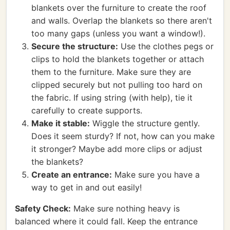
blankets over the furniture to create the roof
and walls. Overlap the blankets so there aren't
too many gaps (unless you want a window!).
Secure the structure:
Use the clothes pegs or
clips to hold the blankets together or attach
them to the furniture. Make sure they are
clipped securely but not pulling too hard on
the fabric. If using string (with help), tie it
carefully to create supports.
Make it stable:
Wiggle the structure gently.
Does it seem sturdy? If not, how can you make
it stronger? Maybe add more clips or adjust
the blankets?
Create an entrance:
Make sure you have a
way to get in and out easily!
Safety Check:
Make sure nothing heavy is
balanced where it could fall. Keep the entrance