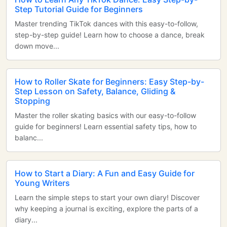
Step Tutorial Guide for Beginners
Master trending TikTok dances with this easy-to-follow,
step-by-step guide! Learn how to choose a dance, break
down move...
How to Roller Skate for Beginners: Easy Step-by-
Step Lesson on Safety, Balance, Gliding &
Stopping
Master the roller skating basics with our easy-to-follow
guide for beginners! Learn essential safety tips, how to
balanc...
How to Start a Diary: A Fun and Easy Guide for
Young Writers
Learn the simple steps to start your own diary! Discover
why keeping a journal is exciting, explore the parts of a
diary...