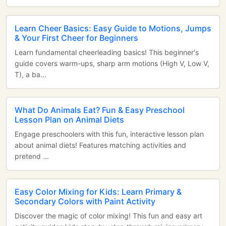
Learn Cheer Basics: Easy Guide to Motions, Jumps
& Your First Cheer for Beginners
Learn fundamental cheerleading basics! This beginner's
guide covers warm-ups, sharp arm motions (High V, Low V,
T), a ba...
What Do Animals Eat? Fun & Easy Preschool
Lesson Plan on Animal Diets
Engage preschoolers with this fun, interactive lesson plan
about animal diets! Features matching activities and
pretend ...
Easy Color Mixing for Kids: Learn Primary &
Secondary Colors with Paint Activity
Discover the magic of color mixing! This fun and easy art