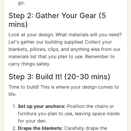
go.
Step 2: Gather Your Gear (5
mins)
Look at your design. What materials will you need?
Let's gather our building supplies! Collect your
blankets, pillows, clips, and anything else from our
materials list that you plan to use. Remember to
carry things safely.
Step 3: Build It! (20-30 mins)
Time to build! This is where your design comes to
life.
Set up your anchors:
Position the chairs or
furniture you plan to use, leaving space inside
for your den.
Drape the blankets:
Carefully drape the