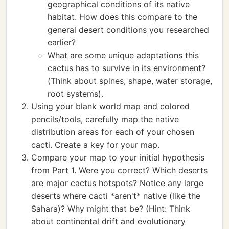
geographical conditions of its native
habitat. How does this compare to the
general desert conditions you researched
earlier?
What are some unique adaptations this
cactus has to survive in its environment?
(Think about spines, shape, water storage,
root systems).
Using your blank world map and colored
pencils/tools, carefully map the native
distribution areas for each of your chosen
cacti. Create a key for your map.
Compare your map to your initial hypothesis
from Part 1. Were you correct? Which deserts
are major cactus hotspots? Notice any large
deserts where cacti *aren't* native (like the
Sahara)? Why might that be? (Hint: Think
about continental drift and evolutionary