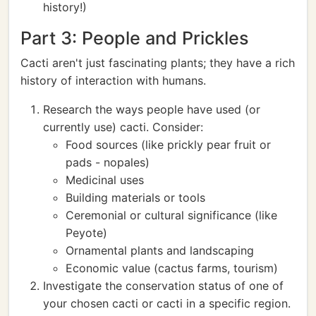
history!)
Part 3: People and Prickles
Cacti aren't just fascinating plants; they have a rich
history of interaction with humans.
Research the ways people have used (or
currently use) cacti. Consider:
Food sources (like prickly pear fruit or
pads - nopales)
Medicinal uses
Building materials or tools
Ceremonial or cultural significance (like
Peyote)
Ornamental plants and landscaping
Economic value (cactus farms, tourism)
Investigate the conservation status of one of
your chosen cacti or cacti in a specific region.