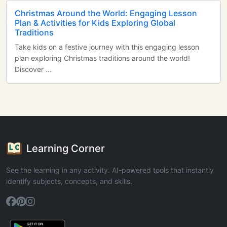
Christmas Around the World: Engaging Lesson
Plan & Activities for Kids Exploring Global
Traditions
Take kids on a festive journey with this engaging lesson
plan exploring Christmas traditions around the world!
Discover ...
Learning Corner
See the learning in any activity. AI-powered tools that instantly
identify subjects, concepts, and skills.