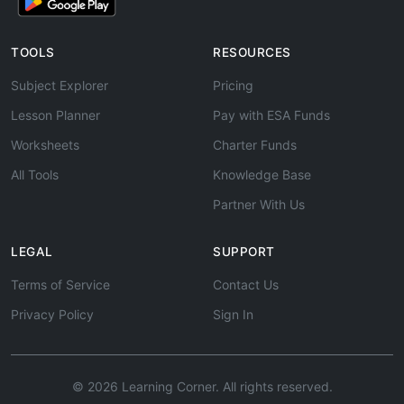
TOOLS
RESOURCES
Subject Explorer
Pricing
Lesson Planner
Pay with ESA Funds
Worksheets
Charter Funds
All Tools
Knowledge Base
Partner With Us
LEGAL
SUPPORT
Terms of Service
Contact Us
Privacy Policy
Sign In
© 2026 Learning Corner. All rights reserved.