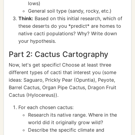
lows)
General soil type (sandy, rocky, etc.)
Think:
Based on this initial research, which of
these deserts do you *predict* are homes to
native cacti populations? Why? Write down
your hypothesis.
Part 2: Cactus Cartography
Now, let's get specific! Choose at least three
different types of cacti that interest you (some
ideas: Saguaro, Prickly Pear (Opuntia), Peyote,
Barrel Cactus, Organ Pipe Cactus, Dragon Fruit
Cactus (Hylocereus)).
For each chosen cactus:
Research its native range. Where in the
world did it originally grow wild?
Describe the specific climate and