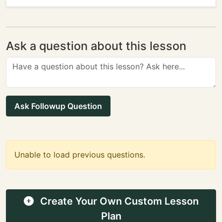
Ask a question about this lesson
Ask Followup Question
Unable to load previous questions.
Create Your Own Custom Lesson
Plan