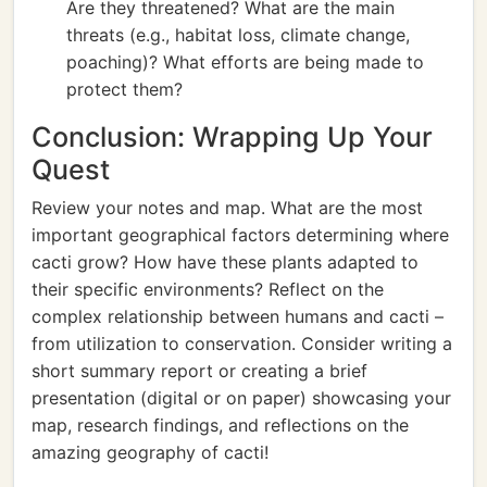
Are they threatened? What are the main
threats (e.g., habitat loss, climate change,
poaching)? What efforts are being made to
protect them?
Conclusion: Wrapping Up Your
Quest
Review your notes and map. What are the most
important geographical factors determining where
cacti grow? How have these plants adapted to
their specific environments? Reflect on the
complex relationship between humans and cacti –
from utilization to conservation. Consider writing a
short summary report or creating a brief
presentation (digital or on paper) showcasing your
map, research findings, and reflections on the
amazing geography of cacti!