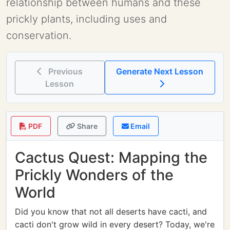
relationship between humans and these
prickly plants, including uses and
conservation.
Previous
Generate Next Lesson
Lesson
PDF
Share
Email
Cactus Quest: Mapping the
Prickly Wonders of the
World
Did you know that not all deserts have cacti, and
cacti don't grow wild in every desert? Today, we're