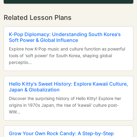
Related Lesson Plans
K-Pop Diplomacy: Understanding South Korea's
Soft Power & Global Influence
Explore how K-Pop music and culture function as powerful
tools of 'soft power' for South Korea, shaping global
perceptio...
Hello Kitty's Sweet History: Explore Kawaii Culture,
Japan & Globalization
Discover the surprising history of Hello Kitty! Explore her
origins in 1970s Japan, the rise of 'kawaii' culture post-
WW...
Grow Your Own Rock Candy: A Step-by-Step