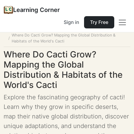
Learning Corner
Sign in
Try Free
Home
Tools
Lesson Planner
Where Do Cacti Grow? Mapping the Global Distribution &
Habitats of the World's Cacti
Where Do Cacti Grow?
Mapping the Global
Distribution & Habitats of the
World's Cacti
Explore the fascinating geography of cacti!
Learn why they grow in specific deserts,
map their native global distribution, discover
unique adaptations, and understand the