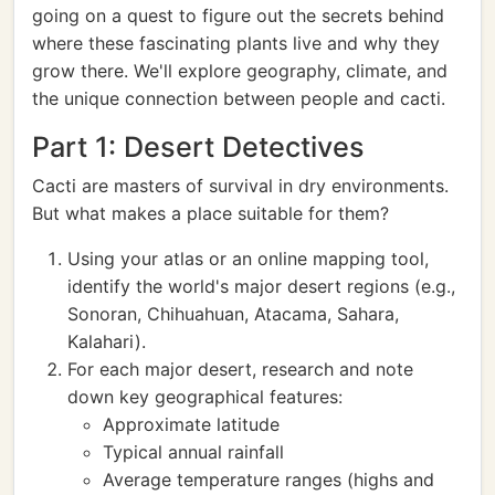
going on a quest to figure out the secrets behind
where these fascinating plants live and why they
grow there. We'll explore geography, climate, and
the unique connection between people and cacti.
Part 1: Desert Detectives
Cacti are masters of survival in dry environments.
But what makes a place suitable for them?
Using your atlas or an online mapping tool,
identify the world's major desert regions (e.g.,
Sonoran, Chihuahuan, Atacama, Sahara,
Kalahari).
For each major desert, research and note
down key geographical features:
Approximate latitude
Typical annual rainfall
Average temperature ranges (highs and