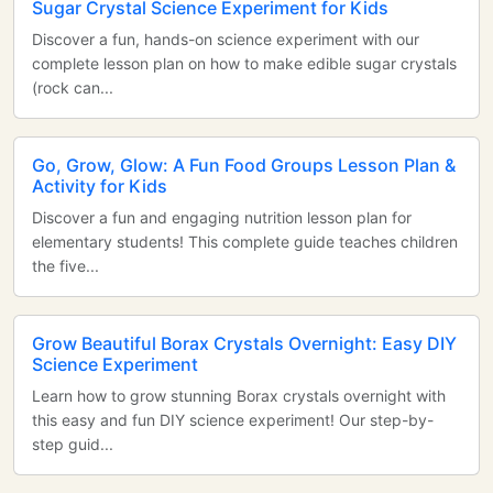
Sugar Crystal Science Experiment for Kids
Discover a fun, hands-on science experiment with our
complete lesson plan on how to make edible sugar crystals
(rock can...
Go, Grow, Glow: A Fun Food Groups Lesson Plan &
Activity for Kids
Discover a fun and engaging nutrition lesson plan for
elementary students! This complete guide teaches children
the five...
Grow Beautiful Borax Crystals Overnight: Easy DIY
Science Experiment
Learn how to grow stunning Borax crystals overnight with
this easy and fun DIY science experiment! Our step-by-
step guid...