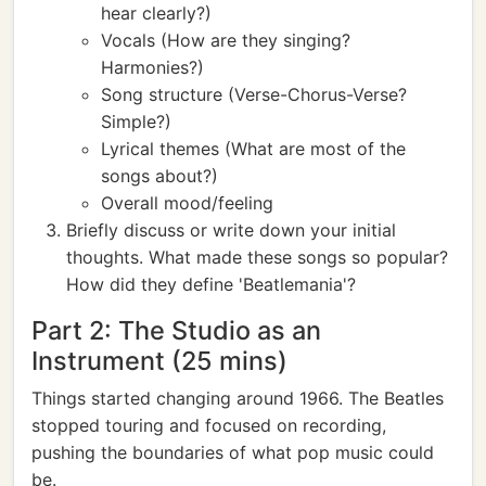
hear clearly?)
Vocals (How are they singing?
Harmonies?)
Song structure (Verse-Chorus-Verse?
Simple?)
Lyrical themes (What are most of the
songs about?)
Overall mood/feeling
Briefly discuss or write down your initial
thoughts. What made these songs so popular?
How did they define 'Beatlemania'?
Part 2: The Studio as an
Instrument (25 mins)
Things started changing around 1966. The Beatles
stopped touring and focused on recording,
pushing the boundaries of what pop music could
be.