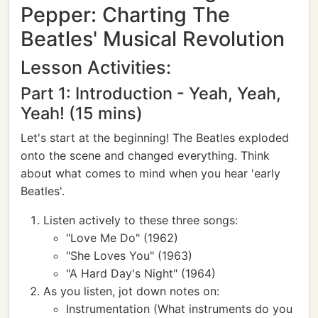
Pepper: Charting The
Beatles' Musical Revolution
Lesson Activities:
Part 1: Introduction - Yeah, Yeah,
Yeah! (15 mins)
Let's start at the beginning! The Beatles exploded
onto the scene and changed everything. Think
about what comes to mind when you hear 'early
Beatles'.
Listen actively to these three songs:
"Love Me Do" (1962)
"She Loves You" (1963)
"A Hard Day's Night" (1964)
As you listen, jot down notes on:
Instrumentation (What instruments do you