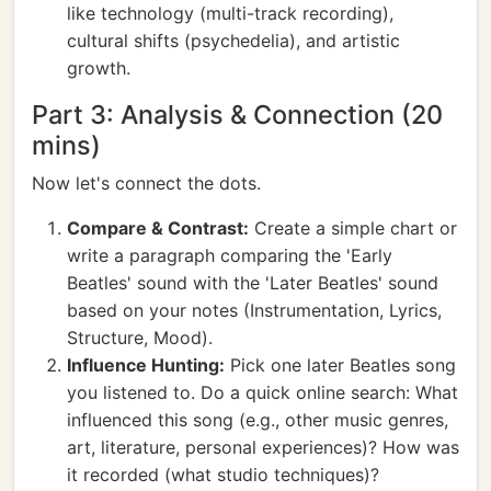
like technology (multi-track recording),
cultural shifts (psychedelia), and artistic
growth.
Part 3: Analysis & Connection (20
mins)
Now let's connect the dots.
Compare & Contrast:
Create a simple chart or
write a paragraph comparing the 'Early
Beatles' sound with the 'Later Beatles' sound
based on your notes (Instrumentation, Lyrics,
Structure, Mood).
Influence Hunting:
Pick one later Beatles song
you listened to. Do a quick online search: What
influenced this song (e.g., other music genres,
art, literature, personal experiences)? How was
it recorded (what studio techniques)?