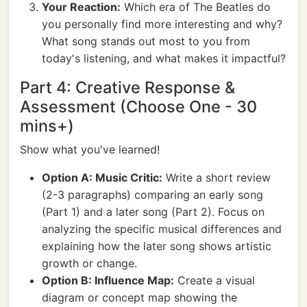
Your Reaction:
Which era of The Beatles do
you personally find more interesting and why?
What song stands out most to you from
today's listening, and what makes it impactful?
Part 4: Creative Response &
Assessment (Choose One - 30
mins+)
Show what you've learned!
Option A: Music Critic:
Write a short review
(2-3 paragraphs) comparing an early song
(Part 1) and a later song (Part 2). Focus on
analyzing the specific musical differences and
explaining how the later song shows artistic
growth or change.
Option B: Influence Map:
Create a visual
diagram or concept map showing the