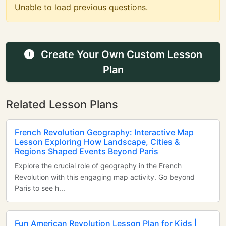
Unable to load previous questions.
Create Your Own Custom Lesson
Plan
Related Lesson Plans
French Revolution Geography: Interactive Map
Lesson Exploring How Landscape, Cities &
Regions Shaped Events Beyond Paris
Explore the crucial role of geography in the French
Revolution with this engaging map activity. Go beyond
Paris to see h...
Fun American Revolution Lesson Plan for Kids |