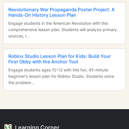
Revolutionary War Propaganda Poster Project: A
Hands-On History Lesson Plan
Engage students in the American Revolution with this
comprehensive lesson plan. Students will analyze primary
sources, l...
Roblox Studio Lesson Plan for Kids: Build Your
First Obby with the Anchor Tool
Engage students ages 10-12 with this fun, 45-minute
beginner's lesson plan for Roblox Studio. Students solve
the problem...
Learning Corner