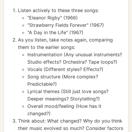
Listen actively to these three songs:
"Eleanor Rigby" (1966)
"Strawberry Fields Forever" (1967)
"A Day in the Life" (1967)
As you listen, take notes again, comparing
them to the earlier songs:
Instrumentation (Any unusual instruments?
Studio effects? Orchestra? Tape loops?)
Vocals (Different styles? Effects?)
Song structure (More complex?
Predictable?)
Lyrical themes (Still just love songs?
Deeper meanings? Storytelling?)
Overall mood/feeling (How has it
changed?)
Think about: What changed? Why do you think
their music evolved so much? Consider factors