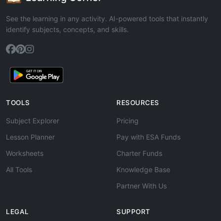
See the learning in any activity. AI-powered tools that instantly
identify subjects, concepts, and skills.
TOOLS
RESOURCES
Subject Explorer
Pricing
Lesson Planner
Pay with ESA Funds
Worksheets
Charter Funds
All Tools
Knowledge Base
Partner With Us
LEGAL
SUPPORT