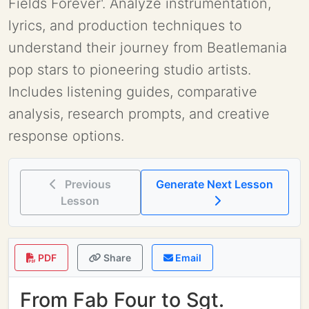
Fields Forever'. Analyze instrumentation,
lyrics, and production techniques to
understand their journey from Beatlemania
pop stars to pioneering studio artists.
Includes listening guides, comparative
analysis, research prompts, and creative
response options.
Previous
Generate Next Lesson
Lesson
PDF
Share
Email
From Fab Four to Sgt.