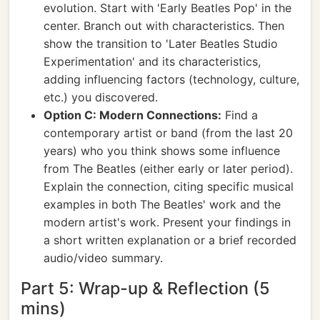
evolution. Start with 'Early Beatles Pop' in the
center. Branch out with characteristics. Then
show the transition to 'Later Beatles Studio
Experimentation' and its characteristics,
adding influencing factors (technology, culture,
etc.) you discovered.
Option C: Modern Connections:
Find a
contemporary artist or band (from the last 20
years) who you think shows some influence
from The Beatles (either early or later period).
Explain the connection, citing specific musical
examples in both The Beatles' work and the
modern artist's work. Present your findings in
a short written explanation or a brief recorded
audio/video summary.
Part 5: Wrap-up & Reflection (5
mins)