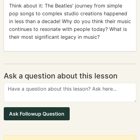
Think about it: The Beatles' journey from simple
pop songs to complex studio creations happened
in less than a decade! Why do you think their music
continues to resonate with people today? What is
their most significant legacy in music?
Ask a question about this lesson
Ask Followup Question