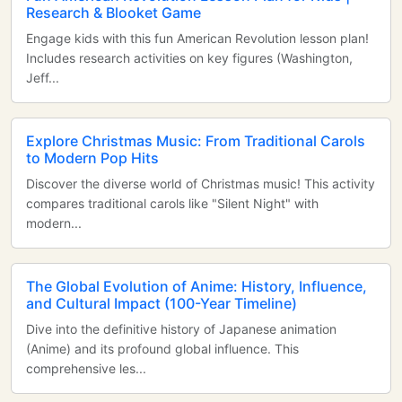
Research & Blooket Game
Engage kids with this fun American Revolution lesson plan!
Includes research activities on key figures (Washington,
Jeff...
Explore Christmas Music: From Traditional Carols
to Modern Pop Hits
Discover the diverse world of Christmas music! This activity
compares traditional carols like "Silent Night" with
modern...
The Global Evolution of Anime: History, Influence,
and Cultural Impact (100-Year Timeline)
Dive into the definitive history of Japanese animation
(Anime) and its profound global influence. This
comprehensive les...