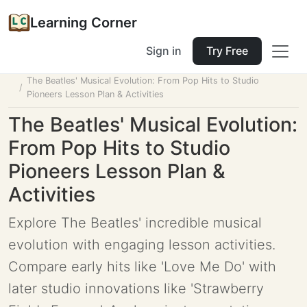
Learning Corner
Sign in
Try Free
Home
Tools
Lesson Planner
The Beatles' Musical Evolution: From Pop Hits to Studio
Pioneers Lesson Plan & Activities
The Beatles' Musical Evolution:
From Pop Hits to Studio
Pioneers Lesson Plan &
Activities
Explore The Beatles' incredible musical
evolution with engaging lesson activities.
Compare early hits like 'Love Me Do' with
later studio innovations like 'Strawberry