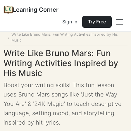
Learning Corner
Sign in
Try Free
Home
Tools
Lesson Planner
Write Like Bruno Mars: Fun Writing Activities Inspired by His
Music
Write Like Bruno Mars: Fun
Writing Activities Inspired by
His Music
Boost your writing skills! This fun lesson
uses Bruno Mars songs like 'Just the Way
You Are' & '24K Magic' to teach descriptive
language, setting mood, and storytelling
inspired by hit lyrics.