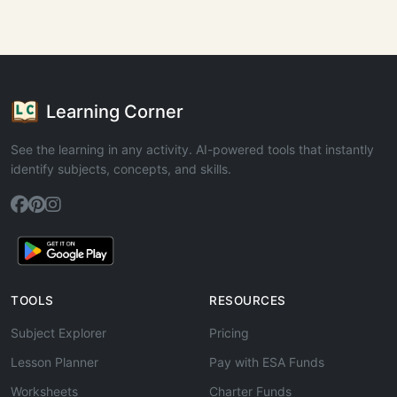
Learning Corner
See the learning in any activity. AI-powered tools that instantly
identify subjects, concepts, and skills.
TOOLS
RESOURCES
Subject Explorer
Pricing
Lesson Planner
Pay with ESA Funds
Worksheets
Charter Funds