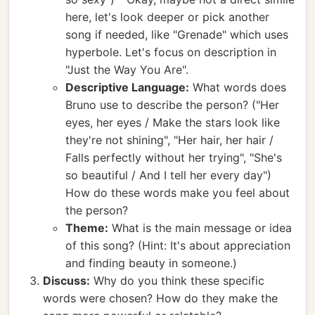
here, let's look deeper or pick another
song if needed, like "Grenade" which uses
hyperbole. Let's focus on description in
"Just the Way You Are".
Descriptive Language:
What words does
Bruno use to describe the person? ("Her
eyes, her eyes / Make the stars look like
they're not shining", "Her hair, her hair /
Falls perfectly without her trying", "She's
so beautiful / And I tell her every day")
How do these words make you feel about
the person?
Theme:
What is the main message or idea
of this song? (Hint: It's about appreciation
and finding beauty in someone.)
Discuss:
Why do you think these specific
words were chosen? How do they make the