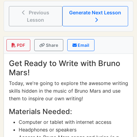
Previous
Generate Next Lesson
Lesson
PDF
Share
Email
Get Ready to Write with Bruno
Mars!
Today, we're going to explore the awesome writing
skills hidden in the music of Bruno Mars and use
them to inspire our own writing!
Materials Needed:
Computer or tablet with internet access
Headphones or speakers