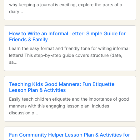
why keeping a journal is exciting, explore the parts of a
diary...
How to Write an Informal Letter: Simple Guide for
Friends & Family
Learn the easy format and friendly tone for writing informal
letters! This step-by-step guide covers structure (date,
sa...
Teaching Kids Good Manners: Fun Etiquette
Lesson Plan & Activities
Easily teach children etiquette and the importance of good
manners with this engaging lesson plan. Includes
discussion p...
Fun Community Helper Lesson Plan & Activities for