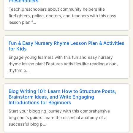
Preschoolers
Teach preschoolers about community helpers like
firefighters, police, doctors, and teachers with this easy
lesson plan f...
Fun & Easy Nursery Rhyme Lesson Plan & Activities
for Kids
Engage young learners with this fun and easy nursery
rhyme lesson plan! Features activities like reading aloud,
rhythm p...
Blog Writing 101: Learn How to Structure Posts,
Brainstorm Ideas, and Write Engaging
Introductions for Beginners
Start your blogging journey with this comprehensive
beginner's guide. Learn the essential anatomy of a
successful blog p...