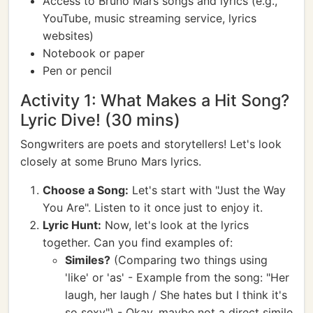
Access to Bruno Mars songs and lyrics (e.g.,
YouTube, music streaming service, lyrics
websites)
Notebook or paper
Pen or pencil
Activity 1: What Makes a Hit Song?
Lyric Dive! (30 mins)
Songwriters are poets and storytellers! Let's look
closely at some Bruno Mars lyrics.
Choose a Song:
Let's start with "Just the Way
You Are". Listen to it once just to enjoy it.
Lyric Hunt:
Now, let's look at the lyrics
together. Can you find examples of:
Similes?
(Comparing two things using
'like' or 'as' - Example from the song: "Her
laugh, her laugh / She hates but I think it's
so sexy") - Okay, maybe not a direct simile