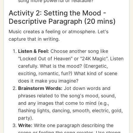
song more powerful or relatable?
Activity 2: Setting the Mood -
Descriptive Paragraph (20 mins)
Music creates a feeling or atmosphere. Let's
capture that in writing.
Listen & Feel:
Choose another song like
"Locked Out of Heaven" or "24K Magic". Listen
carefully. What is the mood? (Energetic,
exciting, romantic, fun?) What kind of scene
does it make you imagine?
Brainstorm Words:
Jot down words and
phrases related to the song's mood, sound,
and any images that come to mind (e.g.,
flashing lights, dancing, smooth, electric, gold,
party).
Write:
Write one paragraph describing the
scene or feeling the song creates. Use strong