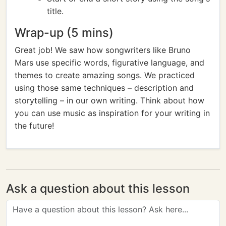
title.
Wrap-up (5 mins)
Great job! We saw how songwriters like Bruno
Mars use specific words, figurative language, and
themes to create amazing songs. We practiced
using those same techniques – description and
storytelling – in our own writing. Think about how
you can use music as inspiration for your writing in
the future!
Ask a question about this lesson