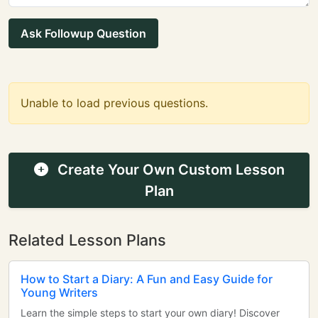
Ask Followup Question
Unable to load previous questions.
Create Your Own Custom Lesson
Plan
Related Lesson Plans
How to Start a Diary: A Fun and Easy Guide for
Young Writers
Learn the simple steps to start your own diary! Discover