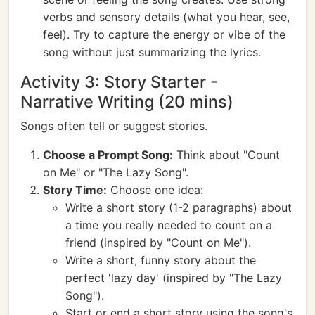
verbs and sensory details (what you hear, see,
feel). Try to capture the energy or vibe of the
song without just summarizing the lyrics.
Activity 3: Story Starter -
Narrative Writing (20 mins)
Songs often tell or suggest stories.
Choose a Prompt Song:
Think about "Count
on Me" or "The Lazy Song".
Story Time:
Choose one idea:
Write a short story (1-2 paragraphs) about
a time you really needed to count on a
friend (inspired by "Count on Me").
Write a short, funny story about the
perfect 'lazy day' (inspired by "The Lazy
Song").
Start or end a short story using the song's