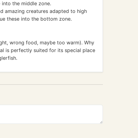
 into the middle zone.
nd amazing creatures adapted to high
lue these into the bottom zone.
right, wrong food, maybe too warm). Why
l is perfectly suited for its special place
lerfish.