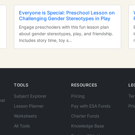
Everyone is Special: Preschool Lesson on
Challenging Gender Stereotypes in Play
Engage preschoolers with this fun lesson plan
about gender stereotypes, play, and friendship.
Includes story time, toy s...
TOOLS
RESOURCES
LE
Subject Explorer
Pricing
Ter
hat
Lesson Planner
Pay with ESA Funds
Pri
Worksheets
Charter Funds
All Tools
Knowledge Base