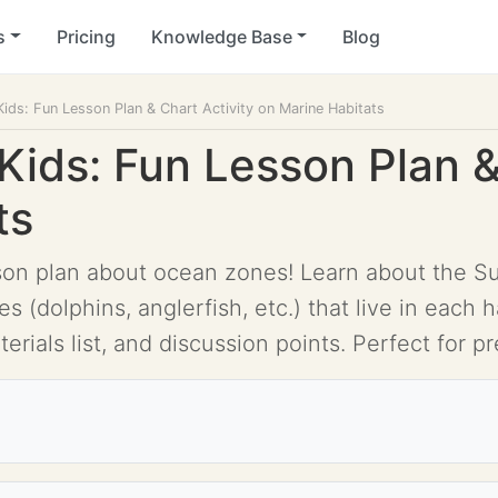
s
Pricing
Knowledge Base
Blog
ids: Fun Lesson Plan & Chart Activity on Marine Habitats
Kids: Fun Lesson Plan &
ts
son plan about ocean zones! Learn about the Sun
(dolphins, anglerfish, etc.) that live in each h
erials list, and discussion points. Perfect for 