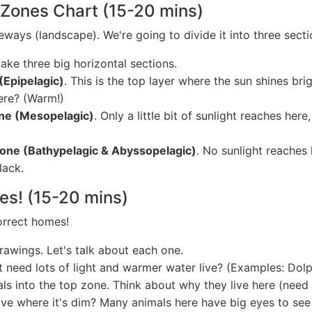
 Zones Chart (15-20 mins)
eways (landscape). We're going to divide it into three sectio
ke three big horizontal sections.
(Epipelagic)
. This is the top layer where the sun shines brig
here? (Warm!)
one (Mesopelagic)
. Only a little bit of sunlight reaches her
one (Bathypelagic & Abyssopelagic)
. No sunlight reaches h
lack.
nes! (15-20 mins)
correct homes!
rawings. Let's talk about each one.
need lots of light and warmer water live? (Examples: Dolph
ls into the top zone. Think about why they live here (need s
ve where it's dim? Many animals here have big eyes to see 