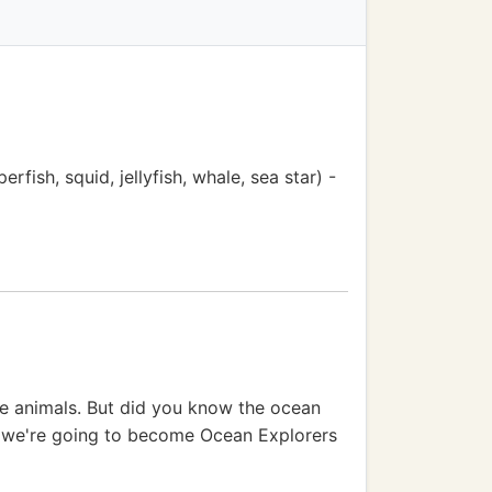
rfish, squid, jellyfish, whale, sea star) -
ble animals. But did you know the ocean
ay, we're going to become Ocean Explorers