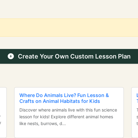
Create Your Own Custom Lesson Plan
Where Do Animals Live? Fun Lesson &
Crafts on Animal Habitats for Kids
Discover where animals live with this fun science
-
lesson for kids! Explore different animal homes
y
like nests, burrows, d...