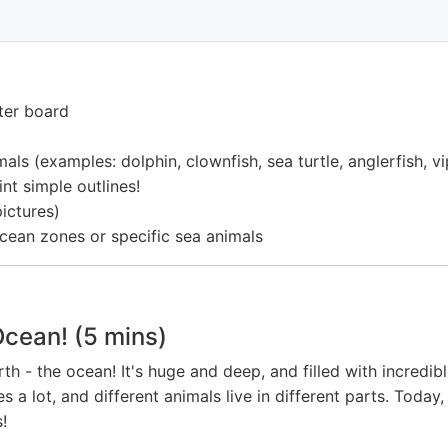
ter board
ls (examples: dolphin, clownfish, sea turtle, anglerfish, vipe
nt simple outlines!
pictures)
ocean zones or specific sea animals
Ocean! (5 mins)
rth - the ocean! It's huge and deep, and filled with incredi
es a lot, and different animals live in different parts. Tod
!