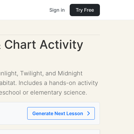
Sign in
Try Free
 Chart Activity
light, Twilight, and Midnight
abitat. Includes a hands-on activity
preschool or elementary science.
Generate Next Lesson