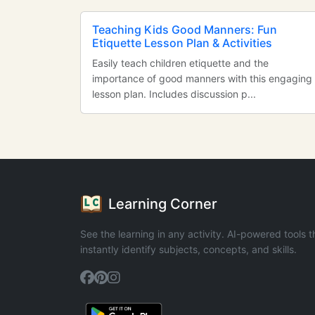
Teaching Kids Good Manners: Fun
Etiquette Lesson Plan & Activities
Easily teach children etiquette and the
importance of good manners with this engaging
lesson plan. Includes discussion p...
Learning Corner
See the learning in any activity. AI-powered tools t
instantly identify subjects, concepts, and skills.