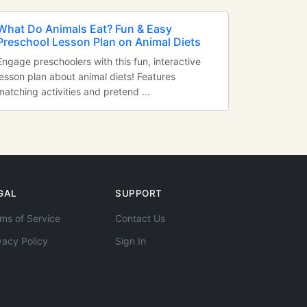
What Do Animals Eat? Fun & Easy
Preschool Lesson Plan on Animal Diets
Engage preschoolers with this fun, interactive
lesson plan about animal diets! Features
matching activities and pretend ...
GAL
SUPPORT
ms of Service
Contact Us
vacy Policy
Sign In