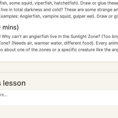
sh, some squid, viperfish, hatchetfish). Draw or glue these
live in total darkness and cold? These are some strange a
xamples: Anglerfish, vampire squid, gulper eel). Draw or g
 mins)
Why can't an anglerfish live in the Sunlight Zone? (Too b
Zone? (Needs air, warmer water, different food). Every anima
o about one of the zones or a specific creature like the ang
s lesson