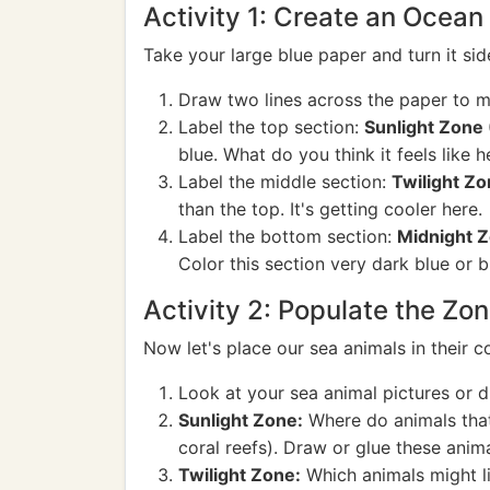
Activity 1: Create an Ocean
Take your large blue paper and turn it sid
Draw two lines across the paper to ma
Label the top section:
Sunlight Zone 
blue. What do you think it feels like 
Label the middle section:
Twilight Z
than the top. It's getting cooler here.
Label the bottom section:
Midnight Z
Color this section very dark blue or b
Activity 2: Populate the Zo
Now let's place our sea animals in their 
Look at your sea animal pictures or d
Sunlight Zone:
Where do animals that 
coral reefs). Draw or glue these anima
Twilight Zone:
Which animals might li