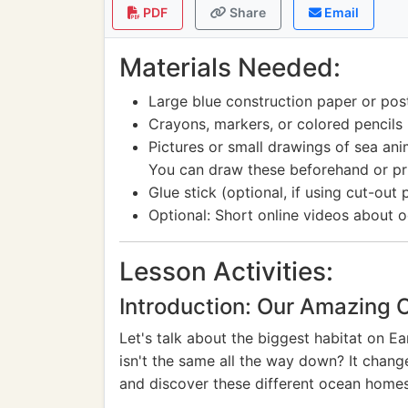
PDF
Share
Email
Materials Needed:
Large blue construction paper or pos
Crayons, markers, or colored pencils
Pictures or small drawings of sea anima
You can draw these beforehand or pri
Glue stick (optional, if using cut-out 
Optional: Short online videos about 
Lesson Activities:
Introduction: Our Amazing 
Let's talk about the biggest habitat on Ea
isn't the same all the way down? It chang
and discover these different ocean homes