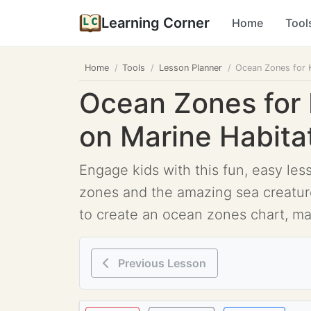
Learning Corner
Home
Tool
Home
Tools
Lesson Planner
Ocean Zones for K
Ocean Zones for 
on Marine Habita
Engage kids with this fun, easy les
zones and the amazing sea creatures 
to create an ocean zones chart, mat
Previous Lesson