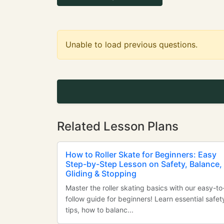
Unable to load previous questions.
Related Lesson Plans
How to Roller Skate for Beginners: Easy
Step-by-Step Lesson on Safety, Balance,
Gliding & Stopping
Master the roller skating basics with our easy-to
follow guide for beginners! Learn essential safet
tips, how to balanc...