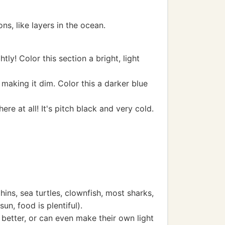
ns, like layers in the ocean.
htly! Color this section a bright, light
e, making it dim. Color this a darker blue
ere at all! It's pitch black and very cold.
ins, sea turtles, clownfish, most sharks,
un, food is plentiful).
better, or can even make their own light