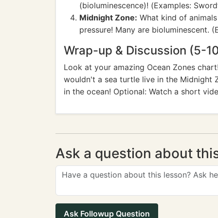
(bioluminescence)! (Examples: Swordfi
Midnight Zone:
What kind of animals 
pressure! Many are bioluminescent. (E
Wrap-up & Discussion (5-10
Look at your amazing Ocean Zones chart! 
wouldn't a sea turtle live in the Midnight 
in the ocean! Optional: Watch a short vide
Ask a question about thi
Ask Followup Question