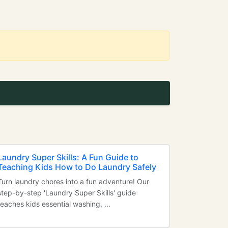
Laundry Super Skills: A Fun Guide to
Teaching Kids How to Do Laundry Safely
Turn laundry chores into a fun adventure! Our
step-by-step 'Laundry Super Skills' guide
teaches kids essential washing, ...