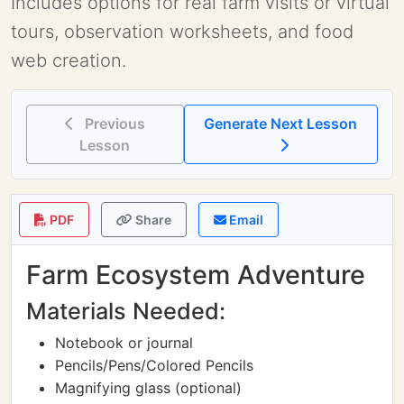
Includes options for real farm visits or virtual
tours, observation worksheets, and food
web creation.
Previous
Generate Next Lesson
Lesson
PDF
Share
Email
Farm Ecosystem Adventure
Materials Needed:
Notebook or journal
Pencils/Pens/Colored Pencils
Magnifying glass (optional)