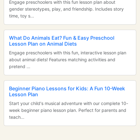
Engage preschoolers with this fun lesson plan about
gender stereotypes, play, and friendship. Includes story
time, toy s...
What Do Animals Eat? Fun & Easy Preschool
Lesson Plan on Animal Diets
Engage preschoolers with this fun, interactive lesson plan
about animal diets! Features matching activities and
pretend ...
Beginner Piano Lessons for Kids: A Fun 10-Week
Lesson Plan
Start your child's musical adventure with our complete 10-
week beginner piano lesson plan. Perfect for parents and
teach...