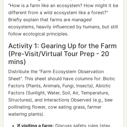
"How is a farm like an ecosystem? How might it be
different from a wild ecosystem like a forest?"
Briefly explain that farms are
managed
ecosystems, heavily influenced by humans, but still
follow ecological principles.
Activity 1: Gearing Up for the Farm
(Pre-Visit/Virtual Tour Prep - 20
mins)
Distribute the "Farm Ecosystem Observation
Sheet". This sheet should have columns for: Biotic
Factors (Plants, Animals, Fungi, Insects), Abiotic
Factors (Sunlight, Water, Soil, Air, Temperature,
Structures), and Interactions Observed (e.g., bee
pollinating flower, cow eating grass, farmer
watering plants).
If visiting a farm:
Discuss safety rules (stay