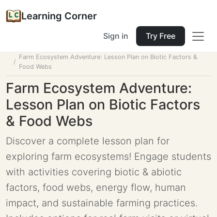
Learning Corner
Sign in
Try Free
Home
Tools
Lesson Planner
Farm Ecosystem Adventure: Lesson Plan on Biotic Factors &
Food Webs
Farm Ecosystem Adventure:
Lesson Plan on Biotic Factors
& Food Webs
Discover a complete lesson plan for
exploring farm ecosystems! Engage students
with activities covering biotic & abiotic
factors, food webs, energy flow, human
impact, and sustainable farming practices.