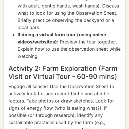
with adult, gentle hands, wash hands). Discuss
what to look for using the Observation Sheet.
Briefly practice observing the backyard or a
local park.
If doing a virtual farm tour (using online
videos/websites):
Preview the tour together.
Explain how to use the observation sheet while
watching.
Activity 2: Farm Exploration (Farm
Visit or Virtual Tour - 60-90 mins)
Engage all senses! Use the Observation Sheet to
actively look for and record biotic and abiotic
factors. Take photos or draw sketches. Look for
signs of energy flow (who is eating what?). If
possible (or through research), identify any
sustainable practices used by the farm (e.g.,