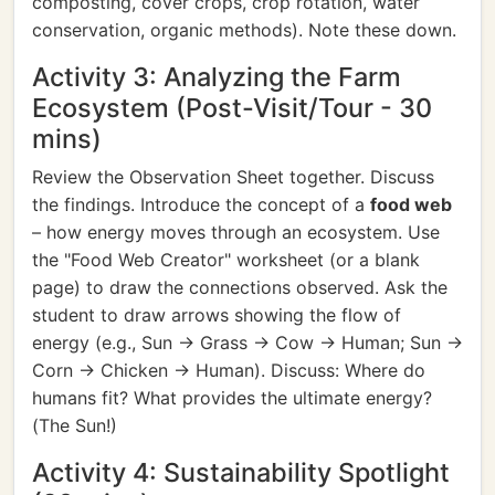
composting, cover crops, crop rotation, water
conservation, organic methods). Note these down.
Activity 3: Analyzing the Farm
Ecosystem (Post-Visit/Tour - 30
mins)
Review the Observation Sheet together. Discuss
the findings. Introduce the concept of a
food web
– how energy moves through an ecosystem. Use
the "Food Web Creator" worksheet (or a blank
page) to draw the connections observed. Ask the
student to draw arrows showing the flow of
energy (e.g., Sun -> Grass -> Cow -> Human; Sun ->
Corn -> Chicken -> Human). Discuss: Where do
humans fit? What provides the ultimate energy?
(The Sun!)
Activity 4: Sustainability Spotlight