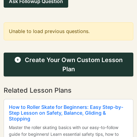
Ask Followup Question
Unable to load previous questions.
Create Your Own Custom Lesson
Plan
Related Lesson Plans
How to Roller Skate for Beginners: Easy Step-by-
Step Lesson on Safety, Balance, Gliding &
Stopping
Master the roller skating basics with our easy-to-follow
guide for beginners! Learn essential safety tips, how to