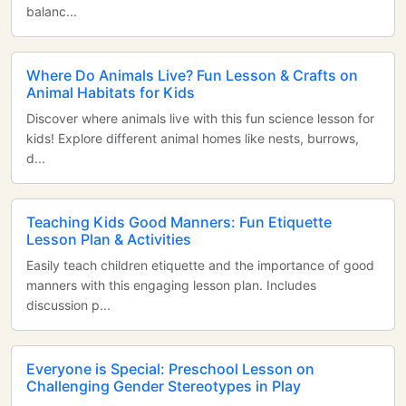
balanc...
Where Do Animals Live? Fun Lesson & Crafts on
Animal Habitats for Kids
Discover where animals live with this fun science lesson for
kids! Explore different animal homes like nests, burrows,
d...
Teaching Kids Good Manners: Fun Etiquette
Lesson Plan & Activities
Easily teach children etiquette and the importance of good
manners with this engaging lesson plan. Includes
discussion p...
Everyone is Special: Preschool Lesson on
Challenging Gender Stereotypes in Play