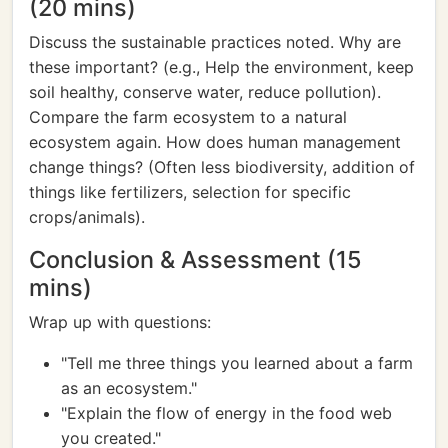
(20 mins)
Discuss the sustainable practices noted. Why are
these important? (e.g., Help the environment, keep
soil healthy, conserve water, reduce pollution).
Compare the farm ecosystem to a natural
ecosystem again. How does human management
change things? (Often less biodiversity, addition of
things like fertilizers, selection for specific
crops/animals).
Conclusion & Assessment (15
mins)
Wrap up with questions:
"Tell me three things you learned about a farm
as an ecosystem."
"Explain the flow of energy in the food web
you created."