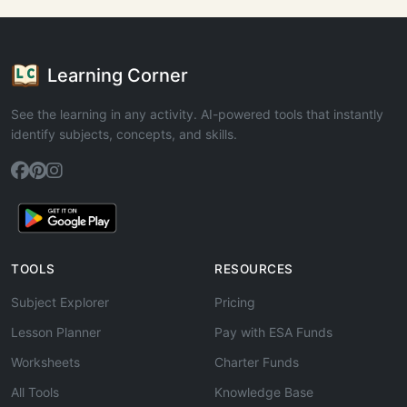
Learning Corner
See the learning in any activity. AI-powered tools that instantly
identify subjects, concepts, and skills.
TOOLS
RESOURCES
Subject Explorer
Pricing
Lesson Planner
Pay with ESA Funds
Worksheets
Charter Funds
All Tools
Knowledge Base