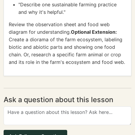
"Describe one sustainable farming practice
and why it's helpful."
Review the observation sheet and food web
diagram for understanding.
Optional Extension:
Create a diorama of the farm ecosystem, labeling
biotic and abiotic parts and showing one food
chain. Or, research a specific farm animal or crop
and its role in the farm's ecosystem and food web.
Ask a question about this lesson