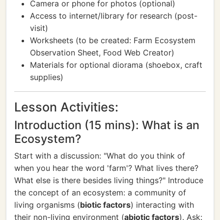
Camera or phone for photos (optional)
Access to internet/library for research (post-
visit)
Worksheets (to be created: Farm Ecosystem
Observation Sheet, Food Web Creator)
Materials for optional diorama (shoebox, craft
supplies)
Lesson Activities:
Introduction (15 mins): What is an
Ecosystem?
Start with a discussion: "What do you think of
when you hear the word 'farm'? What lives there?
What else is there besides living things?" Introduce
the concept of an ecosystem: a community of
living organisms (
biotic factors
) interacting with
their non-living environment (
abiotic factors
). Ask: