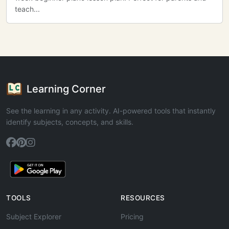
teach...
Learning Corner
See the learning in any activity. AI-powered tools that instantly
identify subjects, concepts, and skills.
TOOLS
RESOURCES
Subject Explorer
Pricing