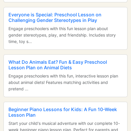
Everyone is Special: Preschool Lesson on
Challenging Gender Stereotypes in Play
Engage preschoolers with this fun lesson plan about
gender stereotypes, play, and friendship. Includes story
time, toy s...
What Do Animals Eat? Fun & Easy Preschool
Lesson Plan on Animal Diets
Engage preschoolers with this fun, interactive lesson plan
about animal diets! Features matching activities and
pretend ...
Beginner Piano Lessons for Kids: A Fun 10-Week
Lesson Plan
Start your child's musical adventure with our complete 10-
week beginner piano lesson plan. Perfect for parents and