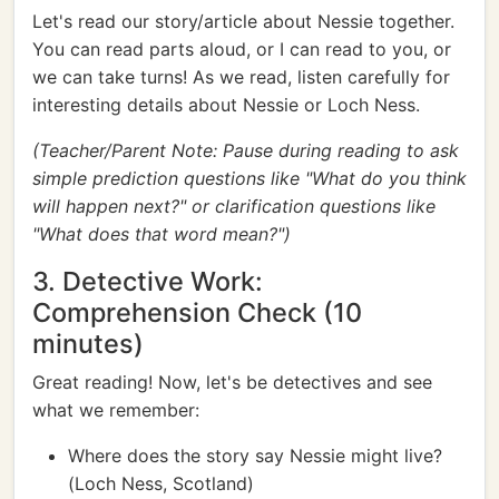
Let's read our story/article about Nessie together.
You can read parts aloud, or I can read to you, or
we can take turns! As we read, listen carefully for
interesting details about Nessie or Loch Ness.
(Teacher/Parent Note: Pause during reading to ask
simple prediction questions like "What do you think
will happen next?" or clarification questions like
"What does that word mean?")
3. Detective Work:
Comprehension Check (10
minutes)
Great reading! Now, let's be detectives and see
what we remember:
Where does the story say Nessie might live?
(Loch Ness, Scotland)