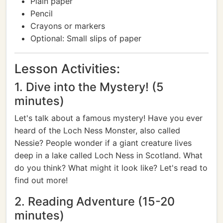
Plain paper
Pencil
Crayons or markers
Optional: Small slips of paper
Lesson Activities:
1. Dive into the Mystery! (5
minutes)
Let's talk about a famous mystery! Have you ever
heard of the Loch Ness Monster, also called
Nessie? People wonder if a giant creature lives
deep in a lake called Loch Ness in Scotland. What
do you think? What might it look like? Let's read to
find out more!
2. Reading Adventure (15-20
minutes)