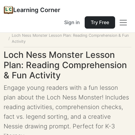
Learning Corner
Sign in
Try Free
Home
Tools
Lesson Planner
Loch Ness Monster Lesson Plan: Reading Comprehension & Fun
Activity
Loch Ness Monster Lesson
Plan: Reading Comprehension
& Fun Activity
Engage young readers with a fun lesson
plan about the Loch Ness Monster! Includes
reading activities, comprehension checks,
fact vs. legend sorting, and a creative
Nessie drawing prompt. Perfect for K-3