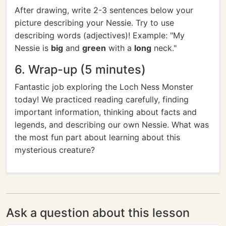
After drawing, write 2-3 sentences below your
picture describing your Nessie. Try to use
describing words (adjectives)! Example: "My
Nessie is
big
and
green
with a
long
neck."
6. Wrap-up (5 minutes)
Fantastic job exploring the Loch Ness Monster
today! We practiced reading carefully, finding
important information, thinking about facts and
legends, and describing our own Nessie. What was
the most fun part about learning about this
mysterious creature?
Ask a question about this lesson