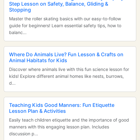
Step Lesson on Safety, Balance, Gliding &
Stopping
Master the roller skating basics with our easy-to-follow
guide for beginners! Learn essential safety tips, how to
balanc...
Where Do Animals Live? Fun Lesson & Crafts on
Animal Habitats for Kids
Discover where animals live with this fun science lesson for
kids! Explore different animal homes like nests, burrows,
d...
Teaching Kids Good Manners: Fun Etiquette
Lesson Plan & Activities
Easily teach children etiquette and the importance of good
manners with this engaging lesson plan. Includes
discussion p...