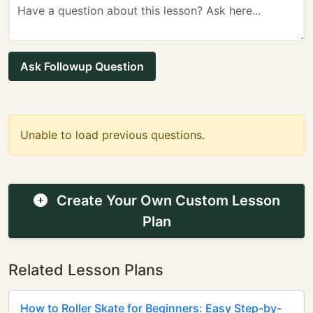
Ask Followup Question
Unable to load previous questions.
Create Your Own Custom Lesson
Plan
Related Lesson Plans
How to Roller Skate for Beginners: Easy Step-by-