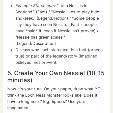
Example Statements:
"Loch Ness is in
Scotland." (Fact) / "Nessie likes to play hide-
and-seek." (Legend/Fiction) / "Some people
say they have seen Nessie." (Fact - people
have *said* it, even if Nessie isn't proven) /
"Nessie has green scales."
(Legend/Description)
Discuss why each statement is a fact (proven
true) or part of the legend/story (imagined,
believed, not proven).
5. Create Your Own Nessie! (10-15
minutes)
Now it's your turn! On your paper, draw what YOU
think the Loch Ness Monster looks like. Does it
have a long neck? Big flippers? Use your
imagination!