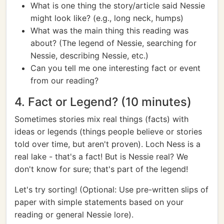
What is one thing the story/article said Nessie
might look like? (e.g., long neck, humps)
What was the main thing this reading was
about? (The legend of Nessie, searching for
Nessie, describing Nessie, etc.)
Can you tell me one interesting fact or event
from our reading?
4. Fact or Legend? (10 minutes)
Sometimes stories mix real things (facts) with
ideas or legends (things people believe or stories
told over time, but aren't proven). Loch Ness is a
real lake - that's a fact! But is Nessie real? We
don't know for sure; that's part of the legend!
Let's try sorting! (Optional: Use pre-written slips of
paper with simple statements based on your
reading or general Nessie lore).