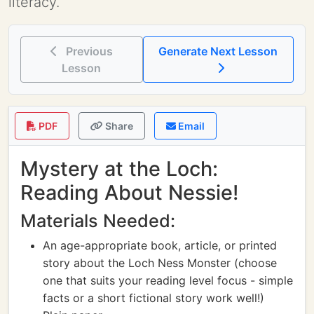
literacy.
Previous
Generate Next Lesson
Lesson
PDF
Share
Email
Mystery at the Loch:
Reading About Nessie!
Materials Needed:
An age-appropriate book, article, or printed
story about the Loch Ness Monster (choose
one that suits your reading level focus - simple
facts or a short fictional story work well!)