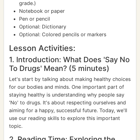
grade.)
Notebook or paper
Pen or pencil
Optional: Dictionary
Optional: Colored pencils or markers
Lesson Activities:
1. Introduction: What Does 'Say No
To Drugs' Mean? (5 minutes)
Let's start by talking about making healthy choices
for our bodies and minds. One important part of
staying healthy is understanding why people say
'No' to drugs. It's about respecting ourselves and
aiming for a happy, successful future. Today, we'll
use our reading skills to explore this important
topic.
2. Reading Time: Exploring the