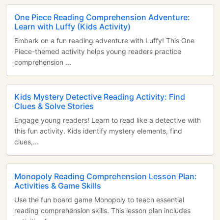
One Piece Reading Comprehension Adventure:
Learn with Luffy (Kids Activity)
Embark on a fun reading adventure with Luffy! This One
Piece-themed activity helps young readers practice
comprehension ...
Kids Mystery Detective Reading Activity: Find
Clues & Solve Stories
Engage young readers! Learn to read like a detective with
this fun activity. Kids identify mystery elements, find
clues,...
Monopoly Reading Comprehension Lesson Plan:
Activities & Game Skills
Use the fun board game Monopoly to teach essential
reading comprehension skills. This lesson plan includes