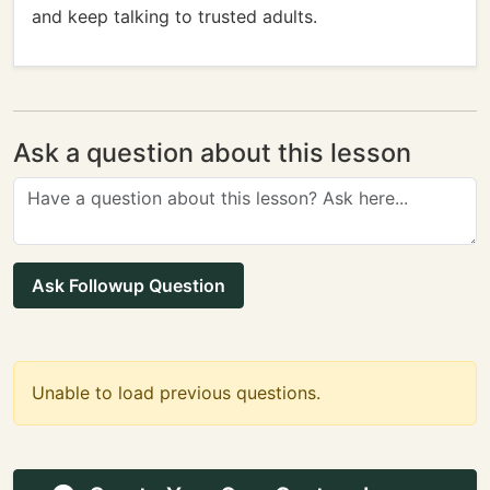
and keep talking to trusted adults.
Ask a question about this lesson
Ask Followup Question
Unable to load previous questions.