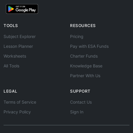
TOOLS
RESOURCES
Subject Explorer
Pricing
Lesson Planner
Pay with ESA Funds
Worksheets
Charter Funds
All Tools
Knowledge Base
Partner With Us
LEGAL
SUPPORT
Terms of Service
Contact Us
Privacy Policy
Sign In