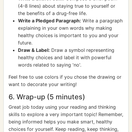
(4-8 lines) about staying true to yourself or
the benefits of a drug-free life.
Write a Pledged Paragraph:
Write a paragraph
explaining in your own words why making
healthy choices is important to you and your
future.
Draw & Label:
Draw a symbol representing
healthy choices and label it with powerful
words related to saying 'no'.
Feel free to use colors if you chose the drawing or
want to decorate your writing!
6. Wrap-up (5 minutes)
Great job today using your reading and thinking
skills to explore a very important topic! Remember,
being informed helps you make smart, healthy
choices for yourself. Keep reading, keep thinking,