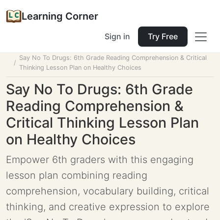
Learning Corner
Sign in
Try Free
Home
Tools
Lesson Planner
Say No To Drugs: 6th Grade Reading Comprehension & Critical
Thinking Lesson Plan on Healthy Choices
Say No To Drugs: 6th Grade
Reading Comprehension &
Critical Thinking Lesson Plan
on Healthy Choices
Empower 6th graders with this engaging
lesson plan combining reading
comprehension, vocabulary building, critical
thinking, and creative expression to explore