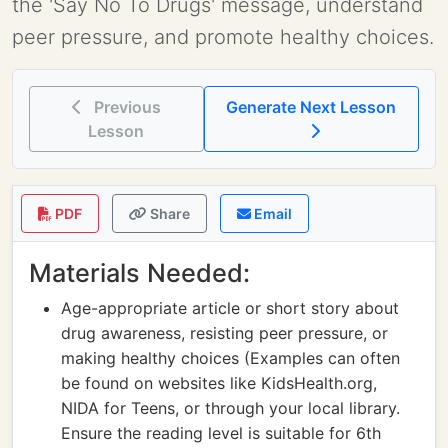
the 'Say No To Drugs' message, understand
peer pressure, and promote healthy choices.
Previous
Generate Next Lesson
Lesson
PDF
Share
Email
Materials Needed:
Age-appropriate article or short story about
drug awareness, resisting peer pressure, or
making healthy choices (Examples can often
be found on websites like KidsHealth.org,
NIDA for Teens, or through your local library.
Ensure the reading level is suitable for 6th