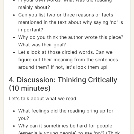
mainly about?
Can you list two or three reasons or facts
mentioned in the text about why saying 'no' is
important?
Why do you think the author wrote this piece?
What was their goal?
Let's look at those circled words. Can we
figure out their meaning from the sentences
around them? If not, let's look them up!
4. Discussion: Thinking Critically
(10 minutes)
Let's talk about what we read:
What feelings did the reading bring up for
you?
Why can it sometimes be hard for people
(especially young people) to say 'no'? (Think