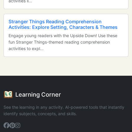
activities li...
Stranger Things Reading Comprehension
Activities: Explore Setting, Characters & Themes
Engage young readers with the Upside Down! Use these
fun Stranger Things-themed reading comprehension
activities to expl...
Learning Corner
See the learning in any activity. AI-powered tools that instantly
identify subjects, concepts, and skills.