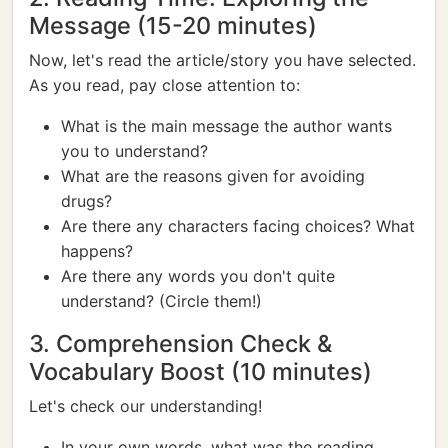
Message (15-20 minutes)
Now, let's read the article/story you have selected.
As you read, pay close attention to:
What is the main message the author wants
you to understand?
What are the reasons given for avoiding
drugs?
Are there any characters facing choices? What
happens?
Are there any words you don't quite
understand? (Circle them!)
3. Comprehension Check &
Vocabulary Boost (10 minutes)
Let's check our understanding!
In your own words, what was the reading