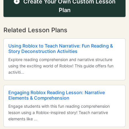
Create Your Own Custom Lesson
Plan
Related Lesson Plans
Using Roblox to Teach Narrative: Fun Reading &
Story Deconstruction Activities
Explore reading comprehension and narrative structure
using the exciting world of Roblox! This guide offers fun
activiti...
Engaging Roblox Reading Lesson: Narrative
Elements & Comprehension
Engage students with this fun reading comprehension
lesson using a Roblox-inspired story! Teach narrative
elements like ...