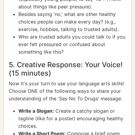
about things like peer pressure).
Besides saying 'no,' what are other healthy
choices people can make every day? (e.g.,
exercise, hobbies, talking to trusted adults).
Who are trusted adults you could talk to if you
ever felt pressured or confused about
something like this?
5. Creative Response: Your Voice!
(15 minutes)
Now it's your turn to use your language arts skills!
Choose ONE of the following ways to share your
understanding of the 'Say No To Drugs' message:
Write a Slogan:
Create a catchy slogan or
tagline (like for a poster) encouraging healthy
choices.
Write a Short Poem:
Compose a brief poem