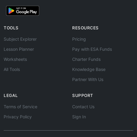
TOOLS
RESOURCES
Subject Explorer
Pricing
Lesson Planner
Pay with ESA Funds
Worksheets
Charter Funds
All Tools
Knowledge Base
Partner With Us
LEGAL
SUPPORT
Terms of Service
Contact Us
Privacy Policy
Sign In