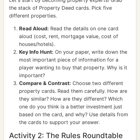
Let's start by becoming property experts! Grab
the stack of Property Deed cards. Pick five
different properties.
Read Aloud:
Read the details on one card
aloud (cost, rent, mortgage value, cost of
houses/hotels).
Key Info Hunt:
On your paper, write down the
most important piece of information for a
player wanting to buy that property. Why is it
important?
Compare & Contrast:
Choose two different
property cards. Read them carefully. How are
they similar? How are they different? Which
one do you think is a better investment just
based on the card, and why? Use details from
the cards to support your answer.
Activity 2: The Rules Roundtable