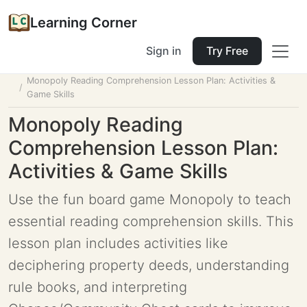
Learning Corner
Sign in
Try Free
Home
Tools
Lesson Planner
Monopoly Reading Comprehension Lesson Plan: Activities &
Game Skills
Monopoly Reading
Comprehension Lesson Plan:
Activities & Game Skills
Use the fun board game Monopoly to teach
essential reading comprehension skills. This
lesson plan includes activities like
deciphering property deeds, understanding
rule books, and interpreting