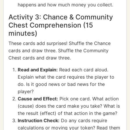
happens and how much money you collect.
Activity 3: Chance & Community
Chest Comprehension (15
minutes)
These cards add surprises! Shuffle the Chance
cards and draw three. Shuffle the Community
Chest cards and draw three.
Read and Explain:
Read each card aloud.
Explain what the card requires the player to
do. Is it good news or bad news for the
player?
Cause and Effect:
Pick one card. What action
(cause) does the card make you take? What is
the result (effect) of that action in the game?
Instruction Check:
Do any cards require
calculations or moving your token? Read them