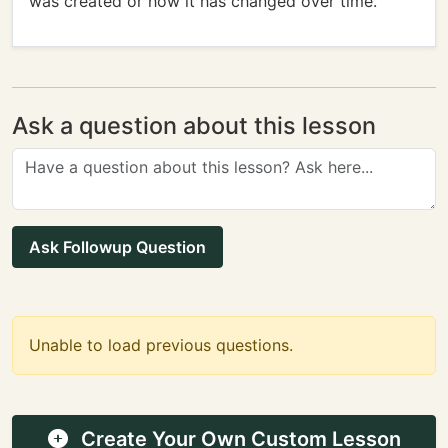
was created or how it has changed over time.
Ask a question about this lesson
Ask Followup Question
Unable to load previous questions.
Create Your Own Custom Lesson