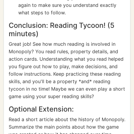
again to make sure you understand exactly
what steps to follow.
Conclusion: Reading Tycoon! (5
minutes)
Great job! See how much reading is involved in
Monopoly? You read rules, property details, and
action cards. Understanding what you read helped
you figure out how to play, make decisions, and
follow instructions. Keep practicing these reading
skills, and you'll be a property *and* reading
tycoon in no time! Maybe we can even play a short
game using your super reading skills?
Optional Extension:
Read a short article about the history of Monopoly.
Summarize the main points about how the game