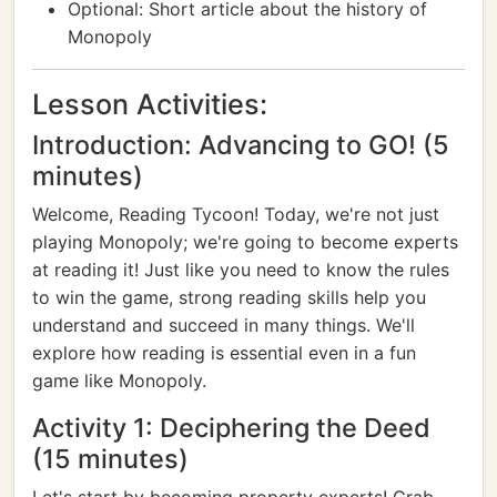
Optional: Short article about the history of
Monopoly
Lesson Activities:
Introduction: Advancing to GO! (5
minutes)
Welcome, Reading Tycoon! Today, we're not just
playing Monopoly; we're going to become experts
at reading it! Just like you need to know the rules
to win the game, strong reading skills help you
understand and succeed in many things. We'll
explore how reading is essential even in a fun
game like Monopoly.
Activity 1: Deciphering the Deed
(15 minutes)