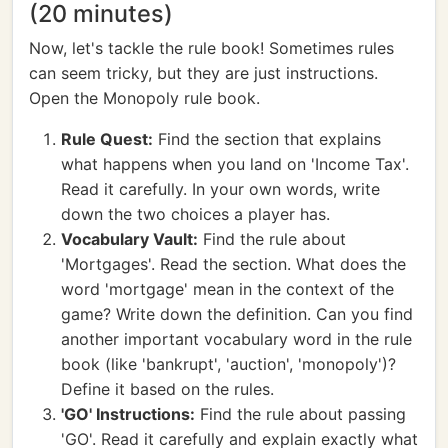
(20 minutes)
Now, let's tackle the rule book! Sometimes rules
can seem tricky, but they are just instructions.
Open the Monopoly rule book.
Rule Quest:
Find the section that explains
what happens when you land on 'Income Tax'.
Read it carefully. In your own words, write
down the two choices a player has.
Vocabulary Vault:
Find the rule about
'Mortgages'. Read the section. What does the
word 'mortgage' mean in the context of the
game? Write down the definition. Can you find
another important vocabulary word in the rule
book (like 'bankrupt', 'auction', 'monopoly')?
Define it based on the rules.
'GO' Instructions:
Find the rule about passing
'GO'. Read it carefully and explain exactly what