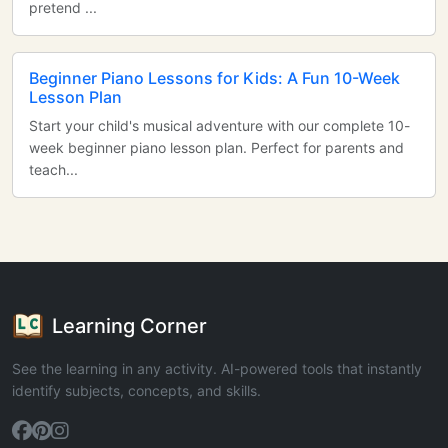
pretend ...
Beginner Piano Lessons for Kids: A Fun 10-Week
Lesson Plan
Start your child's musical adventure with our complete 10-
week beginner piano lesson plan. Perfect for parents and
teach...
Learning Corner
See the learning in any activity. AI-powered tools that instantly
identify subjects, concepts, and skills.