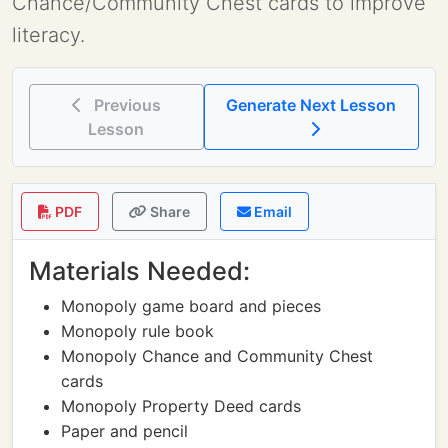
Chance/Community Chest cards to improve
literacy.
Previous
Generate Next Lesson
Lesson
PDF
Share
Email
Materials Needed:
Monopoly game board and pieces
Monopoly rule book
Monopoly Chance and Community Chest
cards
Monopoly Property Deed cards
Paper and pencil