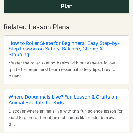
Plan
Related Lesson Plans
How to Roller Skate for Beginners: Easy Step-by-
Step Lesson on Safety, Balance, Gliding &
Stopping
Master the roller skating basics with our easy-to-follow
guide for beginners! Learn essential safety tips, how to
balanc...
Where Do Animals Live? Fun Lesson & Crafts on
Animal Habitats for Kids
Discover where animals live with this fun science lesson for
kids! Explore different animal homes like nests, burrows,
d...