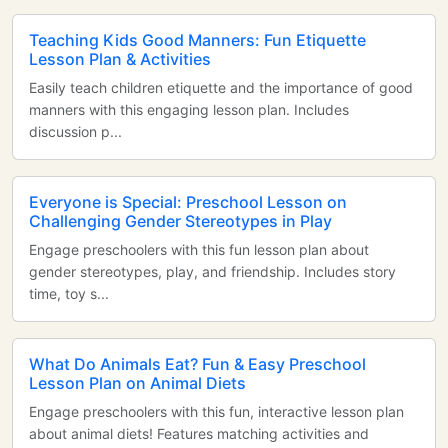
Teaching Kids Good Manners: Fun Etiquette
Lesson Plan & Activities
Easily teach children etiquette and the importance of good
manners with this engaging lesson plan. Includes
discussion p...
Everyone is Special: Preschool Lesson on
Challenging Gender Stereotypes in Play
Engage preschoolers with this fun lesson plan about
gender stereotypes, play, and friendship. Includes story
time, toy s...
What Do Animals Eat? Fun & Easy Preschool
Lesson Plan on Animal Diets
Engage preschoolers with this fun, interactive lesson plan
about animal diets! Features matching activities and