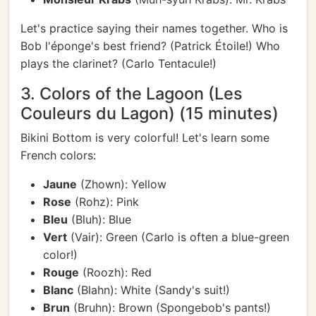
Let's practice saying their names together. Who is
Bob l'éponge's best friend? (Patrick Étoile!) Who
plays the clarinet? (Carlo Tentacule!)
3. Colors of the Lagoon (Les
Couleurs du Lagon) (15 minutes)
Bikini Bottom is very colorful! Let's learn some
French colors:
Jaune
(Zhown): Yellow
Rose
(Rohz): Pink
Bleu
(Bluh): Blue
Vert
(Vair): Green (Carlo is often a blue-green
color!)
Rouge
(Roozh): Red
Blanc
(Blahn): White (Sandy's suit!)
Brun
(Bruhn): Brown (Spongebob's pants!)