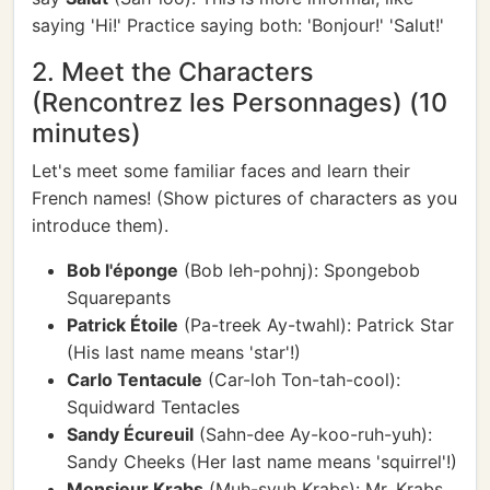
saying 'Hi!' Practice saying both: 'Bonjour!' 'Salut!'
2. Meet the Characters
(Rencontrez les Personnages) (10
minutes)
Let's meet some familiar faces and learn their
French names! (Show pictures of characters as you
introduce them).
Bob l'éponge
(Bob leh-pohnj): Spongebob
Squarepants
Patrick Étoile
(Pa-treek Ay-twahl): Patrick Star
(His last name means 'star'!)
Carlo Tentacule
(Car-loh Ton-tah-cool):
Squidward Tentacles
Sandy Écureuil
(Sahn-dee Ay-koo-ruh-yuh):
Sandy Cheeks (Her last name means 'squirrel'!)
Monsieur Krabs
(Muh-syuh Krabs): Mr. Krabs