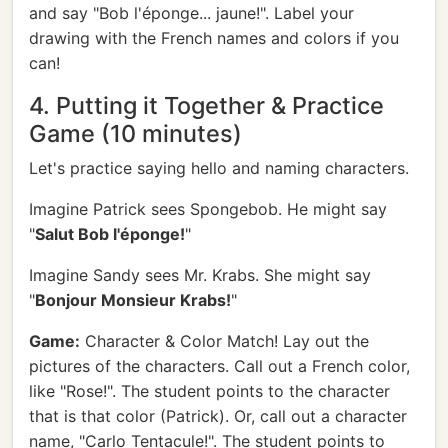
and say "Bob l'éponge... jaune!". Label your
drawing with the French names and colors if you
can!
4. Putting it Together & Practice
Game (10 minutes)
Let's practice saying hello and naming characters.
Imagine Patrick sees Spongebob. He might say
"
Salut Bob l'éponge!
"
Imagine Sandy sees Mr. Krabs. She might say
"
Bonjour Monsieur Krabs!
"
Game:
Character & Color Match! Lay out the
pictures of the characters. Call out a French color,
like "Rose!". The student points to the character
that is that color (Patrick). Or, call out a character
name, "Carlo Tentacule!". The student points to