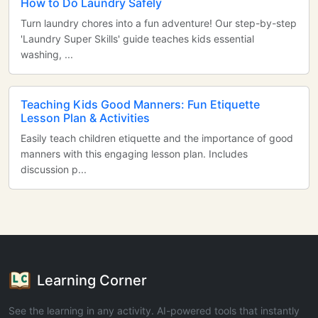
How to Do Laundry Safely
Turn laundry chores into a fun adventure! Our step-by-step
'Laundry Super Skills' guide teaches kids essential
washing, ...
Teaching Kids Good Manners: Fun Etiquette
Lesson Plan & Activities
Easily teach children etiquette and the importance of good
manners with this engaging lesson plan. Includes
discussion p...
Learning Corner
See the learning in any activity. AI-powered tools that instantly