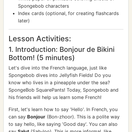
Spongebob characters
Index cards (optional, for creating flashcards
later)
Lesson Activities:
1. Introduction: Bonjour de Bikini
Bottom! (5 minutes)
Let's dive into the French language, just like
Spongebob dives into Jellyfish Fields! Do you
know who lives in a pineapple under the sea?
SpongeBob SquarePants! Today, Spongebob and
his friends will help us learn some French!
First, let's learn how to say 'Hello'. In French, you
can say
Bonjour
(Bon-zhoor). This is a polite way
to say hello, like saying 'Good day'. You can also
say
Salut
(Sah-loo). This is more informal, like