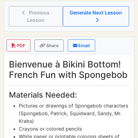
Previous
Generate Next Lesson
Lesson
PDF
Share
Email
Bienvenue à Bikini Bottom!
French Fun with Spongebob
Materials Needed:
Pictures or drawings of Spongebob characters
(Spongebob, Patrick, Squidward, Sandy, Mr.
Krabs)
Crayons or colored pencils
White paper or printable coloring sheets of