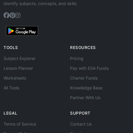
identify subjects, concepts, and skills.
TOOLS
RESOURCES
Subject Explorer
Pricing
Lesson Planner
Pay with ESA Funds
Worksheets
Charter Funds
All Tools
Knowledge Base
Partner With Us
LEGAL
SUPPORT
Terms of Service
Contact Us