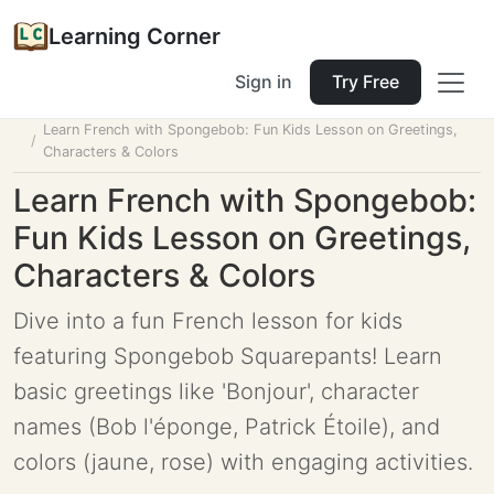
Learning Corner
Sign in
Try Free
Home
Tools
Lesson Planner
Learn French with Spongebob: Fun Kids Lesson on Greetings,
Characters & Colors
Learn French with Spongebob:
Fun Kids Lesson on Greetings,
Characters & Colors
Dive into a fun French lesson for kids
featuring Spongebob Squarepants! Learn
basic greetings like 'Bonjour', character
names (Bob l'éponge, Patrick Étoile), and
colors (jaune, rose) with engaging activities.