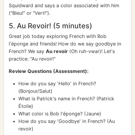
Squidward and says a color associated with him
("Bleu!" or "Vert!").
5. Au Revoir! (5 minutes)
Great job today exploring French with Bob
l'éponge and friends! How do we say goodbye in
French? We say
Au revoir
(Oh ruh-vwar)! Let's
practice: "Au revoir!"
Review Questions (Assessment):
How do you say 'Hello' in French?
(Bonjour/Salut)
What is Patrick's name in French? (Patrick
Étoile)
What color is Bob l'éponge? (Jaune)
How do you say 'Goodbye' in French? (Au
revoir)