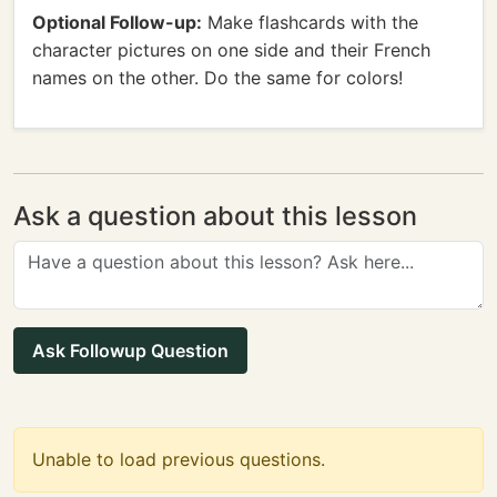
Optional Follow-up:
Make flashcards with the
character pictures on one side and their French
names on the other. Do the same for colors!
Ask a question about this lesson
Ask Followup Question
Unable to load previous questions.