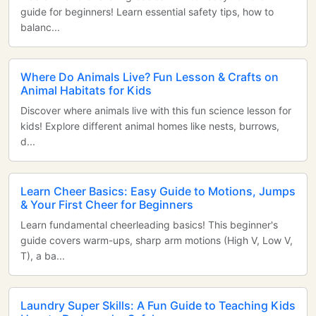
guide for beginners! Learn essential safety tips, how to
balanc...
Where Do Animals Live? Fun Lesson & Crafts on
Animal Habitats for Kids
Discover where animals live with this fun science lesson for
kids! Explore different animal homes like nests, burrows,
d...
Learn Cheer Basics: Easy Guide to Motions, Jumps
& Your First Cheer for Beginners
Learn fundamental cheerleading basics! This beginner's
guide covers warm-ups, sharp arm motions (High V, Low V,
T), a ba...
Laundry Super Skills: A Fun Guide to Teaching Kids