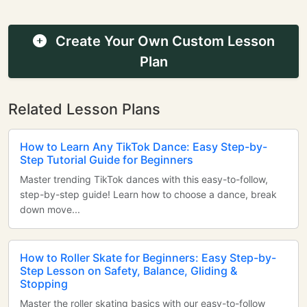
Create Your Own Custom Lesson
Plan
Related Lesson Plans
How to Learn Any TikTok Dance: Easy Step-by-
Step Tutorial Guide for Beginners
Master trending TikTok dances with this easy-to-follow,
step-by-step guide! Learn how to choose a dance, break
down move...
How to Roller Skate for Beginners: Easy Step-by-
Step Lesson on Safety, Balance, Gliding &
Stopping
Master the roller skating basics with our easy-to-follow