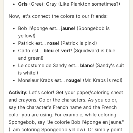
Gris
(Gree): Gray (Like Plankton sometimes?)
Now, let's connect the colors to our friends:
Bob l'éponge est...
jaune
! (Spongebob is
yellow!)
Patrick est...
rose
! (Patrick is pink!)
Carlo est...
bleu
et
vert
! (Squidward is blue
and green!)
Le costume de Sandy est...
blanc
! (Sandy's suit
is white!)
Monsieur Krabs est...
rouge
! (Mr. Krabs is red!)
Activity:
Let's color! Get your paper/coloring sheet
and crayons. Color the characters. As you color,
say the character's French name and the French
color you are using. For example, while coloring
Spongebob, say "Je colorie Bob l'éponge en jaune."
(I am coloring Spongebob yellow). Or simply point