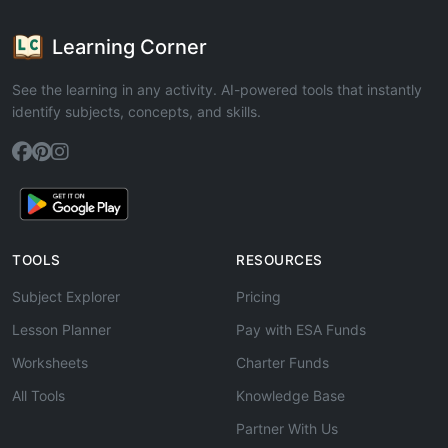
Learning Corner
See the learning in any activity. AI-powered tools that instantly
identify subjects, concepts, and skills.
TOOLS
RESOURCES
Subject Explorer
Pricing
Lesson Planner
Pay with ESA Funds
Worksheets
Charter Funds
All Tools
Knowledge Base
Partner With Us