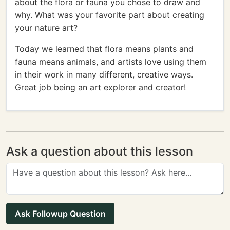
about the flora or fauna you chose to draw and
why. What was your favorite part about creating
your nature art?
Today we learned that flora means plants and
fauna means animals, and artists love using them
in their work in many different, creative ways.
Great job being an art explorer and creator!
Ask a question about this lesson
Ask Followup Question