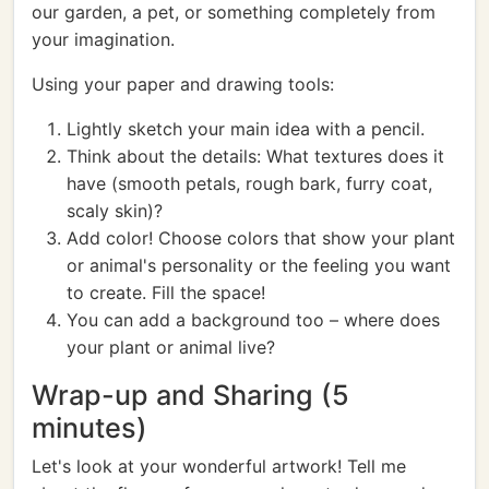
our garden, a pet, or something completely from
your imagination.
Using your paper and drawing tools:
Lightly sketch your main idea with a pencil.
Think about the details: What textures does it
have (smooth petals, rough bark, furry coat,
scaly skin)?
Add color! Choose colors that show your plant
or animal's personality or the feeling you want
to create. Fill the space!
You can add a background too – where does
your plant or animal live?
Wrap-up and Sharing (5
minutes)
Let's look at your wonderful artwork! Tell me