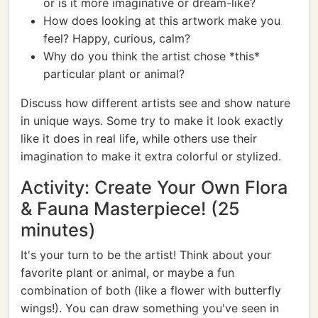
or is it more imaginative or dream-like?
How does looking at this artwork make you
feel? Happy, curious, calm?
Why do you think the artist chose *this*
particular plant or animal?
Discuss how different artists see and show nature
in unique ways. Some try to make it look exactly
like it does in real life, while others use their
imagination to make it extra colorful or stylized.
Activity: Create Your Own Flora
& Fauna Masterpiece! (25
minutes)
It's your turn to be the artist! Think about your
favorite plant or animal, or maybe a fun
combination of both (like a flower with butterfly
wings!). You can draw something you've seen in