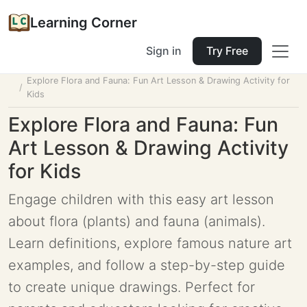
Learning Corner
Sign in
Try Free
Home
Tools
Lesson Planner
Explore Flora and Fauna: Fun Art Lesson & Drawing Activity for
Kids
Explore Flora and Fauna: Fun
Art Lesson & Drawing Activity
for Kids
Engage children with this easy art lesson
about flora (plants) and fauna (animals).
Learn definitions, explore famous nature art
examples, and follow a step-by-step guide
to create unique drawings. Perfect for