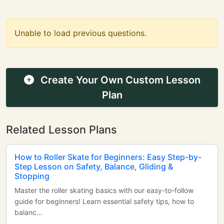
Unable to load previous questions.
Create Your Own Custom Lesson
Plan
Related Lesson Plans
How to Roller Skate for Beginners: Easy Step-by-
Step Lesson on Safety, Balance, Gliding &
Stopping
Master the roller skating basics with our easy-to-follow
guide for beginners! Learn essential safety tips, how to
balanc...