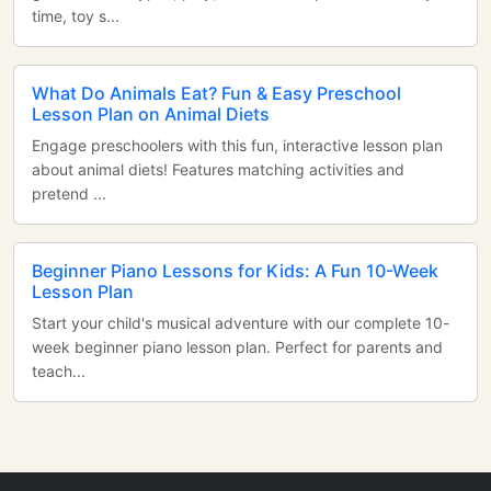
time, toy s...
What Do Animals Eat? Fun & Easy Preschool
Lesson Plan on Animal Diets
Engage preschoolers with this fun, interactive lesson plan
about animal diets! Features matching activities and
pretend ...
Beginner Piano Lessons for Kids: A Fun 10-Week
Lesson Plan
Start your child's musical adventure with our complete 10-
week beginner piano lesson plan. Perfect for parents and
teach...