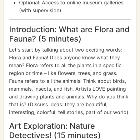
Optional: Access to online museum galleries
(with supervision)
Introduction: What are Flora and
Fauna? (5 minutes)
Let's start by talking about two exciting words:
Flora and Fauna! Does anyone know what they
mean? Flora refers to all the plants in a specific
region or time – like flowers, trees, and grass.
Fauna refers to all the animals! Think about birds,
mammals, insects, and fish. Artists LOVE painting
and drawing plants and animals. Why do you think
that is? (Discuss ideas: they are beautiful,
interesting, colorful, tell stories, part of our world).
Art Exploration: Nature
Detectives! (15 minutes)