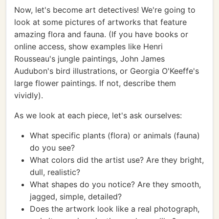
Now, let's become art detectives! We're going to
look at some pictures of artworks that feature
amazing flora and fauna. (If you have books or
online access, show examples like Henri
Rousseau's jungle paintings, John James
Audubon's bird illustrations, or Georgia O'Keeffe's
large flower paintings. If not, describe them
vividly).
As we look at each piece, let's ask ourselves:
What specific plants (flora) or animals (fauna)
do you see?
What colors did the artist use? Are they bright,
dull, realistic?
What shapes do you notice? Are they smooth,
jagged, simple, detailed?
Does the artwork look like a real photograph,