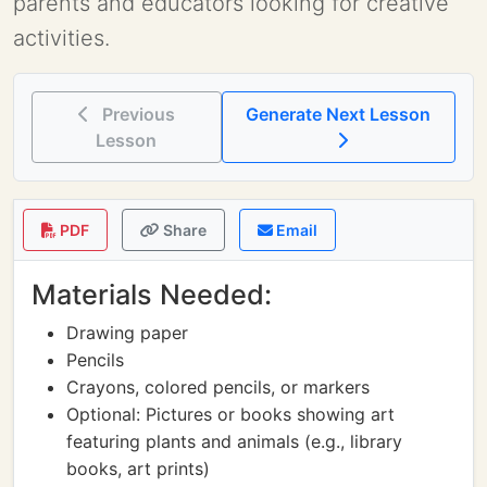
parents and educators looking for creative
activities.
Previous
Generate Next Lesson
Lesson
PDF
Share
Email
Materials Needed:
Drawing paper
Pencils
Crayons, colored pencils, or markers
Optional: Pictures or books showing art
featuring plants and animals (e.g., library
books, art prints)