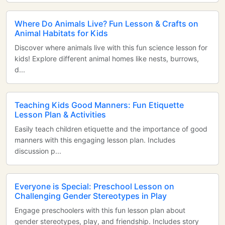
Where Do Animals Live? Fun Lesson & Crafts on
Animal Habitats for Kids
Discover where animals live with this fun science lesson for
kids! Explore different animal homes like nests, burrows,
d...
Teaching Kids Good Manners: Fun Etiquette
Lesson Plan & Activities
Easily teach children etiquette and the importance of good
manners with this engaging lesson plan. Includes
discussion p...
Everyone is Special: Preschool Lesson on
Challenging Gender Stereotypes in Play
Engage preschoolers with this fun lesson plan about
gender stereotypes, play, and friendship. Includes story