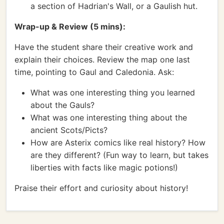
a section of Hadrian's Wall, or a Gaulish hut.
Wrap-up & Review (5 mins):
Have the student share their creative work and
explain their choices. Review the map one last
time, pointing to Gaul and Caledonia. Ask:
What was one interesting thing you learned
about the Gauls?
What was one interesting thing about the
ancient Scots/Picts?
How are Asterix comics like real history? How
are they different? (Fun way to learn, but takes
liberties with facts like magic potions!)
Praise their effort and curiosity about history!