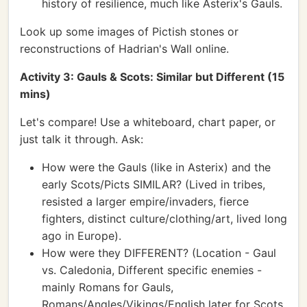
history of resilience, much like Asterix's Gauls.
Look up some images of Pictish stones or
reconstructions of Hadrian's Wall online.
Activity 3: Gauls & Scots: Similar but Different (15
mins)
Let's compare! Use a whiteboard, chart paper, or
just talk it through. Ask:
How were the Gauls (like in Asterix) and the
early Scots/Picts SIMILAR? (Lived in tribes,
resisted a larger empire/invaders, fierce
fighters, distinct culture/clothing/art, lived long
ago in Europe).
How were they DIFFERENT? (Location - Gaul
vs. Caledonia, Different specific enemies -
mainly Romans for Gauls,
Romans/Angles/Vikings/English later for Scots,