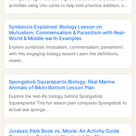
activities using Uno cards to help kids practice addition, s...
Symbiosis Explained: Biology Lesson on
Mutualism, Commensalism & Parasitism with Real-
World & Middle-earth Examples
Explore symbiosis (mutualism, commensalism, parasitism)
with this engaging biology lesson! Learn the definitions,
resear...
Spongebob Squarepants Biology: Real Marine
Animals of Bikini Bottom Lesson Plan
Explore the real-life biology behind Spongebob
Squarepants! This fun lesson plan compares Spongebob to
actual sea sponge...
Jurassic Park Book vs. Movie: An Activity Guide