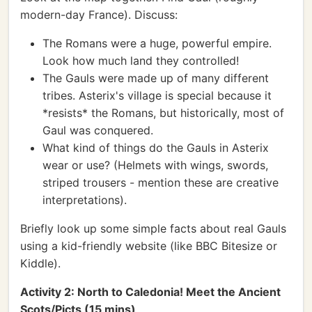
modern-day France). Discuss:
The Romans were a huge, powerful empire.
Look how much land they controlled!
The Gauls were made up of many different
tribes. Asterix's village is special because it
*resists* the Romans, but historically, most of
Gaul was conquered.
What kind of things do the Gauls in Asterix
wear or use? (Helmets with wings, swords,
striped trousers - mention these are creative
interpretations).
Briefly look up some simple facts about real Gauls
using a kid-friendly website (like BBC Bitesize or
Kiddle).
Activity 2: North to Caledonia! Meet the Ancient
Scots/Picts (15 mins)