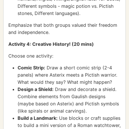
Different symbols - magic potion vs. Pictish
stones, Different languages).
Emphasize that both groups valued their freedom
and independence.
Activity 4: Creative History! (20 mins)
Choose one activity:
Comic Strip:
Draw a short comic strip (2-4
panels) where Asterix meets a Pictish warrior.
What would they say? What might happen?
Design a Shield:
Draw and decorate a shield.
Combine elements from Gaulish designs
(maybe based on Asterix) and Pictish symbols
(like spirals or animal carvings).
Build a Landmark:
Use blocks or craft supplies
to build a mini version of a Roman watchtower,