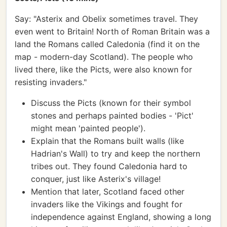
Say: "Asterix and Obelix sometimes travel. They
even went to Britain! North of Roman Britain was a
land the Romans called Caledonia (find it on the
map - modern-day Scotland). The people who
lived there, like the Picts, were also known for
resisting invaders."
Discuss the Picts (known for their symbol
stones and perhaps painted bodies - 'Pict'
might mean 'painted people').
Explain that the Romans built walls (like
Hadrian's Wall) to try and keep the northern
tribes out. They found Caledonia hard to
conquer, just like Asterix's village!
Mention that later, Scotland faced other
invaders like the Vikings and fought for
independence against England, showing a long