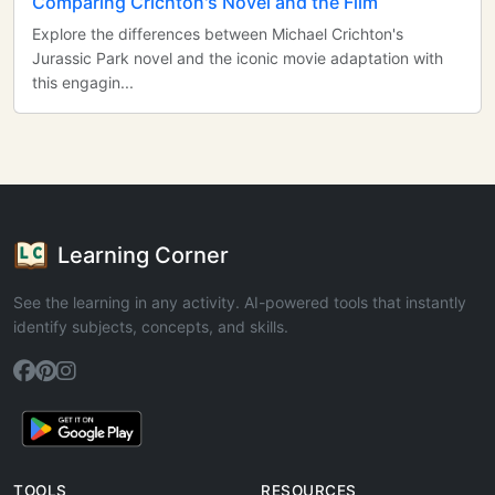
Comparing Crichton's Novel and the Film
Explore the differences between Michael Crichton's
Jurassic Park novel and the iconic movie adaptation with
this engagin...
Learning Corner
See the learning in any activity. AI-powered tools that instantly
identify subjects, concepts, and skills.
TOOLS
RESOURCES