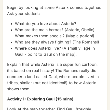
Begin by looking at some Asterix comics together.
Ask your student:
What do you love about Asterix?
Who are the main heroes? (Asterix, Obelix)
What makes them special? (Magic potion!)
Who are they always fighting? (The Romans!)
Where does Asterix live? (A small village in
Gaul - point to Gaul on the map).
Explain that while Asterix is a super fun cartoon,
it's based on real history! The Romans really did
conquer a land called Gaul, where people lived in
tribes, similar (but not identical!) to how Asterix
shows them.
Activity 1: Exploring Gaul (15 mins)
Look at the map together. Find Gaul (roughly