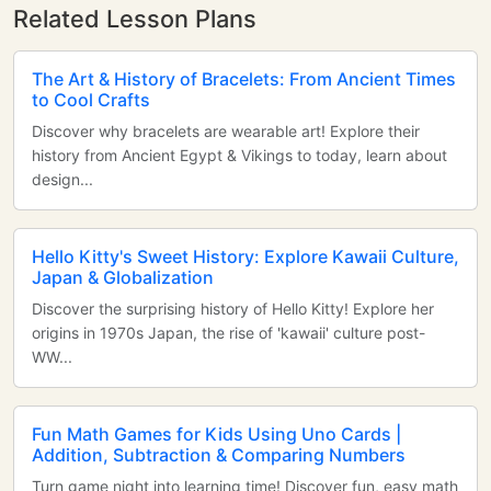
Related Lesson Plans
The Art & History of Bracelets: From Ancient Times
to Cool Crafts
Discover why bracelets are wearable art! Explore their
history from Ancient Egypt & Vikings to today, learn about
design...
Hello Kitty's Sweet History: Explore Kawaii Culture,
Japan & Globalization
Discover the surprising history of Hello Kitty! Explore her
origins in 1970s Japan, the rise of 'kawaii' culture post-
WW...
Fun Math Games for Kids Using Uno Cards |
Addition, Subtraction & Comparing Numbers
Turn game night into learning time! Discover fun, easy math