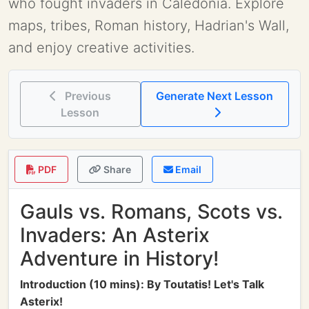
who fought invaders in Caledonia. Explore
maps, tribes, Roman history, Hadrian's Wall,
and enjoy creative activities.
Previous
Generate Next Lesson
Lesson
PDF
Share
Email
Gauls vs. Romans, Scots vs.
Invaders: An Asterix
Adventure in History!
Introduction (10 mins): By Toutatis! Let's Talk
Asterix!