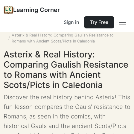
Learning Corner
Sign in
Try Free
Home
Tools
Lesson Planner
Asterix & Real History: Comparing Gaulish Resistance to
Romans with Ancient Scots/Picts in Caledonia
Asterix & Real History:
Comparing Gaulish Resistance
to Romans with Ancient
Scots/Picts in Caledonia
Discover the real history behind Asterix! This
fun lesson compares the Gauls' resistance to
Romans, as seen in the comics, with
historical Gauls and the ancient Scots/Picts