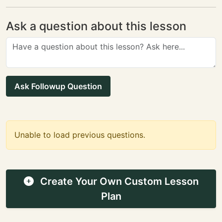
Ask a question about this lesson
Ask Followup Question
Unable to load previous questions.
Create Your Own Custom Lesson
Plan