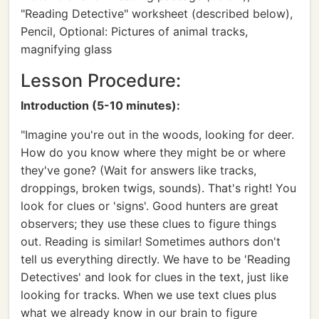
"Reading Detective" worksheet (described below),
Pencil, Optional: Pictures of animal tracks,
magnifying glass
Lesson Procedure:
Introduction (5-10 minutes):
"Imagine you're out in the woods, looking for deer.
How do you know where they might be or where
they've gone? (Wait for answers like tracks,
droppings, broken twigs, sounds). That's right! You
look for clues or 'signs'. Good hunters are great
observers; they use these clues to figure things
out. Reading is similar! Sometimes authors don't
tell us everything directly. We have to be 'Reading
Detectives' and look for clues in the text, just like
looking for tracks. When we use text clues plus
what we already know in our brain to figure