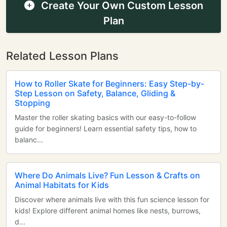
Create Your Own Custom Lesson
Plan
Related Lesson Plans
How to Roller Skate for Beginners: Easy Step-by-
Step Lesson on Safety, Balance, Gliding &
Stopping
Master the roller skating basics with our easy-to-follow
guide for beginners! Learn essential safety tips, how to
balanc...
Where Do Animals Live? Fun Lesson & Crafts on
Animal Habitats for Kids
Discover where animals live with this fun science lesson for
kids! Explore different animal homes like nests, burrows,
d...