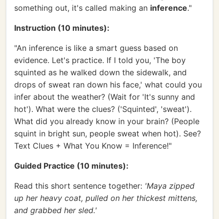
something out, it's called making an
inference
."
Instruction (10 minutes):
"An inference is like a smart guess based on
evidence. Let's practice. If I told you, 'The boy
squinted as he walked down the sidewalk, and
drops of sweat ran down his face,' what could you
infer about the weather? (Wait for 'It's sunny and
hot'). What were the clues? ('Squinted', 'sweat').
What did you already know in your brain? (People
squint in bright sun, people sweat when hot). See?
Text Clues + What You Know = Inference!"
Guided Practice (10 minutes):
Read this short sentence together:
'Maya zipped
up her heavy coat, pulled on her thickest mittens,
and grabbed her sled.'