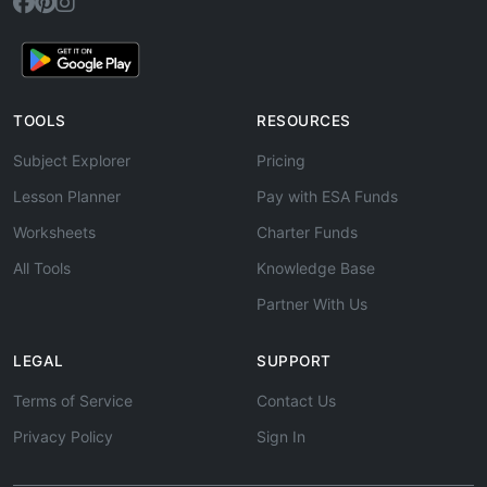
TOOLS
RESOURCES
Subject Explorer
Pricing
Lesson Planner
Pay with ESA Funds
Worksheets
Charter Funds
All Tools
Knowledge Base
Partner With Us
LEGAL
SUPPORT
Terms of Service
Contact Us
Privacy Policy
Sign In