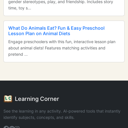
gender stereotypes, play, and friendship. Includes story
time, toy s...
What Do Animals Eat? Fun & Easy Preschool
Lesson Plan on Animal Diets
Engage preschoolers with this fun, interactive lesson plan
about animal diets! Features matching activities and
pretend ...
Learning Corner
See the learning in any activity. AI-powered tools that instantly
identify subjects, concepts, and skills.