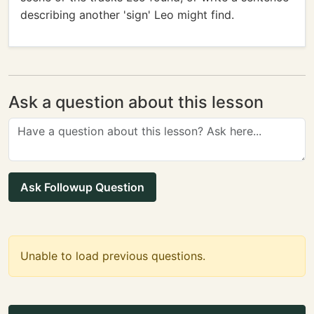
describing another 'sign' Leo might find.
Ask a question about this lesson
Ask Followup Question
Unable to load previous questions.