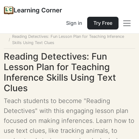
Learning Corner
Sign in
Try Free
Home
Tools
Lesson Planner
Reading Detectives: Fun Lesson Plan for Teaching Inference
Skills Using Text Clues
Reading Detectives: Fun
Lesson Plan for Teaching
Inference Skills Using Text
Clues
Teach students to become "Reading
Detectives" with this engaging lesson plan
focused on making inferences. Learn how to
use text clues, like tracking animals, to