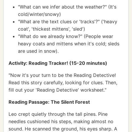
"What can we infer about the weather?" (It's
cold/winter/snowy)
"What are the text clues or 'tracks'?" ('heavy
coat', 'thickest mittens', 'sled')
"What do we already know?" (People wear
heavy coats and mittens when it's cold; sleds
are used in snow).
Activity: Reading Tracker! (15-20 minutes)
"Now it's your turn to be the Reading Detective!
Read this story carefully, looking for clues. Then,
fill out your 'Reading Detective' worksheet."
Reading Passage: The Silent Forest
Leo crept quietly through the tall pines. Pine
needles cushioned his steps, making almost no
sound. He scanned the ground, his eyes sharp. A