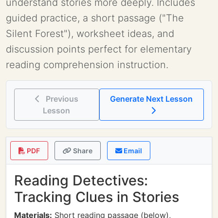
understand stories more deeply. Includes
guided practice, a short passage ("The
Silent Forest"), worksheet ideas, and
discussion points perfect for elementary
reading comprehension instruction.
Previous
Generate Next Lesson
Lesson
PDF
Share
Email
Reading Detectives:
Tracking Clues in Stories
Materials:
Short reading passage (below),