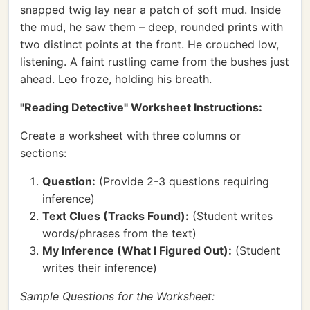
snapped twig lay near a patch of soft mud. Inside
the mud, he saw them – deep, rounded prints with
two distinct points at the front. He crouched low,
listening. A faint rustling came from the bushes just
ahead. Leo froze, holding his breath.
"Reading Detective" Worksheet Instructions:
Create a worksheet with three columns or
sections:
Question:
(Provide 2-3 questions requiring
inference)
Text Clues (Tracks Found):
(Student writes
words/phrases from the text)
My Inference (What I Figured Out):
(Student
writes their inference)
Sample Questions for the Worksheet: