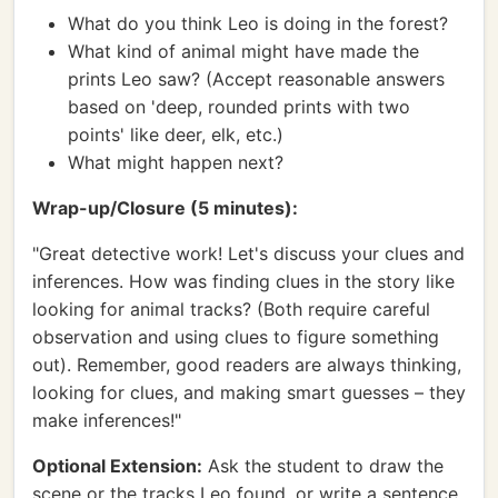
What do you think Leo is doing in the forest?
What kind of animal might have made the
prints Leo saw? (Accept reasonable answers
based on 'deep, rounded prints with two
points' like deer, elk, etc.)
What might happen next?
Wrap-up/Closure (5 minutes):
"Great detective work! Let's discuss your clues and
inferences. How was finding clues in the story like
looking for animal tracks? (Both require careful
observation and using clues to figure something
out). Remember, good readers are always thinking,
looking for clues, and making smart guesses – they
make inferences!"
Optional Extension:
Ask the student to draw the
scene or the tracks Leo found, or write a sentence