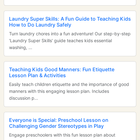
Laundry Super Skills: A Fun Guide to Teaching Kids
How to Do Laundry Safely
Turn laundry chores into a fun adventure! Our step-by-step
'Laundry Super Skills' guide teaches kids essential
washing, ...
Teaching Kids Good Manners: Fun Etiquette
Lesson Plan & Activities
Easily teach children etiquette and the importance of good
manners with this engaging lesson plan. Includes
discussion p...
Everyone is Special: Preschool Lesson on
Challenging Gender Stereotypes in Play
Engage preschoolers with this fun lesson plan about