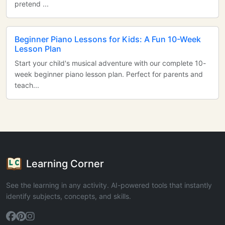
pretend ...
Beginner Piano Lessons for Kids: A Fun 10-Week
Lesson Plan
Start your child's musical adventure with our complete 10-
week beginner piano lesson plan. Perfect for parents and
teach...
Learning Corner
See the learning in any activity. AI-powered tools that instantly
identify subjects, concepts, and skills.