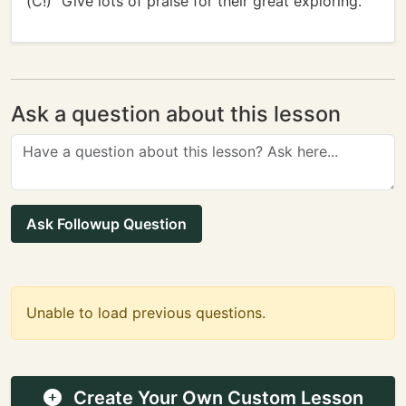
(C!)" Give lots of praise for their great exploring.
Ask a question about this lesson
Ask Followup Question
Unable to load previous questions.
Create Your Own Custom Lesson