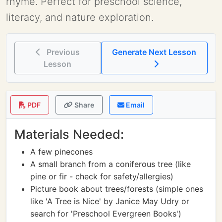
rhyme. Perfect for preschool science,
literacy, and nature exploration.
Previous
Generate Next Lesson
Lesson
PDF
Share
Email
Materials Needed:
A few pinecones
A small branch from a coniferous tree (like
pine or fir - check for safety/allergies)
Picture book about trees/forests (simple ones
like 'A Tree is Nice' by Janice May Udry or
search for 'Preschool Evergreen Books')