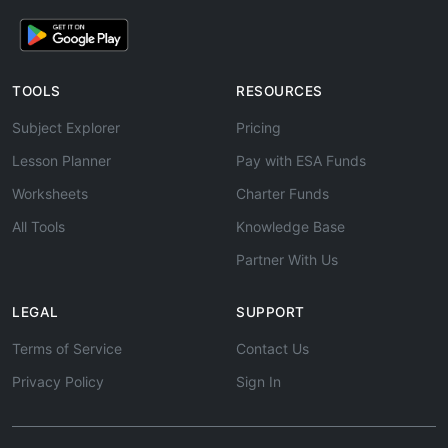
TOOLS
RESOURCES
Subject Explorer
Pricing
Lesson Planner
Pay with ESA Funds
Worksheets
Charter Funds
All Tools
Knowledge Base
Partner With Us
LEGAL
SUPPORT
Terms of Service
Contact Us
Privacy Policy
Sign In