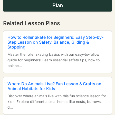
Plan
Related Lesson Plans
How to Roller Skate for Beginners: Easy Step-by-
Step Lesson on Safety, Balance, Gliding &
Stopping
Master the roller skating basics with our easy-to-follow
guide for beginners! Learn essential safety tips, how to
balanc...
Where Do Animals Live? Fun Lesson & Crafts on
Animal Habitats for Kids
Discover where animals live with this fun science lesson for
kids! Explore different animal homes like nests, burrows,
d...