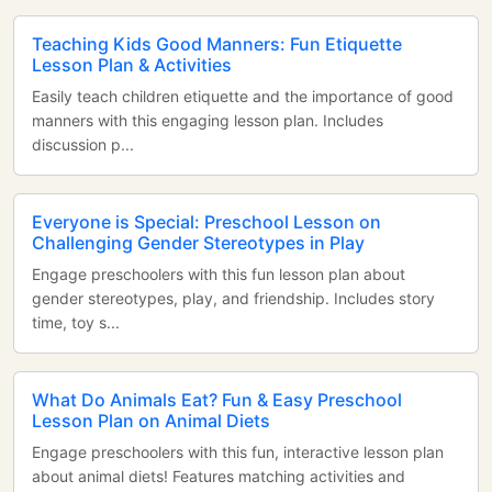
Teaching Kids Good Manners: Fun Etiquette
Lesson Plan & Activities
Easily teach children etiquette and the importance of good
manners with this engaging lesson plan. Includes
discussion p...
Everyone is Special: Preschool Lesson on
Challenging Gender Stereotypes in Play
Engage preschoolers with this fun lesson plan about
gender stereotypes, play, and friendship. Includes story
time, toy s...
What Do Animals Eat? Fun & Easy Preschool
Lesson Plan on Animal Diets
Engage preschoolers with this fun, interactive lesson plan
about animal diets! Features matching activities and