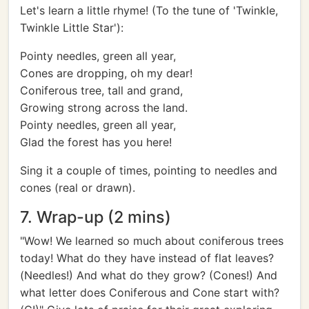
Let's learn a little rhyme! (To the tune of 'Twinkle,
Twinkle Little Star'):
Pointy needles, green all year,
Cones are dropping, oh my dear!
Coniferous tree, tall and grand,
Growing strong across the land.
Pointy needles, green all year,
Glad the forest has you here!
Sing it a couple of times, pointing to needles and
cones (real or drawn).
7. Wrap-up (2 mins)
"Wow! We learned so much about coniferous trees
today! What do they have instead of flat leaves?
(Needles!) And what do they grow? (Cones!) And
what letter does Coniferous and Cone start with?