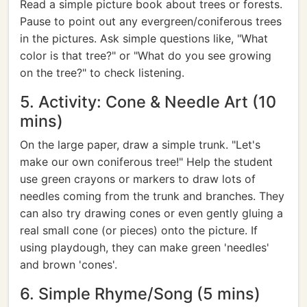
Read a simple picture book about trees or forests.
Pause to point out any evergreen/coniferous trees
in the pictures. Ask simple questions like, "What
color is that tree?" or "What do you see growing
on the tree?" to check listening.
5. Activity: Cone & Needle Art (10
mins)
On the large paper, draw a simple trunk. "Let's
make our own coniferous tree!" Help the student
use green crayons or markers to draw lots of
needles coming from the trunk and branches. They
can also try drawing cones or even gently gluing a
real small cone (or pieces) onto the picture. If
using playdough, they can make green 'needles'
and brown 'cones'.
6. Simple Rhyme/Song (5 mins)