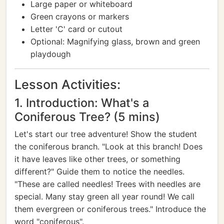
Large paper or whiteboard
Green crayons or markers
Letter 'C' card or cutout
Optional: Magnifying glass, brown and green
playdough
Lesson Activities:
1. Introduction: What's a
Coniferous Tree? (5 mins)
Let's start our tree adventure! Show the student
the coniferous branch. "Look at this branch! Does
it have leaves like other trees, or something
different?" Guide them to notice the needles.
"These are called needles! Trees with needles are
special. Many stay green all year round! We call
them evergreen or coniferous trees." Introduce the
word "coniferous".