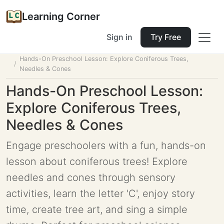
Learning Corner
Sign in
Try Free
Home
Tools
Lesson Planner
Hands-On Preschool Lesson: Explore Coniferous Trees,
Needles & Cones
Hands-On Preschool Lesson:
Explore Coniferous Trees,
Needles & Cones
Engage preschoolers with a fun, hands-on
lesson about coniferous trees! Explore
needles and cones through sensory
activities, learn the letter 'C', enjoy story
time, create tree art, and sing a simple