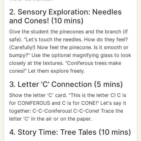
2. Sensory Exploration: Needles
and Cones! (10 mins)
Give the student the pinecones and the branch (if
safe). "Let's touch the needles. How do they feel?
(Carefully!) Now feel the pinecone. Is it smooth or
bumpy?" Use the optional magnifying glass to look
closely at the textures. "Coniferous trees make
cones!" Let them explore freely.
3. Letter 'C' Connection (5 mins)
Show the letter 'C' card. "This is the letter C! C is
for CONIFEROUS and C is for CONE!" Let's say it
together: C-C-Coniferous! C-C-Cone! Trace the
letter 'C' in the air or on the paper.
4. Story Time: Tree Tales (10 mins)