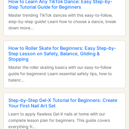
How to Learn Any TikTok Dance: Easy Step-by-
Step Tutorial Guide for Beginners
Master trending TikTok dances with this easy-to-follow,
step-by-step guide! Learn how to choose a dance, break
down move...
How to Roller Skate for Beginners: Easy Step-by-
Step Lesson on Safety, Balance, Gliding &
Stopping
Master the roller skating basics with our easy-to-follow
guide for beginners! Learn essential safety tips, how to
balanc...
Step-by-Step Gel-X Tutorial for Beginners: Create
Your First Nail Art Set
Learn to apply flawless Gel-X nails at home with our
complete lesson plan for beginners. This guide covers
everything fr...