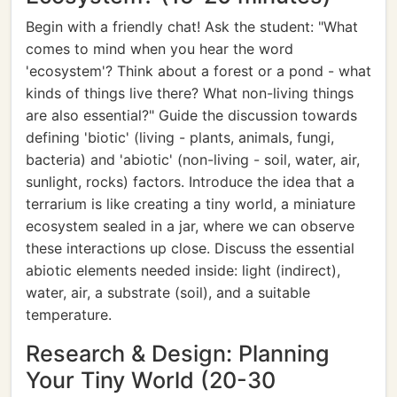
Begin with a friendly chat! Ask the student: "What
comes to mind when you hear the word
'ecosystem'? Think about a forest or a pond - what
kinds of things live there? What non-living things
are also essential?" Guide the discussion towards
defining 'biotic' (living - plants, animals, fungi,
bacteria) and 'abiotic' (non-living - soil, water, air,
sunlight, rocks) factors. Introduce the idea that a
terrarium is like creating a tiny world, a miniature
ecosystem sealed in a jar, where we can observe
these interactions up close. Discuss the essential
abiotic elements needed inside: light (indirect),
water, air, a substrate (soil), and a suitable
temperature.
Research & Design: Planning
Your Tiny World (20-30