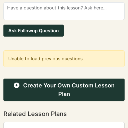
Ask Followup Question
Unable to load previous questions.
Create Your Own Custom Lesson
Plan
Related Lesson Plans