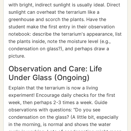
with bright, indirect sunlight is usually ideal. Direct
sunlight can overheat the terrarium like a
greenhouse and scorch the plants. Have the
student make the first entry in their observation
notebook: describe the terrarium's appearance, list
the plants inside, note the moisture level (e.g.,
condensation on glass?), and perhaps draw a
picture.
Observation and Care: Life
Under Glass (Ongoing)
Explain that the terrarium is now a living
experiment! Encourage daily checks for the first
week, then perhaps 2-3 times a week. Guide
observations with questions: "Do you see
condensation on the glass? (A little bit, especially
in the morning, is normal and shows the water