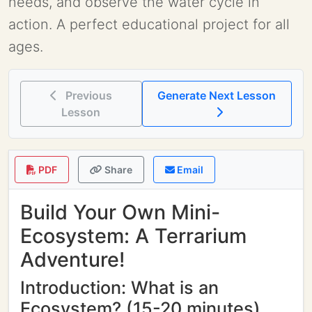
needs, and observe the water cycle in
action. A perfect educational project for all
ages.
Previous
Generate Next Lesson
Lesson
PDF
Share
Email
Build Your Own Mini-
Ecosystem: A Terrarium
Adventure!
Introduction: What is an
Ecosystem? (15-20 minutes)