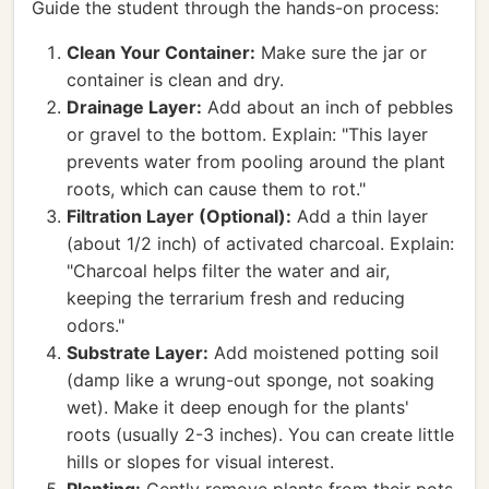
Guide the student through the hands-on process:
Clean Your Container:
Make sure the jar or
container is clean and dry.
Drainage Layer:
Add about an inch of pebbles
or gravel to the bottom. Explain: "This layer
prevents water from pooling around the plant
roots, which can cause them to rot."
Filtration Layer (Optional):
Add a thin layer
(about 1/2 inch) of activated charcoal. Explain:
"Charcoal helps filter the water and air,
keeping the terrarium fresh and reducing
odors."
Substrate Layer:
Add moistened potting soil
(damp like a wrung-out sponge, not soaking
wet). Make it deep enough for the plants'
roots (usually 2-3 inches). You can create little
hills or slopes for visual interest.