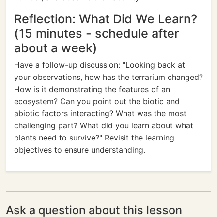
Reflection: What Did We Learn?
(15 minutes - schedule after
about a week)
Have a follow-up discussion: "Looking back at
your observations, how has the terrarium changed?
How is it demonstrating the features of an
ecosystem? Can you point out the biotic and
abiotic factors interacting? What was the most
challenging part? What did you learn about what
plants need to survive?" Revisit the learning
objectives to ensure understanding.
Ask a question about this lesson