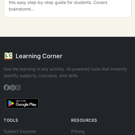
this easy step-by-step guide for students. Covers
brainstormi...
Learning Corner
See the learning in any activity. AI-powered tools that instantly
identify subjects, concepts, and skills.
TOOLS
RESOURCES
Subject Explorer
Pricing