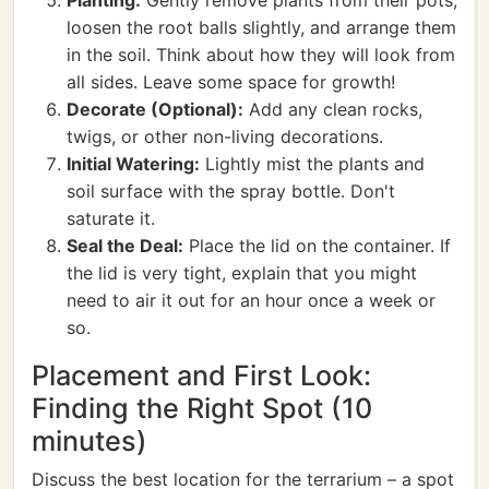
Planting:
Gently remove plants from their pots,
loosen the root balls slightly, and arrange them
in the soil. Think about how they will look from
all sides. Leave some space for growth!
Decorate (Optional):
Add any clean rocks,
twigs, or other non-living decorations.
Initial Watering:
Lightly mist the plants and
soil surface with the spray bottle. Don't
saturate it.
Seal the Deal:
Place the lid on the container. If
the lid is very tight, explain that you might
need to air it out for an hour once a week or
so.
Placement and First Look:
Finding the Right Spot (10
minutes)
Discuss the best location for the terrarium – a spot