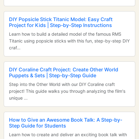
DIY Popsicle Stick Titanic Model: Easy Craft
Project for Kids | Step-by-Step Instructions
Learn how to build a detailed model of the famous RMS
Titanic using popsicle sticks with this fun, step-by-step DIY
craf...
DIY Coraline Craft Project: Create Other World
Puppets & Sets | Step-by-Step Guide
Step into the Other World with our DIY Coraline craft
project! This guide walks you through analyzing the film's
unique ...
How to Give an Awesome Book Talk: A Step-by-
Step Guide for Students
Learn how to create and deliver an exciting book talk with