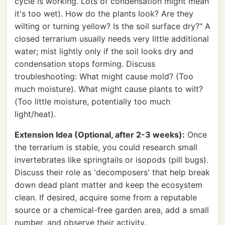
cycle is working. Lots of condensation might mean
it's too wet). How do the plants look? Are they
wilting or turning yellow? Is the soil surface dry?" A
closed terrarium usually needs very little additional
water; mist lightly only if the soil looks dry and
condensation stops forming. Discuss
troubleshooting: What might cause mold? (Too
much moisture). What might cause plants to wilt?
(Too little moisture, potentially too much
light/heat).
Extension Idea (Optional, after 2-3 weeks):
Once
the terrarium is stable, you could research small
invertebrates like springtails or isopods (pill bugs).
Discuss their role as 'decomposers' that help break
down dead plant matter and keep the ecosystem
clean. If desired, acquire some from a reputable
source or a chemical-free garden area, add a small
number, and observe their activity.