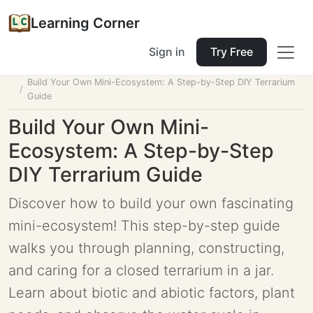
Learning Corner
Sign in
Try Free
Home
Tools
Lesson Planner
Build Your Own Mini-Ecosystem: A Step-by-Step DIY Terrarium
Guide
Build Your Own Mini-
Ecosystem: A Step-by-Step
DIY Terrarium Guide
Discover how to build your own fascinating
mini-ecosystem! This step-by-step guide
walks you through planning, constructing,
and caring for a closed terrarium in a jar.
Learn about biotic and abiotic factors, plant