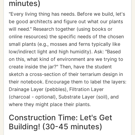
minutes)
"Every living thing has needs. Before we build, let's
be good architects and figure out what our plants
will need." Research together (using books or
online resources) the specific needs of the chosen
small plants (e.g., mosses and ferns typically like
low/indirect light and high humidity). Ask: "Based
on this, what kind of environment are we trying to
create inside the jar?" Then, have the student
sketch a cross-section of their terrarium design in
their notebook. Encourage them to label the layers:
Drainage Layer (pebbles), Filtration Layer
(charcoal - optional), Substrate Layer (soil), and
where they might place their plants.
Construction Time: Let's Get
Building! (30-45 minutes)