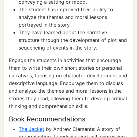
conveying a setting or mood.
The student has improved their ability to
analyze the themes and moral lessons
portrayed in the story.
They have learned about the narrative
structure through the development of plot and
sequencing of events in the story.
Engage the students in activities that encourage
them to write their own short stories or personal
narratives, focusing on character development and
descriptive language. Encourage them to discuss
and analyze the themes and moral lessons in the
stories they read, allowing them to develop critical
thinking and comprehension skills.
Book Recommendations
The Jacket
by Andrew Clements: A story of
determination, friendship, and self-expression,