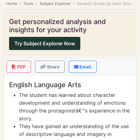
Home
Tools
Subject Explorer
Seventh Grade by Gary Soto
Get personalized analysis and
insights for your activity
Try Subject Explorer Now
PDF
Share
Email
English Language Arts
The student has learned about character
development and understanding of emotions
through the protagonistâ€™s experience in the
story.
They have gained an understanding of the use
of descriptive language and imagery in