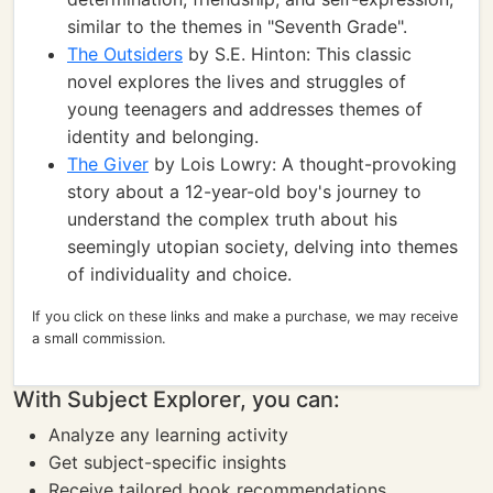
similar to the themes in "Seventh Grade".
The Outsiders
by S.E. Hinton: This classic
novel explores the lives and struggles of
young teenagers and addresses themes of
identity and belonging.
The Giver
by Lois Lowry: A thought-provoking
story about a 12-year-old boy's journey to
understand the complex truth about his
seemingly utopian society, delving into themes
of individuality and choice.
If you click on these links and make a purchase, we may receive
a small commission.
With Subject Explorer, you can:
Analyze any learning activity
Get subject-specific insights
Receive tailored book recommendations