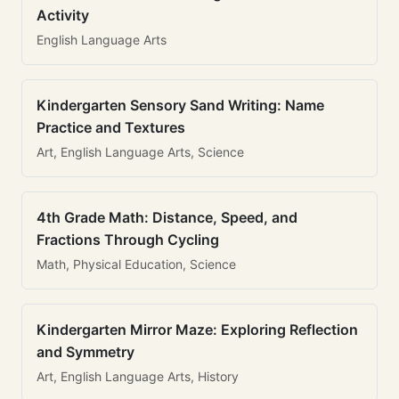
Activity
English Language Arts
Kindergarten Sensory Sand Writing: Name
Practice and Textures
Art, English Language Arts, Science
4th Grade Math: Distance, Speed, and
Fractions Through Cycling
Math, Physical Education, Science
Kindergarten Mirror Maze: Exploring Reflection
and Symmetry
Art, English Language Arts, History