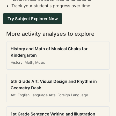
Track your student's progress over time
Try Subject Explorer Now
More activity analyses to explore
History and Math of Musical Chairs for
Kindergarten
History, Math, Music
5th Grade Art: Visual Design and Rhythm in
Geometry Dash
Art, English Language Arts, Foreign Language
1st Grade Sentence Writing and Illustration