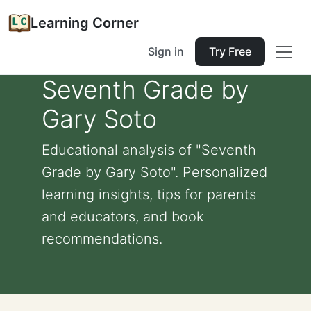
Learning Corner
Sign in
Try Free
Seventh Grade by
Gary Soto
Educational analysis of "Seventh
Grade by Gary Soto". Personalized
learning insights, tips for parents
and educators, and book
recommendations.