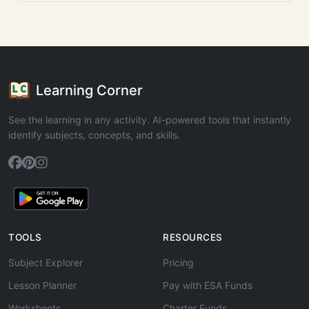
Learning Corner
See the learning in any activity. AI-powered tools that instantly
identify subjects, concepts, and skills.
TOOLS
RESOURCES
Subject Explorer
Pricing
Lesson Planner
Pay with ESA Funds
Worksheets
Charter Funds