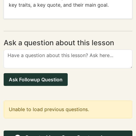
key traits, a key quote, and their main goal.
Ask a question about this lesson
Ask Followup Question
Unable to load previous questions.