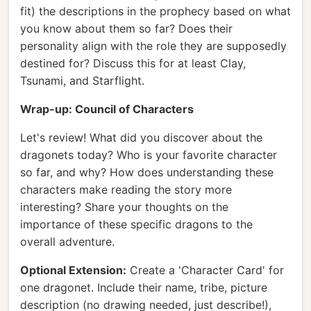
fit) the descriptions in the prophecy based on what
you know about them so far? Does their
personality align with the role they are supposedly
destined for? Discuss this for at least Clay,
Tsunami, and Starflight.
Wrap-up: Council of Characters
Let's review! What did you discover about the
dragonets today? Who is your favorite character
so far, and why? How does understanding these
characters make reading the story more
interesting? Share your thoughts on the
importance of these specific dragons to the
overall adventure.
Optional Extension:
Create a 'Character Card' for
one dragonet. Include their name, tribe, picture
description (no drawing needed, just describe!),