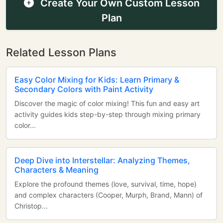
Create Your Own Custom Lesson
Plan
Related Lesson Plans
Easy Color Mixing for Kids: Learn Primary &
Secondary Colors with Paint Activity
Discover the magic of color mixing! This fun and easy art
activity guides kids step-by-step through mixing primary
color...
Deep Dive into Interstellar: Analyzing Themes,
Characters & Meaning
Explore the profound themes (love, survival, time, hope)
and complex characters (Cooper, Murph, Brand, Mann) of
Christop...