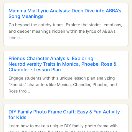
Mamma Mia! Lyric Analysis: Deep Dive into ABBA's
Song Meanings
Go beyond the catchy tunes! Explore the stories, emotions,
and deeper meanings hidden within the lyrics of ABBA's
iconic...
Friends Character Analysis: Exploring
Neurodiversity Traits in Monica, Phoebe, Ross &
Chandler - Lesson Plan
Engage students with this unique lesson plan analyzing
"Friends" characters like Monica, Chandler, Phoebe, and
Ross thro...
DIY Family Photo Frame Craft: Easy & Fun Activity
for Kids
Learn how to make a unique DIY family photo frame with