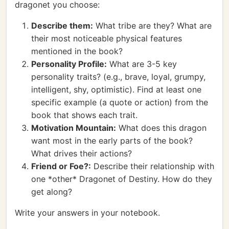
dragonet you choose:
Describe them:
What tribe are they? What are
their most noticeable physical features
mentioned in the book?
Personality Profile:
What are 3-5 key
personality traits? (e.g., brave, loyal, grumpy,
intelligent, shy, optimistic). Find at least one
specific example (a quote or action) from the
book that shows each trait.
Motivation Mountain:
What does this dragon
want most in the early parts of the book?
What drives their actions?
Friend or Foe?:
Describe their relationship with
one *other* Dragonet of Destiny. How do they
get along?
Write your answers in your notebook.