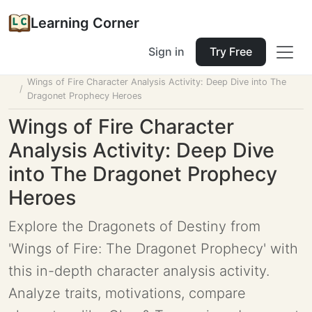
Learning Corner
Sign in
Try Free
Home
Tools
Lesson Planner
Wings of Fire Character Analysis Activity: Deep Dive into The
Dragonet Prophecy Heroes
Wings of Fire Character
Analysis Activity: Deep Dive
into The Dragonet Prophecy
Heroes
Explore the Dragonets of Destiny from
'Wings of Fire: The Dragonet Prophecy' with
this in-depth character analysis activity.
Analyze traits, motivations, compare