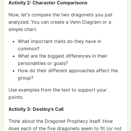
Activity 2: Character Comparisons
Now, let's compare the two dragonets you just
analyzed. You can create a Venn Diagram or a
simple chart.
What important traits do they have in
common?
What are the biggest differences in their
personalities or goals?
How do their different approaches affect the
group?
Use examples from the text to support your
points.
Activity 3: Destiny's Call
Think about the Dragonet Prophecy itself. How
does each of the five dragonets seem to fit (or not