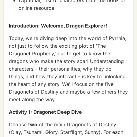
(Optional) List of characters from the book or
online resource
Introduction: Welcome, Dragon Explorer!
Today, we're diving deep into the world of Pyrrhia,
not just to follow the exciting plot of 'The
Dragonet Prophecy,' but to get to know the
dragons who make the story soar! Understanding
characters – their personalities, why they do
things, and how they interact – is key to unlocking
the heart of any story. We'll focus on the five
Dragonets of Destiny and maybe a few others they
meet along the way.
Activity 1: Dragonet Deep Dive
Choose
two
of the main Dragonets of Destiny
(Clay, Tsunami, Glory, Starflight, Sunny). For each