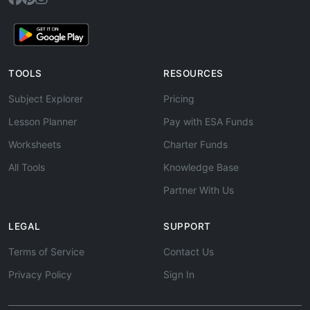
TOOLS
RESOURCES
Subject Explorer
Pricing
Lesson Planner
Pay with ESA Funds
Worksheets
Charter Funds
All Tools
Knowledge Base
Partner With Us
LEGAL
SUPPORT
Terms of Service
Contact Us
Privacy Policy
Sign In