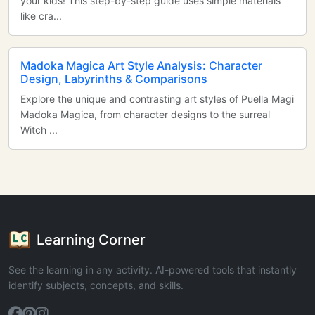
your kids! This step-by-step guide uses simple materials
like cra...
Madoka Magica Art Style Analysis: Character
Design, Labyrinths & Comparisons
Explore the unique and contrasting art styles of Puella Magi
Madoka Magica, from character designs to the surreal
Witch ...
Learning Corner
See the learning in any activity. AI-powered tools that instantly
identify subjects, concepts, and skills.