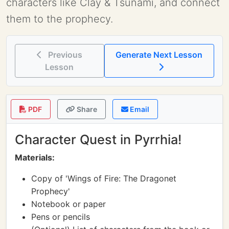
characters like Clay & Tsunami, and connect
them to the prophecy.
Previous
Generate Next Lesson
Lesson
PDF
Share
Email
Character Quest in Pyrrhia!
Materials:
Copy of 'Wings of Fire: The Dragonet
Prophecy'
Notebook or paper
Pens or pencils