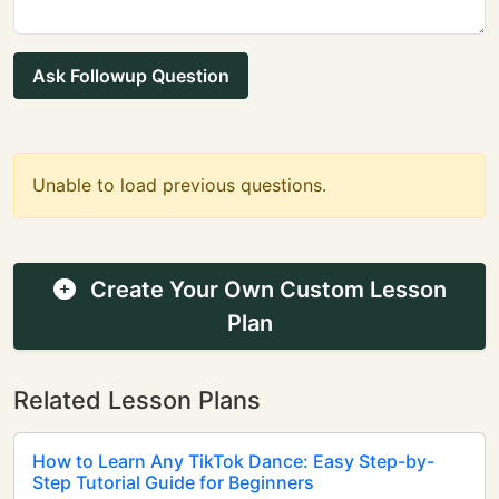
Ask Followup Question
Unable to load previous questions.
Create Your Own Custom Lesson
Plan
Related Lesson Plans
How to Learn Any TikTok Dance: Easy Step-by-
Step Tutorial Guide for Beginners