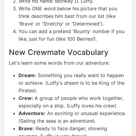
Write his name: Monkey D. Luffy.
Write ONE word below his picture that you
think describes him best from our list (like
'Brave' or 'Stretchy' or 'Determined').
You can add a pretend 'Bounty' number if you
like, just for fun (like 100 Berries!).
New Crewmate Vocabulary
Let's learn some words from our adventure:
Dream:
Something you really want to happen
or achieve. (Luffy's
dream
is to be King of the
Pirates).
Crew:
A group of people who work together,
especially on a ship. (Luffy loves his
crew
).
Adventure:
An exciting or unusual experience.
(Sailing the seas is an
adventure
).
Brave:
Ready to face danger; showing