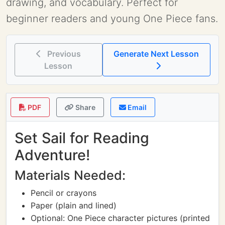
drawing, and vocabulary. Perfect for
beginner readers and young One Piece fans.
Previous
Generate Next Lesson
Lesson
PDF
Share
Email
Set Sail for Reading
Adventure!
Materials Needed:
Pencil or crayons
Paper (plain and lined)
Optional: One Piece character pictures (printed