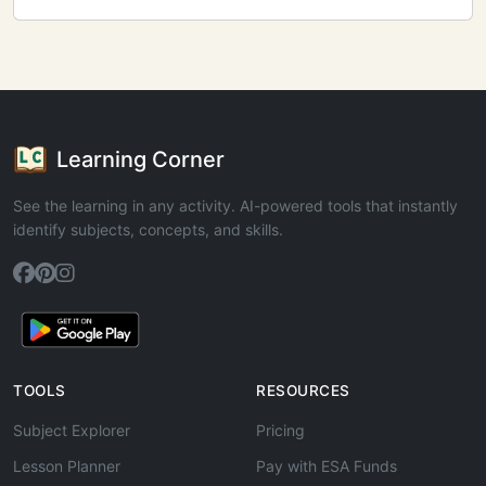
Learning Corner
See the learning in any activity. AI-powered tools that instantly
identify subjects, concepts, and skills.
TOOLS
RESOURCES
Subject Explorer
Pricing
Lesson Planner
Pay with ESA Funds