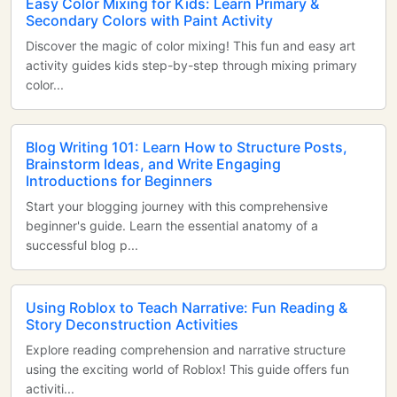
Easy Color Mixing for Kids: Learn Primary &
Secondary Colors with Paint Activity
Discover the magic of color mixing! This fun and easy art
activity guides kids step-by-step through mixing primary
color...
Blog Writing 101: Learn How to Structure Posts,
Brainstorm Ideas, and Write Engaging
Introductions for Beginners
Start your blogging journey with this comprehensive
beginner's guide. Learn the essential anatomy of a
successful blog p...
Using Roblox to Teach Narrative: Fun Reading &
Story Deconstruction Activities
Explore reading comprehension and narrative structure
using the exciting world of Roblox! This guide offers fun
activiti...