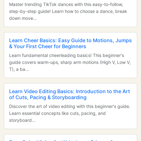
Master trending TikTok dances with this easy-to-follow,
step-by-step guide! Learn how to choose a dance, break
down move...
Learn Cheer Basics: Easy Guide to Motions, Jumps
& Your First Cheer for Beginners
Learn fundamental cheerleading basics! This beginner's
guide covers warm-ups, sharp arm motions (High V, Low V,
T), a ba...
Learn Video Editing Basics: Introduction to the Art
of Cuts, Pacing & Storyboarding
Discover the art of video editing with this beginner's guide.
Learn essential concepts like cuts, pacing, and
storyboard...