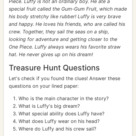
Piece. Luffy is not an ordinary boy. He ate a
special fruit called the Gum-Gum Fruit, which made
his body stretchy like rubber! Luffy is very brave
and happy. He loves his friends, who are called his
crew. Together, they sail the seas on a ship,
looking for adventure and getting closer to the
One Piece. Luffy always wears his favorite straw
hat. He never gives up on his dream!
Treasure Hunt Questions
Let's check if you found the clues! Answer these
questions on your lined paper:
Who is the main character in the story?
What is Luffy's big dream?
What special ability does Luffy have?
What does Luffy wear on his head?
Where do Luffy and his crew sail?