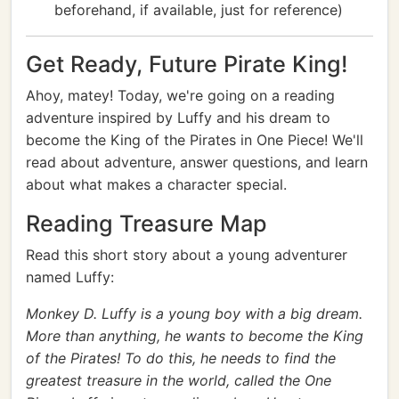
beforehand, if available, just for reference)
Get Ready, Future Pirate King!
Ahoy, matey! Today, we're going on a reading
adventure inspired by Luffy and his dream to
become the King of the Pirates in One Piece! We'll
read about adventure, answer questions, and learn
about what makes a character special.
Reading Treasure Map
Read this short story about a young adventurer
named Luffy:
Monkey D. Luffy is a young boy with a big dream.
More than anything, he wants to become the King
of the Pirates! To do this, he needs to find the
greatest treasure in the world, called the One