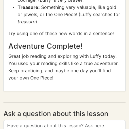
courage. (Luffy is very
brave
).
Treasure:
Something very valuable, like gold
or jewels, or the One Piece! (Luffy searches for
treasure
).
Try using one of these new words in a sentence!
Adventure Complete!
Great job reading and exploring with Luffy today!
You used your reading skills like a true adventurer.
Keep practicing, and maybe one day you'll find
your own One Piece!
Ask a question about this lesson