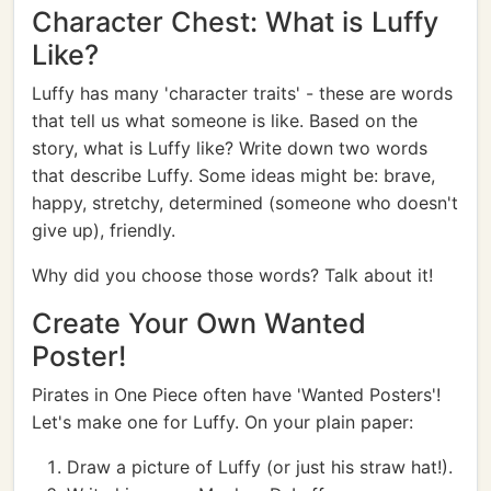
Character Chest: What is Luffy
Like?
Luffy has many 'character traits' - these are words
that tell us what someone is like. Based on the
story, what is Luffy like? Write down two words
that describe Luffy. Some ideas might be: brave,
happy, stretchy, determined (someone who doesn't
give up), friendly.
Why did you choose those words? Talk about it!
Create Your Own Wanted
Poster!
Pirates in One Piece often have 'Wanted Posters'!
Let's make one for Luffy. On your plain paper:
Draw a picture of Luffy (or just his straw hat!).