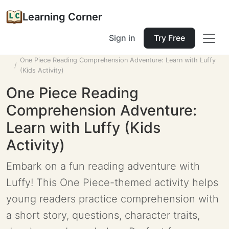
Learning Corner
Sign in
Try Free
Home
Tools
Lesson Planner
One Piece Reading Comprehension Adventure: Learn with Luffy
(Kids Activity)
One Piece Reading
Comprehension Adventure:
Learn with Luffy (Kids
Activity)
Embark on a fun reading adventure with
Luffy! This One Piece-themed activity helps
young readers practice comprehension with
a short story, questions, character traits,