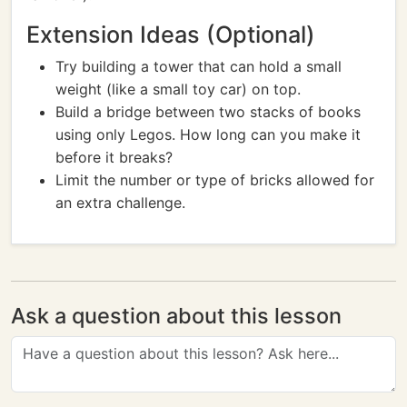
Extension Ideas (Optional)
Try building a tower that can hold a small
weight (like a small toy car) on top.
Build a bridge between two stacks of books
using only Legos. How long can you make it
before it breaks?
Limit the number or type of bricks allowed for
an extra challenge.
Ask a question about this lesson