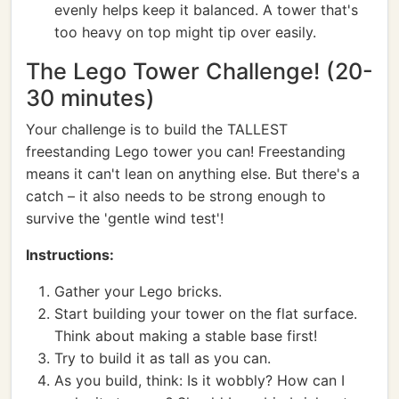
evenly helps keep it balanced. A tower that's
too heavy on top might tip over easily.
The Lego Tower Challenge! (20-
30 minutes)
Your challenge is to build the TALLEST
freestanding Lego tower you can! Freestanding
means it can't lean on anything else. But there's a
catch – it also needs to be strong enough to
survive the 'gentle wind test'!
Instructions:
Gather your Lego bricks.
Start building your tower on the flat surface.
Think about making a stable base first!
Try to build it as tall as you can.
As you build, think: Is it wobbly? How can I