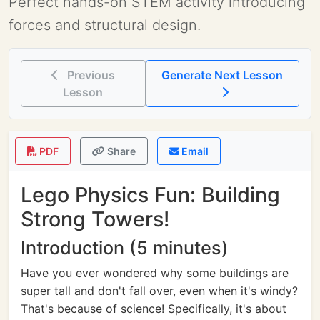
Perfect hands-on STEM activity introducing
forces and structural design.
Previous
Generate Next Lesson
Lesson
PDF
Share
Email
Lego Physics Fun: Building
Strong Towers!
Introduction (5 minutes)
Have you ever wondered why some buildings are
super tall and don't fall over, even when it's windy?
That's because of science! Specifically, it's about