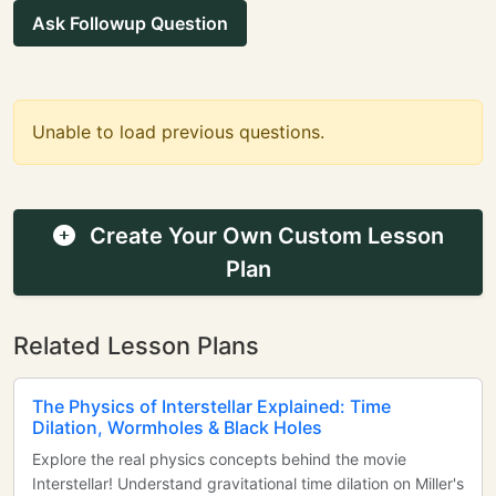
Ask Followup Question
Unable to load previous questions.
Create Your Own Custom Lesson
Plan
Related Lesson Plans
The Physics of Interstellar Explained: Time
Dilation, Wormholes & Black Holes
Explore the real physics concepts behind the movie
Interstellar! Understand gravitational time dilation on Miller's