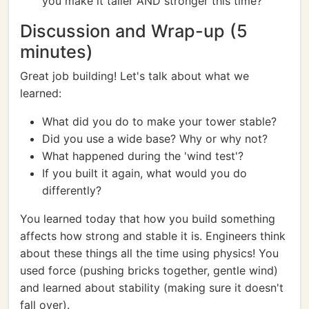
you make it taller AND stronger this time?
Discussion and Wrap-up (5
minutes)
Great job building! Let's talk about what we
learned:
What did you do to make your tower stable?
Did you use a wide base? Why or why not?
What happened during the 'wind test'?
If you built it again, what would you do
differently?
You learned today that how you build something
affects how strong and stable it is. Engineers think
about these things all the time using physics! You
used force (pushing bricks together, gentle wind)
and learned about stability (making sure it doesn't
fall over).