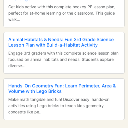
Get kids active with this complete hockey PE lesson plan,
perfect for at-home learning or the classroom. This guide
walk...
Animal Habitats & Needs: Fun 3rd Grade Science
Lesson Plan with Build-a-Habitat Activity
Engage 3rd graders with this complete science lesson plan
focused on animal habitats and needs. Students explore
diverse...
Hands-On Geometry Fun: Learn Perimeter, Area &
Volume with Lego Bricks
Make math tangible and fun! Discover easy, hands-on
activities using Lego bricks to teach kids geometry
concepts like pe...