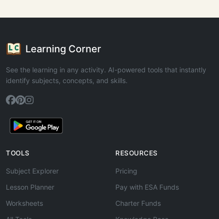
Learning Corner
See the learning in any activity. AI-powered tools that instantly
identify subjects, concepts, and skills.
TOOLS
RESOURCES
Subject Explorer
Pricing
Lesson Planner
Pay with ESA Funds
Worksheets
Charter Funds