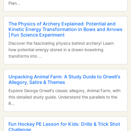
Plan...
The Physics of Archery Explained: Potential and
Kinetic Energy Transformation in Bows and Arrows
| Fun Science Experiment
Discover the fascinating physics behind archery! Learn
how potential energy stored in a drawn bowstring
transforms into ...
Unpacking Animal Farm: A Study Guide to Orwell's
Allegory, Satire & Themes
Explore George Orwell's classic allegory, Animal Farm, with
this detailed study guide. Understand the parallels to the
R...
Fun Hockey PE Lesson for Kids: Drills & Trick Shot
Challenge