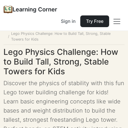
Learning Corner
Sign in
Try Free
Home
Tools
Lesson Planner
Lego Physics Challenge: How to Build Tall, Strong, Stable
Towers for Kids
Lego Physics Challenge: How
to Build Tall, Strong, Stable
Towers for Kids
Discover the physics of stability with this fun
Lego tower building challenge for kids!
Learn basic engineering concepts like wide
bases and weight distribution to build the
tallest, strongest freestanding Lego tower.