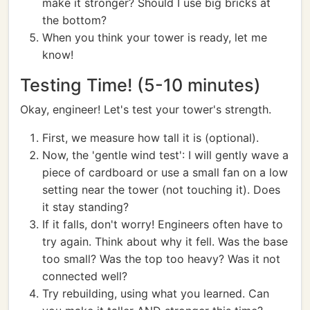
make it stronger? Should I use big bricks at
the bottom?
When you think your tower is ready, let me
know!
Testing Time! (5-10 minutes)
Okay, engineer! Let's test your tower's strength.
First, we measure how tall it is (optional).
Now, the 'gentle wind test': I will gently wave a
piece of cardboard or use a small fan on a low
setting near the tower (not touching it). Does
it stay standing?
If it falls, don't worry! Engineers often have to
try again. Think about why it fell. Was the base
too small? Was the top too heavy? Was it not
connected well?
Try rebuilding, using what you learned. Can