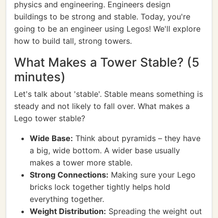
physics and engineering. Engineers design
buildings to be strong and stable. Today, you're
going to be an engineer using Legos! We'll explore
how to build tall, strong towers.
What Makes a Tower Stable? (5
minutes)
Let's talk about 'stable'. Stable means something is
steady and not likely to fall over. What makes a
Lego tower stable?
Wide Base:
Think about pyramids – they have
a big, wide bottom. A wider base usually
makes a tower more stable.
Strong Connections:
Making sure your Lego
bricks lock together tightly helps hold
everything together.
Weight Distribution:
Spreading the weight out