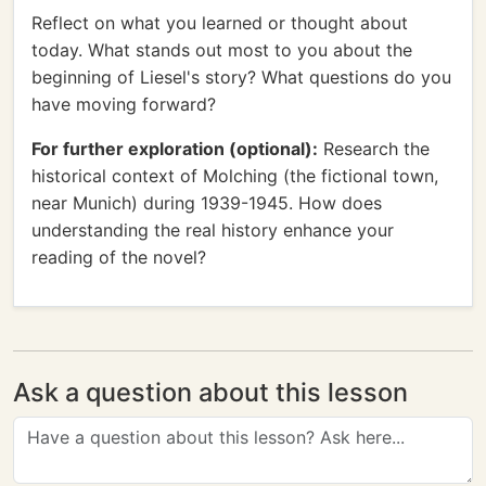
Reflect on what you learned or thought about
today. What stands out most to you about the
beginning of Liesel's story? What questions do you
have moving forward?
For further exploration (optional):
Research the
historical context of Molching (the fictional town,
near Munich) during 1939-1945. How does
understanding the real history enhance your
reading of the novel?
Ask a question about this lesson