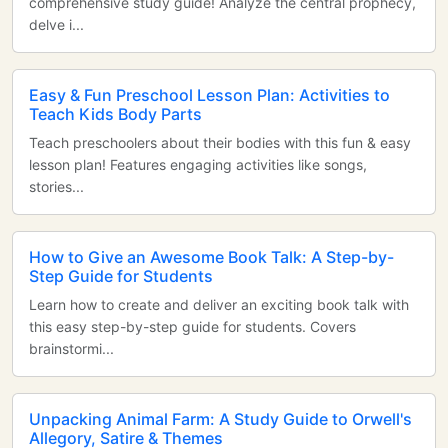
comprehensive study guide! Analyze the central prophecy,
delve i...
Easy & Fun Preschool Lesson Plan: Activities to
Teach Kids Body Parts
Teach preschoolers about their bodies with this fun & easy
lesson plan! Features engaging activities like songs,
stories...
How to Give an Awesome Book Talk: A Step-by-
Step Guide for Students
Learn how to create and deliver an exciting book talk with
this easy step-by-step guide for students. Covers
brainstormi...
Unpacking Animal Farm: A Study Guide to Orwell's
Allegory, Satire & Themes