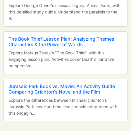
Explore George Orwell's classic allegory, Animal Farm, with
this detailed study guide. Understand the parallels to the
R...
The Book Thief Lesson Plan: Analyzing Themes,
Characters & the Power of Words
Explore Markus Zusak's "The Book Thief" with this
engaging lesson plan. Activities cover Death's narrative
perspective, ...
Jurassic Park Book vs. Movie: An Activity Guide
Comparing Crichton's Novel and the Film
Explore the differences between Michael Crichton's
Jurassic Park novel and the iconic movie adaptation with
this engagin...