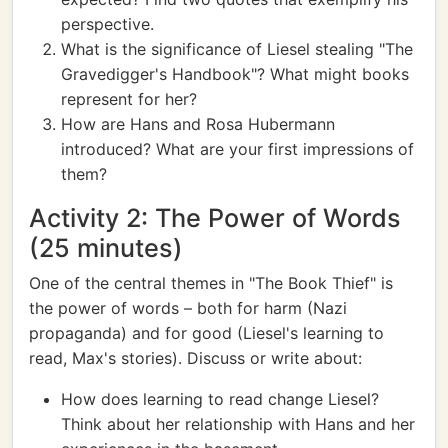
perspective.
What is the significance of Liesel stealing "The
Gravedigger's Handbook"? What might books
represent for her?
How are Hans and Rosa Hubermann
introduced? What are your first impressions of
them?
Activity 2: The Power of Words
(25 minutes)
One of the central themes in "The Book Thief" is
the power of words – both for harm (Nazi
propaganda) and for good (Liesel's learning to
read, Max's stories). Discuss or write about:
How does learning to read change Liesel?
Think about her relationship with Hans and her