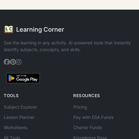
Learning Corner
See the learning in any activity. AI-powered tools that instantly
identify subjects, concepts, and skills.
TOOLS
RESOURCES
Subject Explorer
Pricing
Lesson Planner
Pay with ESA Funds
Worksheets
Charter Funds
All Tools
Knowledge Base