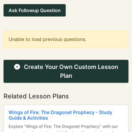
Ask Followup Question
Unable to load previous questions.
Create Your Own Custom Lesson
Plan
Related Lesson Plans
Wings of Fire: The Dragonet Prophecy - Study
Guide & Activities
Explore "Wings of Fire: The Dragonet Prophecy" with our