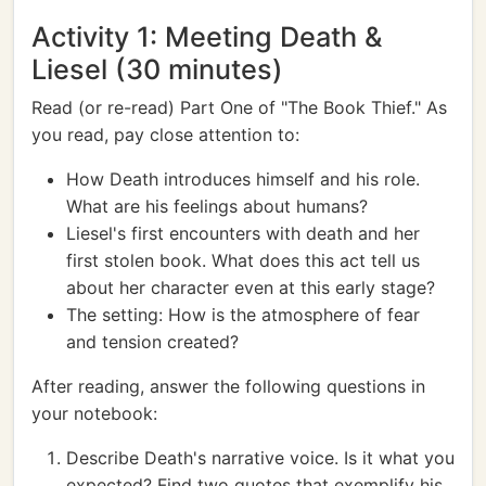
Activity 1: Meeting Death &
Liesel (30 minutes)
Read (or re-read) Part One of "The Book Thief." As
you read, pay close attention to:
How Death introduces himself and his role.
What are his feelings about humans?
Liesel's first encounters with death and her
first stolen book. What does this act tell us
about her character even at this early stage?
The setting: How is the atmosphere of fear
and tension created?
After reading, answer the following questions in
your notebook:
Describe Death's narrative voice. Is it what you
expected? Find two quotes that exemplify his