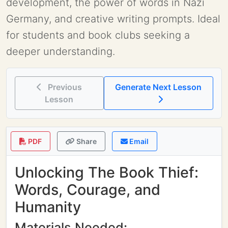
development, the power of words in Nazi
Germany, and creative writing prompts. Ideal
for students and book clubs seeking a
deeper understanding.
Previous
Generate Next Lesson
Lesson
PDF
Share
Email
Unlocking The Book Thief:
Words, Courage, and
Humanity
Materials Needed: