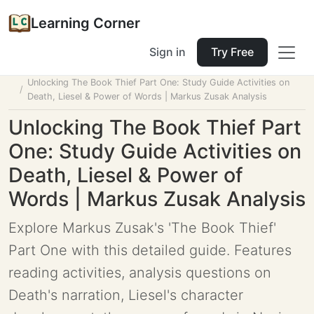
Learning Corner
Sign in
Try Free
Home
Tools
Lesson Planner
Unlocking The Book Thief Part One: Study Guide Activities on
Death, Liesel & Power of Words | Markus Zusak Analysis
Unlocking The Book Thief Part
One: Study Guide Activities on
Death, Liesel & Power of
Words | Markus Zusak Analysis
Explore Markus Zusak's 'The Book Thief'
Part One with this detailed guide. Features
reading activities, analysis questions on
Death's narration, Liesel's character