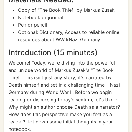
Copy of "The Book Thief" by Markus Zusak
Notebook or journal
Pen or pencil
Optional: Dictionary, Access to reliable online
resources about WWII/Nazi Germany
Introduction (15 minutes)
Welcome! Today, we're diving into the powerful
and unique world of Markus Zusak's "The Book
Thief." This isn't just any story; it's narrated by
Death himself and set in a challenging time – Nazi
Germany during World War II. Before we begin
reading or discussing today's section, let's think:
Why might an author choose Death as a narrator?
How does this perspective make you feel as a
reader? Jot down some initial thoughts in your
notebook.