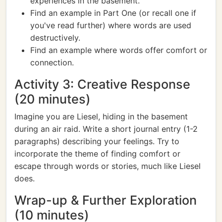
experiences in the basement.
Find an example in Part One (or recall one if
you've read further) where words are used
destructively.
Find an example where words offer comfort or
connection.
Activity 3: Creative Response
(20 minutes)
Imagine you are Liesel, hiding in the basement
during an air raid. Write a short journal entry (1-2
paragraphs) describing your feelings. Try to
incorporate the theme of finding comfort or
escape through words or stories, much like Liesel
does.
Wrap-up & Further Exploration
(10 minutes)