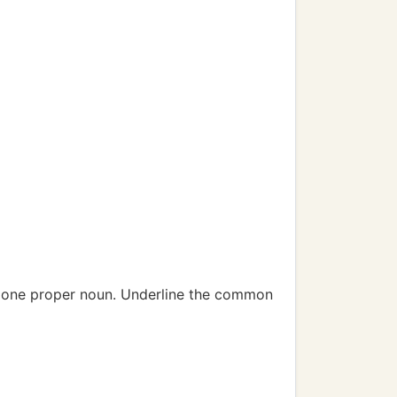
d one proper noun. Underline the common