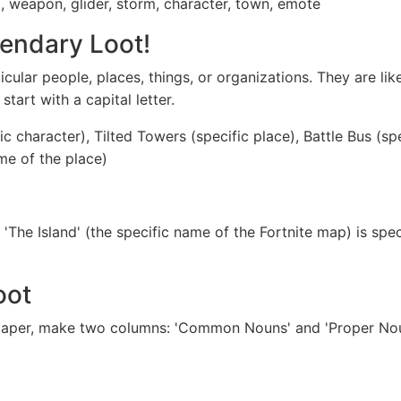
d, weapon, glider, storm, character, town, emote
endary Loot!
icular people, places, things, or organizations. They are li
art with a capital letter.
c character), Tilted Towers (specific place), Battle Bus (sp
me of the place)
'The Island' (the specific name of the Fortnite map) is spec
oot
 paper, make two columns: 'Common Nouns' and 'Proper Nou