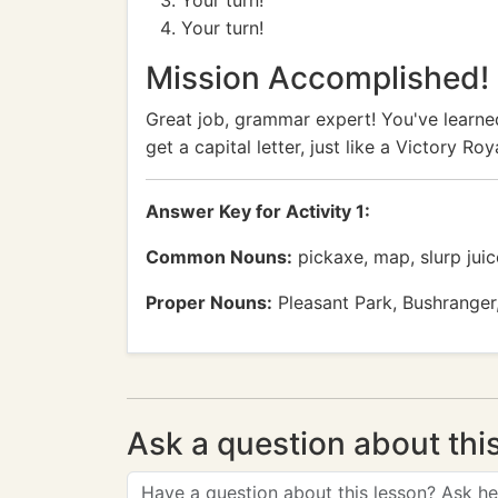
Your turn!
Your turn!
Mission Accomplished!
Great job, grammar expert! You've learn
get a capital letter, just like a Victory 
Answer Key for Activity 1:
Common Nouns:
pickaxe, map, slurp juice
Proper Nouns:
Pleasant Park, Bushranger, 
Ask a question about thi