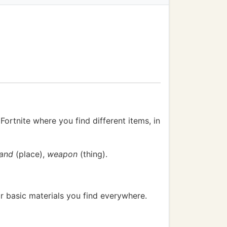
Fortnite where you find different items, in
land
(place),
weapon
(thing).
or basic materials you find everywhere.