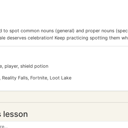
ed to spot common nouns (general) and proper nouns (spec
Royale deserves celebration! Keep practicing spotting them w
, player, shield potion
Reality Falls, Fortnite, Loot Lake
s lesson