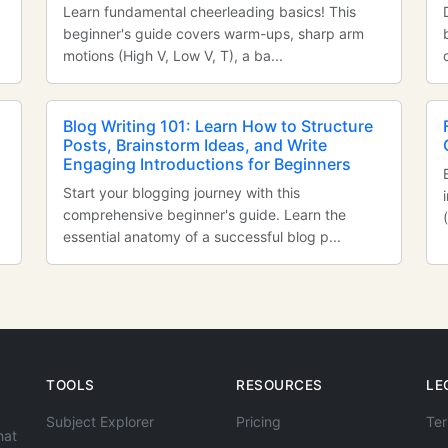
Learn fundamental cheerleading basics! This
beginner's guide covers warm-ups, sharp arm
motions (High V, Low V, T), a ba...
Blog Writing 101: Learn How to Structure
Posts, Brainstorm Ideas, and Write
Engaging Introductions for Beginners
Start your blogging journey with this
comprehensive beginner's guide. Learn the
essential anatomy of a successful blog p...
TOOLS
RESOURCES
LE
Subject Explorer
Pricing
Ter
hat