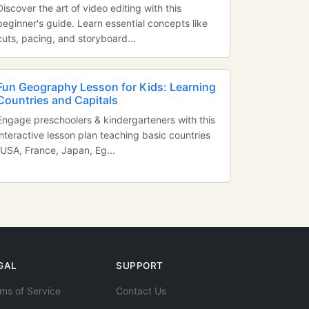
Discover the art of video editing with this
beginner's guide. Learn essential concepts like
cuts, pacing, and storyboard...
Fun Geography Lesson for Kids: Learning
Countries and Capitals
Engage preschoolers & kindergarteners with this
interactive lesson plan teaching basic countries
(USA, France, Japan, Eg...
GAL
SUPPORT
ms of Service
Contact Us