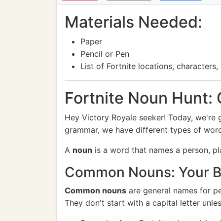
Materials Needed:
Paper
Pencil or Pen
List of Fortnite locations, character
Fortnite Noun Hunt:
Hey Victory Royale seeker! Today, we're go
grammar, we have different types of wor
A
noun
is a word that names a person, pla
Common Nouns: Your Ba
Common nouns
are general names for peo
They don't start with a capital letter unl