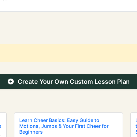
Create Your Own Custom Lesson Plan
Learn Cheer Basics: Easy Guide to
s
Motions, Jumps & Your First Cheer for
Beginners
-