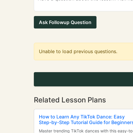
Ask Followup Question
Unable to load previous questions.
Related Lesson Plans
How to Learn Any TikTok Dance: Easy
Step-by-Step Tutorial Guide for Beginner
Master trending TikTok dances with this easy-to