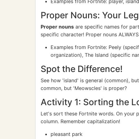
Examples from Fortnite: player, islan
Proper Nouns: Your Leg
Proper nouns
are specific names for part
specific character! Proper nouns ALWAYS st
Examples from Fortnite: Peely (specifi
organization), The Island (specific na
Spot the Difference!
See how 'island' is general (common), but 
common, but 'Meowscles' is proper?
Activity 1: Sorting the L
Let's sort these Fortnite words. On your
column. Remember capitalization!
pleasant park