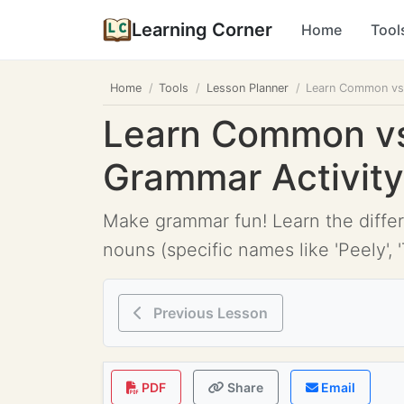
Learning Corner
Home
Tool
Home
Tools
Lesson Planner
Learn Common vs 
Learn Common vs 
Grammar Activity
Make grammar fun! Learn the differ
nouns (specific names like 'Peely', 
Previous Lesson
PDF
Share
Email