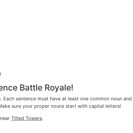
)
ence Battle Royale!
te. Each sentence must have at least one common noun an
ke sure your proper nouns start with capital letters!
near
Tilted Towers
.