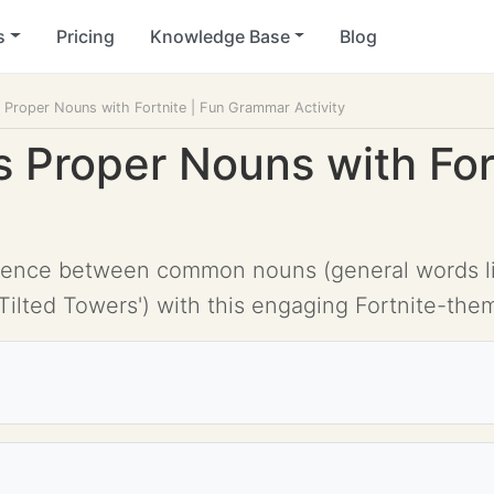
s
Pricing
Knowledge Base
Blog
Proper Nouns with Fortnite | Fun Grammar Activity
Proper Nouns with Fort
ence between common nouns (general words like 
'Tilted Towers') with this engaging Fortnite-them