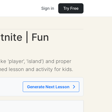
Sign in
Try Free
nite | Fun
'player', 'island') and proper
ed lesson and activity for kids.
Generate Next Lesson