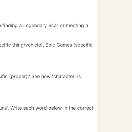
ke finding a Legendary Scar or meeting a
ecific thing/vehicle), Epic Games (specific
ific (proper)? See how 'character' is
ns'. Write each word below in the correct