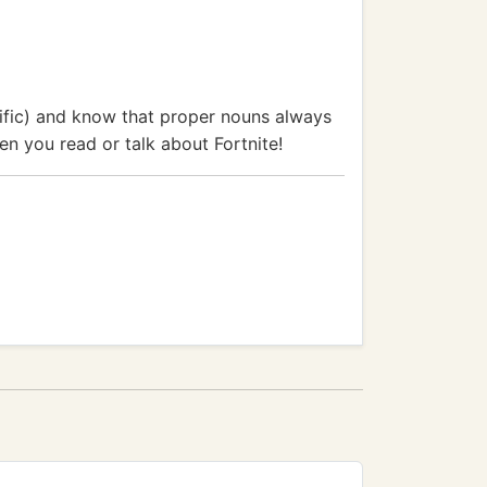
ific) and know that proper nouns always
hen you read or talk about Fortnite!