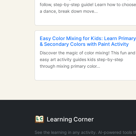
follow, step-by-step guide! Learn how to choose
a dance, break down move...
Easy Color Mixing for Kids: Learn Primary
& Secondary Colors with Paint Activity
Discover the magic of color mixing! This fun and
easy art activity guides kids step-by-step
through mixing primary color...
Learning Corner
See the learning in any activity. AI-powered tools t