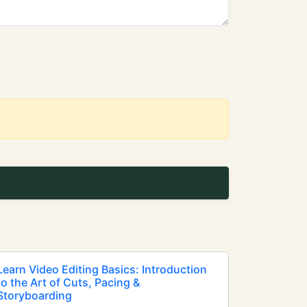
Learn Video Editing Basics: Introduction
to the Art of Cuts, Pacing &
Storyboarding