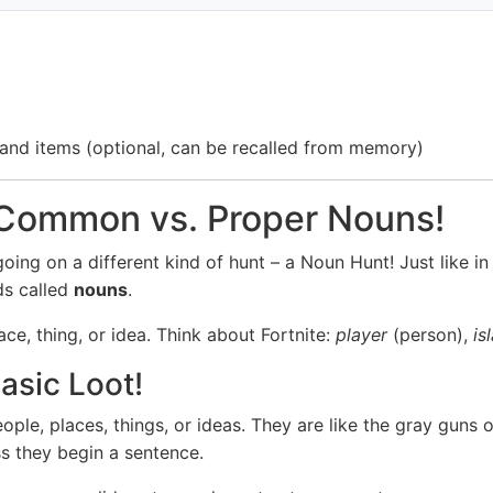
s, and items (optional, can be recalled from memory)
 Common vs. Proper Nouns!
ing on a different kind of hunt – a Noun Hunt! Just like in 
ds called
nouns
.
ce, thing, or idea. Think about Fortnite:
player
(person),
is
sic Loot!
ple, places, things, or ideas. They are like the gray guns 
ess they begin a sentence.