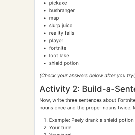
pickaxe
bushranger
map
slurp juice
reality falls
player
fortnite
loot lake
shield potion
(Check your answers below after you try!
Activity 2: Build-a-Sent
Now, write three sentences about Fortni
nouns once and the proper nouns twice. Ma
Example:
Peely
drank a
shield potion
Your turn!