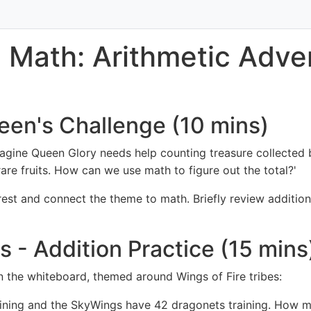
 Math: Arithmetic Adven
een's Challenge (10 mins)
Imagine Queen Glory needs help counting treasure collecte
re fruits. How can we use math to figure out the total?'
erest and connect the theme to math. Briefly review additi
ls - Addition Practice (15 mins
 the whiteboard, themed around Wings of Fire tribes:
ning and the SkyWings have 42 dragonets training. How man