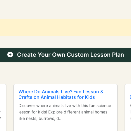
Create Your Own Custom Lesson Plan
Where Do Animals Live? Fun Lesson &
Crafts on Animal Habitats for Kids
Discover where animals live with this fun science
-
lesson for kids! Explore different animal homes
y
like nests, burrows, d...