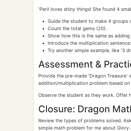
'Peril loves shiny things! She found 4 sm
Guide the student to make 4 groups o
Count the total gems (20).
Show how this is the same as adding 
Introduce the multiplication sentence
Try another simple example, like '3 d
Assessment & Practi
Provide the pre-made 'Dragon Treasure' w
addition/multiplication problem based on 
Observe the student as they work. Offer h
Closure: Dragon Mat
Review the types of problems solved. Ask
simple math problem for me about Glory a