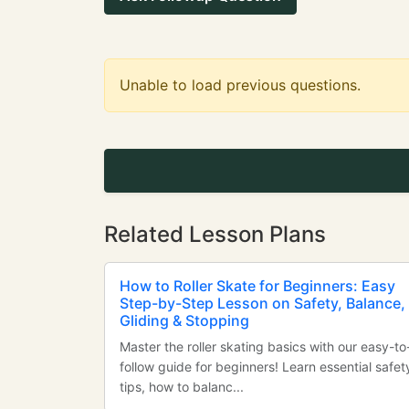
Unable to load previous questions.
Related Lesson Plans
How to Roller Skate for Beginners: Easy
Step-by-Step Lesson on Safety, Balance,
Gliding & Stopping
Master the roller skating basics with our easy-to
follow guide for beginners! Learn essential safet
tips, how to balanc...