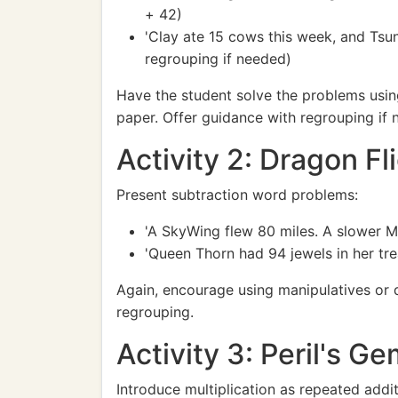
+ 42)
'Clay ate 15 cows this week, and Tsu
regrouping if needed)
Have the student solve the problems usin
paper. Offer guidance with regrouping if 
Activity 2: Dragon Fl
Present subtraction word problems:
'A SkyWing flew 80 miles. A slower M
'Queen Thorn had 94 jewels in her tr
Again, encourage using manipulatives or d
regrouping.
Activity 3: Peril's Ge
Introduce multiplication as repeated addit