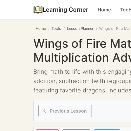
Learning Corner
Home
Tool
Home
Tools
Lesson Planner
Wings of Fire Mat
Wings of Fire Mat
Multiplication Ad
Bring math to life with this engag
addition, subtraction (with regroup
featuring favorite dragons. Includes
Previous Lesson