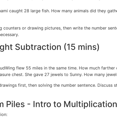
nami caught 28 large fish. How many animals did they gathe
g counters or drawing pictures, then write the number sent
necessary.
ight Subtraction (15 mins)
udWing flew 55 miles in the same time. How much farther d
easure chest. She gave 27 jewels to Sunny. How many jewel
rawings first, then solving the number sentence. Discuss str
m Piles - Intro to Multiplicatio
ion: