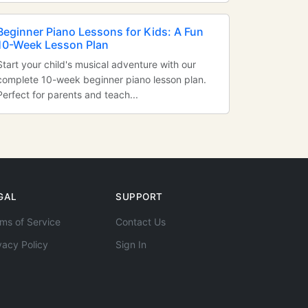
Beginner Piano Lessons for Kids: A Fun
10-Week Lesson Plan
Start your child's musical adventure with our
complete 10-week beginner piano lesson plan.
Perfect for parents and teach...
GAL
SUPPORT
ms of Service
Contact Us
vacy Policy
Sign In