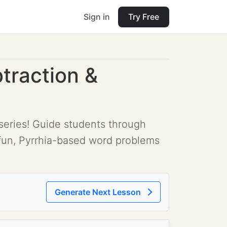
Sign in
Try Free
traction &
 series! Guide students through
g fun, Pyrrhia-based word problems
Generate Next Lesson