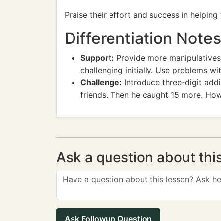
Praise their effort and success in helping
Differentiation Notes
Support:
Provide more manipulatives, 
challenging initially. Use problems w
Challenge:
Introduce three-digit addi
friends. Then he caught 15 more. How
Ask a question about thi
Ask Followup Question