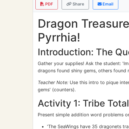
PDF
Share
Email
Dragon Treasure
Pyrrhia!
Introduction: The Qu
Gather your supplies! Ask the student: '
dragons found shiny gems, others found ra
Teacher Note:
Use this intro to pique int
gems' (counters).
Activity 1: Tribe Tota
Present simple addition word problems on
'The SeaWings have 35 dragonets trai