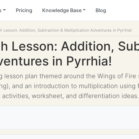
s
Pricing
Knowledge Base
Blog
h Lesson: Addition, Subtraction & Multiplication Adventures in Pyrrhia!
h Lesson: Addition, Sub
ventures in Pyrrhia!
ing lesson plan themed around the Wings of Fire
ing), and an introduction to multiplication usin
 activities, worksheet, and differentiation ideas.