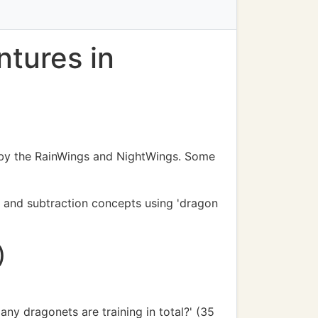
tures in
d by the RainWings and NightWings. Some
on and subtraction concepts using 'dragon
)
y dragonets are training in total?' (35