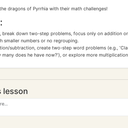
 the dragons of Pyrrhia with their math challenges!
:
break down two-step problems, focus only on addition or su
ith smaller numbers or no regrouping.
tion/subtraction, create two-step word problems (e.g., 'Cla
 many does he have now?'), or explore more multiplicatio
s lesson