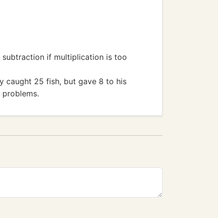
btraction if multiplication is too
y caught 25 fish, but gave 8 to his
n problems.