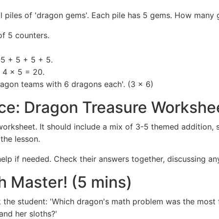
all piles of 'dragon gems'. Each pile has 5 gems. How many
f 5 counters.
5 + 5 + 5 + 5.
: 4 x 5 = 20.
ragon teams with 6 dragons each'. (3 x 6)
ce: Dragon Treasure Workshee
orksheet. It should include a mix of 3-5 themed addition, 
the lesson.
elp if needed. Check their answers together, discussing an
h Master! (5 mins)
 the student: 'Which dragon's math problem was the most 
nd her sloths?'