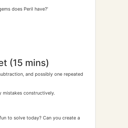
 gems does Peril have?'
t (15 mins)
subtraction, and possibly one repeated
y mistakes constructively.
fun to solve today? Can you create a