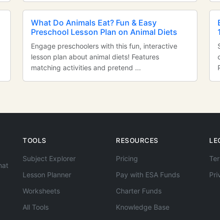
n
What Do Animals Eat? Fun & Easy
Preschool Lesson Plan on Animal Diets
Engage preschoolers with this fun, interactive
lesson plan about animal diets! Features
matching activities and pretend ...
TOOLS
RESOURCES
LE
Subject Explorer
Pricing
Ter
hat
Lesson Planner
Pay with ESA Funds
Pri
Worksheets
Charter Funds
All Tools
Knowledge Base