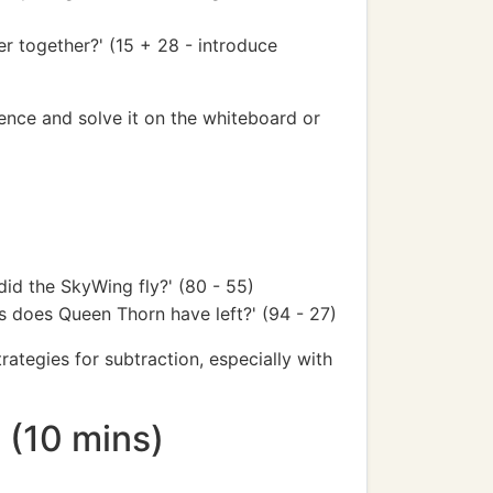
r together?' (15 + 28 - introduce
ence and solve it on the whiteboard or
id the SkyWing fly?' (80 - 55)
s does Queen Thorn have left?' (94 - 27)
ategies for subtraction, especially with
n (10 mins)