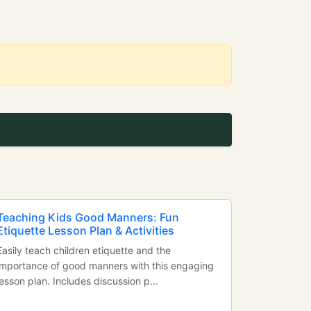
Teaching Kids Good Manners: Fun
Etiquette Lesson Plan & Activities
Easily teach children etiquette and the
importance of good manners with this engaging
lesson plan. Includes discussion p...