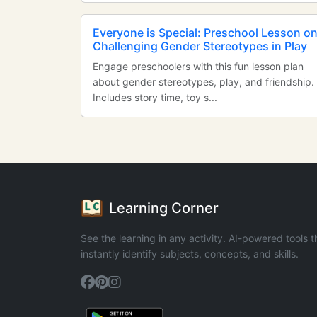
Everyone is Special: Preschool Lesson o
Challenging Gender Stereotypes in Play
Engage preschoolers with this fun lesson plan
about gender stereotypes, play, and friendship.
Includes story time, toy s...
Learning Corner
See the learning in any activity. AI-powered tools t
instantly identify subjects, concepts, and skills.