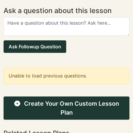
Ask a question about this lesson
Ask Followup Question
Unable to load previous questions.
Create Your Own Custom Lesson
Plan