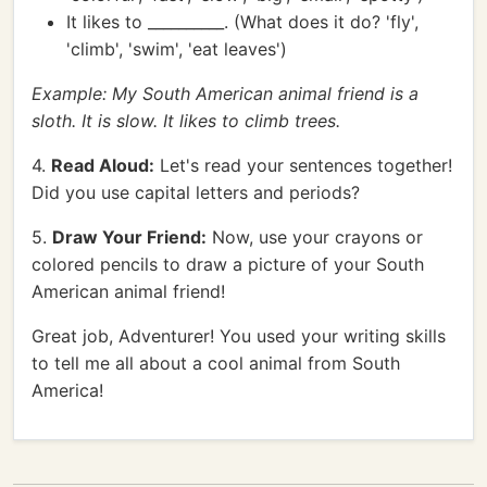
It likes to __________. (What does it do? 'fly',
'climb', 'swim', 'eat leaves')
Example: My South American animal friend is a
sloth. It is slow. It likes to climb trees.
4.
Read Aloud:
Let's read your sentences together!
Did you use capital letters and periods?
5.
Draw Your Friend:
Now, use your crayons or
colored pencils to draw a picture of your South
American animal friend!
Great job, Adventurer! You used your writing skills
to tell me all about a cool animal from South
America!