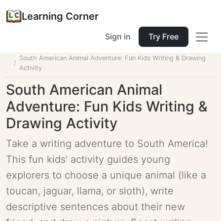
Learning Corner
Sign in
Try Free
Home
Tools
Lesson Planner
South American Animal Adventure: Fun Kids Writing & Drawing
Activity
South American Animal
Adventure: Fun Kids Writing &
Drawing Activity
Take a writing adventure to South America!
This fun kids' activity guides young
explorers to choose a unique animal (like a
toucan, jaguar, llama, or sloth), write
descriptive sentences about their new