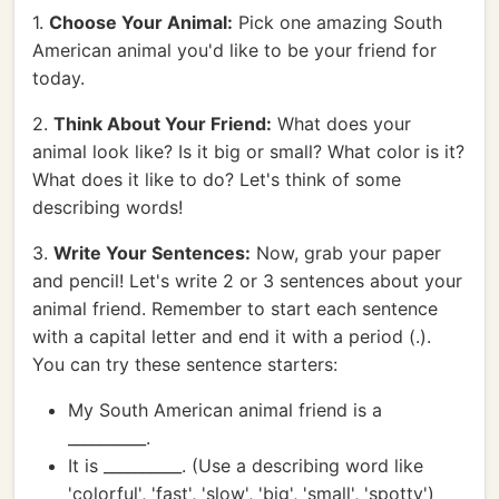
1.
Choose Your Animal:
Pick one amazing South
American animal you'd like to be your friend for
today.
2.
Think About Your Friend:
What does your
animal look like? Is it big or small? What color is it?
What does it like to do? Let's think of some
describing words!
3.
Write Your Sentences:
Now, grab your paper
and pencil! Let's write 2 or 3 sentences about your
animal friend. Remember to start each sentence
with a capital letter and end it with a period (.).
You can try these sentence starters:
My South American animal friend is a
__________.
It is __________. (Use a describing word like
'colorful', 'fast', 'slow', 'big', 'small', 'spotty')