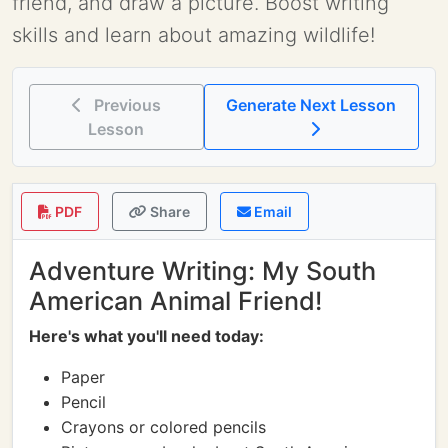
friend, and draw a picture. Boost writing
skills and learn about amazing wildlife!
Previous
Generate Next Lesson
Lesson
PDF
Share
Email
Adventure Writing: My South
American Animal Friend!
Here's what you'll need today:
Paper
Pencil
Crayons or colored pencils