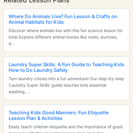
Related Lesson Plans
Where Do Animals Live? Fun Lesson & Crafts on
Animal Habitats for Kids
Discover where animals live with this fun science lesson for
kids! Explore different animal homes like nests, burrows,
d...
Laundry Super Skills: A Fun Guide to Teaching Kids
How to Do Laundry Safely
Turn laundry chores into a fun adventure! Our step-by-step
'Laundry Super Skills' guide teaches kids essential
washing, ...
Teaching Kids Good Manners: Fun Etiquette
Lesson Plan & Activities
Easily teach children etiquette and the importance of good