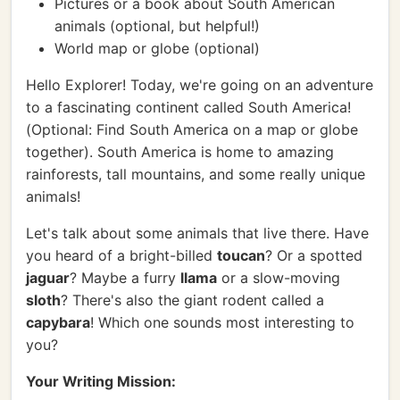
Pictures or a book about South American
animals (optional, but helpful!)
World map or globe (optional)
Hello Explorer! Today, we're going on an adventure
to a fascinating continent called South America!
(Optional: Find South America on a map or globe
together). South America is home to amazing
rainforests, tall mountains, and some really unique
animals!
Let's talk about some animals that live there. Have
you heard of a bright-billed
toucan
? Or a spotted
jaguar
? Maybe a furry
llama
or a slow-moving
sloth
? There's also the giant rodent called a
capybara
! Which one sounds most interesting to
you?
Your Writing Mission: