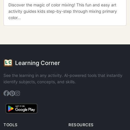
Discover the magic of color mixing! This fun and easy art
activity guides kids step-by-step through mixing primary
color...
Learning Corner
See the learning in any activity. AI-powered tools that instantly
identify subjects, concepts, and skills.
TOOLS
RESOURCES