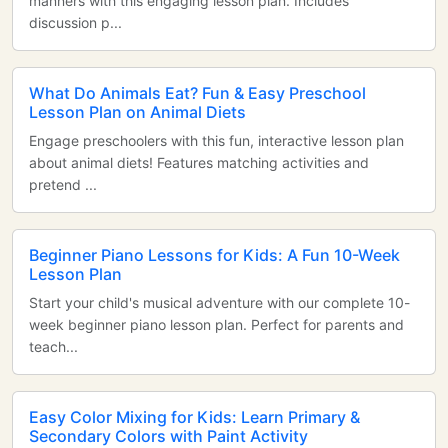
manners with this engaging lesson plan. Includes
discussion p...
What Do Animals Eat? Fun & Easy Preschool
Lesson Plan on Animal Diets
Engage preschoolers with this fun, interactive lesson plan
about animal diets! Features matching activities and
pretend ...
Beginner Piano Lessons for Kids: A Fun 10-Week
Lesson Plan
Start your child's musical adventure with our complete 10-
week beginner piano lesson plan. Perfect for parents and
teach...
Easy Color Mixing for Kids: Learn Primary &
Secondary Colors with Paint Activity