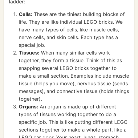
ladder:
Cells:
These are the tiniest building blocks of
life. They are like individual LEGO bricks. We
have many types of cells, like muscle cells,
nerve cells, and skin cells. Each type has a
special job.
Tissues:
When many similar cells work
together, they form a tissue. Think of this as
snapping several LEGO bricks together to
make a small section. Examples include muscle
tissue (helps you move), nervous tissue (sends
messages), and connective tissue (holds things
together).
Organs:
An organ is made up of different
types of tissues working together to do a
specific job. This is like putting different LEGO
sections together to make a whole part, like a
LEGO car door. Your heart, lungs, stomach,