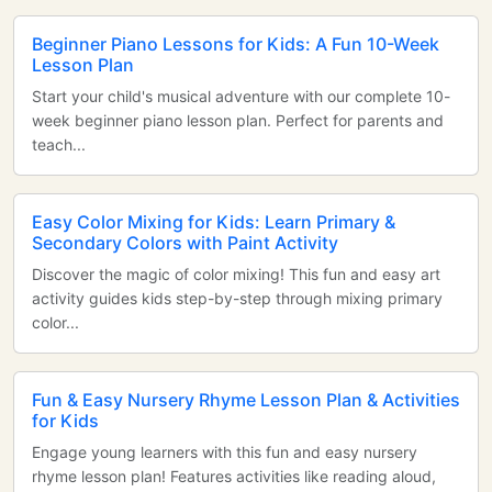
Beginner Piano Lessons for Kids: A Fun 10-Week
Lesson Plan
Start your child's musical adventure with our complete 10-
week beginner piano lesson plan. Perfect for parents and
teach...
Easy Color Mixing for Kids: Learn Primary &
Secondary Colors with Paint Activity
Discover the magic of color mixing! This fun and easy art
activity guides kids step-by-step through mixing primary
color...
Fun & Easy Nursery Rhyme Lesson Plan & Activities
for Kids
Engage young learners with this fun and easy nursery
rhyme lesson plan! Features activities like reading aloud,