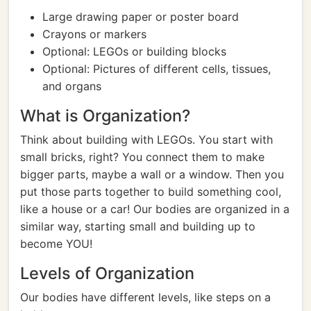
Large drawing paper or poster board
Crayons or markers
Optional: LEGOs or building blocks
Optional: Pictures of different cells, tissues,
and organs
What is Organization?
Think about building with LEGOs. You start with
small bricks, right? You connect them to make
bigger parts, maybe a wall or a window. Then you
put those parts together to build something cool,
like a house or a car! Our bodies are organized in a
similar way, starting small and building up to
become YOU!
Levels of Organization
Our bodies have different levels, like steps on a