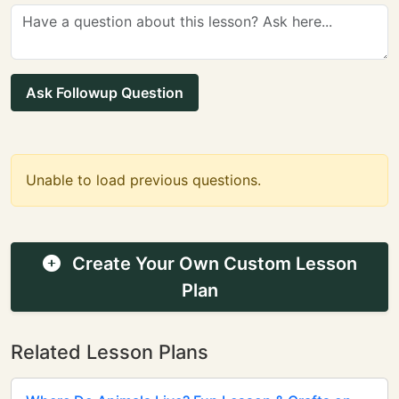
Ask Followup Question
Unable to load previous questions.
Create Your Own Custom Lesson
Plan
Related Lesson Plans