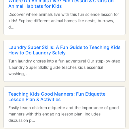
Where Do Animals Live? Fun Lesson & Crafts on
Animal Habitats for Kids
Discover where animals live with this fun science lesson for
kids! Explore different animal homes like nests, burrows,
d...
Laundry Super Skills: A Fun Guide to Teaching Kids
How to Do Laundry Safely
Turn laundry chores into a fun adventure! Our step-by-step
'Laundry Super Skills' guide teaches kids essential
washing, ...
Teaching Kids Good Manners: Fun Etiquette
Lesson Plan & Activities
Easily teach children etiquette and the importance of good
manners with this engaging lesson plan. Includes
discussion p...