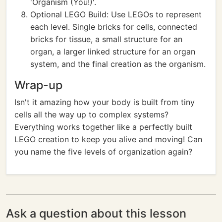
'Organism (You!)'.
Optional LEGO Build: Use LEGOs to represent
each level. Single bricks for cells, connected
bricks for tissue, a small structure for an
organ, a larger linked structure for an organ
system, and the final creation as the organism.
Wrap-up
Isn't it amazing how your body is built from tiny
cells all the way up to complex systems?
Everything works together like a perfectly built
LEGO creation to keep you alive and moving! Can
you name the five levels of organization again?
Ask a question about this lesson