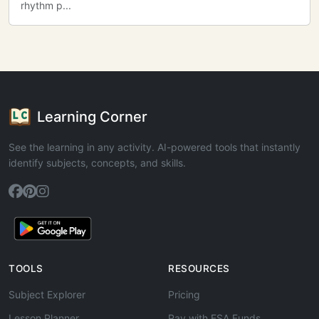
rhythm p...
Learning Corner
See the learning in any activity. AI-powered tools that instantly
identify subjects, concepts, and skills.
TOOLS
RESOURCES
Subject Explorer
Pricing
Lesson Planner
Pay with ESA Funds