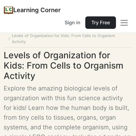
Learning Corner
Sign in
Try Free
Home
Tools
Lesson Planner
Levels of Organization for Kids: From Cells to Organism
Activity
Levels of Organization for
Kids: From Cells to Organism
Activity
Explore the amazing biological levels of
organization with this fun science activity
for kids! Learn how the human body is built,
from tiny cells to tissues, organs, organ
systems, and the complete organism, using