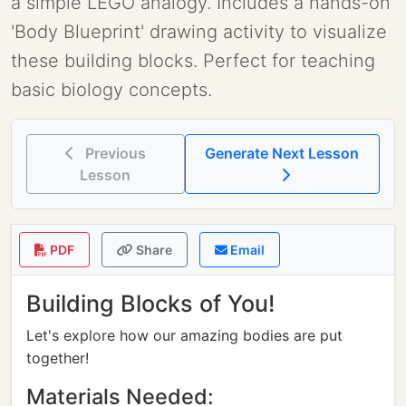
a simple LEGO analogy. Includes a hands-on
'Body Blueprint' drawing activity to visualize
these building blocks. Perfect for teaching
basic biology concepts.
Previous
Generate Next Lesson
Lesson
PDF
Share
Email
Building Blocks of You!
Let's explore how our amazing bodies are put
together!
Materials Needed: