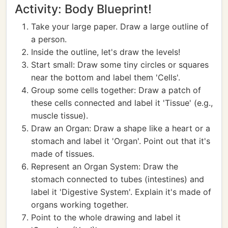
Activity: Body Blueprint!
Take your large paper. Draw a large outline of
a person.
Inside the outline, let's draw the levels!
Start small: Draw some tiny circles or squares
near the bottom and label them 'Cells'.
Group some cells together: Draw a patch of
these cells connected and label it 'Tissue' (e.g.,
muscle tissue).
Draw an Organ: Draw a shape like a heart or a
stomach and label it 'Organ'. Point out that it's
made of tissues.
Represent an Organ System: Draw the
stomach connected to tubes (intestines) and
label it 'Digestive System'. Explain it's made of
organs working together.
Point to the whole drawing and label it