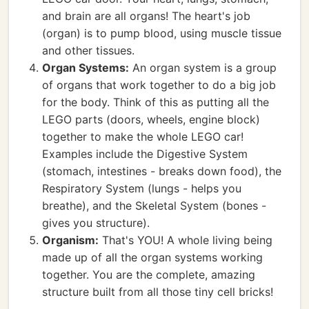
and brain are all organs! The heart's job
(organ) is to pump blood, using muscle tissue
and other tissues.
Organ Systems:
An organ system is a group
of organs that work together to do a big job
for the body. Think of this as putting all the
LEGO parts (doors, wheels, engine block)
together to make the whole LEGO car!
Examples include the Digestive System
(stomach, intestines - breaks down food), the
Respiratory System (lungs - helps you
breathe), and the Skeletal System (bones -
gives you structure).
Organism:
That's YOU! A whole living being
made up of all the organ systems working
together. You are the complete, amazing
structure built from all those tiny cell bricks!