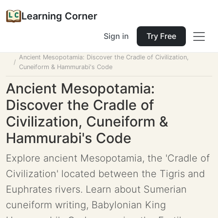
Learning Corner
Sign in
Try Free
Home
Tools
Lesson Planner
Ancient Mesopotamia: Discover the Cradle of Civilization,
Cuneiform & Hammurabi's Code
Ancient Mesopotamia:
Discover the Cradle of
Civilization, Cuneiform &
Hammurabi's Code
Explore ancient Mesopotamia, the 'Cradle of
Civilization' located between the Tigris and
Euphrates rivers. Learn about Sumerian
cuneiform writing, Babylonian King