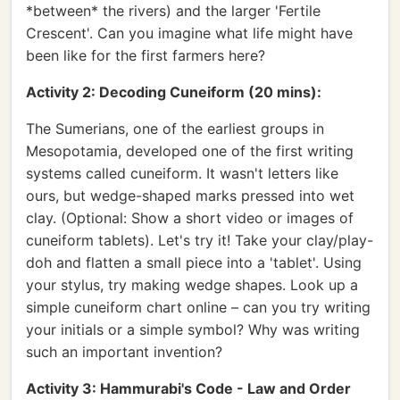
*between* the rivers) and the larger 'Fertile
Crescent'. Can you imagine what life might have
been like for the first farmers here?
Activity 2: Decoding Cuneiform (20 mins):
The Sumerians, one of the earliest groups in
Mesopotamia, developed one of the first writing
systems called cuneiform. It wasn't letters like
ours, but wedge-shaped marks pressed into wet
clay. (Optional: Show a short video or images of
cuneiform tablets). Let's try it! Take your clay/play-
doh and flatten a small piece into a 'tablet'. Using
your stylus, try making wedge shapes. Look up a
simple cuneiform chart online – can you try writing
your initials or a simple symbol? Why was writing
such an important invention?
Activity 3: Hammurabi's Code - Law and Order