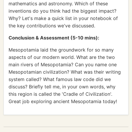
mathematics and astronomy. Which of these
inventions do you think had the biggest impact?
Why? Let's make a quick list in your notebook of
the key contributions we've discussed.
Conclusion & Assessment (5-10 mins):
Mesopotamia laid the groundwork for so many
aspects of our modern world. What are the two
main rivers of Mesopotamia? Can you name one
Mesopotamian civilization? What was their writing
system called? What famous law code did we
discuss? Briefly tell me, in your own words, why
this region is called the 'Cradle of Civilization'.
Great job exploring ancient Mesopotamia today!