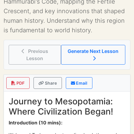
Hammurabi's Code, mapping the Fertile
Crescent, and key innovations that shaped
human history. Understand why this region
is fundamental to world history.
Previous
Generate Next Lesson
Lesson
PDF
Share
Email
Journey to Mesopotamia:
Where Civilization Began!
Introduction (10 mins):