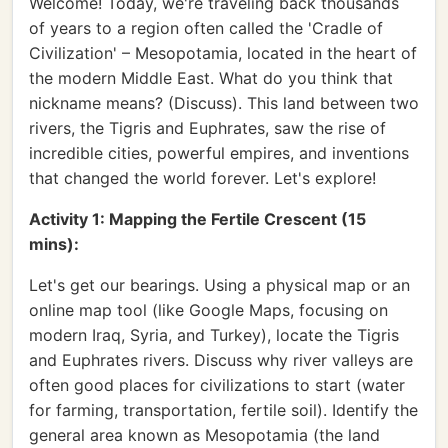
Welcome! Today, we're traveling back thousands
of years to a region often called the 'Cradle of
Civilization' – Mesopotamia, located in the heart of
the modern Middle East. What do you think that
nickname means? (Discuss). This land between two
rivers, the Tigris and Euphrates, saw the rise of
incredible cities, powerful empires, and inventions
that changed the world forever. Let's explore!
Activity 1: Mapping the Fertile Crescent (15
mins):
Let's get our bearings. Using a physical map or an
online map tool (like Google Maps, focusing on
modern Iraq, Syria, and Turkey), locate the Tigris
and Euphrates rivers. Discuss why river valleys are
often good places for civilizations to start (water
for farming, transportation, fertile soil). Identify the
general area known as Mesopotamia (the land