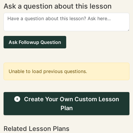
Ask a question about this lesson
Ask Followup Question
Unable to load previous questions.
Create Your Own Custom Lesson
Plan
Related Lesson Plans