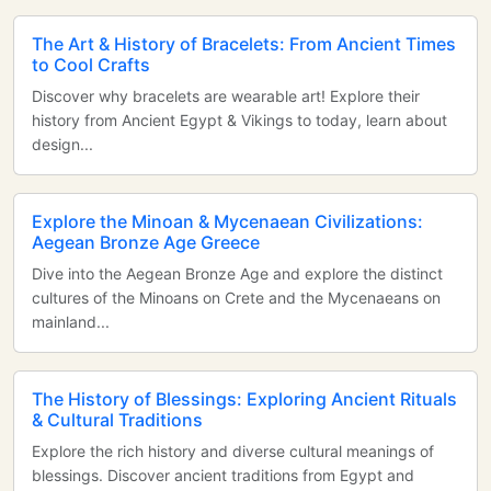
The Art & History of Bracelets: From Ancient Times
to Cool Crafts
Discover why bracelets are wearable art! Explore their
history from Ancient Egypt & Vikings to today, learn about
design...
Explore the Minoan & Mycenaean Civilizations:
Aegean Bronze Age Greece
Dive into the Aegean Bronze Age and explore the distinct
cultures of the Minoans on Crete and the Mycenaeans on
mainland...
The History of Blessings: Exploring Ancient Rituals
& Cultural Traditions
Explore the rich history and diverse cultural meanings of
blessings. Discover ancient traditions from Egypt and