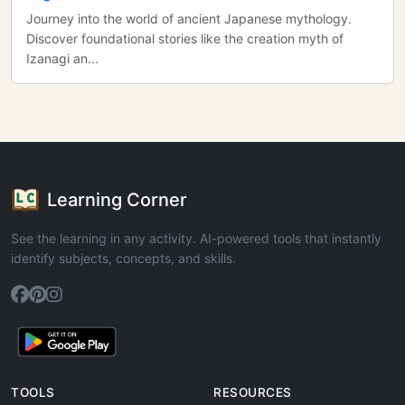
Journey into the world of ancient Japanese mythology.
Discover foundational stories like the creation myth of
Izanagi an...
Learning Corner
See the learning in any activity. AI-powered tools that instantly
identify subjects, concepts, and skills.
TOOLS
RESOURCES