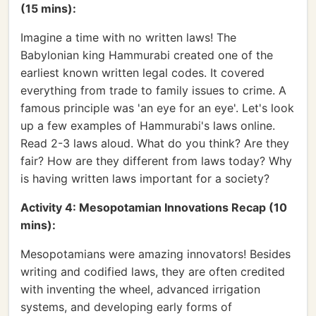
(15 mins):
Imagine a time with no written laws! The
Babylonian king Hammurabi created one of the
earliest known written legal codes. It covered
everything from trade to family issues to crime. A
famous principle was 'an eye for an eye'. Let's look
up a few examples of Hammurabi's laws online.
Read 2-3 laws aloud. What do you think? Are they
fair? How are they different from laws today? Why
is having written laws important for a society?
Activity 4: Mesopotamian Innovations Recap (10
mins):
Mesopotamians were amazing innovators! Besides
writing and codified laws, they are often credited
with inventing the wheel, advanced irrigation
systems, and developing early forms of