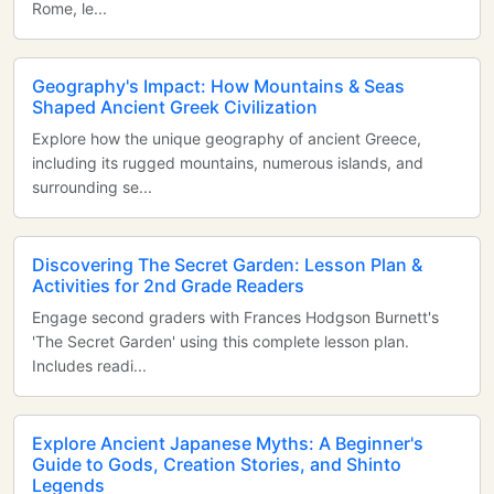
Rome, le...
Geography's Impact: How Mountains & Seas
Shaped Ancient Greek Civilization
Explore how the unique geography of ancient Greece,
including its rugged mountains, numerous islands, and
surrounding se...
Discovering The Secret Garden: Lesson Plan &
Activities for 2nd Grade Readers
Engage second graders with Frances Hodgson Burnett's
'The Secret Garden' using this complete lesson plan.
Includes readi...
Explore Ancient Japanese Myths: A Beginner's
Guide to Gods, Creation Stories, and Shinto
Legends