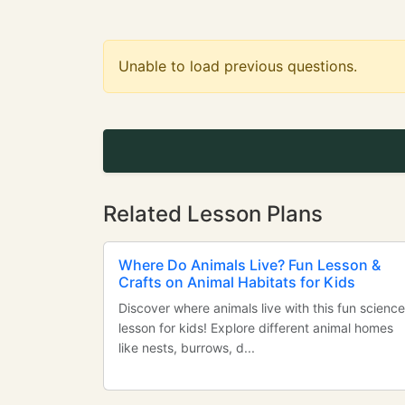
Unable to load previous questions.
Related Lesson Plans
Where Do Animals Live? Fun Lesson &
Crafts on Animal Habitats for Kids
Discover where animals live with this fun science
lesson for kids! Explore different animal homes
like nests, burrows, d...