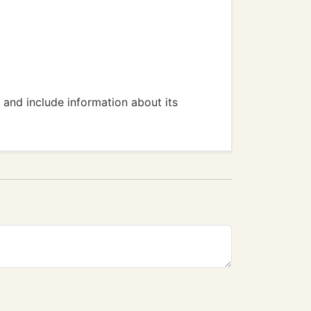
, and include information about its