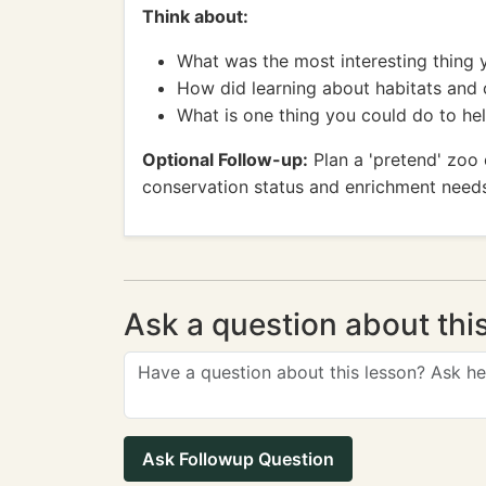
Think about:
What was the most interesting thing 
How did learning about habitats and
What is one thing you could do to h
Optional Follow-up:
Plan a 'pretend' zoo 
conservation status and enrichment need
Ask a question about thi
Ask Followup Question