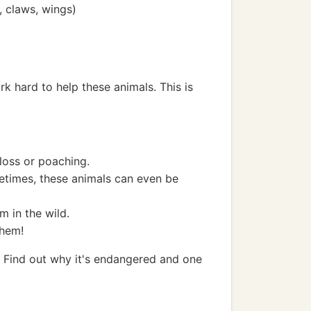
, claws, wings)
k hard to help these animals. This is
loss or poaching.
etimes, these animals can even be
m in the wild.
them!
). Find out why it's endangered and one