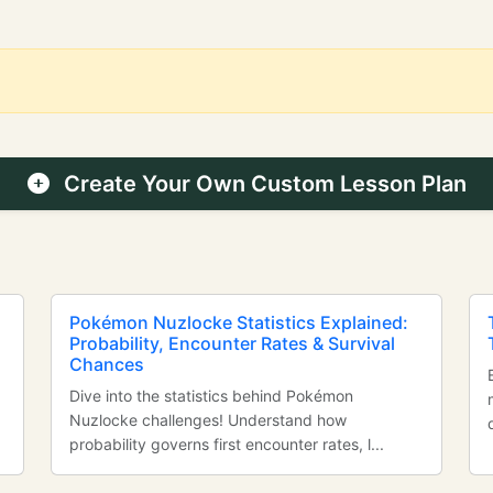
Create Your Own Custom Lesson Plan
Pokémon Nuzlocke Statistics Explained:
Probability, Encounter Rates & Survival
Chances
Dive into the statistics behind Pokémon
Nuzlocke challenges! Understand how
probability governs first encounter rates, l...