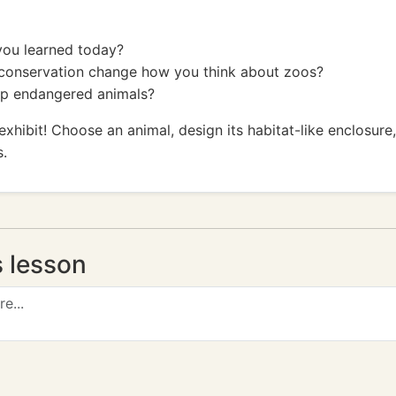
you learned today?
 conservation change how you think about zoos?
elp endangered animals?
exhibit! Choose an animal, design its habitat-like enclosure
s.
s lesson