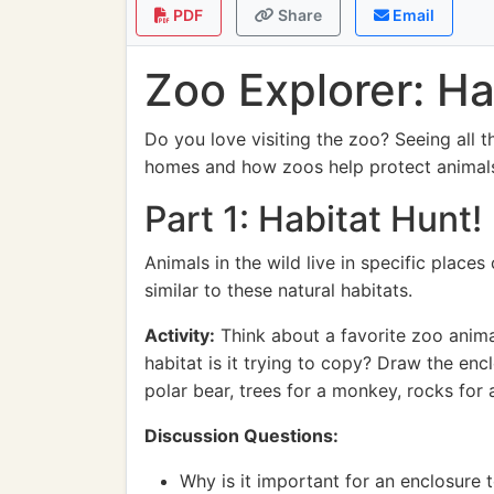
PDF
Share
Email
Zoo Explorer: Ha
Do you love visiting the zoo? Seeing all t
homes and how zoos help protect animal
Part 1: Habitat Hunt!
Animals in the wild live in specific places
similar to these natural habitats.
Activity:
Think about a favorite zoo animal
habitat is it trying to copy? Draw the enc
polar bear, trees for a monkey, rocks for a
Discussion Questions:
Why is it important for an enclosure t