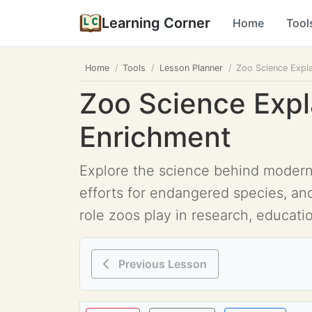
Learning Corner
Home
Tool
Home
Tools
Lesson Planner
Zoo Science Expla
Zoo Science Expl
Enrichment
Explore the science behind modern z
efforts for endangered species, a
role zoos play in research, educatio
Previous Lesson