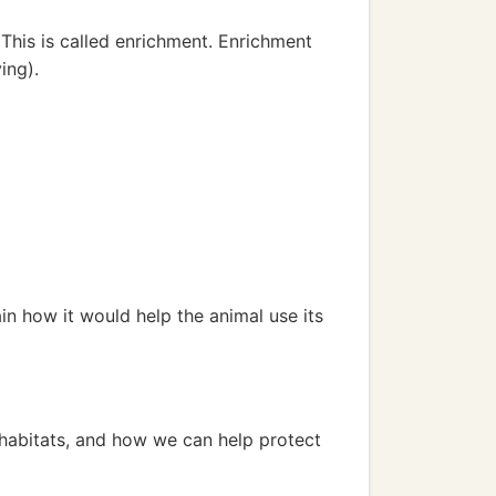
 This is called enrichment. Enrichment
ing).
in how it would help the animal use its
r habitats, and how we can help protect