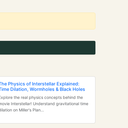
The Physics of Interstellar Explained:
Time Dilation, Wormholes & Black Holes
Explore the real physics concepts behind the
movie Interstellar! Understand gravitational time
dilation on Miller's Plan...