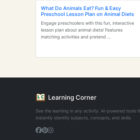
What Do Animals Eat? Fun & Easy
Preschool Lesson Plan on Animal Diets
Engage preschoolers with this fun, interactive
lesson plan about animal diets! Features
matching activities and pretend ...
Learning Corner
See the learning in any activity. AI-powered tools t
instantly identify subjects, concepts, and skills.