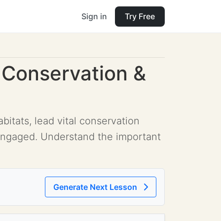
Sign in
Try Free
 Conservation &
itats, lead vital conservation
engaged. Understand the important
Generate Next Lesson