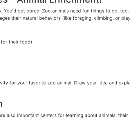
y. You'd get bored! Zoo animals need fun things to do, too.
ges their natural behaviors (like foraging, climbing, or play
for their food)
ity for your favorite zoo animal! Draw your idea and expla
n
are also important centers for learning about animals, thei