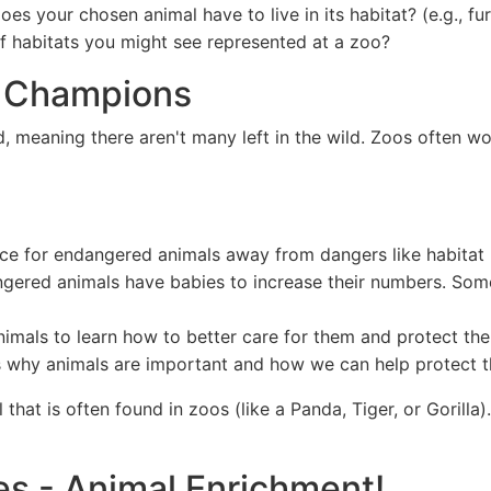
es your chosen animal have to live in its habitat? (e.g., fur
f habitats you might see represented at a zoo?
n Champions
 meaning there aren't many left in the wild. Zoos often wor
ce for endangered animals away from dangers like habitat 
gered animals have babies to increase their numbers. Som
nimals to learn how to better care for them and protect the
us why animals are important and how we can help protect 
at is often found in zoos (like a Panda, Tiger, or Gorilla
es - Animal Enrichment!