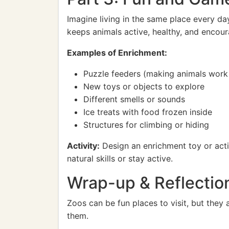
Imagine living in the same place every da
keeps animals active, healthy, and encoura
Examples of Enrichment:
Puzzle feeders (making animals work 
New toys or objects to explore
Different smells or sounds
Ice treats with food frozen inside
Structures for climbing or hiding
Activity:
Design an enrichment toy or activ
natural skills or stay active.
Wrap-up & Reflectio
Zoos can be fun places to visit, but they 
them.