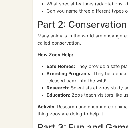
What special features (adaptations) do
Can you name three different types o
Part 2: Conservatio
Many animals in the world are endangered,
called conservation.
How Zoos Help:
Safe Homes:
They provide a safe pla
Breeding Programs:
They help endan
released back into the wild!
Research:
Scientists at zoos study a
Education:
Zoos teach visitors like 
Activity:
Research one endangered animal th
thing zoos are doing to help it.
Part 3: Fun and Gam