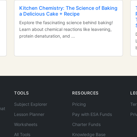
Kitchen Chemistry: The Science of Baking
a Delicious Cake + Recipe
Explore the fascinating science behind baking!
Learn about chemical reactions like leavening,
protein denaturation, and ...
TOOLS
RESOURCES
LE
Subject Explorer
Pricing
Ter
hat
Lesson Planner
Pay with ESA Funds
Pri
Worksheets
Charter Funds
All Tools
Knowledge Base