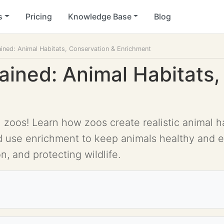
s
Pricing
Knowledge Base
Blog
ined: Animal Habitats, Conservation & Enrichment
ained: Animal Habitats,
oos! Learn how zoos create realistic animal hab
nd use enrichment to keep animals healthy and 
n, and protecting wildlife.