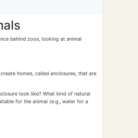
mals
ience behind zoos, looking at animal
o create homes, called enclosures, that are
closure look like? What kind of natural
table for the animal (e.g., water for a