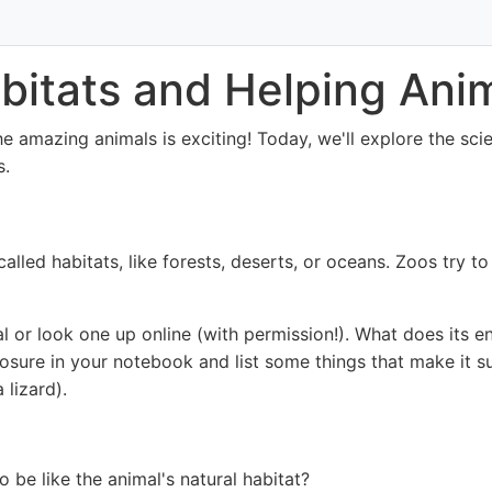
bitats and Helping Ani
he amazing animals is exciting! Today, we'll explore the sc
s.
 called habitats, like forests, deserts, or oceans. Zoos try t
 or look one up online (with permission!). What does its en
losure in your notebook and list some things that make it sui
 lizard).
o be like the animal's natural habitat?