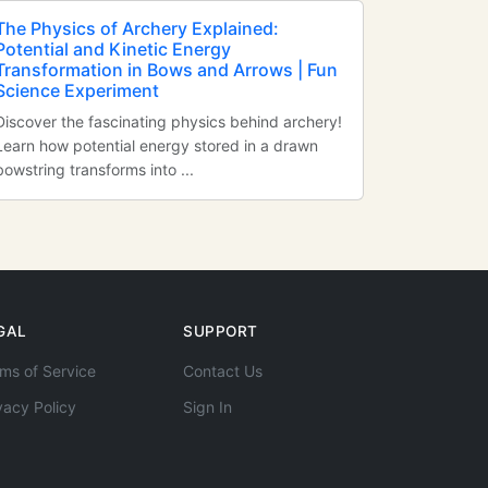
The Physics of Archery Explained:
Potential and Kinetic Energy
Transformation in Bows and Arrows | Fun
Science Experiment
Discover the fascinating physics behind archery!
Learn how potential energy stored in a drawn
bowstring transforms into ...
GAL
SUPPORT
ms of Service
Contact Us
vacy Policy
Sign In