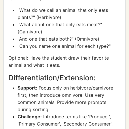
"What do we call an animal that only eats
plants?" (Herbivore)
"What about one that only eats meat?"
(Carnivore)
"And one that eats both?" (Omnivore)
"Can you name one animal for each type?"
Optional: Have the student draw their favorite
animal and what it eats.
Differentiation/Extension:
Support:
Focus only on herbivore/carnivore
first, then introduce omnivore. Use very
common animals. Provide more prompts
during sorting.
Challenge:
Introduce terms like 'Producer',
'Primary Consumer', 'Secondary Consumer'.