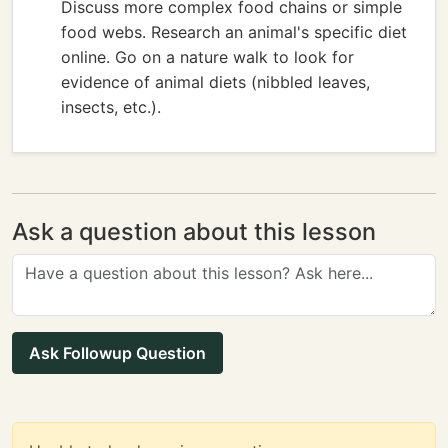
Discuss more complex food chains or simple
food webs. Research an animal's specific diet
online. Go on a nature walk to look for
evidence of animal diets (nibbled leaves,
insects, etc.).
Ask a question about this lesson
Ask Followup Question