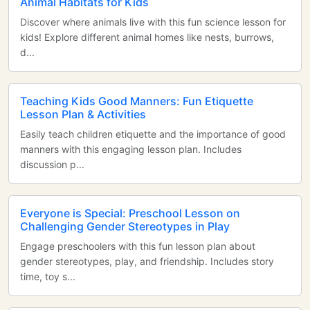
Animal Habitats for Kids
Discover where animals live with this fun science lesson for
kids! Explore different animal homes like nests, burrows,
d...
Teaching Kids Good Manners: Fun Etiquette
Lesson Plan & Activities
Easily teach children etiquette and the importance of good
manners with this engaging lesson plan. Includes
discussion p...
Everyone is Special: Preschool Lesson on
Challenging Gender Stereotypes in Play
Engage preschoolers with this fun lesson plan about
gender stereotypes, play, and friendship. Includes story
time, toy s...