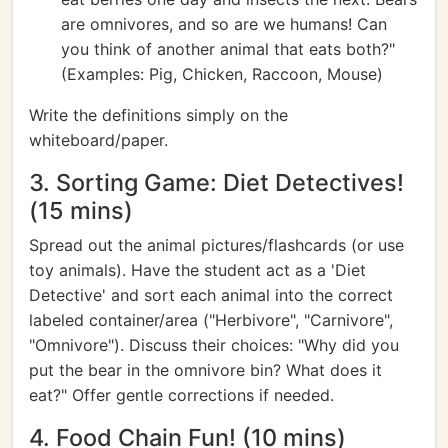
are omnivores, and so are we humans! Can
you think of another animal that eats both?"
(Examples: Pig, Chicken, Raccoon, Mouse)
Write the definitions simply on the
whiteboard/paper.
3. Sorting Game: Diet Detectives!
(15 mins)
Spread out the animal pictures/flashcards (or use
toy animals). Have the student act as a 'Diet
Detective' and sort each animal into the correct
labeled container/area ("Herbivore", "Carnivore",
"Omnivore"). Discuss their choices: "Why did you
put the bear in the omnivore bin? What does it
eat?" Offer gentle corrections if needed.
4. Food Chain Fun! (10 mins)