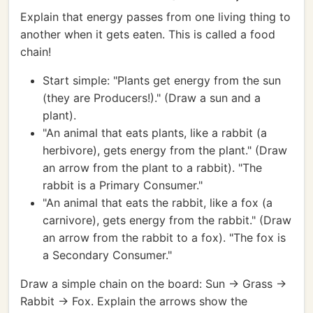
Explain that energy passes from one living thing to
another when it gets eaten. This is called a food
chain!
Start simple: "Plants get energy from the sun
(they are Producers!)." (Draw a sun and a
plant).
"An animal that eats plants, like a rabbit (a
herbivore), gets energy from the plant." (Draw
an arrow from the plant to a rabbit). "The
rabbit is a Primary Consumer."
"An animal that eats the rabbit, like a fox (a
carnivore), gets energy from the rabbit." (Draw
an arrow from the rabbit to a fox). "The fox is
a Secondary Consumer."
Draw a simple chain on the board: Sun -> Grass ->
Rabbit -> Fox. Explain the arrows show the