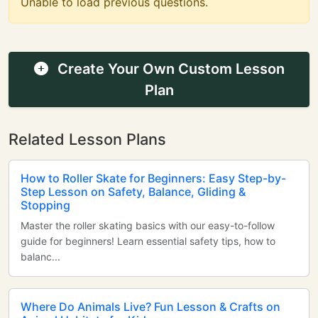
Unable to load previous questions.
Create Your Own Custom Lesson
Plan
Related Lesson Plans
How to Roller Skate for Beginners: Easy Step-by-
Step Lesson on Safety, Balance, Gliding &
Stopping
Master the roller skating basics with our easy-to-follow
guide for beginners! Learn essential safety tips, how to
balanc...
Where Do Animals Live? Fun Lesson & Crafts on