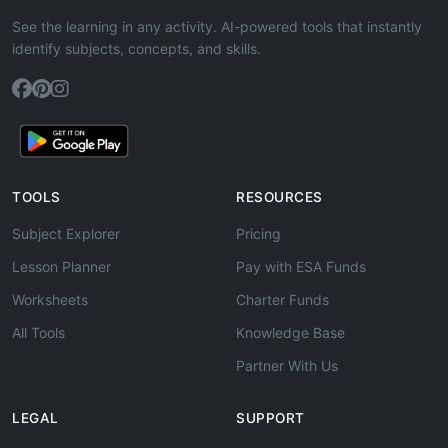
See the learning in any activity. AI-powered tools that instantly
identify subjects, concepts, and skills.
TOOLS
RESOURCES
Subject Explorer
Pricing
Lesson Planner
Pay with ESA Funds
Worksheets
Charter Funds
All Tools
Knowledge Base
Partner With Us
LEGAL
SUPPORT