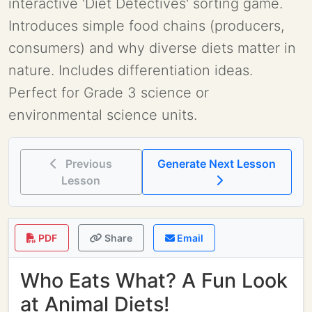
interactive 'Diet Detectives' sorting game.
Introduces simple food chains (producers,
consumers) and why diverse diets matter in
nature. Includes differentiation ideas.
Perfect for Grade 3 science or
environmental science units.
Previous
Generate Next Lesson
Lesson
PDF
Share
Email
Who Eats What? A Fun Look
at Animal Diets!