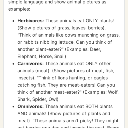
simple language and show animal pictures as
examples:
Herbivores:
These animals eat ONLY plants!
(Show pictures of grass, leaves, berries).
"Think of animals like cows munching on grass,
or rabbits nibbling lettuce. Can you think of
another plant-eater?" (Examples: Deer,
Elephant, Horse, Snail)
Carnivores:
These animals eat ONLY other
animals (meat)! (Show pictures of meat, fish,
insects). "Think of lions hunting, or eagles
catching fish. They are meat-eaters! Can you
think of another meat-eater?" (Examples: Wolf,
Shark, Spider, Owl)
Omnivores:
These animals eat BOTH plants
AND animals! (Show pictures of plants and
meat). "These animals aren't picky! They might
eat berries one day and insects the next. Bears