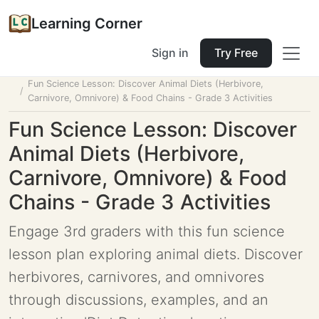
Learning Corner
Sign in
Try Free
Home
Tools
Lesson Planner
Fun Science Lesson: Discover Animal Diets (Herbivore,
Carnivore, Omnivore) & Food Chains - Grade 3 Activities
Fun Science Lesson: Discover
Animal Diets (Herbivore,
Carnivore, Omnivore) & Food
Chains - Grade 3 Activities
Engage 3rd graders with this fun science
lesson plan exploring animal diets. Discover
herbivores, carnivores, and omnivores
through discussions, examples, and an