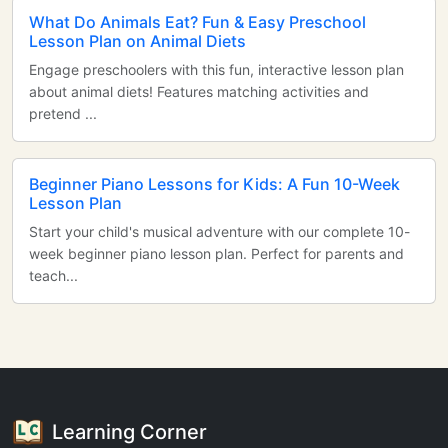
What Do Animals Eat? Fun & Easy Preschool
Lesson Plan on Animal Diets
Engage preschoolers with this fun, interactive lesson plan
about animal diets! Features matching activities and
pretend ...
Beginner Piano Lessons for Kids: A Fun 10-Week
Lesson Plan
Start your child's musical adventure with our complete 10-
week beginner piano lesson plan. Perfect for parents and
teach...
Learning Corner