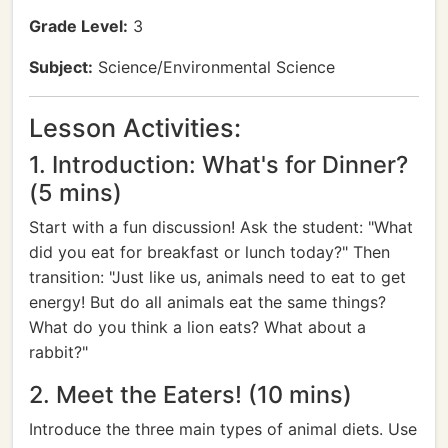
Grade Level:
3
Subject:
Science/Environmental Science
Lesson Activities:
1. Introduction: What's for Dinner?
(5 mins)
Start with a fun discussion! Ask the student: "What
did you eat for breakfast or lunch today?" Then
transition: "Just like us, animals need to eat to get
energy! But do all animals eat the same things?
What do you think a lion eats? What about a
rabbit?"
2. Meet the Eaters! (10 mins)
Introduce the three main types of animal diets. Use