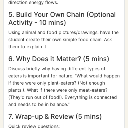
direction energy flows.
5. Build Your Own Chain (Optional
Activity - 10 mins)
Using animal and food pictures/drawings, have the
student create their own simple food chain. Ask
them to explain it.
6. Why Does it Matter? (5 mins)
Discuss briefly why having different types of
eaters is important for nature. "What would happen
if there were only plant-eaters? (Not enough
plants!). What if there were only meat-eaters?
(They'd run out of food!). Everything is connected
and needs to be in balance."
7. Wrap-up & Review (5 mins)
Quick review questions: