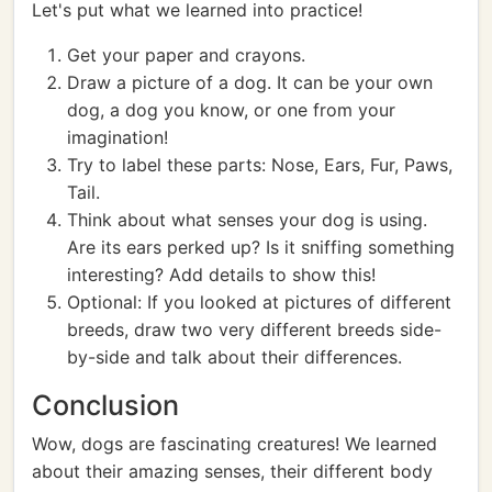
Let's put what we learned into practice!
Get your paper and crayons.
Draw a picture of a dog. It can be your own
dog, a dog you know, or one from your
imagination!
Try to label these parts: Nose, Ears, Fur, Paws,
Tail.
Think about what senses your dog is using.
Are its ears perked up? Is it sniffing something
interesting? Add details to show this!
Optional: If you looked at pictures of different
breeds, draw two very different breeds side-
by-side and talk about their differences.
Conclusion
Wow, dogs are fascinating creatures! We learned
about their amazing senses, their different body