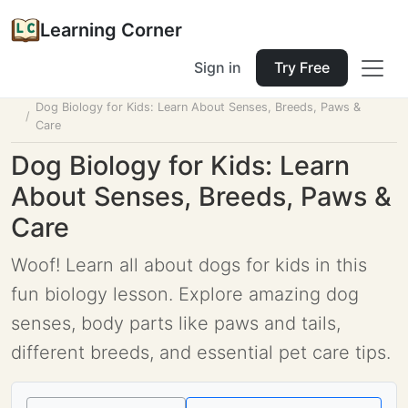
Learning Corner
Sign in
Try Free
Home
Tools
Lesson Planner
Dog Biology for Kids: Learn About Senses, Breeds, Paws &
Care
Dog Biology for Kids: Learn
About Senses, Breeds, Paws &
Care
Woof! Learn all about dogs for kids in this
fun biology lesson. Explore amazing dog
senses, body parts like paws and tails,
different breeds, and essential pet care tips.