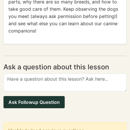
parts, why there are so many breeds, and how to
take good care of them. Keep observing the dogs
you meet (always ask permission before petting!)
and see what else you can learn about our canine
companions!
Ask a question about this lesson
Ask Followup Question