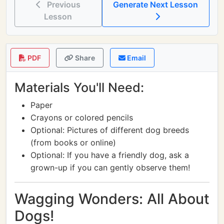
Previous
Generate Next Lesson
Lesson
PDF
Share
Email
Materials You'll Need:
Paper
Crayons or colored pencils
Optional: Pictures of different dog breeds
(from books or online)
Optional: If you have a friendly dog, ask a
grown-up if you can gently observe them!
Wagging Wonders: All About
Dogs!