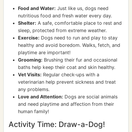
Food and Water:
Just like us, dogs need
nutritious food and fresh water every day.
Shelter:
A safe, comfortable place to rest and
sleep, protected from extreme weather.
Exercise:
Dogs need to run and play to stay
healthy and avoid boredom. Walks, fetch, and
playtime are important!
Grooming:
Brushing their fur and occasional
baths help keep their coat and skin healthy.
Vet Visits:
Regular check-ups with a
veterinarian help prevent sickness and treat
any problems.
Love and Attention:
Dogs are social animals
and need playtime and affection from their
human family!
Activity Time: Draw-a-Dog!