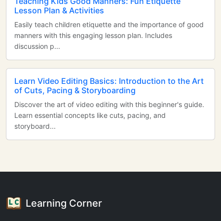
Teaching Kids Good Manners: Fun Etiquette
Lesson Plan & Activities
Easily teach children etiquette and the importance of good
manners with this engaging lesson plan. Includes
discussion p...
Learn Video Editing Basics: Introduction to the Art
of Cuts, Pacing & Storyboarding
Discover the art of video editing with this beginner's guide.
Learn essential concepts like cuts, pacing, and
storyboard...
Learning Corner