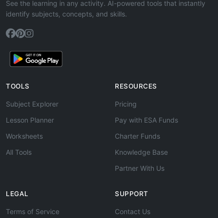
See the learning in any activity. AI-powered tools that instantly
identify subjects, concepts, and skills.
TOOLS
RESOURCES
Subject Explorer
Pricing
Lesson Planner
Pay with ESA Funds
Worksheets
Charter Funds
All Tools
Knowledge Base
Partner With Us
LEGAL
SUPPORT
Terms of Service
Contact Us