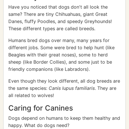
Have you noticed that dogs don't all look the
same? There are tiny Chihuahuas, giant Great
Danes, fluffy Poodles, and speedy Greyhounds!
These different types are called breeds.
Humans bred dogs over many, many years for
different jobs. Some were bred to help hunt (like
Beagles with their great noses), some to herd
sheep (like Border Collies), and some just to be
friendly companions (like Labradors).
Even though they look different, all dog breeds are
the same species:
Canis lupus familiaris
. They are
all related to wolves!
Caring for Canines
Dogs depend on humans to keep them healthy and
happy. What do dogs need?