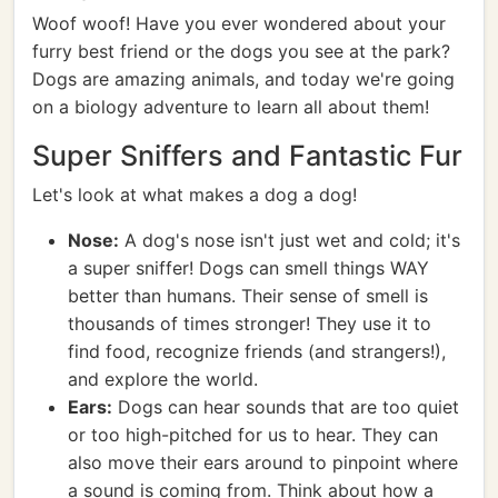
Woof woof! Have you ever wondered about your
furry best friend or the dogs you see at the park?
Dogs are amazing animals, and today we're going
on a biology adventure to learn all about them!
Super Sniffers and Fantastic Fur
Let's look at what makes a dog a dog!
Nose:
A dog's nose isn't just wet and cold; it's
a super sniffer! Dogs can smell things WAY
better than humans. Their sense of smell is
thousands of times stronger! They use it to
find food, recognize friends (and strangers!),
and explore the world.
Ears:
Dogs can hear sounds that are too quiet
or too high-pitched for us to hear. They can
also move their ears around to pinpoint where
a sound is coming from. Think about how a