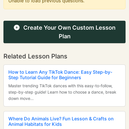
Unable to load previous questions.
Create Your Own Custom Lesson
Plan
Related Lesson Plans
How to Learn Any TikTok Dance: Easy Step-by-
Step Tutorial Guide for Beginners
Master trending TikTok dances with this easy-to-follow,
step-by-step guide! Learn how to choose a dance, break
down move...
Where Do Animals Live? Fun Lesson & Crafts on
Animal Habitats for Kids