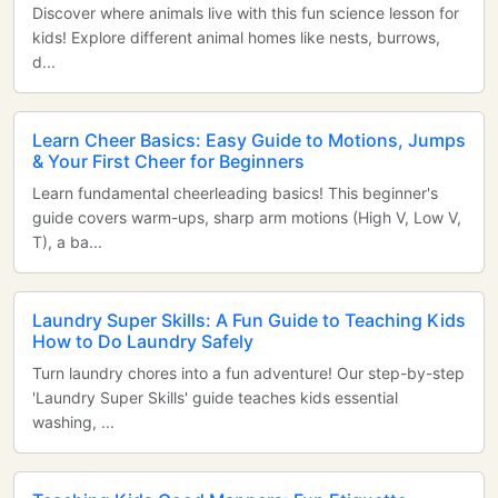
Discover where animals live with this fun science lesson for
kids! Explore different animal homes like nests, burrows,
d...
Learn Cheer Basics: Easy Guide to Motions, Jumps
& Your First Cheer for Beginners
Learn fundamental cheerleading basics! This beginner's
guide covers warm-ups, sharp arm motions (High V, Low V,
T), a ba...
Laundry Super Skills: A Fun Guide to Teaching Kids
How to Do Laundry Safely
Turn laundry chores into a fun adventure! Our step-by-step
'Laundry Super Skills' guide teaches kids essential
washing, ...