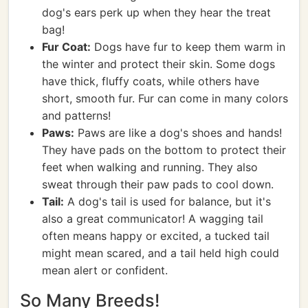
dog's ears perk up when they hear the treat
bag!
Fur Coat:
Dogs have fur to keep them warm in
the winter and protect their skin. Some dogs
have thick, fluffy coats, while others have
short, smooth fur. Fur can come in many colors
and patterns!
Paws:
Paws are like a dog's shoes and hands!
They have pads on the bottom to protect their
feet when walking and running. They also
sweat through their paw pads to cool down.
Tail:
A dog's tail is used for balance, but it's
also a great communicator! A wagging tail
often means happy or excited, a tucked tail
might mean scared, and a tail held high could
mean alert or confident.
So Many Breeds!