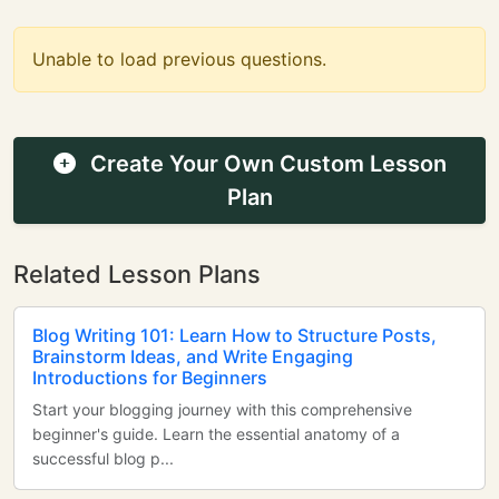
Unable to load previous questions.
Create Your Own Custom Lesson
Plan
Related Lesson Plans
Blog Writing 101: Learn How to Structure Posts,
Brainstorm Ideas, and Write Engaging
Introductions for Beginners
Start your blogging journey with this comprehensive
beginner's guide. Learn the essential anatomy of a
successful blog p...