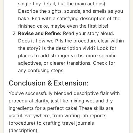
single tiny detail, but the main actions).
Describe the sights, sounds, and smells as you
bake. End with a satisfying description of the
finished cake, maybe even the first bite!
Revise and Refine:
Read your story aloud.
Does it flow well? Is the procedure clear within
the story? Is the description vivid? Look for
places to add stronger verbs, more specific
adjectives, or clearer transitions. Check for
any confusing steps.
Conclusion & Extension:
You've successfully blended descriptive flair with
procedural clarity, just like mixing wet and dry
ingredients for a perfect cake! These skills are
useful everywhere, from writing lab reports
(procedure) to crafting travel journals
(description).