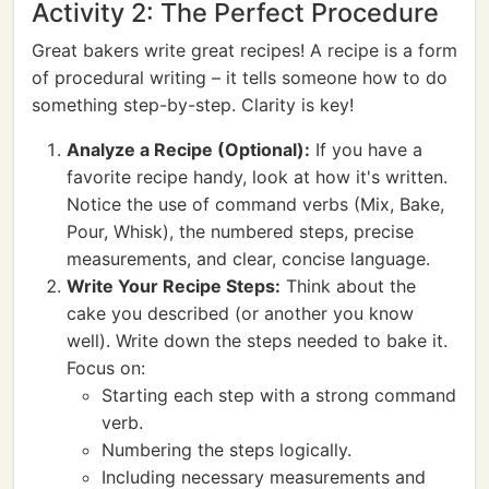
Activity 2: The Perfect Procedure
Great bakers write great recipes! A recipe is a form
of procedural writing – it tells someone how to do
something step-by-step. Clarity is key!
Analyze a Recipe (Optional):
If you have a
favorite recipe handy, look at how it's written.
Notice the use of command verbs (Mix, Bake,
Pour, Whisk), the numbered steps, precise
measurements, and clear, concise language.
Write Your Recipe Steps:
Think about the
cake you described (or another you know
well). Write down the steps needed to bake it.
Focus on:
Starting each step with a strong command
verb.
Numbering the steps logically.
Including necessary measurements and