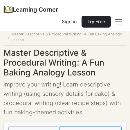
Learning Corner
Sign in
Try Free
Home
Tools
Lesson Planner
Master Descriptive & Procedural Writing: A Fun Baking Analogy
Lesson
Master Descriptive &
Procedural Writing: A Fun
Baking Analogy Lesson
Improve your writing! Learn descriptive
writing (using sensory details for cake) &
procedural writing (clear recipe steps) with
fun baking-themed activities.