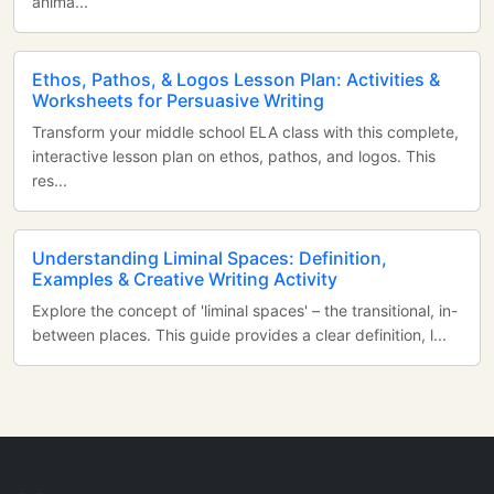
anima...
Ethos, Pathos, & Logos Lesson Plan: Activities &
Worksheets for Persuasive Writing
Transform your middle school ELA class with this complete,
interactive lesson plan on ethos, pathos, and logos. This
res...
Understanding Liminal Spaces: Definition,
Examples & Creative Writing Activity
Explore the concept of 'liminal spaces' – the transitional, in-
between places. This guide provides a clear definition, l...