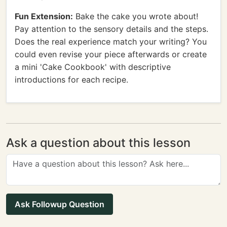
Fun Extension:
Bake the cake you wrote about!
Pay attention to the sensory details and the steps.
Does the real experience match your writing? You
could even revise your piece afterwards or create
a mini 'Cake Cookbook' with descriptive
introductions for each recipe.
Ask a question about this lesson
Ask Followup Question