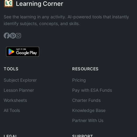
Learning Corner
See the learning in any activity. AI-powered tools that instantly
identify subjects, concepts, and skills.
TOOLS
RESOURCES
Subject Explorer
Pricing
Lesson Planner
Pay with ESA Funds
Worksheets
Charter Funds
All Tools
Knowledge Base
Partner With Us
LEGAL
SUPPORT