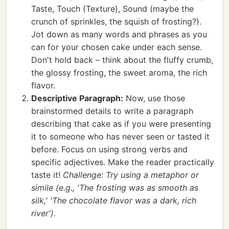
Taste, Touch (Texture), Sound (maybe the
crunch of sprinkles, the squish of frosting?).
Jot down as many words and phrases as you
can for your chosen cake under each sense.
Don't hold back – think about the fluffy crumb,
the glossy frosting, the sweet aroma, the rich
flavor.
Descriptive Paragraph:
Now, use those
brainstormed details to write a paragraph
describing that cake as if you were presenting
it to someone who has never seen or tasted it
before. Focus on using strong verbs and
specific adjectives. Make the reader practically
taste it!
Challenge: Try using a metaphor or
simile (e.g., 'The frosting was as smooth as
silk,' 'The chocolate flavor was a dark, rich
river').