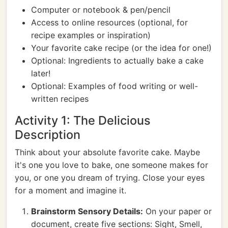
Computer or notebook & pen/pencil
Access to online resources (optional, for
recipe examples or inspiration)
Your favorite cake recipe (or the idea for one!)
Optional: Ingredients to actually bake a cake
later!
Optional: Examples of food writing or well-
written recipes
Activity 1: The Delicious
Description
Think about your absolute favorite cake. Maybe
it's one you love to bake, one someone makes for
you, or one you dream of trying. Close your eyes
for a moment and imagine it.
Brainstorm Sensory Details:
On your paper or
document, create five sections: Sight, Smell,