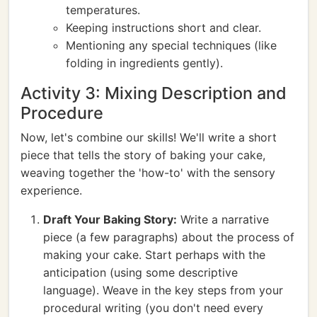
temperatures.
Keeping instructions short and clear.
Mentioning any special techniques (like
folding in ingredients gently).
Activity 3: Mixing Description and
Procedure
Now, let's combine our skills! We'll write a short
piece that tells the story of baking your cake,
weaving together the 'how-to' with the sensory
experience.
Draft Your Baking Story:
Write a narrative
piece (a few paragraphs) about the process of
making your cake. Start perhaps with the
anticipation (using some descriptive
language). Weave in the key steps from your
procedural writing (you don't need every