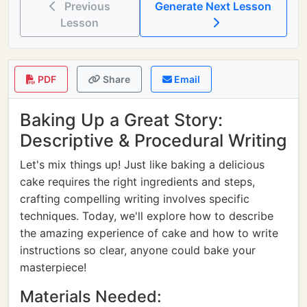
Previous
Generate Next Lesson
Lesson
PDF
Share
Email
Baking Up a Great Story:
Descriptive & Procedural Writing
Let's mix things up! Just like baking a delicious
cake requires the right ingredients and steps,
crafting compelling writing involves specific
techniques. Today, we'll explore how to describe
the amazing experience of cake and how to write
instructions so clear, anyone could bake your
masterpiece!
Materials Needed: