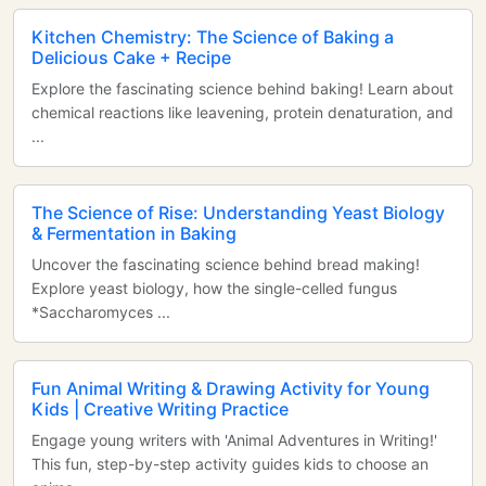
Kitchen Chemistry: The Science of Baking a
Delicious Cake + Recipe
Explore the fascinating science behind baking! Learn about
chemical reactions like leavening, protein denaturation, and
...
The Science of Rise: Understanding Yeast Biology
& Fermentation in Baking
Uncover the fascinating science behind bread making!
Explore yeast biology, how the single-celled fungus
*Saccharomyces ...
Fun Animal Writing & Drawing Activity for Young
Kids | Creative Writing Practice
Engage young writers with 'Animal Adventures in Writing!'
This fun, step-by-step activity guides kids to choose an